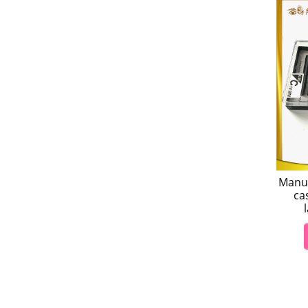
Manuf
ca