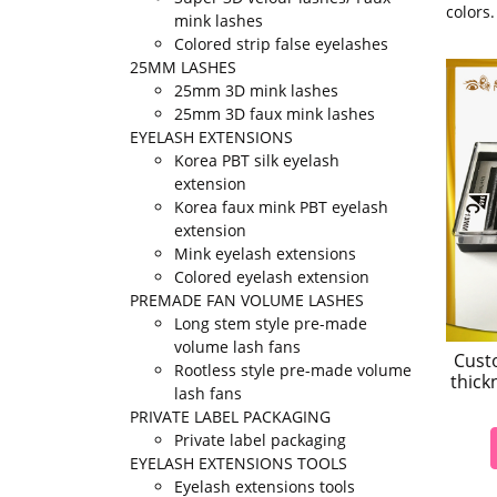
colors
mink lashes
Colored strip false eyelashes
25MM LASHES
25mm 3D mink lashes
25mm 3D faux mink lashes
EYELASH EXTENSIONS
Korea PBT silk eyelash
extension
Korea faux mink PBT eyelash
extension
Mink eyelash extensions
Colored eyelash extension
PREMADE FAN VOLUME LASHES
Long stem style pre-made
volume lash fans
Cust
Rootless style pre-made volume
thick
lash fans
PRIVATE LABEL PACKAGING
Private label packaging
EYELASH EXTENSIONS TOOLS
Eyelash extensions tools