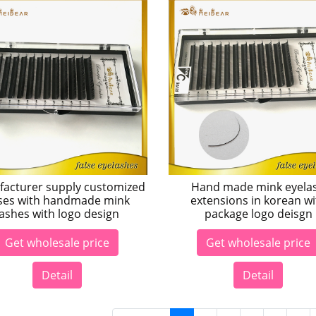
acturer supply customized
Hand made mink eyela
ses with handmade mink
extensions in korean wi
lashes with logo design
package logo deisgn
Get wholesale price
Get wholesale price
Detail
Detail