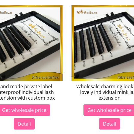
and made private label
Wholesale charming look
terproof individual lash
lovely individual mink l
tension with custom box
extension
Get wholesale price
Get wholesale price
Detail
Detail