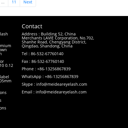
...
11
Next
Contact
lash
Address : Building 52, China
Merchants LAVIE Corporation, No.702,
Shanhe Road, Chengyang District,
remium
Qingdao, Shandong, China
 own
m
Tel : 86-532-67760140
or
Fax : 86-532-67760140
10 0.12
Phone : +86-13256867839
WhatsApp : +86-13256867839
label
0.05mm
Skype : info@meideareyelash.com
Email : info@meideareyelash.com
ions
s
ions