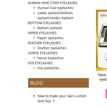
HUMAN HAIR STRIP EYELASHES
Human hair eyelashes
Lower eyelash/bottom
eyelash/under eyelash
BOTTOM EYELASHES
Bottom eyelash
PAPER EYELASHES
Paper eyelashes
FEATHER EYELASHES
Feather eyelashes
HORSE EYELASHES
Horse eyelashes
FOX EYELASHES
Fox eyelashes
New a
eyel
BLOG
How to make your own custom
lash box ？