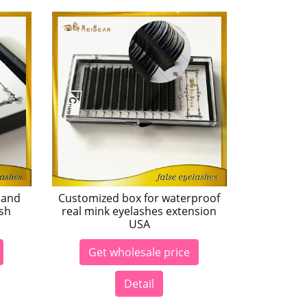
 and
Customized box for waterproof
ash
real mink eyelashes extension
USA
Get wholesale price
Detail