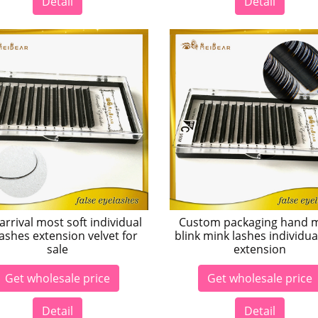
Detail
Detail
rrival most soft individual
Custom packaging hand 
ashes extension velvet for
blink mink lashes individua
sale
extension
Get wholesale price
Get wholesale price
Detail
Detail