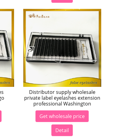
es
Distributor supply wholesale
go
private label eyelashes extension
professional Washington
Get wholesale price
Detail