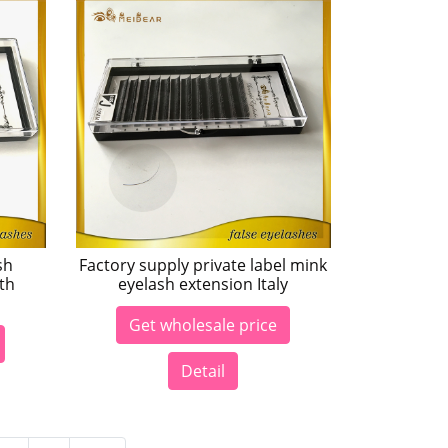
sh
Factory supply private label mink
th
eyelash extension Italy
Get wholesale price
Detail