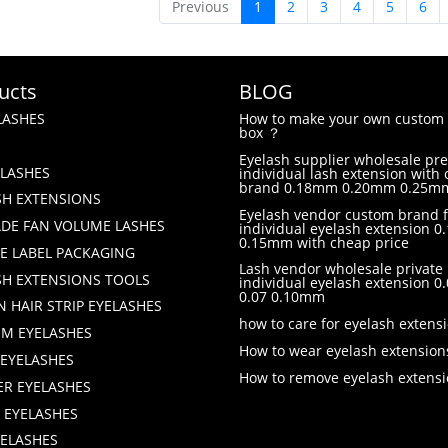
Previous
1
2
3
4
5
6
ucts
BLOG
LASHES
How to make your own custom 
box ？
Eyelash supplier wholesale p
LASHES
individual lash extension with
brand 0.18mm 0.20mm 0.25m
SH EXTENSIONS
Eyelash vendor custom brand f
DE FAN VOLUME LASHES
individual eyelash extension 0.
0.15mm with cheap price
TE LABEL PACKAGING
Lash vendor wholesale private 
SH EXTENSIONS TOOLS
individual eyelash extension 
0.07 0.10mm
 HAIR STRIP EYELASHES
how to care for eyelash extens
M EYELASHES
How to wear eyelash extension
 EYELASHES
How to remove eyelash extens
ER EYELASHES
 EYELASHES
YELASHES