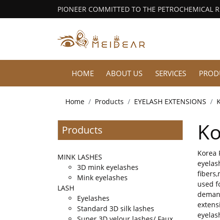
PIONEER COMMITTED TO THE PETROCHEMICAL 
HOME
ABOUT US
SERVICES
PROD
Home
Products
EYELASH EXTENSIONS
Ko
Products
Korea 
MINK LASHES
eyelas
3D mink eyelashes
fibers
Mink eyelashes
used f
LASH
demand
Eyelashes
extens
Standard 3D silk lashes
eyelas
Super 3D velour lashes/ Faux