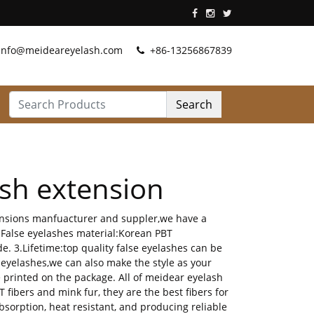
info@meideareyelash.com
+86-13256867839
Search
sh extension
tensions manfuacturer and suppler,we have a
.False eyelashes material:Korean PBT
e. 3.Lifetime:top quality false eyelashes can be
 eyelashes,we can also make the style as your
rinted on the package. All of meidear eyelash
ibers and mink fur, they are the best fibers for
bsorption, heat resistant, and producing reliable