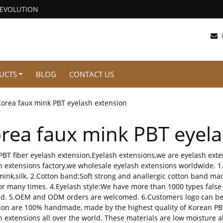
REVOLUTION
UCTS
BLOG
CONTACT US
Korea faux mink PBT eyelash extension
rea faux mink PBT eyela
PBT fiber eyelash extension,Eyelash extensions,we are eyelash ex
h extensions factory,we wholesale eyelash extensions worldwide. 1
,mink,silk. 2.Cotton band:Soft strong and anallergic cotton band mad
or many times. 4.Eyelash style:We have more than 1000 types false
. 5.OEM and ODM orders are welcomed. 6.Customers logo can be p
ion are 100% handmade, made by the highest quality of Korean PBT f
h extensions all over the world. These materials are low moisture a