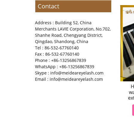
Contact
Address : Building 52, China
Merchants LAVIE Corporation, No.702,
Shanhe Road, Chengyang District,
Qingdao, Shandong, China
Tel : 86-532-67760140
Fax : 86-532-67760140
Phone : +86-13256867839
WhatsApp : +86-13256867839
Skype : info@meideareyelash.com
Email : info@meideareyelash.com
H
wa
ex