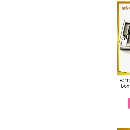
Fact
box 