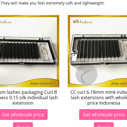
. They will make you feel extremely soft and lightweight.
om lashes packaging Curl B
CC curl 6-18mm mink indiv
ness 0.15 silk individual lash
lash extensions with whol
extension
price Indonesia
Get wholesale price
Get wholesale price