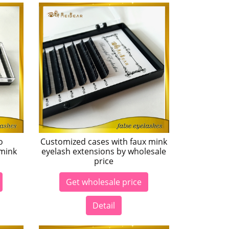
o
Customized cases with faux mink
 mink
eyelash extensions by wholesale
price
Get wholesale price
Detail