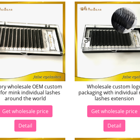
ory wholesale OEM custom
Wholesale custom log
for mink individual lashes
packaging with individual
around the world
lashes extension
Get wholesale price
Get wholesale price
Detail
Detail