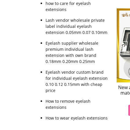
how to care for eyelash
extensions
Lash vendor wholesale private
label individual eyelash
extension 0.05mm 0.07 0.10mm
Eyelash supplier wholesale
premium individual lash
extension with own brand
0.18mm 0.20mm 0.25mm
Eyelash vendor custom brand
for individual eyelash extension
0.10 0.12 0.15mm with cheap
New a
price
mate
How to remove eyelash
extensions
How to wear eyelash extensions