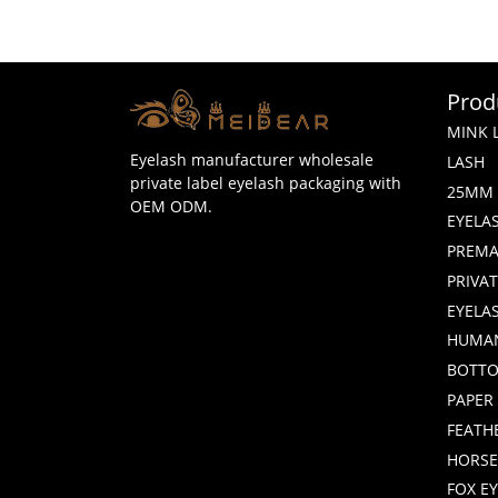
Prod
MINK 
Eyelash manufacturer wholesale
LASH
private label eyelash packaging with
25MM 
OEM ODM.
EYELA
PREMA
PRIVA
EYELA
HUMAN
BOTTO
PAPER
FEATH
HORSE
FOX E