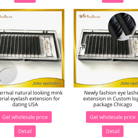
rrival natural looking mink
Newly fashion eye lash
rial eyelash extension for
extension in Custom lo
dating USA
package Chicago
Get wholesale price
Get wholesale price
Detail
Detail