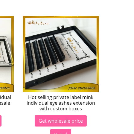
idual
Hot selling private label mink
esale
individual eyelashes extension
with custom boxes
Get wholesale price