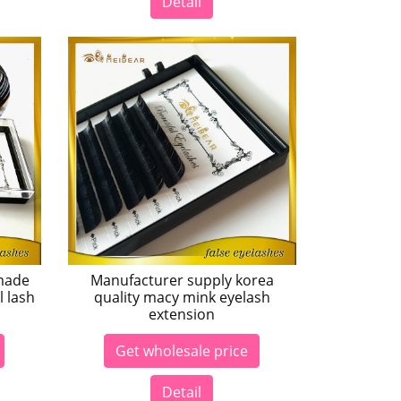
Detail
made
Manufacturer supply korea
l lash
quality macy mink eyelash
extension
Get wholesale price
Detail