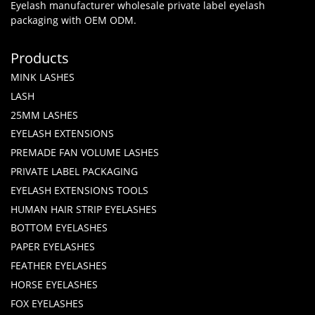
Eyelash manufacturer wholesale private label eyelash
packaging with OEM ODM.
Products
MINK LASHES
LASH
25MM LASHES
EYELASH EXTENSIONS
PREMADE FAN VOLUME LASHES
PRIVATE LABEL PACKAGING
EYELASH EXTENSIONS TOOLS
HUMAN HAIR STRIP EYELASHES
BOTTOM EYELASHES
PAPER EYELASHES
FEATHER EYELASHES
HORSE EYELASHES
FOX EYELASHES