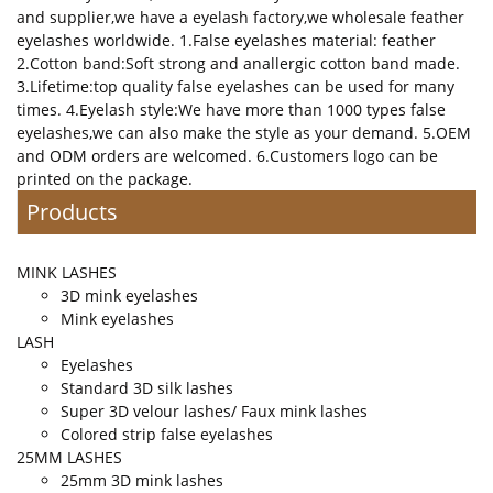
and supplier,we have a eyelash factory,we wholesale feather
eyelashes worldwide. 1.False eyelashes material: feather
2.Cotton band:Soft strong and anallergic cotton band made.
3.Lifetime:top quality false eyelashes can be used for many
times. 4.Eyelash style:We have more than 1000 types false
eyelashes,we can also make the style as your demand. 5.OEM
and ODM orders are welcomed. 6.Customers logo can be
printed on the package.
Products
MINK LASHES
3D mink eyelashes
Mink eyelashes
LASH
Eyelashes
Standard 3D silk lashes
Super 3D velour lashes/ Faux mink lashes
Colored strip false eyelashes
25MM LASHES
25mm 3D mink lashes