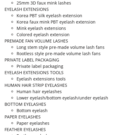
25mm 3D faux mink lashes
EYELASH EXTENSIONS
Korea PBT silk eyelash extension
Korea faux mink PBT eyelash extension
Mink eyelash extensions
Colored eyelash extension
PREMADE FAN VOLUME LASHES
Long stem style pre-made volume lash fans
Rootless style pre-made volume lash fans
PRIVATE LABEL PACKAGING
Private label packaging
EYELASH EXTENSIONS TOOLS
Eyelash extensions tools
HUMAN HAIR STRIP EYELASHES
Human hair eyelashes
Lower eyelash/bottom eyelash/under eyelash
BOTTOM EYELASHES
Bottom eyelash
PAPER EYELASHES
Paper eyelashes
FEATHER EYELASHES