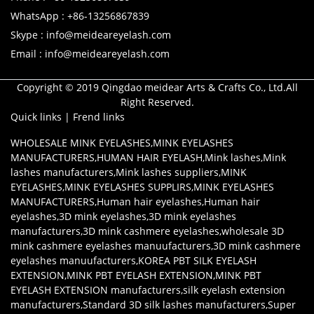
WhatsApp : +86-13256867839
Skype : info@meideareyelash.com
Email : info@meideareyelash.com
Copyright © 2019 Qingdao meidear Arts & Crafts Co., Ltd.All
Right Reserved.
Quick links
|
Frend links
WHOLESALE MINK EYELASHES
,
MINK EYELASHES
MANUFACTURERS
,
HUMAN HAIR EYELASH
,
Mink lashes
,
Mink
lashes manufacturers
,
Mink lashes suppliers
,
MINK
EYELASHES
,
MINK EYELASHES SUPPLIRS
,
MINK EYELASHES
MANUFACTURERS
,
Human hair eyelashes
,
Human hair
eyelashes
,
3D mink eyelashes
,
3D mink eyelashes
manufacturers
,
3D mink cashmere eyelashes
,
wholesale 3D
mink cashmere eyelashes manuufacturers
,
3D mink cashmere
eyelashes manuufacturers
,
KOREA PBT SILK EYELASH
EXTENSION
,
MINK PBT EYELASH EXTENSION
,
MINK PBT
EYELASH EXTENSION manufacturers
,
silk eyelash extension
manufacturers
,
Standard 3D silk lashes manufacturers
,
Super