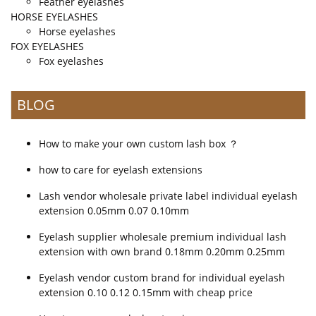
Feather eyelashes
HORSE EYELASHES
Horse eyelashes
FOX EYELASHES
Fox eyelashes
BLOG
How to make your own custom lash box ？
how to care for eyelash extensions
Lash vendor wholesale private label individual eyelash
extension 0.05mm 0.07 0.10mm
Eyelash supplier wholesale premium individual lash
extension with own brand 0.18mm 0.20mm 0.25mm
Eyelash vendor custom brand for individual eyelash
extension 0.10 0.12 0.15mm with cheap price