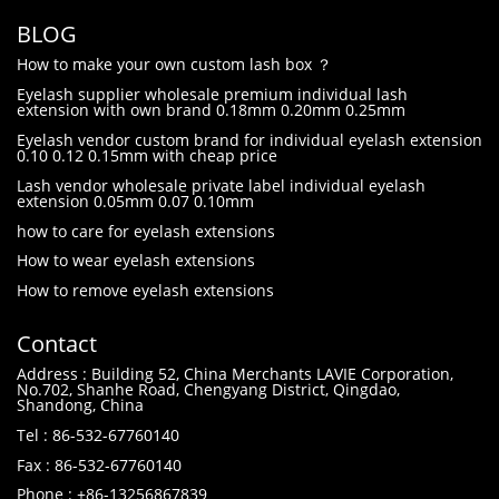
BLOG
How to make your own custom lash box ？
Eyelash supplier wholesale premium individual lash
extension with own brand 0.18mm 0.20mm 0.25mm
Eyelash vendor custom brand for individual eyelash extension
0.10 0.12 0.15mm with cheap price
Lash vendor wholesale private label individual eyelash
extension 0.05mm 0.07 0.10mm
how to care for eyelash extensions
How to wear eyelash extensions
How to remove eyelash extensions
Contact
Address : Building 52, China Merchants LAVIE Corporation,
No.702, Shanhe Road, Chengyang District, Qingdao,
Shandong, China
Tel : 86-532-67760140
Fax : 86-532-67760140
Phone : +86-13256867839