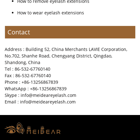
How to remove eyelash extensions
How to wear eyelash extensions
Contact
Address : Building 52, China Merchants LAVIE Corporation,
No.702, Shanhe Road, Chengyang District, Qingdao,
Shandong, China
Tel : 86-532-67760140
Fax : 86-532-67760140
Phone : +86-13256867839
WhatsApp : +86-13256867839
Skype : info@meideareyelash.com
Email : info@meideareyelash.com