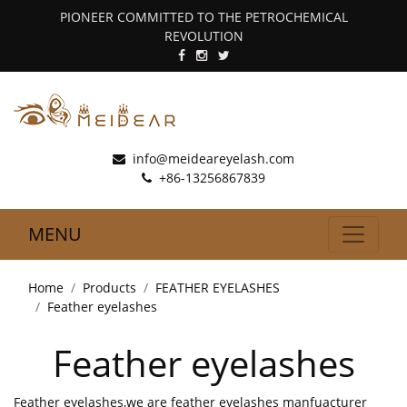
PIONEER COMMITTED TO THE PETROCHEMICAL
REVOLUTION
info@meideareyelash.com
+86-13256867839
MENU
Home
Products
FEATHER EYELASHES
Feather eyelashes
Feather eyelashes
Feather eyelashes,we are feather eyelashes manfuacturer