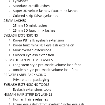
Eyelashes
Standard 3D silk lashes
Super 3D velour lashes/ Faux mink lashes
Colored strip false eyelashes
25MM LASHES
25mm 3D mink lashes
25mm 3D faux mink lashes
EYELASH EXTENSIONS
Korea PBT silk eyelash extension
Korea faux mink PBT eyelash extension
Mink eyelash extensions
Colored eyelash extension
PREMADE FAN VOLUME LASHES
Long stem style pre-made volume lash fans
Rootless style pre-made volume lash fans
PRIVATE LABEL PACKAGING
Private label packaging
EYELASH EXTENSIONS TOOLS
Eyelash extensions tools
HUMAN HAIR STRIP EYELASHES
Human hair eyelashes
Lower eyelash/bottom eyelash/under eyelash