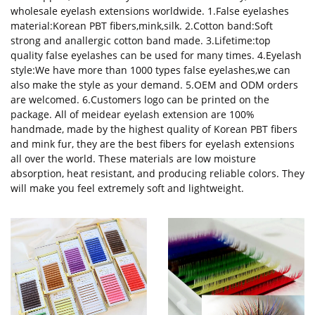
wholesale eyelash extensions worldwide. 1.False eyelashes
material:Korean PBT fibers,mink,silk. 2.Cotton band:Soft
strong and anallergic cotton band made. 3.Lifetime:top
quality false eyelashes can be used for many times. 4.Eyelash
style:We have more than 1000 types false eyelashes,we can
also make the style as your demand. 5.OEM and ODM orders
are welcomed. 6.Customers logo can be printed on the
package. All of meidear eyelash extension are 100%
handmade, made by the highest quality of Korean PBT fibers
and mink fur, they are the best fibers for eyelash extensions
all over the world. These materials are low moisture
absorption, heat resistant, and producing reliable colors. They
will make you feel extremely soft and lightweight.