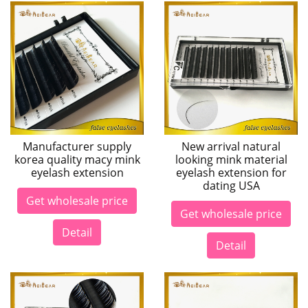
Manufacturer supply
New arrival natural
korea quality macy mink
looking mink material
eyelash extension
eyelash extension for
dating USA
Get wholesale price
Get wholesale price
Detail
Detail