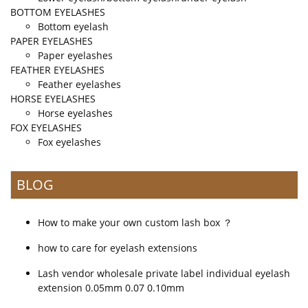
BOTTOM EYELASHES
Bottom eyelash
PAPER EYELASHES
Paper eyelashes
FEATHER EYELASHES
Feather eyelashes
HORSE EYELASHES
Horse eyelashes
FOX EYELASHES
Fox eyelashes
BLOG
How to make your own custom lash box ？
how to care for eyelash extensions
Lash vendor wholesale private label individual eyelash
extension 0.05mm 0.07 0.10mm