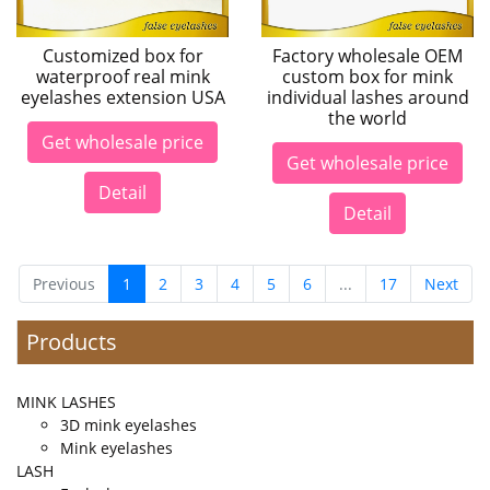
Customized box for
Factory wholesale OEM
waterproof real mink
custom box for mink
eyelashes extension USA
individual lashes around
the world
Get wholesale price
Get wholesale price
Detail
Detail
Previous
1
2
3
4
5
6
...
17
Next
Products
MINK LASHES
3D mink eyelashes
Mink eyelashes
LASH