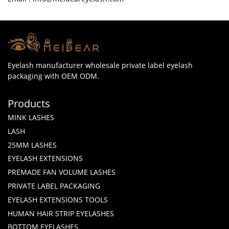
Eyelash manufacturer wholesale private label eyelash
packaging with OEM ODM.
Products
MINK LASHES
LASH
25MM LASHES
EYELASH EXTENSIONS
PREMADE FAN VOLUME LASHES
PRIVATE LABEL PACKAGING
EYELASH EXTENSIONS TOOLS
HUMAN HAIR STRIP EYELASHES
BOTTOM EYELASHES