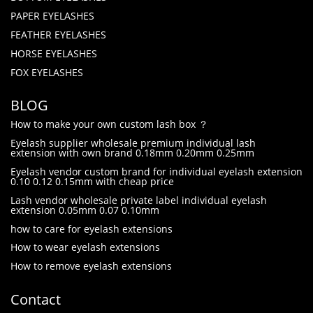
PAPER EYELASHES
FEATHER EYELASHES
HORSE EYELASHES
FOX EYELASHES
BLOG
How to make your own custom lash box ？
Eyelash supplier wholesale premium individual lash
extension with own brand 0.18mm 0.20mm 0.25mm
Eyelash vendor custom brand for individual eyelash extension
0.10 0.12 0.15mm with cheap price
Lash vendor wholesale private label individual eyelash
extension 0.05mm 0.07 0.10mm
how to care for eyelash extensions
How to wear eyelash extensions
How to remove eyelash extensions
Contact