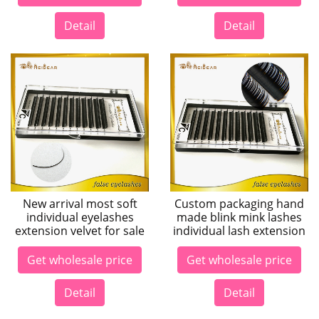
Detail
Detail
New arrival most soft
Custom packaging hand
individual eyelashes
made blink mink lashes
extension velvet for sale
individual lash extension
Get wholesale price
Get wholesale price
Detail
Detail