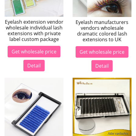
Eyelash extension vendor
Eyelash manufacturers
wholesale individual lash
vendors wholesale
extensions with private
dramatic colored lash
label custom package
extensions to UK
Get wholesale price
Get wholesale price
Detail
Detail