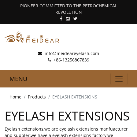
PIONEER COMMITTED TO THE PETROCHEMICAL
REVOLUTION
info@meideareyelash.com
+86-13256867839
MENU
Home
Products
EYELASH EXTENSIONS
EYELASH EXTENSIONS
Eyelash extensions,we are eyelash extensions manfuacturer
and suppler,we have a eyelash extensions factory,we