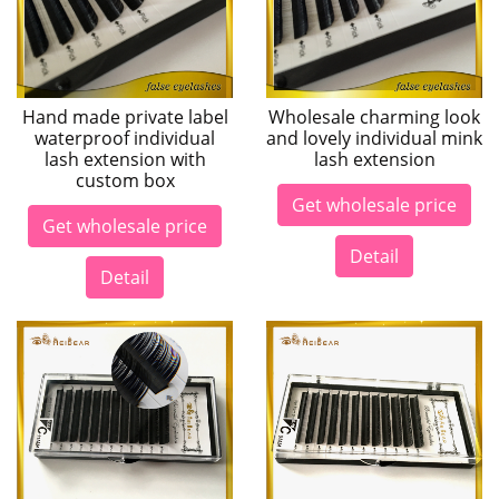
Hand made private label
Wholesale charming look
waterproof individual
and lovely individual mink
lash extension with
lash extension
custom box
Get wholesale price
Get wholesale price
Detail
Detail