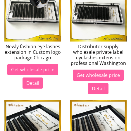
Newly fashion eye lashes
Distributor supply
extension in Custom logo
wholesale private label
package Chicago
eyelashes extension
professional Washington
Get wholesale price
Get wholesale price
Detail
Detail