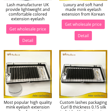
Lash manufacturer UK
Luxury and soft hand
provide lightweight and
made mink eyelash
comfortable colored
extension from Korean
extension eyelash
Get wholesale price
Get wholesale price
Detail
Detail
Most popular high quality
Custom lashes packaging
mink eyelash extension
Curl B thickness 0.15 silk