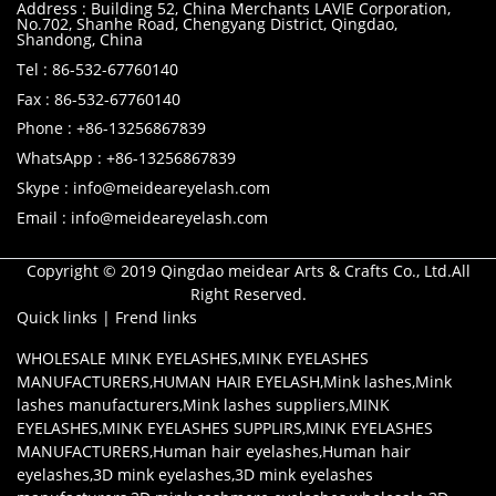
Address : Building 52, China Merchants LAVIE Corporation,
No.702, Shanhe Road, Chengyang District, Qingdao,
Shandong, China
Tel : 86-532-67760140
Fax : 86-532-67760140
Phone : +86-13256867839
WhatsApp : +86-13256867839
Skype : info@meideareyelash.com
Email : info@meideareyelash.com
Copyright © 2019 Qingdao meidear Arts & Crafts Co., Ltd.All
Right Reserved.
Quick links
|
Frend links
WHOLESALE MINK EYELASHES
,
MINK EYELASHES
MANUFACTURERS
,
HUMAN HAIR EYELASH
,
Mink lashes
,
Mink
lashes manufacturers
,
Mink lashes suppliers
,
MINK
EYELASHES
,
MINK EYELASHES SUPPLIRS
,
MINK EYELASHES
MANUFACTURERS
,
Human hair eyelashes
,
Human hair
eyelashes
,
3D mink eyelashes
,
3D mink eyelashes