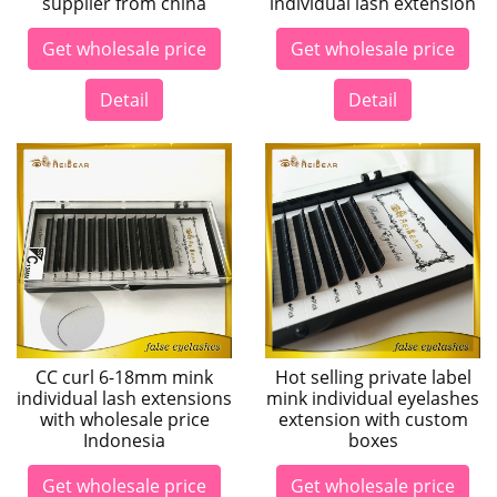
supplier from china
individual lash extension
Get wholesale price
Get wholesale price
Detail
Detail
CC curl 6-18mm mink
Hot selling private label
individual lash extensions
mink individual eyelashes
with wholesale price
extension with custom
Indonesia
boxes
Get wholesale price
Get wholesale price