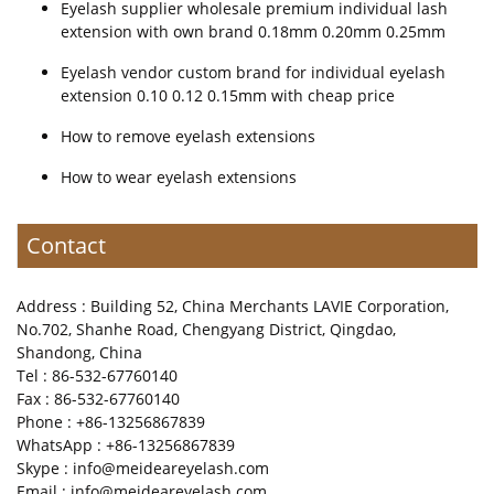
Eyelash supplier wholesale premium individual lash
extension with own brand 0.18mm 0.20mm 0.25mm
Eyelash vendor custom brand for individual eyelash
extension 0.10 0.12 0.15mm with cheap price
How to remove eyelash extensions
How to wear eyelash extensions
Contact
Address : Building 52, China Merchants LAVIE Corporation,
No.702, Shanhe Road, Chengyang District, Qingdao,
Shandong, China
Tel : 86-532-67760140
Fax : 86-532-67760140
Phone : +86-13256867839
WhatsApp : +86-13256867839
Skype : info@meideareyelash.com
Email : info@meideareyelash.com