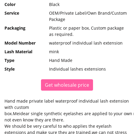
Color
Black
Service
OEM/Private Label/Own Brand/Custom
Package
Packaging
Plastic or paper box, Custom package
as required.
Model Number
waterproof individual lash extension
Lash Material
mink
Type
Hand Made
Style
Individual lashes extensions
Get wholesale price
Hand made private label waterproof individual lash extension
with custom
box.Meidear single synthetic eyelashes are applied to your own na
not even know they are there.
We should be very careful to who applies the eyelash
extensions and make sure they are trained.we can not stress