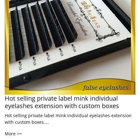
Hot selling private label mink individual
eyelashes extension with custom boxes
Hot selling private label mink individual eyelashes extension
with custom boxes....
More >>