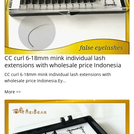
CC curl 6-18mm mink individual lash
extensions with wholesale price Indonesia
CC curl 6-18mm mink individual lash extensions with
wholesale price Indonesia.Ey...
More >>