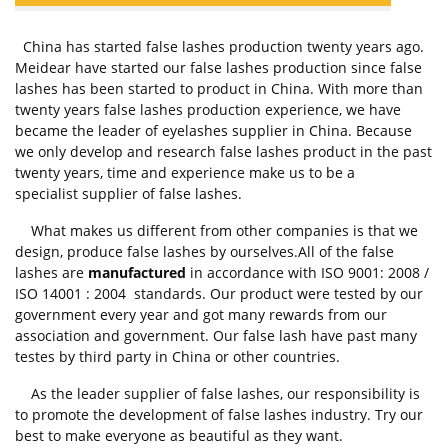
China has started false lashes production twenty years ago.
Meidear have started our false lashes production since false
lashes has been started to product in China. With more than
twenty years false lashes production experience, we have
became the leader of eyelashes supplier in China. Because
we only develop and research false lashes product in the past
twenty years, time and experience make us to be a
specialist supplier of false lashes.
What makes us different from other companies is that we
design, produce false lashes by ourselves.All of the false
lashes are
manufactured
in accordance with ISO 9001: 2008 /
ISO 14001 : 2004 standards. Our product were tested by our
government every year and got many rewards from our
association and government. Our false lash have past many
testes by third party in China or other countries.
As the leader supplier of false lashes, our responsibility is
to promote the development of false lashes industry. Try our
best to make everyone as beautiful as they want.