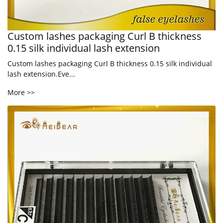
Custom lashes packaging Curl B thickness
0.15 silk individual lash extension
Custom lashes packaging Curl B thickness 0.15 silk individual
lash extension.Eve...
More >>