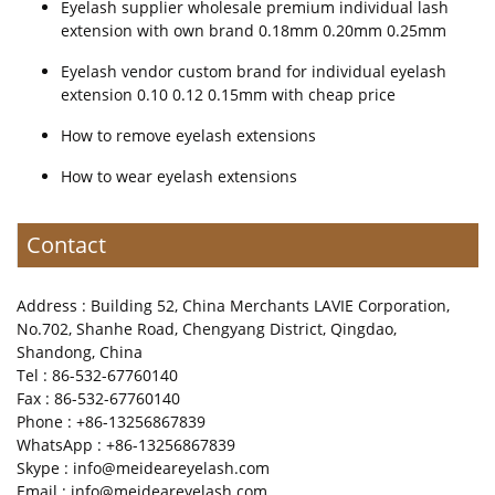
Eyelash supplier wholesale premium individual lash
extension with own brand 0.18mm 0.20mm 0.25mm
Eyelash vendor custom brand for individual eyelash
extension 0.10 0.12 0.15mm with cheap price
How to remove eyelash extensions
How to wear eyelash extensions
Contact
Address : Building 52, China Merchants LAVIE Corporation,
No.702, Shanhe Road, Chengyang District, Qingdao,
Shandong, China
Tel : 86-532-67760140
Fax : 86-532-67760140
Phone : +86-13256867839
WhatsApp : +86-13256867839
Skype : info@meideareyelash.com
Email : info@meideareyelash.com