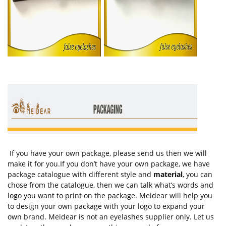
If you have your own package, please send us then we will
make it for you.If you don’t have your own package, we have
package catalogue with different style and
material
, you can
chose from the catalogue, then we can talk what’s words and
logo you want to print on the package. Meidear will help you
to design your own package with your logo to expand your
own brand. Meidear is not an eyelashes supplier only. Let us