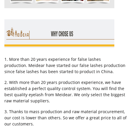
1. More than 20 years experience for false lashes
production. Meidear have started our false lashes production
since false lashes has been started to product in China.
2. With more than 20 years production experience, we have
established a perfect quality control system. You will find the
best quality eyelash from Meidear. We only select the biggest
raw material suppliers.
3. Thanks to mass production and raw material procurement,
our cost is lower than others. So we offer a great price to all of
our customers.