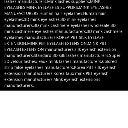
lashes manufacturers
,
Mink lashes suppliers
,
MINK
EYELASHES
,
MINK EYELASHES SUPPLIRS
,
MINK EYELASHES
MANUFACTURERS
,
Human hair eyelashes
,
Human hair
eyelashes
,
3D mink eyelashes
,
3D mink eyelashes
manufacturers
,
3D mink cashmere eyelashes
,
wholesale 3D
mink cashmere eyelashes manuufacturers
,
3D mink cashmere
eyelashes manuufacturers
,
KOREA PBT SILK EYELASH
EXTENSION
,
MINK PBT EYELASH EXTENSION
,
MINK PBT
EYELASH EXTENSION manufacturers
,
silk eyelash extension
manufacturers
,
Standard 3D silk lashes manufacturers
,
Super
3D velour lashes/ Faux mink lashes manufacturers
,
Colored
strip false eyelashes manufacturers
,
Korea PBT silk eyelash
extension manufacturers
,
Korea faux mink PBT eyelash
extension manufacturers
,
Mink eyelash extensions
manufacturers
,