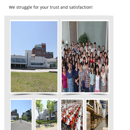
We struggle for your trust and satisfaction!