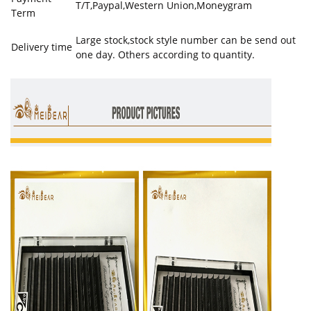
T/T,Paypal,Western Union,Moneygram
Term
Large stock,stock style number can be send out
Delivery time
one day. Others according to quantity.