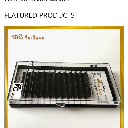
FEATURED PRODUCTS