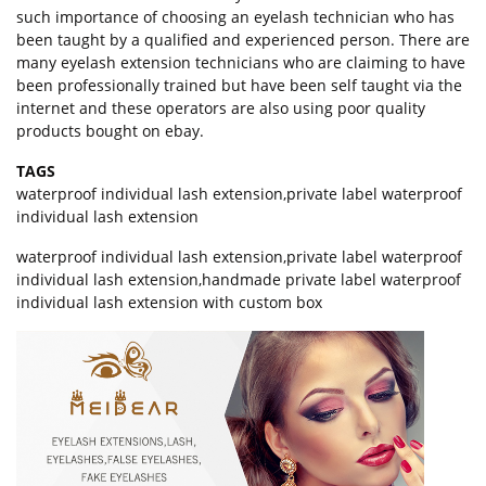
such importance of choosing an eyelash technician who has
been taught by a qualified and experienced person. There are
many eyelash extension technicians who are claiming to have
been professionally trained but have been self taught via the
internet and these operators are also using poor quality
products bought on ebay.
TAGS
waterproof individual lash extension
,
private label waterproof
individual lash extension
waterproof individual lash extension,private label waterproof
individual lash extension,handmade private label waterproof
individual lash extension with custom box