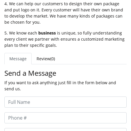
4. We can help our customers to design their own package
and put logo on it. Every customer will have their own brand
to develop the market. We have many kinds of packages can
be chosen for you.
5. We know each
business
is unique, so fully understanding
every client we partner with ensures a customized marketing
plan to their specific goals.
Message
Review(0)
Send a Message
If you want to ask anything just fill in the form below and
send us.