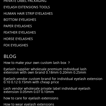
PRIVATE LABEL PACKAGING
EYELASH EXTENSIONS TOOLS
HUMAN HAIR STRIP EYELASHES
BOTTOM EYELASHES
PAPER EYELASHES
FEATHER EYELASHES
HORSE EYELASHES
FOX EYELASHES
BLOG
How to make your own custom lash box ？
Eyelash supplier wholesale premium individual lash
extension with own brand 0.18mm 0.20mm 0.25mm
Eyelash vendor custom brand for individual eyelash extension
0.10 0.12 0.15mm with cheap price
Lash vendor wholesale private label individual eyelash
extension 0.05mm 0.07 0.10mm
how to care for eyelash extensions
How to wear eyelash extensions