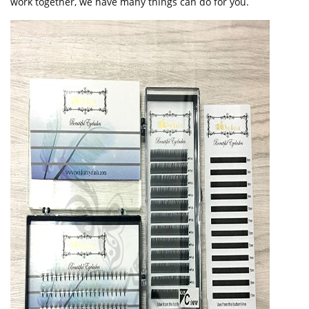
work together, we have many things can do for you.