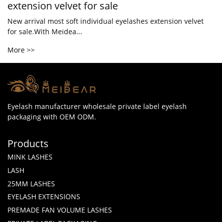
extension velvet for sale
New arrival most soft individual eyelashes extension velvet
for sale.With Meidea...
More >>
Eyelash manufacturer wholesale private label eyelash
packaging with OEM ODM.
Products
MINK LASHES
LASH
25MM LASHES
EYELASH EXTENSIONS
PREMADE FAN VOLUME LASHES