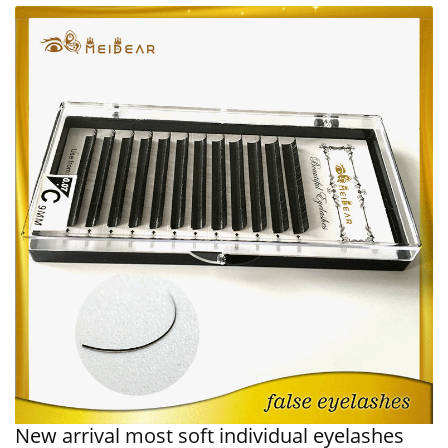
New arrival most soft individual eyelashes