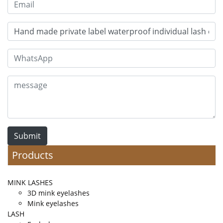
Submit
Products
MINK LASHES
3D mink eyelashes
Mink eyelashes
LASH