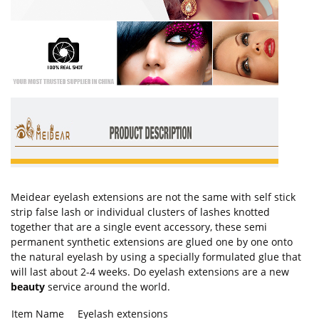
Meidear eyelash extensions are not the same with self stick
strip false lash or individual clusters of lashes knotted
together that are a single event accessory, these semi
permanent synthetic extensions are glued one by one onto
the natural eyelash by using a specially formulated glue that
will last about 2-4 weeks. Do eyelash extensions are a new
beauty
service around the world.
Item Name
Eyelash extensions