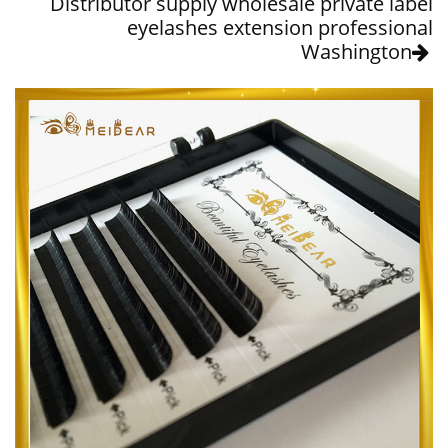
Distributor supply wholesale private label
eyelashes extension professional
Washington