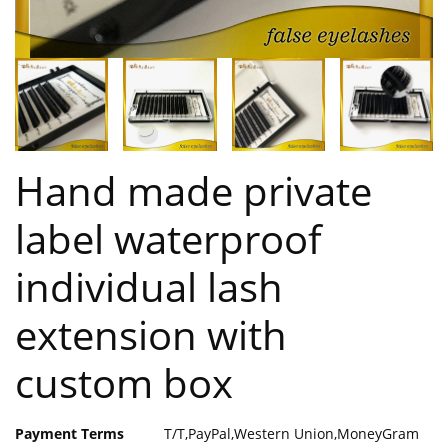
Hand made private
label waterproof
individual lash
extension with
custom box
Payment Terms
T/T,PayPal,Western Union,MoneyGram