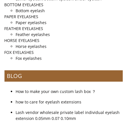
BOTTOM EYELASHES
Bottom eyelash
PAPER EYELASHES
Paper eyelashes
FEATHER EYELASHES
Feather eyelashes
HORSE EYELASHES
Horse eyelashes
FOX EYELASHES
Fox eyelashes
BLOG
How to make your own custom lash box ？
how to care for eyelash extensions
Lash vendor wholesale private label individual eyelash
extension 0.05mm 0.07 0.10mm