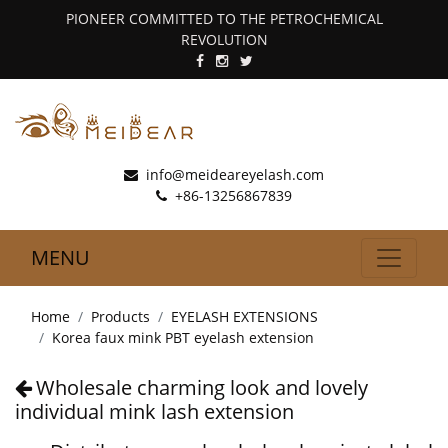
PIONEER COMMITTED TO THE PETROCHEMICAL
REVOLUTION
info@meideareyelash.com
+86-13256867839
MENU
Home
Products
EYELASH EXTENSIONS
Korea faux mink PBT eyelash extension
Wholesale charming look and lovely
individual mink lash extension