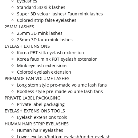
Eyelashes
Standard 3D silk lashes
Super 3D velour lashes/ Faux mink lashes
Colored strip false eyelashes
25MM LASHES
25mm 3D mink lashes
25mm 3D faux mink lashes
EYELASH EXTENSIONS
Korea PBT silk eyelash extension
Korea faux mink PBT eyelash extension
Mink eyelash extensions
Colored eyelash extension
PREMADE FAN VOLUME LASHES
Long stem style pre-made volume lash fans
Rootless style pre-made volume lash fans
PRIVATE LABEL PACKAGING
Private label packaging
EYELASH EXTENSIONS TOOLS
Eyelash extensions tools
HUMAN HAIR STRIP EYELASHES
Human hair eyelashes
Lower eyelash/bottom eyelash/under eyelash