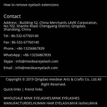
How to remove eyelash extensions
Contact
Address : Building 52, China Merchants LAVIE Corporation,
No.702, Shanhe Road, Chengyang District, Qingdao,
Shandong, China
Tel : 86-532-67760140
Fax : 86-532-67760140
Phone : +86-13256867839
WhatsApp : +86-13256867839
Skype : info@meideareyelash.com
Email : info@meideareyelash.com
Copyright © 2019 Qingdao meidear Arts & Crafts Co., Ltd.All
Right Reserved.
Quick links
|
Frend links
WHOLESALE MINK EYELASHES
,
MINK EYELASHES
MANUFACTURERS
,
HUMAN HAIR EYELASH
,
Mink lashes
,
Mink