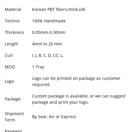
Material
Korean PBT fibers,mink,silk
Technic
100% Handmade
Thickness
0.05mm-0.30mm
Length
4mm to 20 mm.
Curl
I, J, B, C, D, CC, L,
MOQ
1 Tray
Logo can be printed on package as customer
Logo
required.
Custom package is available, or we can suggest
Package
package and print your logo.
Shipment
By Sear, Air or Express
Term
Payment