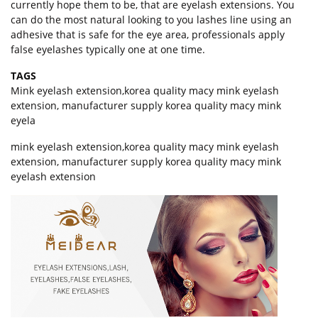
currently hope them to be, that are eyelash extensions. You
can do the most natural looking to you lashes line using an
adhesive that is safe for the eye area, professionals apply
false eyelashes typically one at one time.
TAGS
Mink eyelash extension
,
korea quality macy mink eyelash
extension
,
manufacturer supply korea quality macy mink
eyela
mink eyelash extension,korea quality macy mink eyelash
extension, manufacturer supply korea quality macy mink
eyelash extension