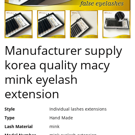
Manufacturer supply
korea quality macy
mink eyelash
extension
Style
Individual lashes extensions
Type
Hand Made
Lash Material
mink