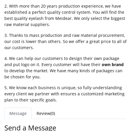
2. With more than 20 years production experience, we have
established a perfect quality control system. You will find the
best quality eyelash from Meidear. We only select the biggest
raw material suppliers.
3. Thanks to mass production and raw material procurement,
our cost is lower than others. So we offer a great price to all of
our customers.
4. We can help our customers to design their own package
and put logo on it. Every customer will have their
own brand
to develop the market. We have many kinds of packages can
be chosen for you.
5. We know each business is unique, so fully understanding
every client we partner with ensures a customized marketing
plan to their specific goals.
Message
Review(0)
Send a Message