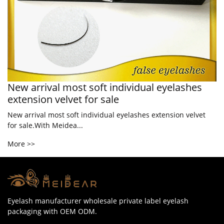
New arrival most soft individual eyelashes
extension velvet for sale
New arrival most soft individual eyelashes extension velvet
for sale.With Meidea...
More >>
Eyelash manufacturer wholesale private label eyelash
packaging with OEM ODM.