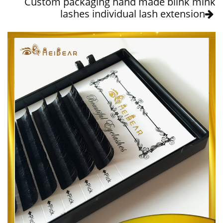
Custom packaging hand made blink mink
lashes individual lash extension