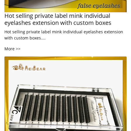
Hot selling private label mink individual
eyelashes extension with custom boxes
Hot selling private label mink individual eyelashes extension
with custom boxes....
More >>