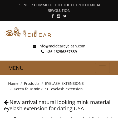
PIONEER COMMITTED TO THE PETROCHEMICAL
REVOLUTION
info@meideareyelash.com
+86-13256867839
MENU
Home
Products
EYELASH EXTENSIONS
Korea faux mink PBT eyelash extension
New arrival natural looking mink material
eyelash extension for dating USA