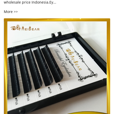
wholesale price Indonesia.Ey...
More >>