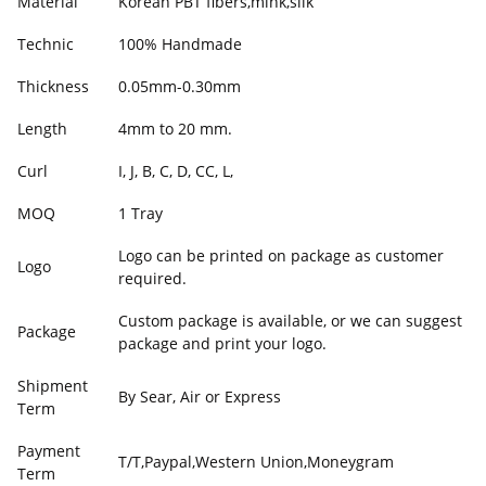
Material
Korean PBT fibers,mink,silk
Technic
100% Handmade
Thickness
0.05mm-0.30mm
Length
4mm to 20 mm.
Curl
I, J, B, C, D, CC, L,
MOQ
1 Tray
Logo can be printed on package as customer
Logo
required.
Custom package is available, or we can suggest
Package
package and print your logo.
Shipment
By Sear, Air or Express
Term
Payment
T/T,Paypal,Western Union,Moneygram
Term