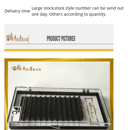
Large stock,stock style number can be send out
Delivery time
one day. Others according to quantity.