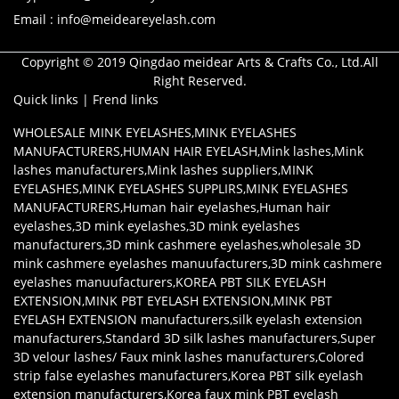
Email : info@meideareyelash.com
Copyright © 2019 Qingdao meidear Arts & Crafts Co., Ltd.All
Right Reserved.
Quick links
|
Frend links
WHOLESALE MINK EYELASHES
,
MINK EYELASHES
MANUFACTURERS
,
HUMAN HAIR EYELASH
,
Mink lashes
,
Mink
lashes manufacturers
,
Mink lashes suppliers
,
MINK
EYELASHES
,
MINK EYELASHES SUPPLIRS
,
MINK EYELASHES
MANUFACTURERS
,
Human hair eyelashes
,
Human hair
eyelashes
,
3D mink eyelashes
,
3D mink eyelashes
manufacturers
,
3D mink cashmere eyelashes
,
wholesale 3D
mink cashmere eyelashes manuufacturers
,
3D mink cashmere
eyelashes manuufacturers
,
KOREA PBT SILK EYELASH
EXTENSION
,
MINK PBT EYELASH EXTENSION
,
MINK PBT
EYELASH EXTENSION manufacturers
,
silk eyelash extension
manufacturers
,
Standard 3D silk lashes manufacturers
,
Super
3D velour lashes/ Faux mink lashes manufacturers
,
Colored
strip false eyelashes manufacturers
,
Korea PBT silk eyelash
extension manufacturers
,
Korea faux mink PBT eyelash