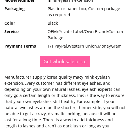
Model Number
mink eyelash extension
Packaging
Plastic or paper box, Custom package
as required.
Color
Black
Service
OEM/Private Label/Own Brand/Custom
Package
Payment Terms
T/T,PayPal,Western Union,MoneyGram
Get wholesale price
Manufacturer supply korea quality macy mink eyelash
extension.Every customer has different eyelashes, and
depending on your own natural lashes, eyelash experts can
only go a certain length or thickness.This is the way to ensure
that your own eyelashes still healthy.For example, if your
natural eyelashes are on the shorter, thinner side, you will not
be able to get a crazy, dramatic looking, because it will not
last for a long time. There is a way to add thickness and
length to lashes and aren’t as dark,lush or long as you