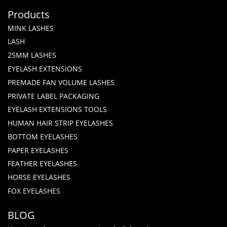
Products
MINK LASHES
LASH
25MM LASHES
EYELASH EXTENSIONS
PREMADE FAN VOLUME LASHES
PRIVATE LABEL PACKAGING
EYELASH EXTENSIONS TOOLS
HUMAN HAIR STRIP EYELASHES
BOTTOM EYELASHES
PAPER EYELASHES
FEATHER EYELASHES
HORSE EYELASHES
FOX EYELASHES
BLOG