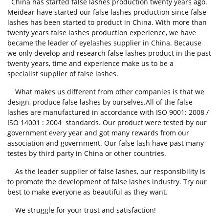
China has started false lashes production twenty years ago.
Meidear have started our false lashes production since false
lashes has been started to product in China. With more than
twenty years false lashes production experience, we have
became the leader of eyelashes supplier in China. Because
we only develop and research false lashes product in the past
twenty years, time and experience make us to be a
specialist supplier of false lashes.
What makes us different from other companies is that we
design, produce false lashes by ourselves.All of the false
lashes are manufactured in accordance with ISO 9001: 2008 /
ISO 14001 : 2004 standards. Our product were tested by our
government every year and got many rewards from our
association and government. Our false lash have past many
testes by third party in China or other countries.
As the leader supplier of false lashes, our responsibility is
to promote the development of false lashes industry. Try our
best to make everyone as beautiful as they want.
We struggle for your trust and satisfaction!