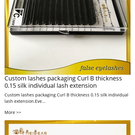
Custom lashes packaging Curl B thickness
0.15 silk individual lash extension
Custom lashes packaging Curl B thickness 0.15 silk individual
lash extension.Eve...
More >>