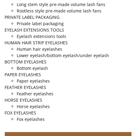
Long stem style pre-made volume lash fans
Rootless style pre-made volume lash fans
PRIVATE LABEL PACKAGING
Private label packaging
EYELASH EXTENSIONS TOOLS
Eyelash extensions tools
HUMAN HAIR STRIP EYELASHES
Human hair eyelashes
Lower eyelash/bottom eyelash/under eyelash
BOTTOM EYELASHES
Bottom eyelash
PAPER EYELASHES
Paper eyelashes
FEATHER EYELASHES
Feather eyelashes
HORSE EYELASHES
Horse eyelashes
FOX EYELASHES
Fox eyelashes