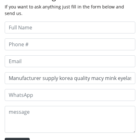
If you want to ask anything just fill in the form below and
send us.