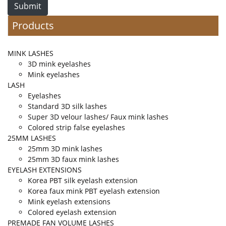
Submit
Products
MINK LASHES
3D mink eyelashes
Mink eyelashes
LASH
Eyelashes
Standard 3D silk lashes
Super 3D velour lashes/ Faux mink lashes
Colored strip false eyelashes
25MM LASHES
25mm 3D mink lashes
25mm 3D faux mink lashes
EYELASH EXTENSIONS
Korea PBT silk eyelash extension
Korea faux mink PBT eyelash extension
Mink eyelash extensions
Colored eyelash extension
PREMADE FAN VOLUME LASHES