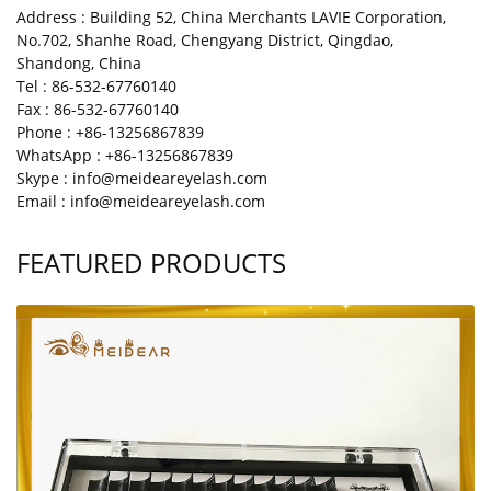
Address : Building 52, China Merchants LAVIE Corporation,
No.702, Shanhe Road, Chengyang District, Qingdao,
Shandong, China
Tel : 86-532-67760140
Fax : 86-532-67760140
Phone : +86-13256867839
WhatsApp : +86-13256867839
Skype : info@meideareyelash.com
Email : info@meideareyelash.com
FEATURED PRODUCTS