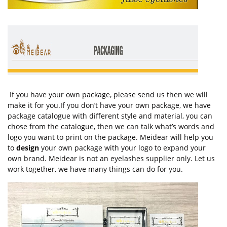
If you have your own package, please send us then we will
make it for you.If you don’t have your own package, we have
package catalogue with different style and material, you can
chose from the catalogue, then we can talk what’s words and
logo you want to print on the package. Meidear will help you
to
design
your own package with your logo to expand your
own brand. Meidear is not an eyelashes supplier only. Let us
work together, we have many things can do for you.