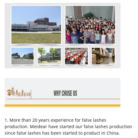
1. More than 20 years experience for false lashes
production. Meidear have started our false lashes production
since false lashes has been started to product in China.