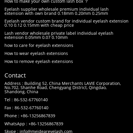
How to make your own custom lash box ？
Eyelash supplier wholesale premium individual lash
extension with own brand 0.18mm 0.20mm 0.25mm
Eyelash vendor custom brand for individual eyelash extension
0.10 0.12 0.15mm with cheap price
Lash vendor wholesale private label individual eyelash
extension 0.05mm 0.07 0.10mm
how to care for eyelash extensions
How to wear eyelash extensions
How to remove eyelash extensions
Contact
Address : Building 52, China Merchants LAVIE Corporation,
No.702, Shanhe Road, Chengyang District, Qingdao,
Shandong, China
Tel : 86-532-67760140
Fax : 86-532-67760140
Phone : +86-13256867839
WhatsApp : +86-13256867839
Skype : info@meideareyelash.com