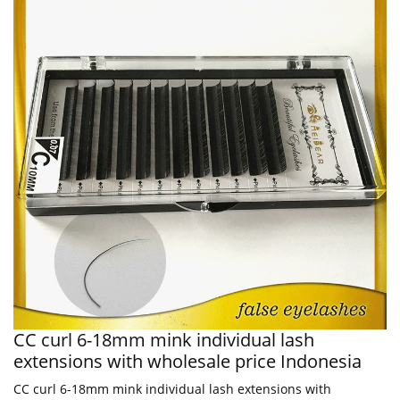
CC curl 6-18mm mink individual lash
extensions with wholesale price Indonesia
CC curl 6-18mm mink individual lash extensions with