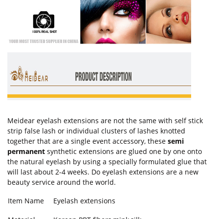
Meidear eyelash extensions are not the same with self stick
strip false lash or individual clusters of lashes knotted
together that are a single event accessory, these
semi
permanent
synthetic extensions are glued one by one onto
the natural eyelash by using a specially formulated glue that
will last about 2-4 weeks. Do eyelash extensions are a new
beauty service around the world.
Item Name
Eyelash extensions