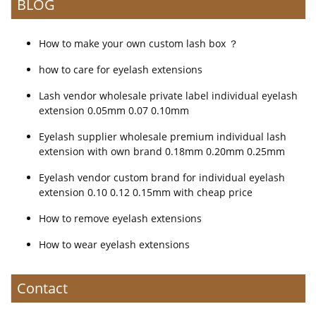
BLOG
How to make your own custom lash box ？
how to care for eyelash extensions
Lash vendor wholesale private label individual eyelash
extension 0.05mm 0.07 0.10mm
Eyelash supplier wholesale premium individual lash
extension with own brand 0.18mm 0.20mm 0.25mm
Eyelash vendor custom brand for individual eyelash
extension 0.10 0.12 0.15mm with cheap price
How to remove eyelash extensions
How to wear eyelash extensions
Contact