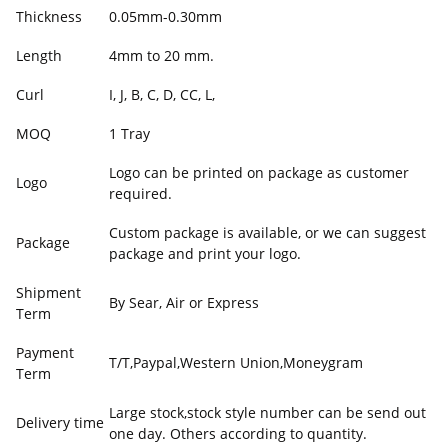
Thickness
0.05mm-0.30mm
Length
4mm to 20 mm.
Curl
I, J, B, C, D, CC, L,
MOQ
1 Tray
Logo can be printed on package as customer
Logo
required.
Custom package is available, or we can suggest
Package
package and print your logo.
Shipment
By Sear, Air or Express
Term
Payment
T/T,Paypal,Western Union,Moneygram
Term
Large stock,stock style number can be send out
Delivery time
one day. Others according to quantity.