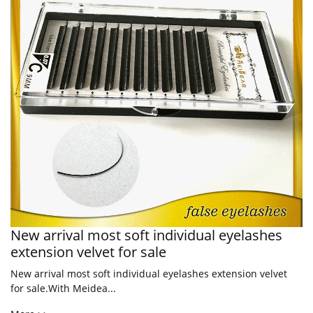
New arrival most soft individual eyelashes
extension velvet for sale
New arrival most soft individual eyelashes extension velvet
for sale.With Meidea...