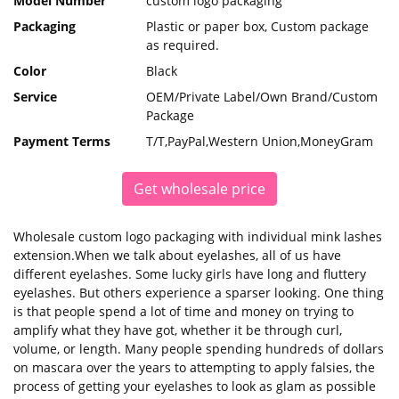
Model Number
custom logo packaging
Packaging
Plastic or paper box, Custom package
as required.
Color
Black
Service
OEM/Private Label/Own Brand/Custom
Package
Payment Terms
T/T,PayPal,Western Union,MoneyGram
Get wholesale price
Wholesale custom logo packaging with individual mink lashes
extension.When we talk about eyelashes, all of us have
different eyelashes. Some lucky girls have long and fluttery
eyelashes. But others experience a sparser looking. One thing
is that people spend a lot of time and money on trying to
amplify what they have got, whether it be through curl,
volume, or length. Many people spending hundreds of dollars
on mascara over the years to attempting to apply falsies, the
process of getting your eyelashes to look as glam as possible