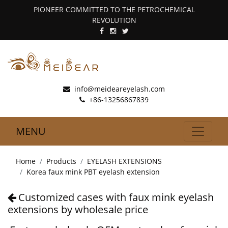
PIONEER COMMITTED TO THE PETROCHEMICAL
REVOLUTION
info@meideareyelash.com
+86-13256867839
MENU
Home
Products
EYELASH EXTENSIONS
Korea faux mink PBT eyelash extension
Customized cases with faux mink eyelash
extensions by wholesale price