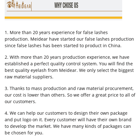
1. More than 20 years experience for false lashes
production. Meidear have started our false lashes production
since false lashes has been started to product in China.
2. With more than 20 years production experience, we have
established a perfect quality control system. You will find the
best quality eyelash from Meidear. We only select the biggest
raw material suppliers.
3. Thanks to mass production and raw material procurement,
our cost is lower than others. So we offer a great price to all of
our customers.
4. We can help our customers to design their own package
and put logo on it. Every customer will have their own brand
to develop the market. We have many kinds of packages can
be chosen for you.