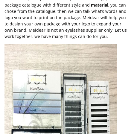
package catalogue with different style and
material
, you can
chose from the catalogue, then we can talk what’s words and
logo you want to print on the package. Meidear will help you
to design your own package with your logo to expand your
own brand. Meidear is not an eyelashes supplier only. Let us
work together, we have many things can do for you.