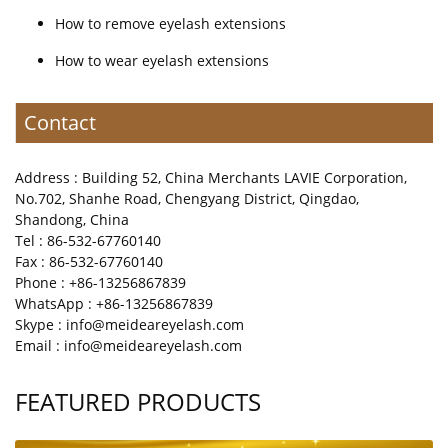
How to remove eyelash extensions
How to wear eyelash extensions
Contact
Address : Building 52, China Merchants LAVIE Corporation,
No.702, Shanhe Road, Chengyang District, Qingdao,
Shandong, China
Tel : 86-532-67760140
Fax : 86-532-67760140
Phone : +86-13256867839
WhatsApp : +86-13256867839
Skype : info@meideareyelash.com
Email : info@meideareyelash.com
FEATURED PRODUCTS