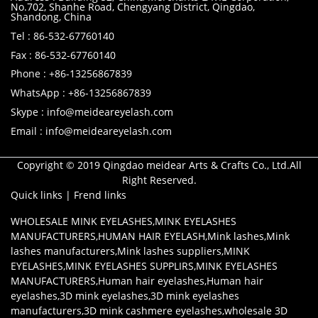
No.702, Shanhe Road, Chengyang District, Qingdao,
Shandong, China
Tel : 86-532-67760140
Fax : 86-532-67760140
Phone : +86-13256867839
WhatsApp : +86-13256867839
Skype : info@meideareyelash.com
Email : info@meideareyelash.com
Copyright © 2019 Qingdao meidear Arts & Crafts Co., Ltd.All
Right Reserved.
Quick links
|
Frend links
WHOLESALE MINK EYELASHES
,
MINK EYELASHES
MANUFACTURERS
,
HUMAN HAIR EYELASH
,
Mink lashes
,
Mink
lashes manufacturers
,
Mink lashes suppliers
,
MINK
EYELASHES
,
MINK EYELASHES SUPPLIRS
,
MINK EYELASHES
MANUFACTURERS
,
Human hair eyelashes
,
Human hair
eyelashes
,
3D mink eyelashes
,
3D mink eyelashes
manufacturers
,
3D mink cashmere eyelashes
,
wholesale 3D