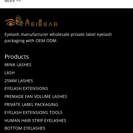
More >>
Eyelash manufacturer wholesale private label eyelash
packaging with OEM ODM.
Products
MINK LASHES
LASH
25MM LASHES
EYELASH EXTENSIONS
PREMADE FAN VOLUME LASHES
PRIVATE LABEL PACKAGING
EYELASH EXTENSIONS TOOLS
HUMAN HAIR STRIP EYELASHES
BOTTOM EYELASHES