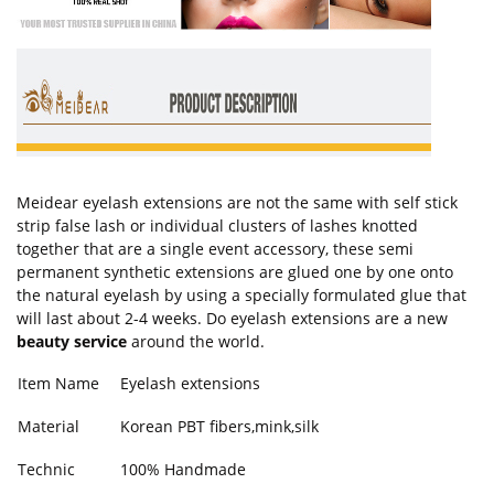
Meidear eyelash extensions are not the same with self stick
strip false lash or individual clusters of lashes knotted
together that are a single event accessory, these semi
permanent synthetic extensions are glued one by one onto
the natural eyelash by using a specially formulated glue that
will last about 2-4 weeks. Do eyelash extensions are a new
beauty service
around the world.
Item Name
Eyelash extensions
Material
Korean PBT fibers,mink,silk
Technic
100% Handmade