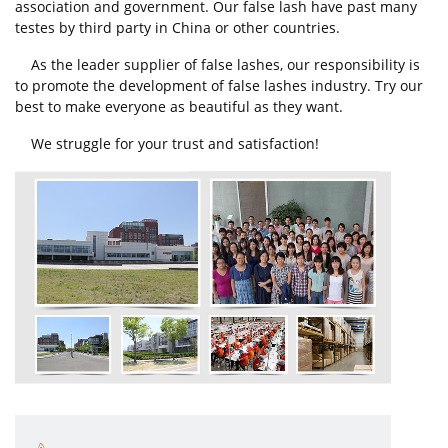
association and government. Our false lash have past many
testes by third party in China or other countries.
As the leader supplier of false lashes, our responsibility is
to promote the development of false lashes industry. Try our
best to make everyone as beautiful as they want.
We struggle for your trust and satisfaction!