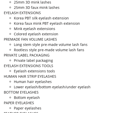
25mm 3D mink lashes
25mm 3D faux mink lashes
EYELASH EXTENSIONS
Korea PBT silk eyelash extension
Korea faux mink PBT eyelash extension
Mink eyelash extensions
Colored eyelash extension
PREMADE FAN VOLUME LASHES
Long stem style pre-made volume lash fans
Rootless style pre-made volume lash fans
PRIVATE LABEL PACKAGING
Private label packaging
EYELASH EXTENSIONS TOOLS
Eyelash extensions tools
HUMAN HAIR STRIP EYELASHES
Human hair eyelashes
Lower eyelash/bottom eyelash/under eyelash
BOTTOM EYELASHES
Bottom eyelash
PAPER EYELASHES
Paper eyelashes