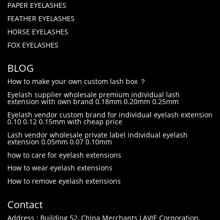
PAPER EYELASHES
FEATHER EYELASHES
HORSE EYELASHES
FOX EYELASHES
BLOG
How to make your own custom lash box ？
Eyelash supplier wholesale premium individual lash
extension with own brand 0.18mm 0.20mm 0.25mm
Eyelash vendor custom brand for individual eyelash extension
0.10 0.12 0.15mm with cheap price
Lash vendor wholesale private label individual eyelash
extension 0.05mm 0.07 0.10mm
how to care for eyelash extensions
How to wear eyelash extensions
How to remove eyelash extensions
Contact
Address : Building 52, China Merchants LAVIE Corporation,