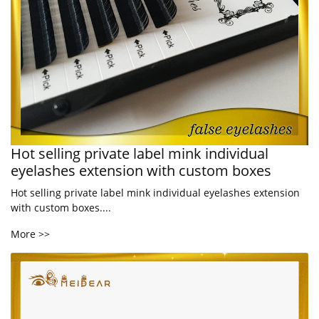
Hot selling private label mink individual
eyelashes extension with custom boxes
Hot selling private label mink individual eyelashes extension
with custom boxes....
More >>