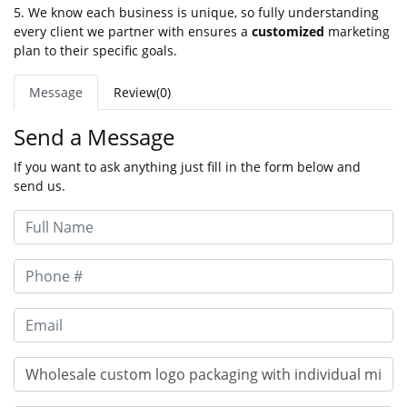
5. We know each business is unique, so fully understanding
every client we partner with ensures a
customized
marketing
plan to their specific goals.
Message
Review(0)
Send a Message
If you want to ask anything just fill in the form below and
send us.