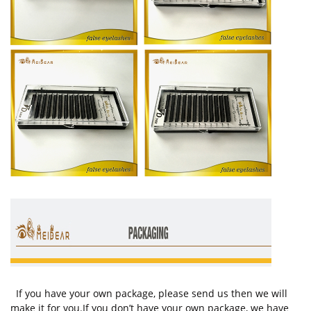
If you have your own package, please send us then we will
make it for you.If you don’t have your own package, we have