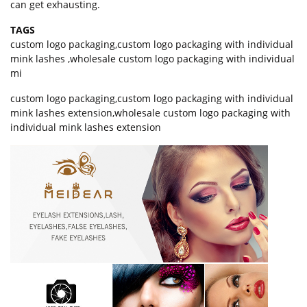
can get exhausting.
TAGS
custom logo packaging
,
custom logo packaging with individual
mink lashes
,
wholesale custom logo packaging with individual
mi
custom logo packaging,custom logo packaging with individual
mink lashes extension,wholesale custom logo packaging with
individual mink lashes extension