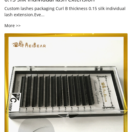
Custom lashes packaging Curl B thickness 0.15 silk individual
lash extension.Eve...
More >>