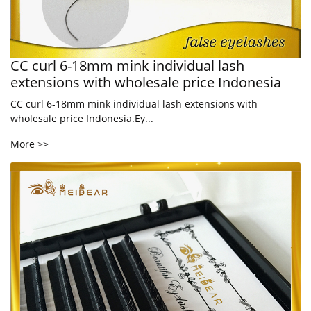
CC curl 6-18mm mink individual lash
extensions with wholesale price Indonesia
CC curl 6-18mm mink individual lash extensions with
wholesale price Indonesia.Ey...
More >>