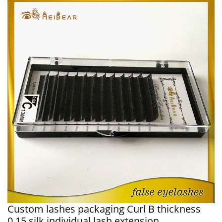
Custom lashes packaging Curl B thickness
0.15 silk individual lash extension