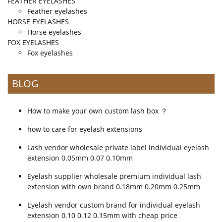
FEATHER EYELASHES
Feather eyelashes
HORSE EYELASHES
Horse eyelashes
FOX EYELASHES
Fox eyelashes
BLOG
How to make your own custom lash box ？
how to care for eyelash extensions
Lash vendor wholesale private label individual eyelash
extension 0.05mm 0.07 0.10mm
Eyelash supplier wholesale premium individual lash
extension with own brand 0.18mm 0.20mm 0.25mm
Eyelash vendor custom brand for individual eyelash
extension 0.10 0.12 0.15mm with cheap price