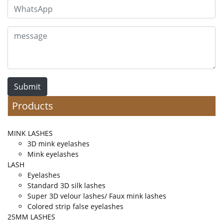
Submit
Products
MINK LASHES
3D mink eyelashes
Mink eyelashes
LASH
Eyelashes
Standard 3D silk lashes
Super 3D velour lashes/ Faux mink lashes
Colored strip false eyelashes
25MM LASHES