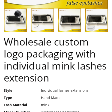
Wholesale custom
logo packaging with
individual mink lashes
extension
Style
Individual lashes extensions
Type
Hand Made
Lash Material
mink