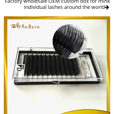
Factory wholesale OEM custom box for mink
individual lashes around the world