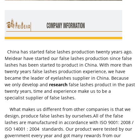
China has started false lashes production twenty years ago.
Meidear have started our false lashes production since false
lashes has been started to product in China. With more than
twenty years false lashes production experience, we have
became the leader of eyelashes supplier in China. Because
we only develop and
research
false lashes product in the past
twenty years, time and experience make us to be a
specialist supplier of false lashes.
What makes us different from other companies is that we
design, produce false lashes by ourselves.All of the false
lashes are manufactured in accordance with ISO 9001: 2008 /
ISO 14001 : 2004 standards. Our product were tested by our
government every year and got many rewards from our