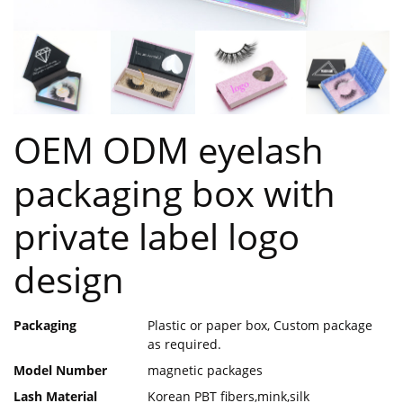
OEM ODM eyelash
packaging box with
private label logo
design
Packaging
Plastic or paper box, Custom package
as required.
Model Number
magnetic packages
Lash Material
Korean PBT fibers,mink,silk