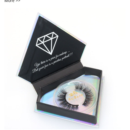
More >>