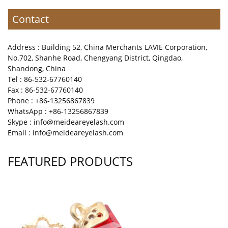
Contact
Address : Building 52, China Merchants LAVIE Corporation,
No.702, Shanhe Road, Chengyang District, Qingdao,
Shandong, China
Tel : 86-532-67760140
Fax : 86-532-67760140
Phone : +86-13256867839
WhatsApp : +86-13256867839
Skype : info@meideareyelash.com
Email : info@meideareyelash.com
FEATURED PRODUCTS