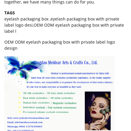
together, we have many things can do for you.
TAGS
eyelash packaging box
,
eyelash packaging box with private
label logo desi
,
OEM ODM eyelash packaging box with private
label l
OEM ODM
eyelash packaging box
with private label logo
design