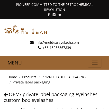
PIONEER COMMITTED TO THE PETROCHEMICAL
REVOLUTION
info@meideareyelash.com
+86-13256867839
MENU
Home
Products
PRIVATE LABEL PACKAGING
Private label packaging
OEM/ private label packaging eyelashes
custom box eyelashes