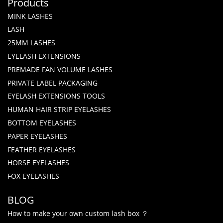
Products
MINK LASHES
LASH
25MM LASHES
EYELASH EXTENSIONS
PREMADE FAN VOLUME LASHES
PRIVATE LABEL PACKAGING
EYELASH EXTENSIONS TOOLS
HUMAN HAIR STRIP EYELASHES
BOTTOM EYELASHES
PAPER EYELASHES
FEATHER EYELASHES
HORSE EYELASHES
FOX EYELASHES
BLOG
How to make your own custom lash box ？