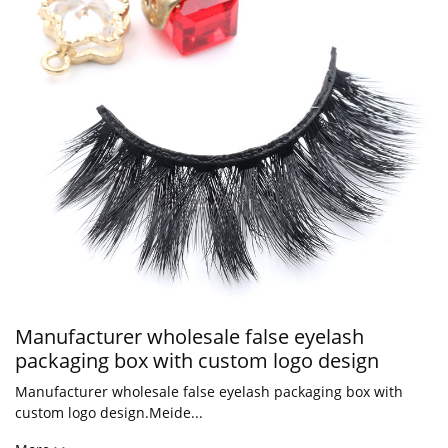
Manufacturer wholesale false eyelash
packaging box with custom logo design
Manufacturer wholesale false eyelash packaging box with
custom logo design.Meide...