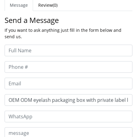
Message
Review(0)
Send a Message
If you want to ask anything just fill in the form below and
send us.