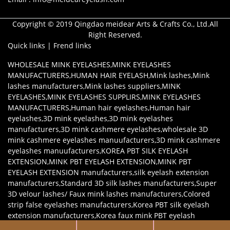
Copyright © 2019 Qingdao meidear Arts & Crafts Co., Ltd.All
Right Reserved.
Quick links
|
Frend links
WHOLESALE MINK EYELASHES
,
MINK EYELASHES
MANUFACTURERS
,
HUMAN HAIR EYELASH
,
Mink lashes
,
Mink
lashes manufacturers
,
Mink lashes suppliers
,
MINK
EYELASHES
,
MINK EYELASHES SUPPLIRS
,
MINK EYELASHES
MANUFACTURERS
,
Human hair eyelashes
,
Human hair
eyelashes
,
3D mink eyelashes
,
3D mink eyelashes
manufacturers
,
3D mink cashmere eyelashes
,
wholesale 3D
mink cashmere eyelashes manuufacturers
,
3D mink cashmere
eyelashes manuufacturers
,
KOREA PBT SILK EYELASH
EXTENSION
,
MINK PBT EYELASH EXTENSION
,
MINK PBT
EYELASH EXTENSION manufacturers
,
silk eyelash extension
manufacturers
,
Standard 3D silk lashes manufacturers
,
Super
3D velour lashes/ Faux mink lashes manufacturers
,
Colored
strip false eyelashes manufacturers
,
Korea PBT silk eyelash
extension manufacturers
,
Korea faux mink PBT eyelash
extension manufacturers
,
Mink eyelash extensions