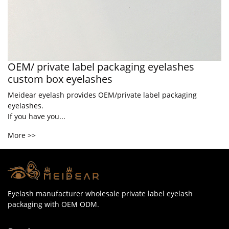
OEM/ private label packaging eyelashes
custom box eyelashes
Meidear eyelash provides OEM/private label packaging
eyelashes.
If you have you...
More >>
Eyelash manufacturer wholesale private label eyelash
packaging with OEM ODM.