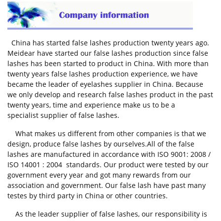
China has started
false lashes production
twenty years ago.
Meidear have started our false lashes production since false
lashes has been started to product in China. With more than
twenty years false lashes production experience, we have
became the leader of eyelashes supplier in China. Because
we only develop and research false lashes product in the past
twenty years, time and experience make us to be a
specialist supplier of false lashes.
What makes us different from other companies is that we
design, produce false lashes by ourselves.All of the false
lashes are manufactured in accordance with ISO 9001: 2008 /
ISO 14001 : 2004 standards. Our product were tested by our
government every year and got many rewards from our
association and government. Our false lash have past many
testes by third party in China or other countries.
As the leader supplier of false lashes, our responsibility is