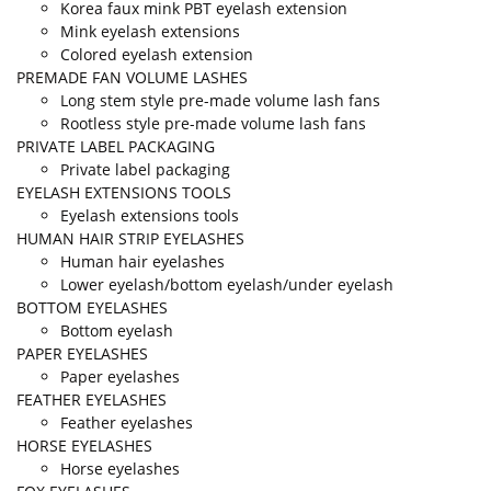
Korea faux mink PBT eyelash extension
Mink eyelash extensions
Colored eyelash extension
PREMADE FAN VOLUME LASHES
Long stem style pre-made volume lash fans
Rootless style pre-made volume lash fans
PRIVATE LABEL PACKAGING
Private label packaging
EYELASH EXTENSIONS TOOLS
Eyelash extensions tools
HUMAN HAIR STRIP EYELASHES
Human hair eyelashes
Lower eyelash/bottom eyelash/under eyelash
BOTTOM EYELASHES
Bottom eyelash
PAPER EYELASHES
Paper eyelashes
FEATHER EYELASHES
Feather eyelashes
HORSE EYELASHES
Horse eyelashes