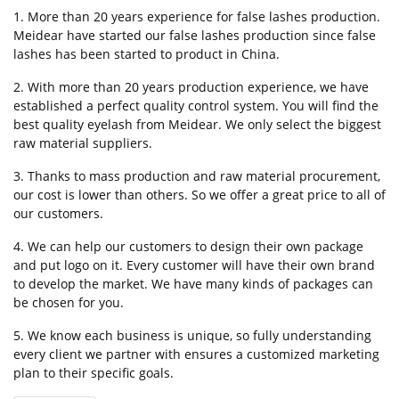
1. More than 20 years experience for false lashes production.
Meidear have started our false lashes production since false
lashes has been started to product in China.
2. With more than 20 years production experience, we have
established a perfect quality control system. You will find the
best quality eyelash from Meidear. We only select the biggest
raw material suppliers.
3. Thanks to mass production and raw material procurement,
our cost is lower than others. So we offer a great price to all of
our customers.
4. We can help our customers to design their own package
and put logo on it. Every customer will have their own brand
to develop the market. We have many kinds of packages can
be chosen for you.
5. We know each business is unique, so fully understanding
every client we partner with ensures a customized marketing
plan to their specific goals.