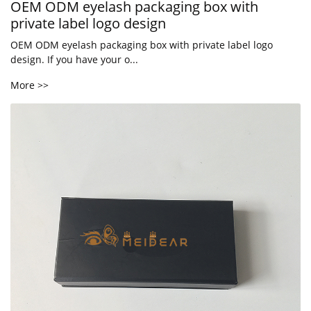
OEM ODM eyelash packaging box with
private label logo design
OEM ODM eyelash packaging box with private label logo
design. If you have your o...
More >>