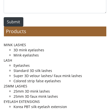
Submit
Products
MINK LASHES
3D mink eyelashes
Mink eyelashes
LASH
Eyelashes
Standard 3D silk lashes
Super 3D velour lashes/ Faux mink lashes
Colored strip false eyelashes
25MM LASHES
25mm 3D mink lashes
25mm 3D faux mink lashes
EYELASH EXTENSIONS
Korea PBT silk eyelash extension