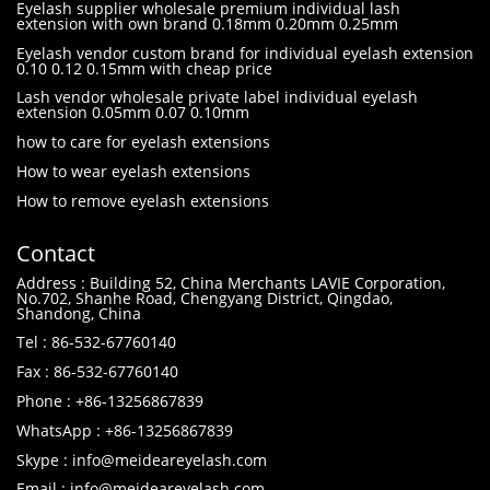
Eyelash supplier wholesale premium individual lash
extension with own brand 0.18mm 0.20mm 0.25mm
Eyelash vendor custom brand for individual eyelash extension
0.10 0.12 0.15mm with cheap price
Lash vendor wholesale private label individual eyelash
extension 0.05mm 0.07 0.10mm
how to care for eyelash extensions
How to wear eyelash extensions
How to remove eyelash extensions
Contact
Address : Building 52, China Merchants LAVIE Corporation,
No.702, Shanhe Road, Chengyang District, Qingdao,
Shandong, China
Tel : 86-532-67760140
Fax : 86-532-67760140
Phone : +86-13256867839
WhatsApp : +86-13256867839
Skype : info@meideareyelash.com
Email : info@meideareyelash.com