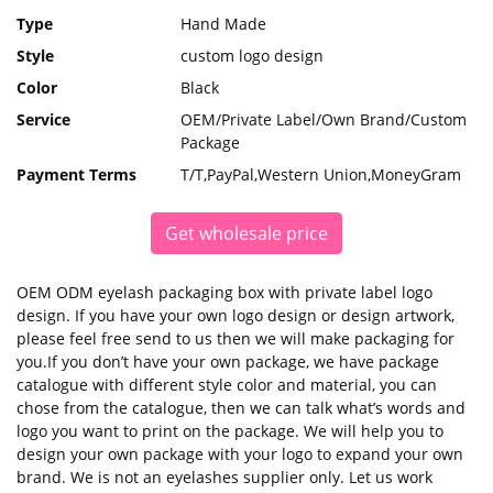
Type
Hand Made
Style
custom logo design
Color
Black
Service
OEM/Private Label/Own Brand/Custom
Package
Payment Terms
T/T,PayPal,Western Union,MoneyGram
Get wholesale price
OEM ODM eyelash packaging box with private label logo
design. If you have your own logo design or design artwork,
please feel free send to us then we will make packaging for
you.If you don’t have your own package, we have package
catalogue with different style color and material, you can
chose from the catalogue, then we can talk what’s words and
logo you want to print on the package. We will help you to
design your own package with your logo to expand your own
brand. We is not an eyelashes supplier only. Let us work