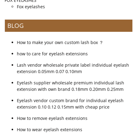
FOX EYELASHES
Fox eyelashes
BLOG
How to make your own custom lash box ？
how to care for eyelash extensions
Lash vendor wholesale private label individual eyelash
extension 0.05mm 0.07 0.10mm
Eyelash supplier wholesale premium individual lash
extension with own brand 0.18mm 0.20mm 0.25mm
Eyelash vendor custom brand for individual eyelash
extension 0.10 0.12 0.15mm with cheap price
How to remove eyelash extensions
How to wear eyelash extensions