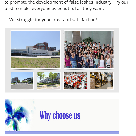
to promote the development of false lashes industry. Try our
best to make everyone as beautiful as they want.
We struggle for your trust and satisfaction!