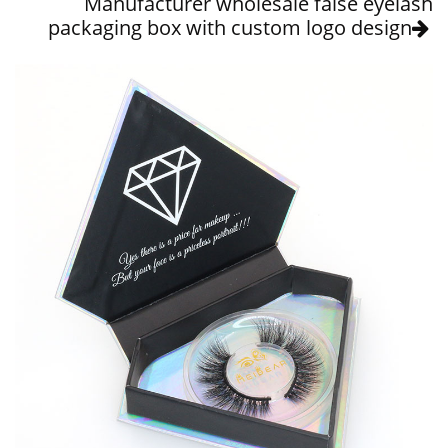
Manufacturer wholesale false eyelash
packaging box with custom logo design