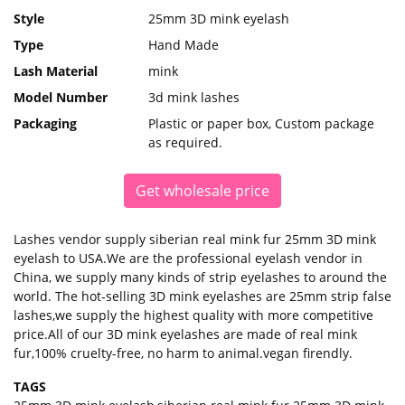
Style
25mm 3D mink eyelash
Type
Hand Made
Lash Material
mink
Model Number
3d mink lashes
Packaging
Plastic or paper box, Custom package
as required.
Get wholesale price
Lashes vendor supply siberian real mink fur 25mm 3D mink
eyelash to USA.We are the professional eyelash vendor in
China, we supply many kinds of strip eyelashes to around the
world. The hot-selling 3D mink eyelashes are 25mm strip false
lashes,we supply the highest quality with more competitive
price.All of our 3D mink eyelashes are made of real mink
fur,100% cruelty-free, no harm to animal.vegan firendly.
TAGS