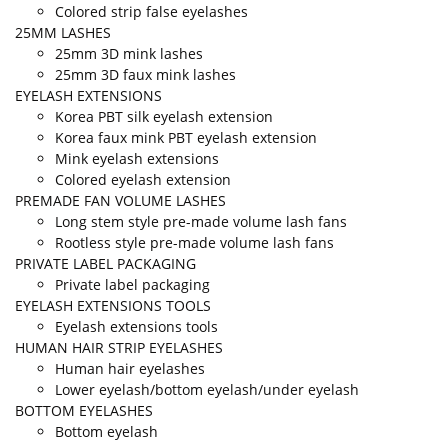
Colored strip false eyelashes
25MM LASHES
25mm 3D mink lashes
25mm 3D faux mink lashes
EYELASH EXTENSIONS
Korea PBT silk eyelash extension
Korea faux mink PBT eyelash extension
Mink eyelash extensions
Colored eyelash extension
PREMADE FAN VOLUME LASHES
Long stem style pre-made volume lash fans
Rootless style pre-made volume lash fans
PRIVATE LABEL PACKAGING
Private label packaging
EYELASH EXTENSIONS TOOLS
Eyelash extensions tools
HUMAN HAIR STRIP EYELASHES
Human hair eyelashes
Lower eyelash/bottom eyelash/under eyelash
BOTTOM EYELASHES
Bottom eyelash