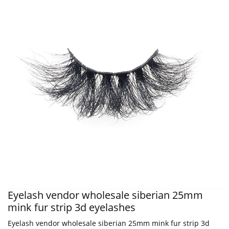
Eyelash vendor wholesale siberian 25mm
mink fur strip 3d eyelashes
Eyelash vendor wholesale siberian 25mm mink fur strip 3d