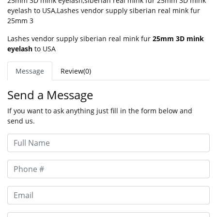
25mm 3D mink eyelash
,
siberian real mink fur 25mm 3D mink
eyelash to USA
,
Lashes vendor supply siberian real mink fur
25mm 3
Lashes vendor supply siberian real mink fur
25mm 3D mink
eyelash
to USA
Message
Review(0)
Send a Message
If you want to ask anything just fill in the form below and
send us.