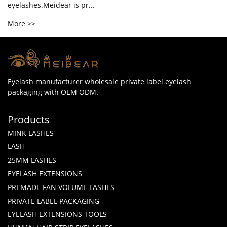
eyelashes.Meidear is pr...
More >>
Eyelash manufacturer wholesale private label eyelash
packaging with OEM ODM.
Products
MINK LASHES
LASH
25MM LASHES
EYELASH EXTENSIONS
PREMADE FAN VOLUME LASHES
PRIVATE LABEL PACKAGING
EYELASH EXTENSIONS TOOLS