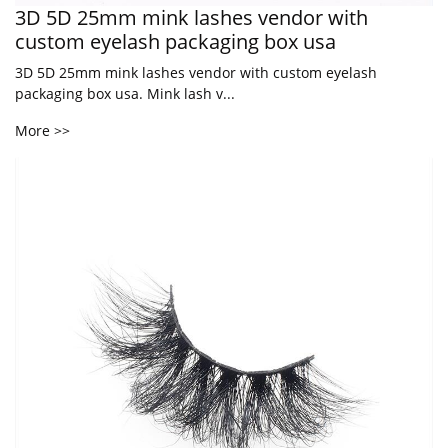
3D 5D 25mm mink lashes vendor with
custom eyelash packaging box usa
3D 5D 25mm mink lashes vendor with custom eyelash
packaging box usa. Mink lash v...
More >>