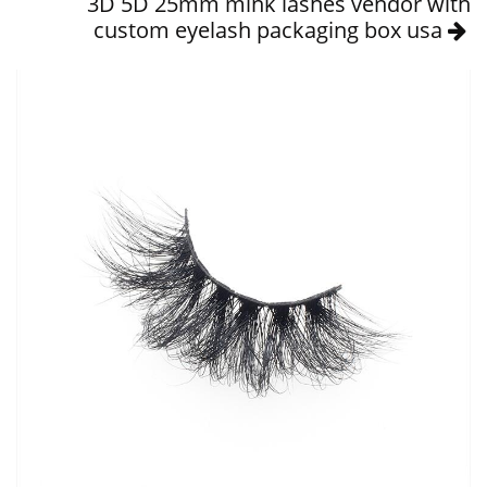
3D 5D 25mm mink lashes vendor with
custom eyelash packaging box usa