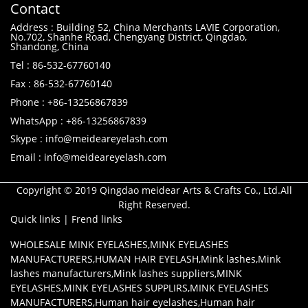
Contact
Address : Building 52, China Merchants LAVIE Corporation,
No.702, Shanhe Road, Chengyang District, Qingdao,
Shandong, China
Tel : 86-532-67760140
Fax : 86-532-67760140
Phone : +86-13256867839
WhatsApp : +86-13256867839
Skype : info@meideareyelash.com
Email : info@meideareyelash.com
Copyright © 2019 Qingdao meidear Arts & Crafts Co., Ltd.All
Right Reserved.
Quick links
|
Frend links
WHOLESALE MINK EYELASHES
,
MINK EYELASHES
MANUFACTURERS
,
HUMAN HAIR EYELASH
,
Mink lashes
,
Mink
lashes manufacturers
,
Mink lashes suppliers
,
MINK
EYELASHES
,
MINK EYELASHES SUPPLIRS
,
MINK EYELASHES
MANUFACTURERS
,
Human hair eyelashes
,
Human hair