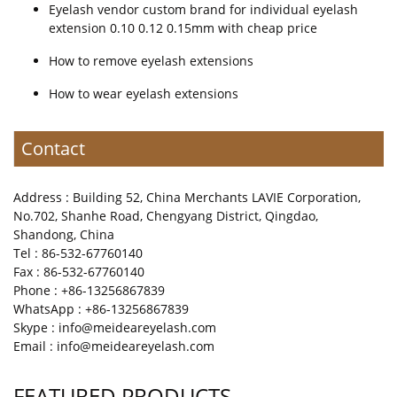
Eyelash vendor custom brand for individual eyelash
extension 0.10 0.12 0.15mm with cheap price
How to remove eyelash extensions
How to wear eyelash extensions
Contact
Address : Building 52, China Merchants LAVIE Corporation,
No.702, Shanhe Road, Chengyang District, Qingdao,
Shandong, China
Tel : 86-532-67760140
Fax : 86-532-67760140
Phone : +86-13256867839
WhatsApp : +86-13256867839
Skype : info@meideareyelash.com
Email : info@meideareyelash.com
FEATURED PRODUCTS