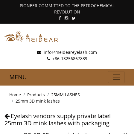
PIONEER COMMITTED TO THE PETROCHEMICAL
REVOLUTION
info@meideareyelash.com
+86-13256867839
MENU
Home
Products
25MM LASHES
25mm 3D mink lashes
Eyelash vendors supply private label
25mm 3D mink lashes with packaging