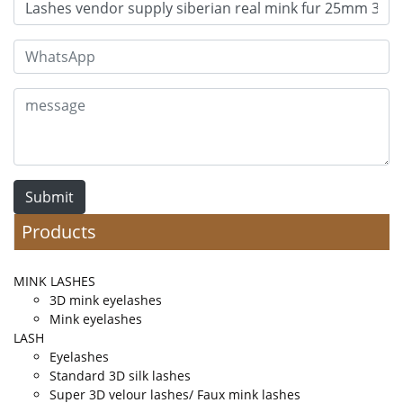
Submit
Products
MINK LASHES
3D mink eyelashes
Mink eyelashes
LASH
Eyelashes
Standard 3D silk lashes
Super 3D velour lashes/ Faux mink lashes