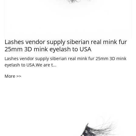
Lashes vendor supply siberian real mink fur
25mm 3D mink eyelash to USA
Lashes vendor supply siberian real mink fur 25mm 3D mink
eyelash to USA.We are t...
More >>