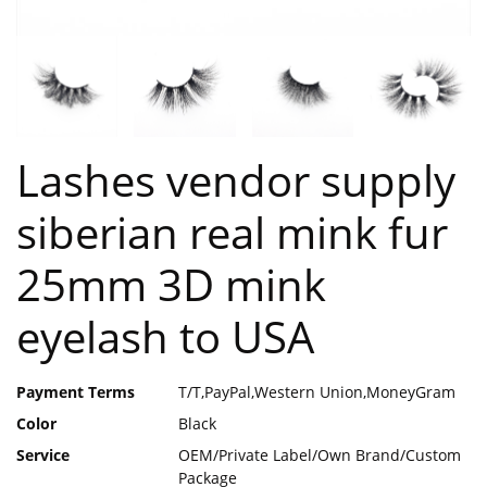
Lashes vendor supply
siberian real mink fur
25mm 3D mink
eyelash to USA
Payment Terms
T/T,PayPal,Western Union,MoneyGram
Color
Black
Service
OEM/Private Label/Own Brand/Custom
Package