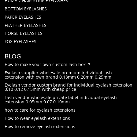
HUMAN HAIR STRIP EYELASHES
BOTTOM EYELASHES
PAPER EYELASHES
FEATHER EYELASHES
HORSE EYELASHES
FOX EYELASHES
BLOG
How to make your own custom lash box ？
Eyelash supplier wholesale premium individual lash
extension with own brand 0.18mm 0.20mm 0.25mm
Eyelash vendor custom brand for individual eyelash extension
0.10 0.12 0.15mm with cheap price
Lash vendor wholesale private label individual eyelash
extension 0.05mm 0.07 0.10mm
how to care for eyelash extensions
How to wear eyelash extensions
How to remove eyelash extensions