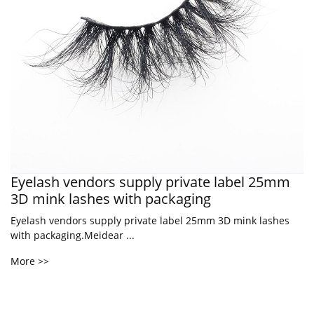
Eyelash vendors supply private label 25mm
3D mink lashes with packaging
Eyelash vendors supply private label 25mm 3D mink lashes
with packaging.Meidear ...
More >>