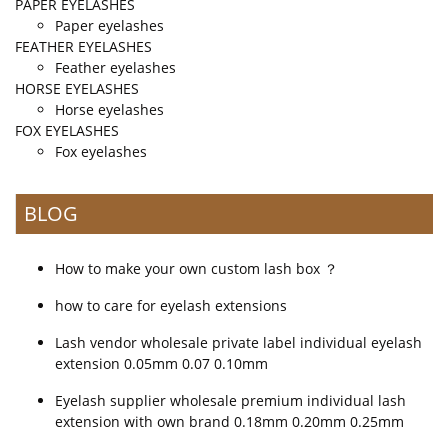
PAPER EYELASHES
Paper eyelashes
FEATHER EYELASHES
Feather eyelashes
HORSE EYELASHES
Horse eyelashes
FOX EYELASHES
Fox eyelashes
BLOG
How to make your own custom lash box ？
how to care for eyelash extensions
Lash vendor wholesale private label individual eyelash
extension 0.05mm 0.07 0.10mm
Eyelash supplier wholesale premium individual lash
extension with own brand 0.18mm 0.20mm 0.25mm