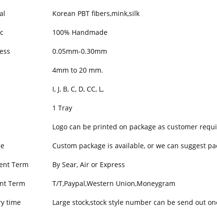
al
Korean PBT fibers,mink,silk
c
100% Handmade
ess
0.05mm-0.30mm
h
4mm to 20 mm.
I, J, B, C, D, CC, L,
1 Tray
Logo can be printed on package as customer requi
ge
Custom package is available, or we can suggest pa
ent Term
By Sear, Air or Express
nt Term
T/T,Paypal,Western Union,Moneygram
ry time
Large stock,stock style number can be send out on