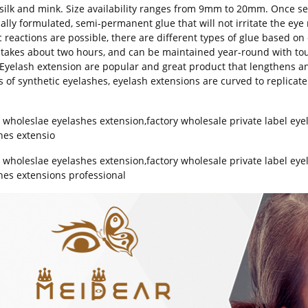
,silk and mink. Size availability ranges from 9mm to 20mm. Once sel
ially formulated, semi-permanent glue that will not irritate the ey
c reactions are possible, there are different types of glue based on 
 takes about two hours, and can be maintained year-round with t
Eyelash extension are popular and great product that lengthens an
s of synthetic eyelashes, eyelash extensions are curved to replicate
y wholeslae eyelashes extension
,
factory wholesale private label eye
hes extensio
y wholeslae eyelashes extension,factory wholesale private label eye
hes extensions professional