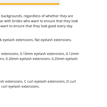
c backgrounds, regardless of whether they are
r with brides who want to ensure that they look
o want to ensure that they look good every day
 eyelash extensions, flat eyelash extensions,
h extensions, 0.10mm eyelash extensions, 0.12mm
ons, 0.20mm eyelash extensions, 0.25mm eyelash
lash extensions, C curl eyelash extensions, D curl
 curl eyelash extensions.