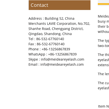
Contact
Meidea
Address : Building 52, China
busy m
Merchants LAVIE Corporation, No.702,
their 
Shanhe Road, Chengyang District,
withou
Qingdao, Shandong, China
Tel : 86-532-67760140
The ty
Fax : 86-532-67760140
two-to
Phone : +86-13256867839
WhatsApp : +86-13256867839
The th
Skype : info@meideareyelash.com
eyelas
Email : info@meideareyelash.com
extens
The le
The cur
eyelas
Item 