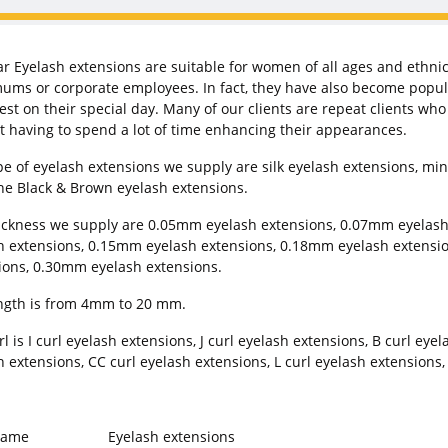
r Eyelash extensions are suitable for women of all ages and ethni
ums or corporate employees. In fact, they have also become popula
best on their special day. Many of our clients are repeat clients wh
t having to spend a lot of time enhancing their appearances.
pe of eyelash extensions we supply are silk eyelash extensions, mink
ne Black & Brown eyelash extensions.
ickness we supply are 0.05mm eyelash extensions, 0.07mm eyelas
h extensions, 0.15mm eyelash extensions, 0.18mm eyelash extensi
ions, 0.30mm eyelash extensions.
ngth is from 4mm to 20 mm.
l is I curl eyelash extensions, J curl eyelash extensions, B curl eye
h extensions, CC curl eyelash extensions, L curl eyelash extensions,
Name
Eyelash extensions