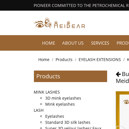
PIONEER COMMITTED TO THE PETROCHEMICAL 
HOME
ABOUT US
SERVICES
PROD
Home
Products
EYELASH EXTENSIONS
K
Bu
Products
Meid
MINK LASHES
3D mink eyelashes
Mink eyelashes
LASH
Eyelashes
Standard 3D silk lashes
Super 3D velour lashes/ Faux