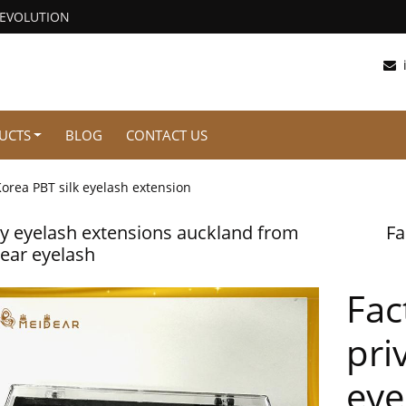
REVOLUTION
UCTS
BLOG
CONTACT US
orea PBT silk eyelash extension
y eyelash extensions auckland from
Fa
ear eyelash
Fac
pri
eye