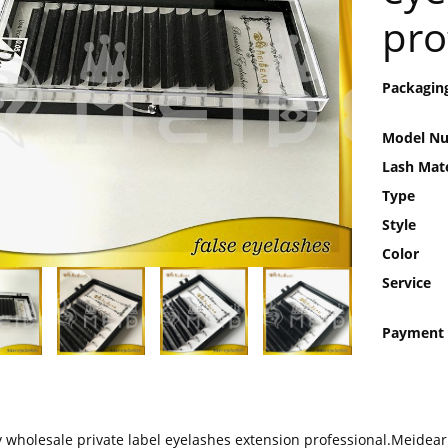
pro
Packagin
Model N
Lash Mate
Type
Style
Color
Service
Payment
y wholesale private label eyelashes extension professional.Meidear 