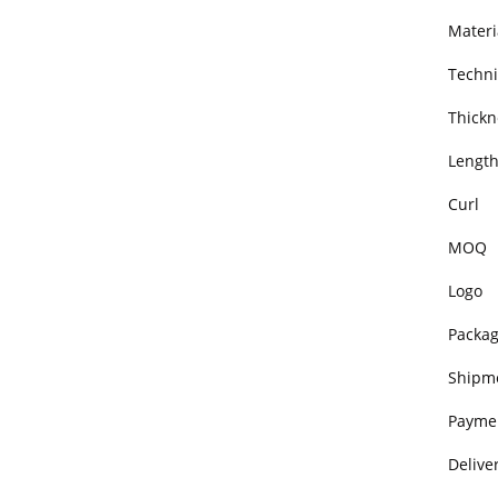
Materi
Techni
Thickn
Lengt
Curl
MOQ
Logo
Packa
Shipm
Payme
Delive