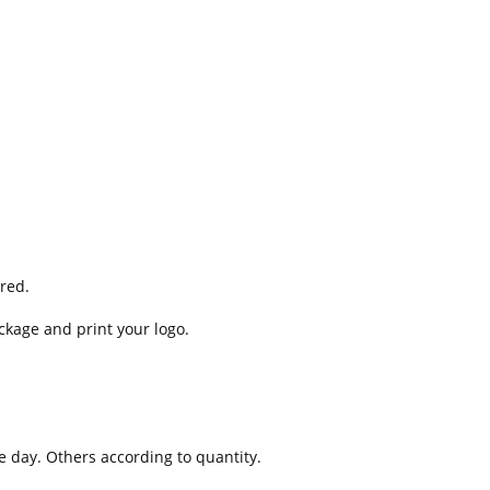
red.
ckage and print your logo.
e day. Others according to quantity.