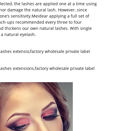
ected, the lashes are applied one at a time using
e nor damage the natural lash. However, since
one’s sensitivity.Meidear applying a full set of
ouch-ups recommended every three to four
d thickens our own natural lashes. With single
 a natural eyelash.
lashes extensio
,
factory wholesale private label
lashes extensions,factory wholesale private label