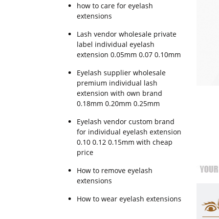
how to care for eyelash
extensions
Lash vendor wholesale private
label individual eyelash
extension 0.05mm 0.07 0.10mm
Eyelash supplier wholesale
premium individual lash
extension with own brand
0.18mm 0.20mm 0.25mm
Eyelash vendor custom brand
for individual eyelash extension
0.10 0.12 0.15mm with cheap
price
How to remove eyelash
extensions
How to wear eyelash extensions