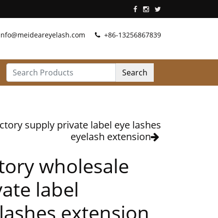
info@meideareyelash.com
+86-13256867839
Search
ctory supply private label eye lashes
eyelash extension
tory wholesale
vate label
lashes extension