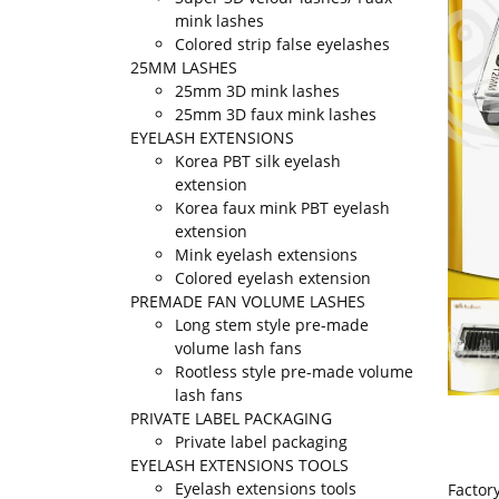
mink lashes
Colored strip false eyelashes
25MM LASHES
25mm 3D mink lashes
25mm 3D faux mink lashes
EYELASH EXTENSIONS
Korea PBT silk eyelash
extension
Korea faux mink PBT eyelash
extension
Mink eyelash extensions
Colored eyelash extension
PREMADE FAN VOLUME LASHES
Long stem style pre-made
volume lash fans
Rootless style pre-made volume
lash fans
PRIVATE LABEL PACKAGING
Private label packaging
EYELASH EXTENSIONS TOOLS
Eyelash extensions tools
Factor