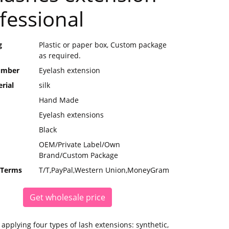
fessional
g
Plastic or paper box, Custom package
as required.
umber
Eyelash extension
rial
silk
Hand Made
Eyelash extensions
Black
OEM/Private Label/Own
Brand/Custom Package
 Terms
T/T,PayPal,Western Union,MoneyGram
Get wholesale price
applying four types of lash extensions: synthetic,