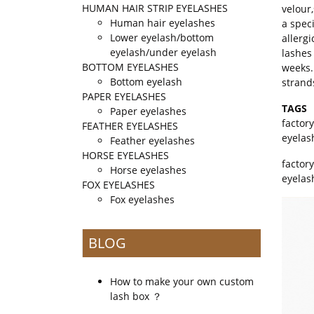
HUMAN HAIR STRIP EYELASHES
velour
Human hair eyelashes
a spec
Lower eyelash/bottom
allergi
eyelash/under eyelash
lashes
BOTTOM EYELASHES
weeks.
Bottom eyelash
strand
PAPER EYELASHES
TAGS
Paper eyelashes
factor
FEATHER EYELASHES
eyelas
Feather eyelashes
HORSE EYELASHES
factor
Horse eyelashes
eyelas
FOX EYELASHES
Fox eyelashes
BLOG
How to make your own custom
lash box ？