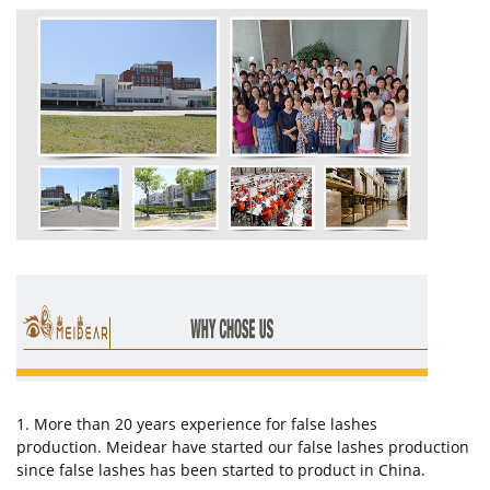
1. More than 20 years experience for false lashes
production. Meidear have started our false lashes production
since false lashes has been started to product in China.