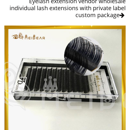
Eyelash extension vendor wholesale
individual lash extensions with private label
custom package