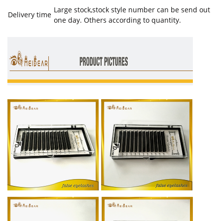
Large stock,stock style number can be send out
Delivery time
one day. Others according to quantity.