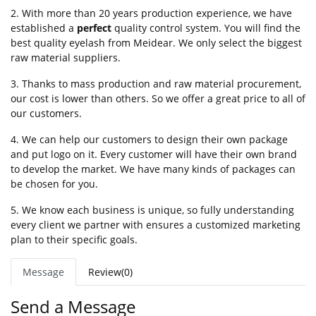
2. With more than 20 years production experience, we have
established a
perfect
quality control system. You will find the
best quality eyelash from Meidear. We only select the biggest
raw material suppliers.
3. Thanks to mass production and raw material procurement,
our cost is lower than others. So we offer a great price to all of
our customers.
4. We can help our customers to design their own package
and put logo on it. Every customer will have their own brand
to develop the market. We have many kinds of packages can
be chosen for you.
5. We know each business is unique, so fully understanding
every client we partner with ensures a customized marketing
plan to their specific goals.
Message
Review(0)
Send a Message