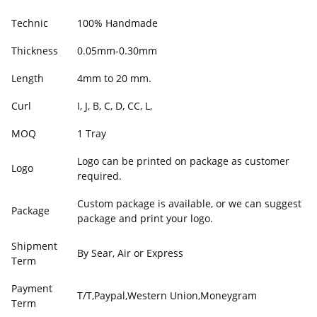
Technic
100% Handmade
Thickness
0.05mm-0.30mm
Length
4mm to 20 mm.
Curl
I, J, B, C, D, CC, L,
MOQ
1 Tray
Logo can be printed on package as customer
Logo
required.
Custom package is available, or we can suggest
Package
package and print your logo.
Shipment
By Sear, Air or Express
Term
Payment
T/T,Paypal,Western Union,Moneygram
Term