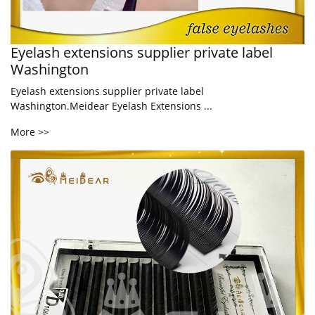
Eyelash extensions supplier private label
Washington
Eyelash extensions supplier private label
Washington.Meidear Eyelash Extensions ...
More >>