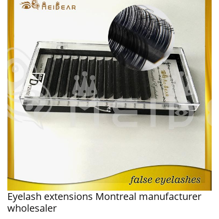
Eyelash extensions Montreal manufacturer
wholesaler