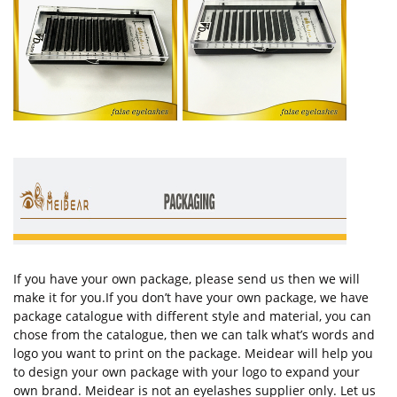
If you have your own package, please send us then we will
make it for you.If you don’t have your own package, we have
package catalogue with different style and material, you can
chose from the catalogue, then we can talk what’s words and
logo you want to print on the package. Meidear will help you
to design your own package with your logo to expand your
own brand. Meidear is not an eyelashes supplier only. Let us