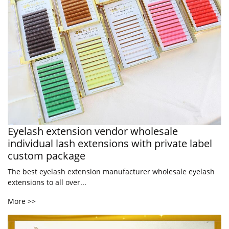
Eyelash extension vendor wholesale
individual lash extensions with private label
custom package
The best eyelash extension manufacturer wholesale eyelash
extensions to all over...
More >>