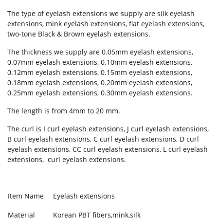
The type of eyelash extensions we supply are silk eyelash
extensions, mink eyelash extensions, flat eyelash extensions,
two-tone Black & Brown eyelash extensions.
The thickness we supply are 0.05mm eyelash extensions,
0.07mm eyelash extensions, 0.10mm eyelash extensions,
0.12mm eyelash extensions, 0.15mm eyelash extensions,
0.18mm eyelash extensions, 0.20mm eyelash extensions,
0.25mm eyelash extensions, 0.30mm eyelash extensions.
The length is from 4mm to 20 mm.
The curl is I curl eyelash extensions, J curl eyelash extensions,
B curl eyelash extensions, C curl eyelash extensions, D curl
eyelash extensions, CC curl eyelash extensions, L curl eyelash
extensions, curl eyelash extensions.
Item Name
Eyelash extensions
Material
Korean PBT fibers,mink,silk