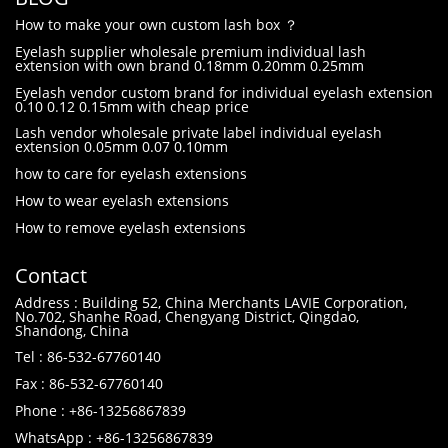
How to make your own custom lash box ？
Eyelash supplier wholesale premium individual lash
extension with own brand 0.18mm 0.20mm 0.25mm
Eyelash vendor custom brand for individual eyelash extension
0.10 0.12 0.15mm with cheap price
Lash vendor wholesale private label individual eyelash
extension 0.05mm 0.07 0.10mm
how to care for eyelash extensions
How to wear eyelash extensions
How to remove eyelash extensions
Contact
Address : Building 52, China Merchants LAVIE Corporation,
No.702, Shanhe Road, Chengyang District, Qingdao,
Shandong, China
Tel : 86-532-67760140
Fax : 86-532-67760140
Phone : +86-13256867839
WhatsApp : +86-13256867839