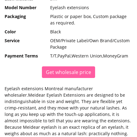
Model Number
Eyelash extensions
Packaging
Plastic or paper box, Custom package
as required.
Color
Black
Service
OEM/Private Label/Own Brand/Custom
Package
Payment Terms
T/T,PayPal,Western Union,MoneyGram
Get wholesale price
Eyelash extensions Montreal manufacturer
wholesaler.Meidear Eyelash Extensions are designed to be
indistinguishable in size and weight. They are flexible yet
crimp-resistant, and they move with your natural lashes. As
long as you keep up with the touch-up applications, it is
almost impossible to tell that you are wearing the extensions.
Because Meidear eyelash is an exact replica of an eyelash, it
weighs about as much as a natural lash: practically nothing.