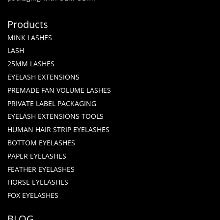
Products
MINK LASHES
LASH
25MM LASHES
EYELASH EXTENSIONS
PREMADE FAN VOLUME LASHES
PRIVATE LABEL PACKAGING
EYELASH EXTENSIONS TOOLS
HUMAN HAIR STRIP EYELASHES
BOTTOM EYELASHES
PAPER EYELASHES
FEATHER EYELASHES
HORSE EYELASHES
FOX EYELASHES
BLOG