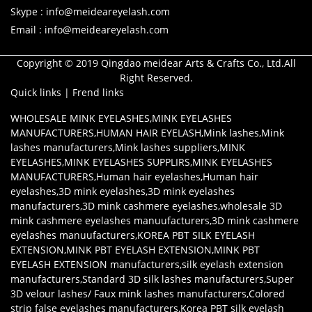
Skype : info@meideareyelash.com
Email : info@meideareyelash.com
Copyright © 2019 Qingdao meidear Arts & Crafts Co., Ltd.All
Right Reserved.
Quick links
|
Frend links
WHOLESALE MINK EYELASHES
,
MINK EYELASHES
MANUFACTURERS
,
HUMAN HAIR EYELASH
,
Mink lashes
,
Mink
lashes manufacturers
,
Mink lashes suppliers
,
MINK
EYELASHES
,
MINK EYELASHES SUPPLIRS
,
MINK EYELASHES
MANUFACTURERS
,
Human hair eyelashes
,
Human hair
eyelashes
,
3D mink eyelashes
,
3D mink eyelashes
manufacturers
,
3D mink cashmere eyelashes
,
wholesale 3D
mink cashmere eyelashes manuufacturers
,
3D mink cashmere
eyelashes manuufacturers
,
KOREA PBT SILK EYELASH
EXTENSION
,
MINK PBT EYELASH EXTENSION
,
MINK PBT
EYELASH EXTENSION manufacturers
,
silk eyelash extension
manufacturers
,
Standard 3D silk lashes manufacturers
,
Super
3D velour lashes/ Faux mink lashes manufacturers
,
Colored
strip false eyelashes manufacturers
,
Korea PBT silk eyelash