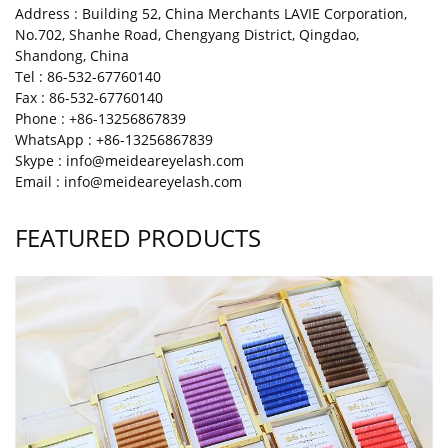
Address : Building 52, China Merchants LAVIE Corporation,
No.702, Shanhe Road, Chengyang District, Qingdao,
Shandong, China
Tel : 86-532-67760140
Fax : 86-532-67760140
Phone : +86-13256867839
WhatsApp : +86-13256867839
Skype : info@meideareyelash.com
Email : info@meideareyelash.com
FEATURED PRODUCTS