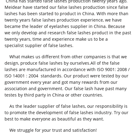
China has started false lashes production twenty years ago.
Meidear have started our false lashes production since false
lashes has been started to product in China. With more than
twenty years false lashes production experience, we have
became the leader of eyelashes supplier in China. Because
we only develop and research false lashes product in the past
twenty years, time and experience make us to be a
specialist supplier of false lashes.
What makes us different from other companies is that we
design, produce false lashes by ourselves.All of the false
lashes are manufactured in accordance with ISO 9001: 2008 /
ISO 14001 : 2004 standards. Our product were tested by our
government every year and got many rewards from our
association and government. Our false lash have past many
testes by third party in China or other countries.
As the leader supplier of false lashes, our responsibility is
to promote the development of false lashes industry. Try our
best to make everyone as beautiful as they want.
We struggle for your trust and satisfaction!