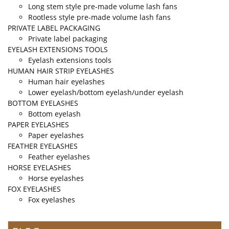
Long stem style pre-made volume lash fans
Rootless style pre-made volume lash fans
PRIVATE LABEL PACKAGING
Private label packaging
EYELASH EXTENSIONS TOOLS
Eyelash extensions tools
HUMAN HAIR STRIP EYELASHES
Human hair eyelashes
Lower eyelash/bottom eyelash/under eyelash
BOTTOM EYELASHES
Bottom eyelash
PAPER EYELASHES
Paper eyelashes
FEATHER EYELASHES
Feather eyelashes
HORSE EYELASHES
Horse eyelashes
FOX EYELASHES
Fox eyelashes