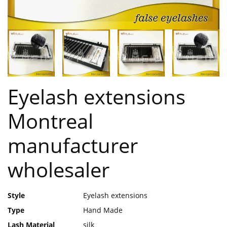
Eyelash extensions
Montreal
manufacturer
wholesaler
Style
Eyelash extensions
Type
Hand Made
Lash Material
silk