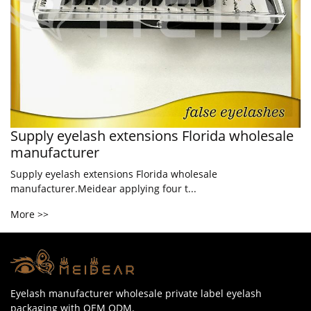
Supply eyelash extensions Florida wholesale
manufacturer
Supply eyelash extensions Florida wholesale
manufacturer.Meidear applying four t...
More >>
Eyelash manufacturer wholesale private label eyelash
packaging with OEM ODM.