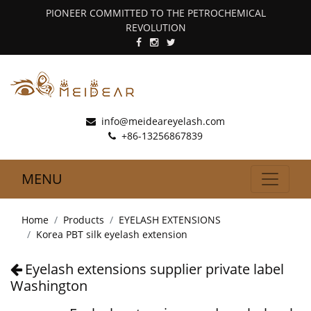
PIONEER COMMITTED TO THE PETROCHEMICAL
REVOLUTION
info@meideareyelash.com
+86-13256867839
MENU
Home
Products
EYELASH EXTENSIONS
Korea PBT silk eyelash extension
Eyelash extensions supplier private label
Washington