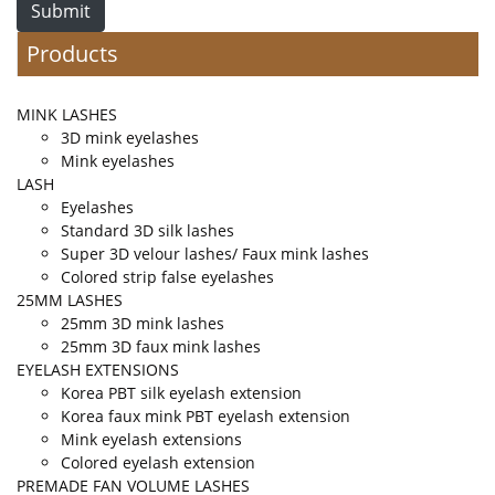
Submit
Products
MINK LASHES
3D mink eyelashes
Mink eyelashes
LASH
Eyelashes
Standard 3D silk lashes
Super 3D velour lashes/ Faux mink lashes
Colored strip false eyelashes
25MM LASHES
25mm 3D mink lashes
25mm 3D faux mink lashes
EYELASH EXTENSIONS
Korea PBT silk eyelash extension
Korea faux mink PBT eyelash extension
Mink eyelash extensions
Colored eyelash extension
PREMADE FAN VOLUME LASHES