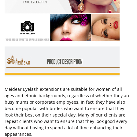
Meidear Eyelash extensions are suitable for women of all
ages and ethnic backgrounds, regardless of whether they are
busy mums or corporate employees. In fact, they have also
become popular with brides who want to ensure that they
look their best on their special day. Many of our clients are
repeat clients who want to ensure that they look good every
day without having to spend a lot of time enhancing their
appearances.