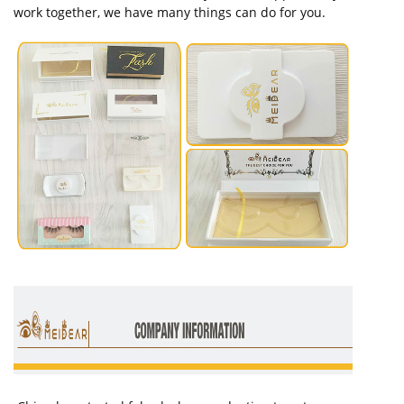
work together, we have many things can do for you.