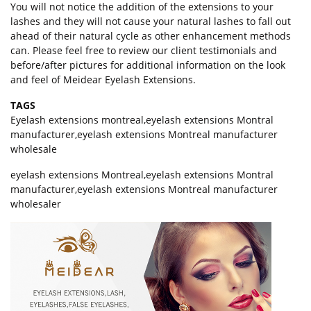
You will not notice the addition of the extensions to your
lashes and they will not cause your natural lashes to fall out
ahead of their natural cycle as other enhancement methods
can. Please feel free to review our client testimonials and
before/after pictures for additional information on the look
and feel of Meidear Eyelash Extensions.
TAGS
Eyelash extensions montreal
,
eyelash extensions Montral
manufacturer
,
eyelash extensions Montreal manufacturer
wholesale
eyelash extensions Montreal,eyelash extensions Montral
manufacturer,eyelash extensions Montreal manufacturer
wholesaler