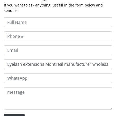
If you want to ask anything just fill in the form below and
send us.