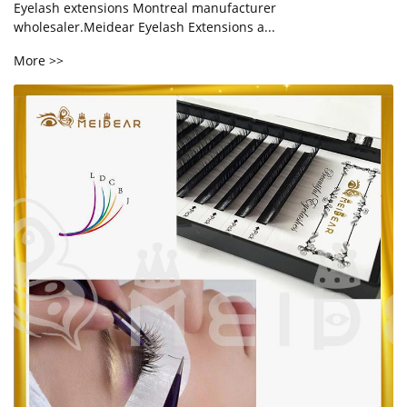
Eyelash extensions Montreal manufacturer
wholesaler.Meidear Eyelash Extensions a...
More >>