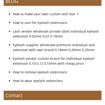
BLOG
How to make your own custom lash box ？
how to care for eyelash extensions
Lash vendor wholesale private label individual eyelash
extension 0.05mm 0.07 0.10mm
Eyelash supplier wholesale premium individual lash
extension with own brand 0.18mm 0.20mm 0.25mm
Eyelash vendor custom brand for individual eyelash
extension 0.10 0.12 0.15mm with cheap price
How to remove eyelash extensions
How to wear eyelash extensions
Contact