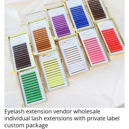
Eyelash extension vendor wholesale
individual lash extensions with private label
custom package