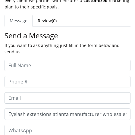
every client we partner with ensures a
customized
marketing
plan to their specific goals.
Message
Review(0)
Send a Message
If you want to ask anything just fill in the form below and
send us.