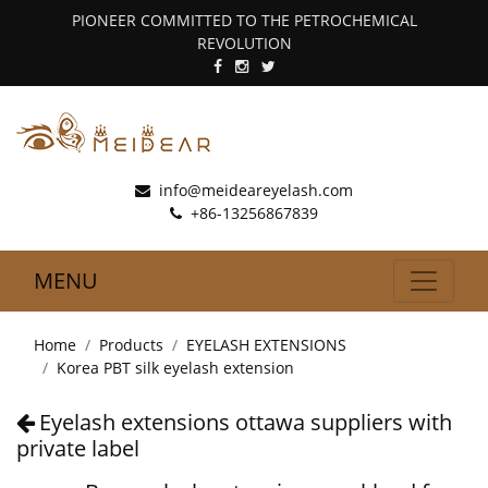
PIONEER COMMITTED TO THE PETROCHEMICAL
REVOLUTION
info@meideareyelash.com
+86-13256867839
MENU
Home
Products
EYELASH EXTENSIONS
Korea PBT silk eyelash extension
Eyelash extensions ottawa suppliers with
private label