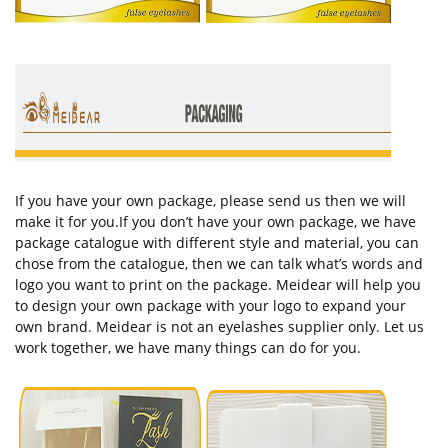
If you have your own package, please send us then we will
make it for you.If you don’t have your own package, we have
package catalogue with different style and material, you can
chose from the catalogue, then we can talk what’s words and
logo you want to print on the package. Meidear will help you
to design your own package with your logo to expand your
own brand. Meidear is not an eyelashes supplier only. Let us
work together, we have many things can do for you.