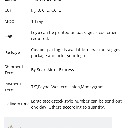
Curl
I, J, B, C, D, CC, L,
MOQ
1 Tray
Logo can be printed on package as customer
Logo
required.
Custom package is available, or we can suggest
Package
package and print your logo.
Shipment
By Sear, Air or Express
Term
Payment
T/T,Paypal,Western Union,Moneygram
Term
Large stock,stock style number can be send out
Delivery time
one day. Others according to quantity.