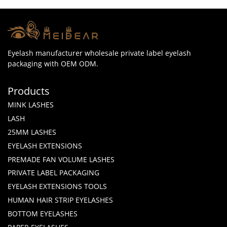
Eyelash manufacturer wholesale private label eyelash
packaging with OEM ODM.
Products
MINK LASHES
LASH
25MM LASHES
EYELASH EXTENSIONS
PREMADE FAN VOLUME LASHES
PRIVATE LABEL PACKAGING
EYELASH EXTENSIONS TOOLS
HUMAN HAIR STRIP EYELASHES
BOTTOM EYELASHES