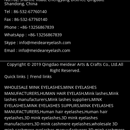
Shandong, China
Tel : 86-532-67760140
Fax : 86-532-67760140
Phone : +86-13256867839
WhatsApp : +86-13256867839
Skype : info@meideareyelash.com
Email : info@meideareyelash.com
Copyright © 2019 Qingdao meidear Arts & Crafts Co., Ltd.All
Right Reserved.
Quick links
|
Frend links
WHOLESALE MINK EYELASHES
,
MINK EYELASHES
MANUFACTURERS
,
HUMAN HAIR EYELASH
,
Mink lashes
,
Mink
lashes manufacturers
,
Mink lashes suppliers
,
MINK
EYELASHES
,
MINK EYELASHES SUPPLIRS
,
MINK EYELASHES
MANUFACTURERS
,
Human hair eyelashes
,
Human hair
eyelashes
,
3D mink eyelashes
,
3D mink eyelashes
manufacturers
,
3D mink cashmere eyelashes
,
wholesale 3D
mink cashmere eyelashes manuufacturers
,
3D mink cashmere