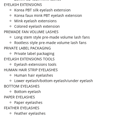
EYELASH EXTENSIONS
Korea PBT silk eyelash extension
Korea faux mink PBT eyelash extension
Mink eyelash extensions
Colored eyelash extension
PREMADE FAN VOLUME LASHES
Long stem style pre-made volume lash fans
Rootless style pre-made volume lash fans
PRIVATE LABEL PACKAGING
Private label packaging
EYELASH EXTENSIONS TOOLS
Eyelash extensions tools
HUMAN HAIR STRIP EYELASHES
Human hair eyelashes
Lower eyelash/bottom eyelash/under eyelash
BOTTOM EYELASHES
Bottom eyelash
PAPER EYELASHES
Paper eyelashes
FEATHER EYELASHES
Feather eyelashes