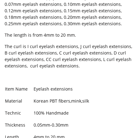
0.07mm eyelash extensions, 0.10mm eyelash extensions,
0.12mm eyelash extensions, 0.15mm eyelash extensions,
0.18mm eyelash extensions, 0.20mm eyelash extensions,
0.25mm eyelash extensions, 0.30mm eyelash extensions.
The length is from 4mm to 20 mm.
The curl is I curl eyelash extensions, J curl eyelash extensions,
B curl eyelash extensions, C curl eyelash extensions, D curl
eyelash extensions, CC curl eyelash extensions, L curl eyelash
extensions, curl eyelash extensions.
Item Name
Eyelash extensions
Material
Korean PBT fibers,mink,silk
Technic
100% Handmade
Thickness
0.05mm-0.30mm
Length
4mm to 20 mm.