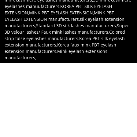
eyelashes manuufacturers
,
KOREA PBT SILK EYELASH
EXTENSION
,
MINK PBT EYELASH EXTENSION
,
MINK PBT
EYELASH EXTENSION manufacturers
,
silk eyelash extension
manufacturers
,
Standard 3D silk lashes manufacturers
,
Super
3D velour lashes/ Faux mink lashes manufacturers
,
Colored
strip false eyelashes manufacturers
,
Korea PBT silk eyelash
extension manufacturers
,
Korea faux mink PBT eyelash
extension manufacturers
,
Mink eyelash extensions
manufacturers
,