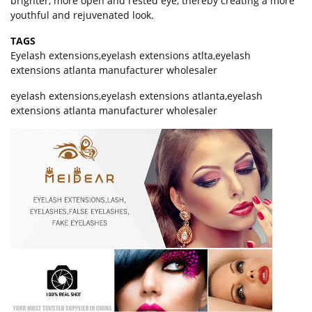
brighter, more open and rested eye, thereby creating a more
youthful and rejuvenated look.
TAGS
Eyelash extensions
,
eyelash extensions atlta
,
eyelash
extensions atlanta manufacturer wholesaler
eyelash extensions,eyelash extensions atlanta,eyelash
extensions atlanta manufacturer wholesaler