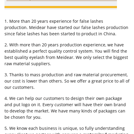
1. More than 20 years experience for false lashes
production. Meidear have started our false lashes production
since false lashes has been started to product in China.
2. With more than 20 years production experience, we have
established a perfect quality control system. You will find the
best quality eyelash from Meidear. We only select the biggest
raw material suppliers.
3. Thanks to mass production and raw material procurement,
our cost is lower than others. So we offer a great price to all of
our customers.
4. We can help our customers to design their own package
and put logo on it. Every customer will have their own brand
to develop the market. We have many kinds of packages can
be chosen for you.
5. We know each business is unique, so fully understanding