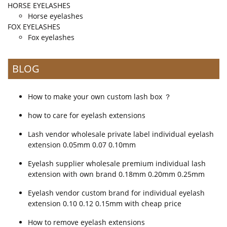
HORSE EYELASHES
Horse eyelashes
FOX EYELASHES
Fox eyelashes
BLOG
How to make your own custom lash box ？
how to care for eyelash extensions
Lash vendor wholesale private label individual eyelash
extension 0.05mm 0.07 0.10mm
Eyelash supplier wholesale premium individual lash
extension with own brand 0.18mm 0.20mm 0.25mm
Eyelash vendor custom brand for individual eyelash
extension 0.10 0.12 0.15mm with cheap price
How to remove eyelash extensions