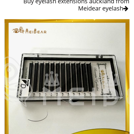
Buy eyelash extensions auckland from
Meidear eyelash