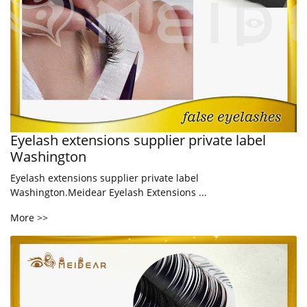
Eyelash extensions supplier private label
Washington
Eyelash extensions supplier private label
Washington.Meidear Eyelash Extensions ...
More >>