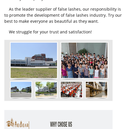
As the leader supplier of false lashes, our responsibility is
to promote the development of false lashes industry. Try our
best to make everyone as beautiful as they want.
We struggle for your trust and satisfaction!