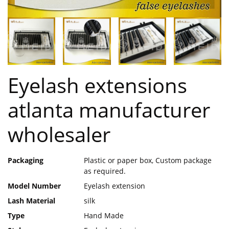
Eyelash extensions
atlanta manufacturer
wholesaler
Packaging
Plastic or paper box, Custom package
as required.
Model Number
Eyelash extension
Lash Material
silk
Type
Hand Made