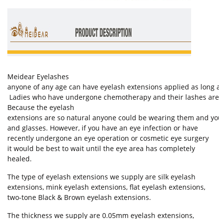
Meidear Eyelashes
anyone of any age can have eyelash extensions applied as long as
Ladies who have undergone chemotherapy and their lashes are st
Because the eyelash
extensions are so natural anyone could be wearing them and you
and glasses. However, if you have an eye infection or have
recently undergone an eye operation or cosmetic eye surgery
it would be best to wait until the eye area has completely
healed.
The type of eyelash extensions we supply are silk eyelash
extensions, mink eyelash extensions, flat eyelash extensions,
two-tone Black & Brown eyelash extensions.
The thickness we supply are 0.05mm eyelash extensions,