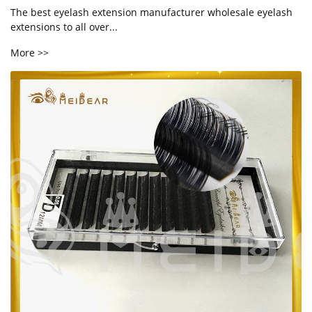
The best eyelash extension manufacturer wholesale eyelash
extensions to all over...
More >>