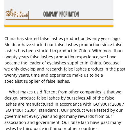
China has started false lashes production twenty years ago.
Meidear have started our false lashes production since false
lashes has been started to product in China. With more than
twenty years false lashes production experience, we have
became the leader of eyelashes supplier in China. Because
we only develop and research false lashes product in the past
twenty years, time and experience make us to be a
specialist supplier of false lashes.
What makes us different from other companies is that we
design, produce false lashes by ourselves.All of the false
lashes are manufactured in accordance with ISO 9001: 2008 /
ISO 14001 : 2004 standards. Our product were tested by our
government every year and got many rewards from our
association and government. Our false lash have past many
testes by third party in China or other countries.