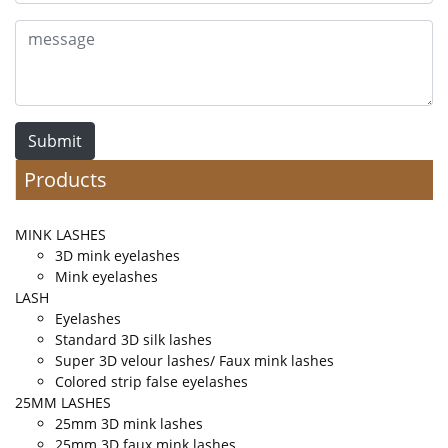
Submit
Products
MINK LASHES
3D mink eyelashes
Mink eyelashes
LASH
Eyelashes
Standard 3D silk lashes
Super 3D velour lashes/ Faux mink lashes
Colored strip false eyelashes
25MM LASHES
25mm 3D mink lashes
25mm 3D faux mink lashes