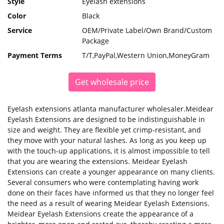
Style
Eyelash extensions
Color
Black
Service
OEM/Private Label/Own Brand/Custom
Package
Payment Terms
T/T,PayPal,Western Union,MoneyGram
Get wholesale price
Eyelash extensions atlanta manufacturer wholesaler.Meidear
Eyelash Extensions are designed to be indistinguishable in
size and weight. They are flexible yet crimp-resistant, and
they move with your natural lashes. As long as you keep up
with the touch-up applications, it is almost impossible to tell
that you are wearing the extensions. Meidear Eyelash
Extensions can create a younger appearance on many clients.
Several consumers who were contemplating having work
done on their faces have informed us that they no longer feel
the need as a result of wearing Meidear Eyelash Extensions.
Meidear Eyelash Extensions create the appearance of a