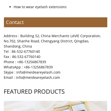
How to wear eyelash extensions
Contact
Address : Building 52, China Merchants LAVIE Corporation,
No.702, Shanhe Road, Chengyang District, Qingdao,
Shandong, China
Tel : 86-532-67760140
Fax : 86-532-67760140
Phone : +86-13256867839
WhatsApp : +86-13256867839
Skype : info@meideareyelash.com
Email : info@meideareyelash.com
FEATURED PRODUCTS