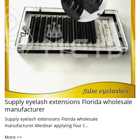
Supply eyelash extensions Florida wholesale
manufacturer
Supply eyelash extensions Florida wholesale
manufacturer.Meidear applying four t...
More >>