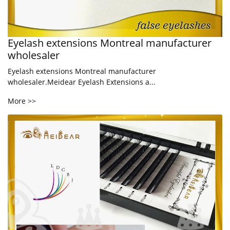
Eyelash extensions Montreal manufacturer
wholesaler
Eyelash extensions Montreal manufacturer
wholesaler.Meidear Eyelash Extensions a...
More >>