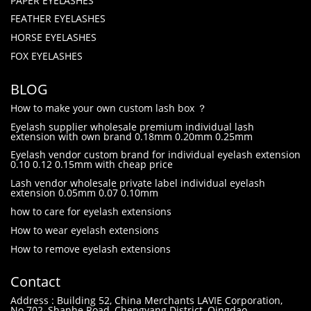
PAPER EYELASHES
FEATHER EYELASHES
HORSE EYELASHES
FOX EYELASHES
BLOG
How to make your own custom lash box ？
Eyelash supplier wholesale premium individual lash
extension with own brand 0.18mm 0.20mm 0.25mm
Eyelash vendor custom brand for individual eyelash extension
0.10 0.12 0.15mm with cheap price
Lash vendor wholesale private label individual eyelash
extension 0.05mm 0.07 0.10mm
how to care for eyelash extensions
How to wear eyelash extensions
How to remove eyelash extensions
Contact
Address : Building 52, China Merchants LAVIE Corporation,
No.702, Shanhe Road, Chengyang District, Qingdao,