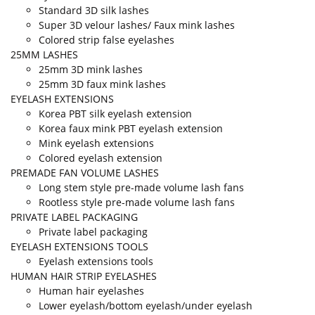
Standard 3D silk lashes
Super 3D velour lashes/ Faux mink lashes
Colored strip false eyelashes
25MM LASHES
25mm 3D mink lashes
25mm 3D faux mink lashes
EYELASH EXTENSIONS
Korea PBT silk eyelash extension
Korea faux mink PBT eyelash extension
Mink eyelash extensions
Colored eyelash extension
PREMADE FAN VOLUME LASHES
Long stem style pre-made volume lash fans
Rootless style pre-made volume lash fans
PRIVATE LABEL PACKAGING
Private label packaging
EYELASH EXTENSIONS TOOLS
Eyelash extensions tools
HUMAN HAIR STRIP EYELASHES
Human hair eyelashes
Lower eyelash/bottom eyelash/under eyelash