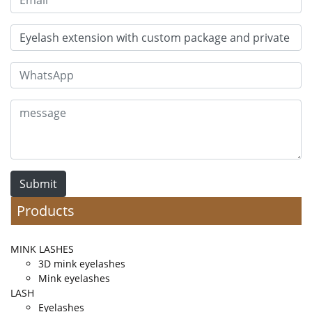
Submit
Products
MINK LASHES
3D mink eyelashes
Mink eyelashes
LASH
Eyelashes