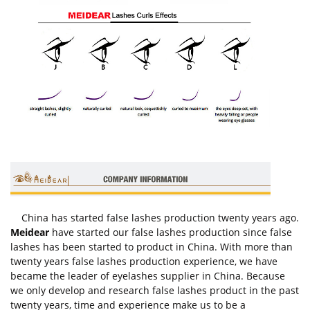
China has started false lashes production twenty years ago.
Meidear
have started our false lashes production since false
lashes has been started to product in China. With more than
twenty years false lashes production experience, we have
became the leader of eyelashes supplier in China. Because
we only develop and research false lashes product in the past
twenty years, time and experience make us to be a