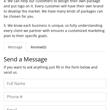
4. We can help our customers to design their own package
and put logo on it. Every customer will have their own brand
to develop the market. We have many kinds of packages can
be chosen for you.
5. We know each business is unique, so fully understanding
every client we partner with ensures a customized marketing
plan to their specific goals.
Message
Review(0)
Send a Message
If you want to ask anything just fill in the form below and
send us.