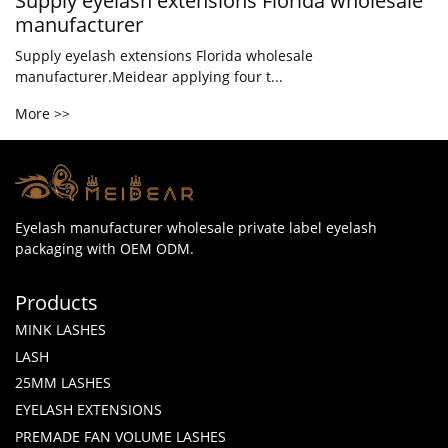
Supply eyelash extensions Florida wholesale
manufacturer
Supply eyelash extensions Florida wholesale
manufacturer.Meidear applying four t...
More >>
Eyelash manufacturer wholesale private label eyelash
packaging with OEM ODM.
Products
MINK LASHES
LASH
25MM LASHES
EYELASH EXTENSIONS
PREMADE FAN VOLUME LASHES