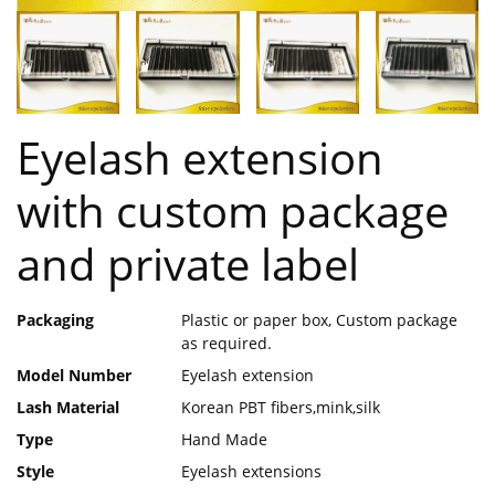
Eyelash extension
with custom package
and private label
Packaging
Plastic or paper box, Custom package
as required.
Model Number
Eyelash extension
Lash Material
Korean PBT fibers,mink,silk
Type
Hand Made
Style
Eyelash extensions