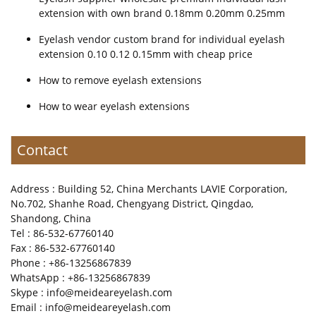
extension with own brand 0.18mm 0.20mm 0.25mm
Eyelash vendor custom brand for individual eyelash
extension 0.10 0.12 0.15mm with cheap price
How to remove eyelash extensions
How to wear eyelash extensions
Contact
Address : Building 52, China Merchants LAVIE Corporation,
No.702, Shanhe Road, Chengyang District, Qingdao,
Shandong, China
Tel : 86-532-67760140
Fax : 86-532-67760140
Phone : +86-13256867839
WhatsApp : +86-13256867839
Skype : info@meideareyelash.com
Email : info@meideareyelash.com