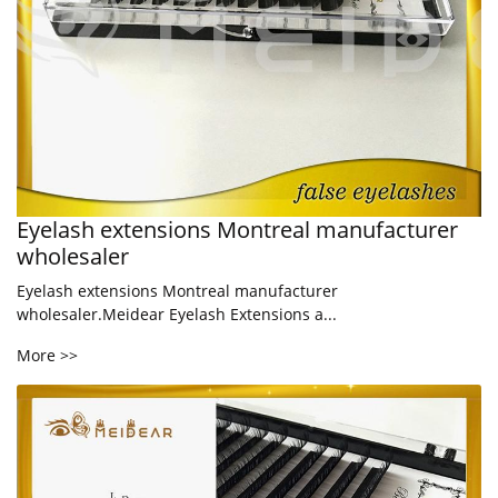
Eyelash extensions Montreal manufacturer
wholesaler
Eyelash extensions Montreal manufacturer
wholesaler.Meidear Eyelash Extensions a...
More >>