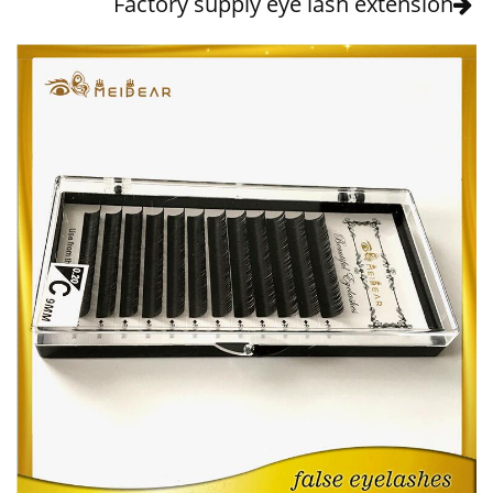
Factory supply eye lash extension