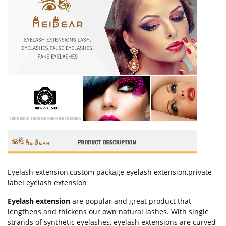
Eyelash extension,custom package eyelash extension,private
label eyelash extension
Eyelash extension
are popular and great product that
lengthens and thickens our own natural lashes. With single
strands of synthetic eyelashes, eyelash extensions are curved