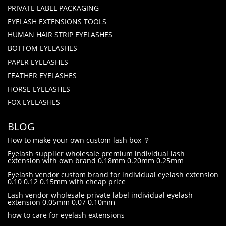
PRIVATE LABEL PACKAGING
EYELASH EXTENSIONS TOOLS
HUMAN HAIR STRIP EYELASHES
BOTTOM EYELASHES
PAPER EYELASHES
FEATHER EYELASHES
HORSE EYELASHES
FOX EYELASHES
BLOG
How to make your own custom lash box ？
Eyelash supplier wholesale premium individual lash
extension with own brand 0.18mm 0.20mm 0.25mm
Eyelash vendor custom brand for individual eyelash extension
0.10 0.12 0.15mm with cheap price
Lash vendor wholesale private label individual eyelash
extension 0.05mm 0.07 0.10mm
how to care for eyelash extensions