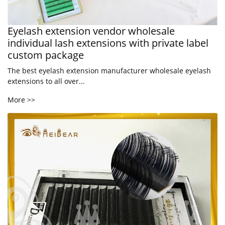
Eyelash extension vendor wholesale
individual lash extensions with private label
custom package
The best eyelash extension manufacturer wholesale eyelash
extensions to all over...
More >>