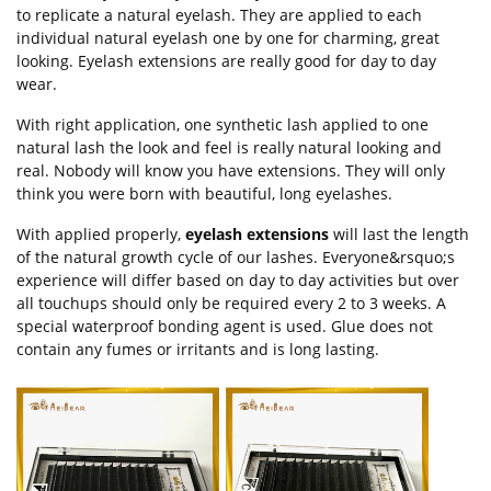
to replicate a natural eyelash. They are applied to each
individual natural eyelash one by one for charming, great
looking. Eyelash extensions are really good for day to day
wear.
With right application, one synthetic lash applied to one
natural lash the look and feel is really natural looking and
real. Nobody will know you have extensions. They will only
think you were born with beautiful, long eyelashes.
With applied properly,
eyelash extensions
will last the length
of the natural growth cycle of our lashes. Everyone&rsquo;s
experience will differ based on day to day activities but over
all touchups should only be required every 2 to 3 weeks. A
special waterproof bonding agent is used. Glue does not
contain any fumes or irritants and is long lasting.