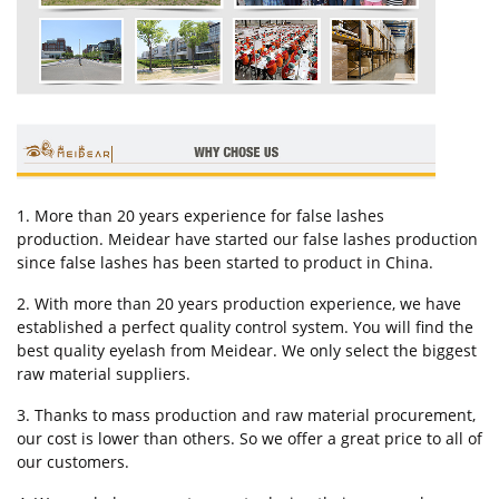
1. More than 20 years experience for false lashes
production. Meidear have started our false lashes production
since false lashes has been started to product in China.
2. With more than 20 years production experience, we have
established a perfect quality control system. You will find the
best quality eyelash from Meidear. We only select the biggest
raw material suppliers.
3. Thanks to mass production and raw material procurement,
our cost is lower than others. So we offer a great price to all of
our customers.