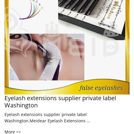
Eyelash extensions supplier private label
Washington
Eyelash extensions supplier private label
Washington.Meidear Eyelash Extensions ...
More >>