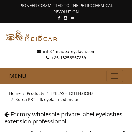
PIONEER COMMITTED TO THE PETROCHEMICAL
REVOLUTION
info@meideareyelash.com
+86-13256867839
MENU
Home
Products
EYELASH EXTENSIONS
Korea PBT silk eyelash extension
Factory wholesale private label eyelashes
extension professional