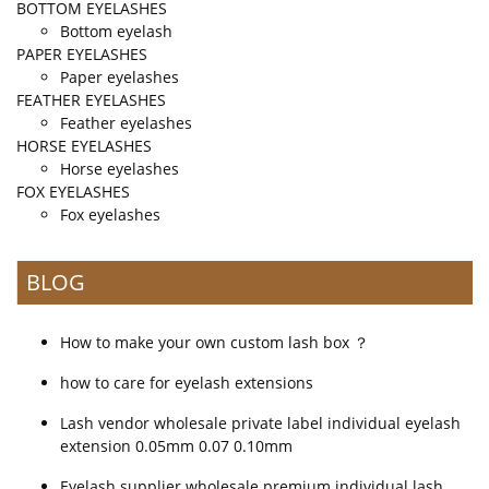
BOTTOM EYELASHES
Bottom eyelash
PAPER EYELASHES
Paper eyelashes
FEATHER EYELASHES
Feather eyelashes
HORSE EYELASHES
Horse eyelashes
FOX EYELASHES
Fox eyelashes
BLOG
How to make your own custom lash box ？
how to care for eyelash extensions
Lash vendor wholesale private label individual eyelash
extension 0.05mm 0.07 0.10mm
Eyelash supplier wholesale premium individual lash