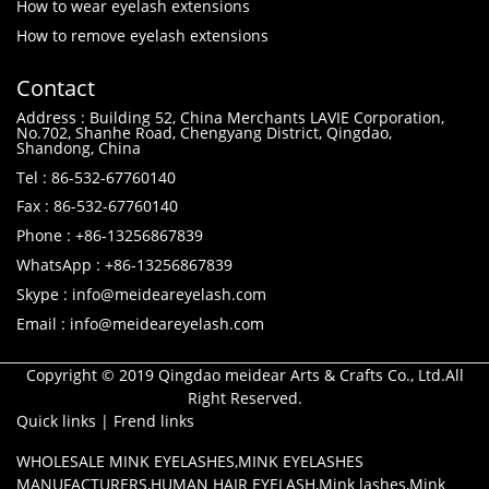
How to wear eyelash extensions
How to remove eyelash extensions
Contact
Address : Building 52, China Merchants LAVIE Corporation,
No.702, Shanhe Road, Chengyang District, Qingdao,
Shandong, China
Tel : 86-532-67760140
Fax : 86-532-67760140
Phone : +86-13256867839
WhatsApp : +86-13256867839
Skype : info@meideareyelash.com
Email : info@meideareyelash.com
Copyright © 2019 Qingdao meidear Arts & Crafts Co., Ltd.All
Right Reserved.
Quick links
|
Frend links
WHOLESALE MINK EYELASHES
,
MINK EYELASHES
MANUFACTURERS
,
HUMAN HAIR EYELASH
,
Mink lashes
,
Mink