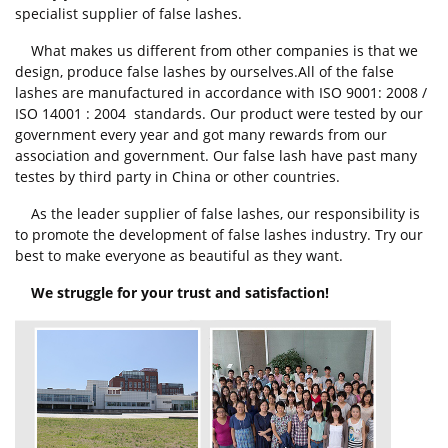
specialist supplier of false lashes.
What makes us different from other companies is that we
design, produce false lashes by ourselves.All of the false
lashes are manufactured in accordance with ISO 9001: 2008 /
ISO 14001 : 2004 standards. Our product were tested by our
government every year and got many rewards from our
association and government. Our false lash have past many
testes by third party in China or other countries.
As the leader supplier of false lashes, our responsibility is
to promote the development of false lashes industry. Try our
best to make everyone as beautiful as they want.
We struggle for your trust and satisfaction!