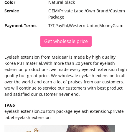
Color
Natural black
Service
OEM/Private Label/Own Brand/Custom
Package
Payment Terms
T/T,PayPal,Western Union,MoneyGram
Get wholesale price
Eyelash extension from Meidear is made by high quality
Korea PBT material.With more than 20 years for eyelash
extension productions, we made every eyelash extension high
quality but great price. We wholesale eyelash extension to all
over the world and earn a lot of praises from our customers.
we will continue to service our customers with best product
and satisfied our customer never end.
TAGS
eyelash extension
,
custom package eyelash extension
,
private
label eyelash extension