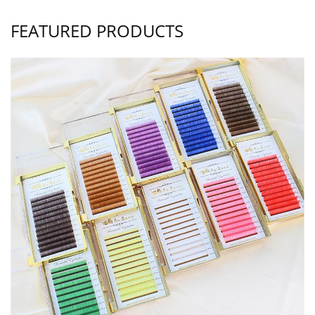
FEATURED PRODUCTS