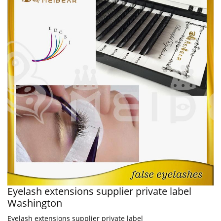
Eyelash extensions supplier private label
Washington
Eyelash extensions supplier private label