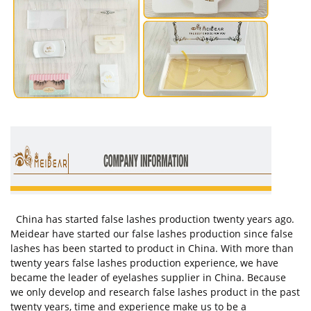
China has started false lashes production twenty years ago.
Meidear have started our false lashes production since false
lashes has been started to product in China. With more than
twenty years false lashes production experience, we have
became the leader of eyelashes supplier in China. Because
we only develop and research false lashes product in the past
twenty years, time and experience make us to be a