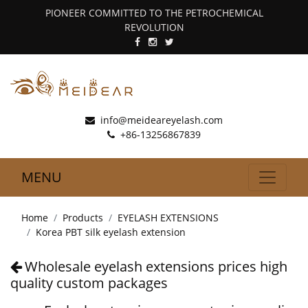
PIONEER COMMITTED TO THE PETROCHEMICAL
REVOLUTION
info@meideareyelash.com
+86-13256867839
MENU
Home
Products
EYELASH EXTENSIONS
Korea PBT silk eyelash extension
Wholesale eyelash extensions prices high
quality custom packages