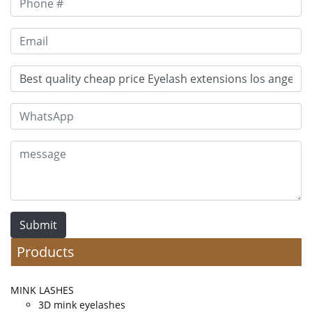
Submit
Products
MINK LASHES
3D mink eyelashes