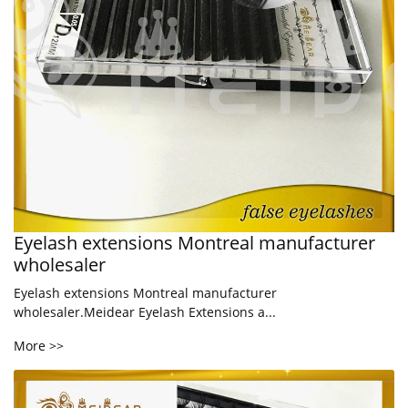
Eyelash extensions Montreal manufacturer
wholesaler
Eyelash extensions Montreal manufacturer
wholesaler.Meidear Eyelash Extensions a...
More >>