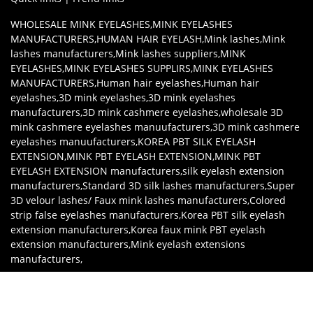
WHOLESALE MINK EYELASHES
,
MINK EYELASHES
MANUFACTURERS
,
HUMAN HAIR EYELASH
,
Mink lashes
,
Mink
lashes manufacturers
,
Mink lashes suppliers
,
MINK
EYELASHES
,
MINK EYELASHES SUPPLIRS
,
MINK EYELASHES
MANUFACTURERS
,
Human hair eyelashes
,
Human hair
eyelashes
,
3D mink eyelashes
,
3D mink eyelashes
manufacturers
,
3D mink cashmere eyelashes
,
wholesale 3D
mink cashmere eyelashes manuufacturers
,
3D mink cashmere
eyelashes manuufacturers
,
KOREA PBT SILK EYELASH
EXTENSION
,
MINK PBT EYELASH EXTENSION
,
MINK PBT
EYELASH EXTENSION manufacturers
,
silk eyelash extension
manufacturers
,
Standard 3D silk lashes manufacturers
,
Super
3D velour lashes/ Faux mink lashes manufacturers
,
Colored
strip false eyelashes manufacturers
,
Korea PBT silk eyelash
extension manufacturers
,
Korea faux mink PBT eyelash
extension manufacturers
,
Mink eyelash extensions
manufacturers
,