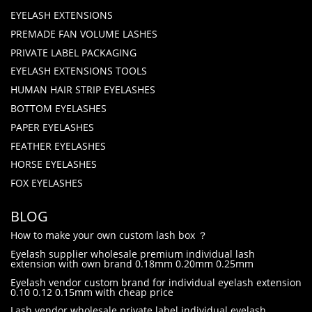
EYELASH EXTENSIONS
PREMADE FAN VOLUME LASHES
PRIVATE LABEL PACKAGING
EYELASH EXTENSIONS TOOLS
HUMAN HAIR STRIP EYELASHES
BOTTOM EYELASHES
PAPER EYELASHES
FEATHER EYELASHES
HORSE EYELASHES
FOX EYELASHES
BLOG
How to make your own custom lash box ？
Eyelash supplier wholesale premium individual lash
extension with own brand 0.18mm 0.20mm 0.25mm
Eyelash vendor custom brand for individual eyelash extension
0.10 0.12 0.15mm with cheap price
Lash vendor wholesale private label individual eyelash