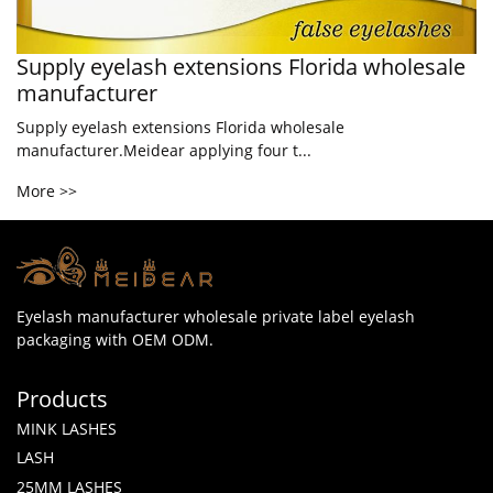
Supply eyelash extensions Florida wholesale
manufacturer
Supply eyelash extensions Florida wholesale
manufacturer.Meidear applying four t...
More >>
Eyelash manufacturer wholesale private label eyelash
packaging with OEM ODM.
Products
MINK LASHES
LASH
25MM LASHES