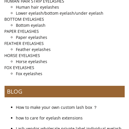
HUMAN HAIR STRIP EYELASHES
Human hair eyelashes
Lower eyelash/bottom eyelash/under eyelash
BOTTOM EYELASHES
Bottom eyelash
PAPER EYELASHES
Paper eyelashes
FEATHER EYELASHES
Feather eyelashes
HORSE EYELASHES
Horse eyelashes
FOX EYELASHES
Fox eyelashes
BLOG
How to make your own custom lash box ？
how to care for eyelash extensions
Lash vendor wholesale private label individual eyelash