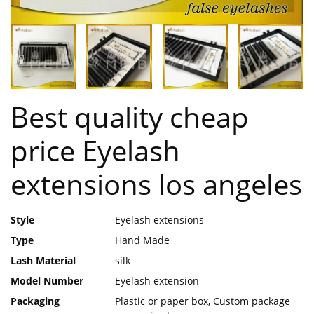
Best quality cheap
price Eyelash
extensions los angeles
Style
Eyelash extensions
Type
Hand Made
Lash Material
silk
Model Number
Eyelash extension
Packaging
Plastic or paper box, Custom package