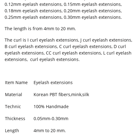
0.12mm eyelash extensions, 0.15mm eyelash extensions,
0.18mm eyelash extensions, 0.20mm eyelash extensions,
0.25mm eyelash extensions, 0.30mm eyelash extensions.
The length is from 4mm to 20 mm.
The curl is I curl eyelash extensions, J curl eyelash extensions,
B curl eyelash extensions, C curl eyelash extensions, D curl
eyelash extensions, CC curl eyelash extensions, L curl eyelash
extensions, curl eyelash extensions.
Item Name
Eyelash extensions
Material
Korean PBT fibers,mink,silk
Technic
100% Handmade
Thickness
0.05mm-0.30mm
Length
4mm to 20 mm.