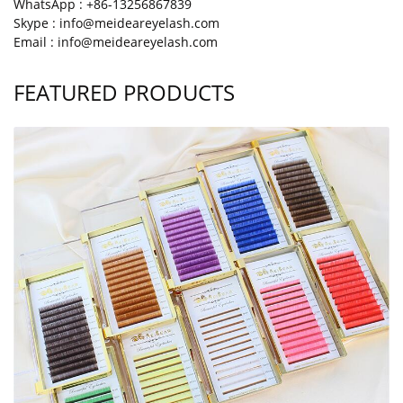
WhatsApp : +86-13256867839
Skype : info@meideareyelash.com
Email : info@meideareyelash.com
FEATURED PRODUCTS