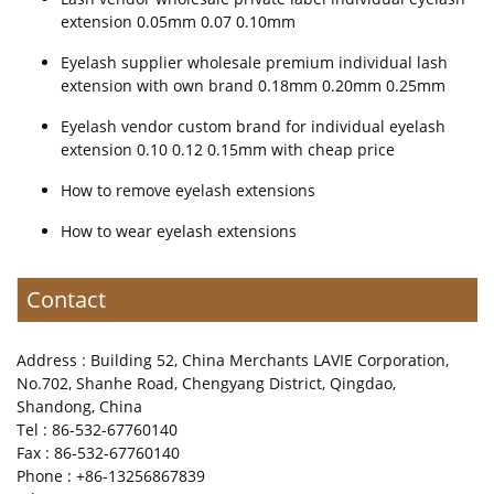
extension 0.05mm 0.07 0.10mm
Eyelash supplier wholesale premium individual lash
extension with own brand 0.18mm 0.20mm 0.25mm
Eyelash vendor custom brand for individual eyelash
extension 0.10 0.12 0.15mm with cheap price
How to remove eyelash extensions
How to wear eyelash extensions
Contact
Address : Building 52, China Merchants LAVIE Corporation,
No.702, Shanhe Road, Chengyang District, Qingdao,
Shandong, China
Tel : 86-532-67760140
Fax : 86-532-67760140
Phone : +86-13256867839