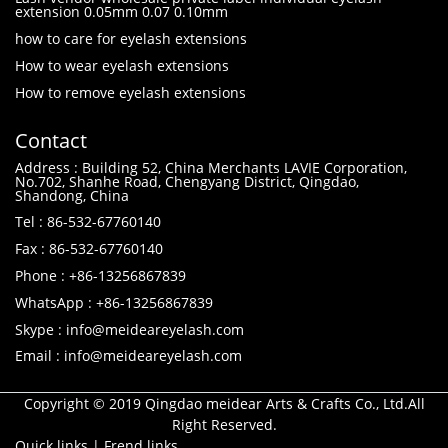
extension 0.05mm 0.07 0.10mm
how to care for eyelash extensions
How to wear eyelash extensions
How to remove eyelash extensions
Contact
Address : Building 52, China Merchants LAVIE Corporation,
No.702, Shanhe Road, Chengyang District, Qingdao,
Shandong, China
Tel : 86-532-67760140
Fax : 86-532-67760140
Phone : +86-13256867839
WhatsApp : +86-13256867839
Skype : info@meideareyelash.com
Email : info@meideareyelash.com
Copyright © 2019 Qingdao meidear Arts & Crafts Co., Ltd.All
Right Reserved.
Quick links
|
Frend links