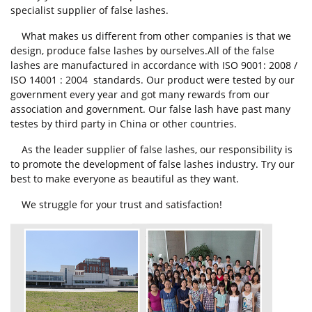
specialist supplier of false lashes.
What makes us different from other companies is that we
design, produce false lashes by ourselves.All of the false
lashes are manufactured in accordance with ISO 9001: 2008 /
ISO 14001 : 2004 standards. Our product were tested by our
government every year and got many rewards from our
association and government. Our false lash have past many
testes by third party in China or other countries.
As the leader supplier of false lashes, our responsibility is
to promote the development of false lashes industry. Try our
best to make everyone as beautiful as they want.
We struggle for your trust and satisfaction!