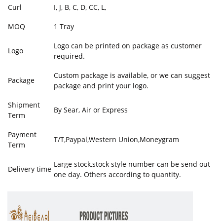
Curl
I, J, B, C, D, CC, L,
MOQ
1 Tray
Logo can be printed on package as customer
Logo
required.
Custom package is available, or we can suggest
Package
package and print your logo.
Shipment
By Sear, Air or Express
Term
Payment
T/T,Paypal,Western Union,Moneygram
Term
Large stock,stock style number can be send out
Delivery time
one day. Others according to quantity.