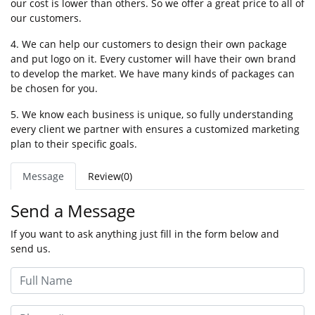
our cost is lower than others. So we offer a great price to all of
our customers.
4. We can help our customers to design their own package
and put logo on it. Every customer will have their own brand
to develop the market. We have many kinds of packages can
be chosen for you.
5. We know each business is unique, so fully understanding
every client we partner with ensures a customized marketing
plan to their specific goals.
Message
Review(0)
Send a Message
If you want to ask anything just fill in the form below and
send us.