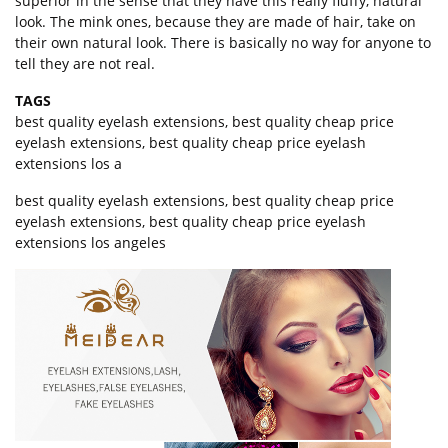
superior in the sense that they have this really fluffy, natural
look. The mink ones, because they are made of hair, take on
their own natural look. There is basically no way for anyone to
tell they are not real.
TAGS
best quality eyelash extensions
,
best quality cheap price
eyelash extensions
,
best quality cheap price eyelash
extensions los a
best quality eyelash extensions, best quality cheap price
eyelash extensions, best quality cheap price eyelash
extensions los angeles