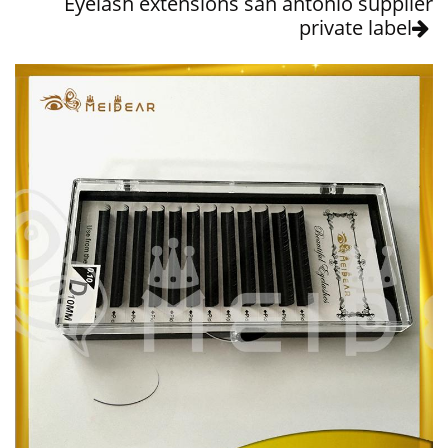
Eyelash extensions san antonio supplier
private label