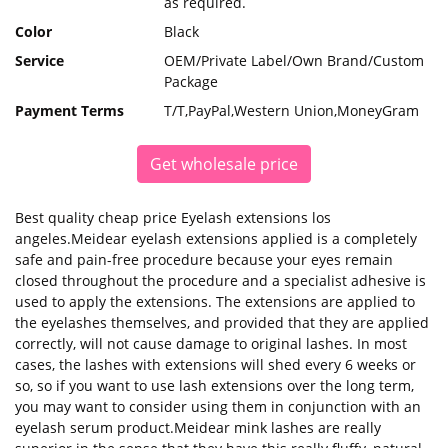
as required.
Color
Black
Service
OEM/Private Label/Own Brand/Custom
Package
Payment Terms
T/T,PayPal,Western Union,MoneyGram
Get wholesale price
Best quality cheap price Eyelash extensions los
angeles.Meidear eyelash extensions applied is a completely
safe and pain-free procedure because your eyes remain
closed throughout the procedure and a specialist adhesive is
used to apply the extensions. The extensions are applied to
the eyelashes themselves, and provided that they are applied
correctly, will not cause damage to original lashes. In most
cases, the lashes with extensions will shed every 6 weeks or
so, so if you want to use lash extensions over the long term,
you may want to consider using them in conjunction with an
eyelash serum product.Meidear mink lashes are really