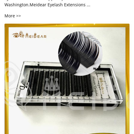
Washington.Meidear Eyelash Extensions ...
More >>