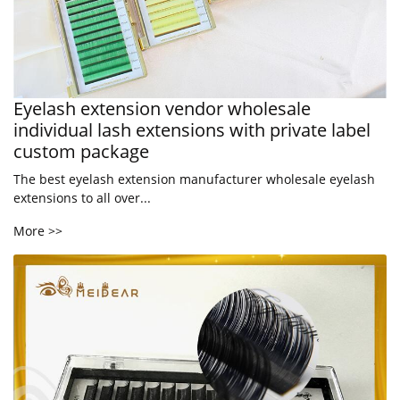
Eyelash extension vendor wholesale
individual lash extensions with private label
custom package
The best eyelash extension manufacturer wholesale eyelash
extensions to all over...
More >>