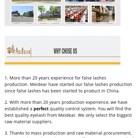
1. More than 20 years experience for false lashes
production. Meidear have started our false lashes production
since false lashes has been started to product in China.
2. With more than 20 years production experience, we have
established a
perfect
quality control system. You will find the
best quality eyelash from Meidear. We only select the biggest
raw material suppliers.
3. Thanks to mass production and raw material procurement,