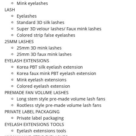
Mink eyelashes
LASH
Eyelashes
Standard 3D silk lashes
Super 3D velour lashes/ Faux mink lashes
Colored strip false eyelashes
25MM LASHES
25mm 3D mink lashes
25mm 3D faux mink lashes
EYELASH EXTENSIONS
Korea PBT silk eyelash extension
Korea faux mink PBT eyelash extension
Mink eyelash extensions
Colored eyelash extension
PREMADE FAN VOLUME LASHES
Long stem style pre-made volume lash fans
Rootless style pre-made volume lash fans
PRIVATE LABEL PACKAGING
Private label packaging
EYELASH EXTENSIONS TOOLS
Eyelash extensions tools