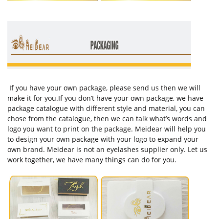
If you have your own package, please send us then we will
make it for you.If you don’t have your own package, we have
package catalogue with different style and material, you can
chose from the catalogue, then we can talk what’s words and
logo you want to print on the package. Meidear will help you
to design your own package with your logo to expand your
own brand. Meidear is not an eyelashes supplier only. Let us
work together, we have many things can do for you.