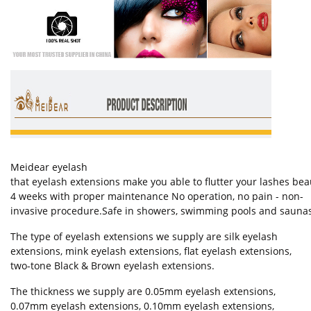
Meidear eyelash
that eyelash extensions make you able to flutter your lashes bea
4 weeks with proper maintenance No operation, no pain - non-
invasive procedure.Safe in showers, swimming pools and saunas W
The type of eyelash extensions we supply are silk eyelash
extensions, mink eyelash extensions, flat eyelash extensions,
two-tone Black & Brown eyelash extensions.
The thickness we supply are 0.05mm eyelash extensions,
0.07mm eyelash extensions, 0.10mm eyelash extensions,