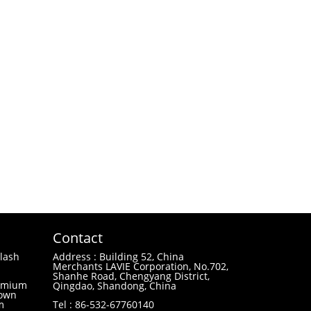
Contact
lash
Address : Building 52, China
Merchants LAVIE Corporation, No.702,
Shanhe Road, Chengyang District,
remium
Qingdao, Shandong, China
 own
m
Tel : 86-532-67760140