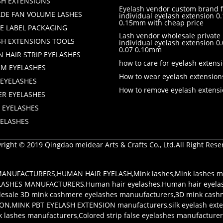
SH EXTENSIONS
Eyelash vendor custom brand f
DE FAN VOLUME LASHES
individual eyelash extension 0.
0.15mm with cheap price
TE LABEL PACKAGING
Lash vendor wholesale private 
SH EXTENSIONS TOOLS
individual eyelash extension 
0.07 0.10mm
 HAIR STRIP EYELASHES
how to care for eyelash extens
M EYELASHES
How to wear eyelash extension
 EYELASHES
How to remove eyelash extens
ER EYELASHES
 EYELASHES
YELASHES
right © 2019 Qingdao meidear Arts & Crafts Co., Ltd.All Right Rese
 MANUFACTURERS
,
HUMAN HAIR EYELASH
,
Mink lashes
,
Mink lashes m
LASHES MANUFACTURERS
,
Human hair eyelashes
,
Human hair eyela
esale 3D mink cashmere eyelashes manuufacturers
,
3D mink cash
ION
,
MINK PBT EYELASH EXTENSION manufacturers
,
silk eyelash ex
k lashes manufacturers
,
Colored strip false eyelashes manufacture