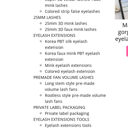
mink lashes
Colored strip false eyelashes
25MM LASHES
25mm 3D mink lashes
M
25mm 3D faux mink lashes
gor
EYELASH EXTENSIONS
eyel
Korea PBT silk eyelash
extension
Korea faux mink PBT eyelash
extension
Mink eyelash extensions
Colored eyelash extension
PREMADE FAN VOLUME LASHES
Long stem style pre-made
volume lash fans
Rootless style pre-made volume
lash fans
PRIVATE LABEL PACKAGING
Private label packaging
EYELASH EXTENSIONS TOOLS
Eyelash extensions tools