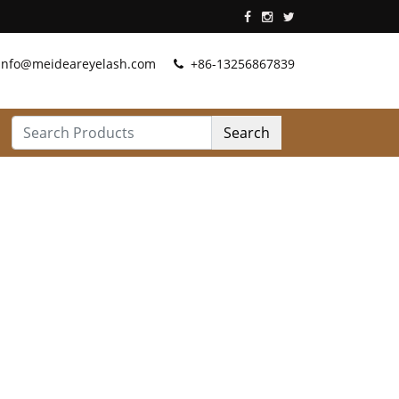
info@meideareyelash.com
+86-13256867839
Search