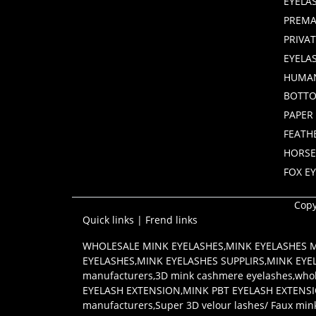
EYELA
PREMA
PRIVA
EYELA
HUMAN
BOTTO
PAPER
FEATH
HORSE
FOX E
Copy
Quick links
|
Frend links
WHOLESALE MINK EYELASHES
,
MINK EYELASHES
EYELASHES
,
MINK EYELASHES SUPPLIRS
,
MINK EYE
manufacturers
,
3D mink cashmere eyelashes
,
whol
EYELASH EXTENSION
,
MINK PBT EYELASH EXTENS
manufacturers
,
Super 3D velour lashes/ Faux min