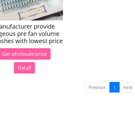
anufacturer provide
geous pre fan volume
ashes with lowest price
Get wholesale price
Detail
Previous
1
Next