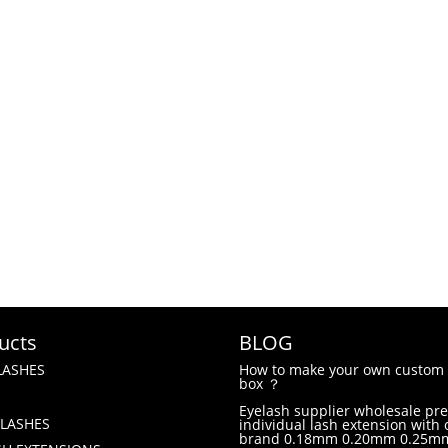
ucts
BLOG
LASHES
How to make your own custom 
box ？
Eyelash supplier wholesale p
LASHES
individual lash extension with
brand 0.18mm 0.20mm 0.25m