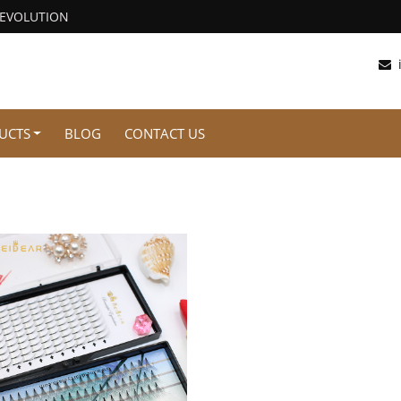
REVOLUTION
UCTS
BLOG
CONTACT US