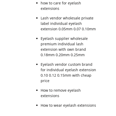
how to care for eyelash
extensions
Lash vendor wholesale private
label individual eyelash
extension 0.05mm 0.07 0.10mm
Eyelash supplier wholesale
premium individual lash
extension with own brand
0.18mm 0.20mm 0.25mm
Eyelash vendor custom brand
for individual eyelash extension
0.10 0.12 0.15mm with cheap
price
How to remove eyelash
extensions
How to wear eyelash extensions