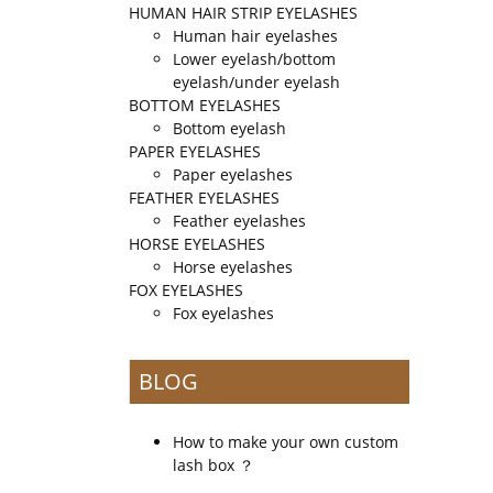
HUMAN HAIR STRIP EYELASHES
Human hair eyelashes
Lower eyelash/bottom
eyelash/under eyelash
BOTTOM EYELASHES
Bottom eyelash
PAPER EYELASHES
Paper eyelashes
FEATHER EYELASHES
Feather eyelashes
HORSE EYELASHES
Horse eyelashes
FOX EYELASHES
Fox eyelashes
BLOG
How to make your own custom
lash box ？