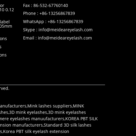
or
Fax : 86-532-67760140
10 0.12
Phone : +86-13256867839
WhatsApp : +86-13256867839
label
0.05mm
Skype : info@meideareyelash.com
Email : info@meideareyelash.com
ions
s
ions
rved.
anufacturers
,
Mink lashes suppliers
,
MINK
shes
,
3D mink eyelashes
,
3D mink eyelashes
mere eyelashes manuufacturers
,
KOREA PBT SILK
tension manufacturers
,
Standard 3D silk lashes
rs
,
Korea PBT silk eyelash extension