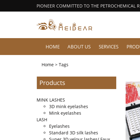
PIONEER COMMITTED TO THE PETROCHEMICAL 
HOME
ABOUT US
SERVICES
PROD
Home
> Tags
Products
MINK LASHES
3D mink eyelashes
Mink eyelashes
LASH
Eyelashes
Standard 3D silk lashes
Super 3D velour lashes/ Faux