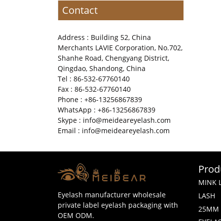
Contact
Address : Building 52, China
Merchants LAVIE Corporation, No.702,
Shanhe Road, Chengyang District,
Qingdao, Shandong, China
Tel : 86-532-67760140
Fax : 86-532-67760140
Phone : +86-13256867839
WhatsApp : +86-13256867839
Skype : info@meideareyelash.com
Email : info@meideareyelash.com
Prod
MINK 
Eyelash manufacturer wholesale
LASH
private label eyelash packaging with
25MM 
OEM ODM.