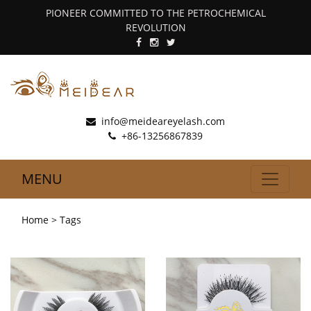
PIONEER COMMITTED TO THE PETROCHEMICAL
REVOLUTION
info@meideareyelash.com
+86-13256867839
MENU
Home
> Tags