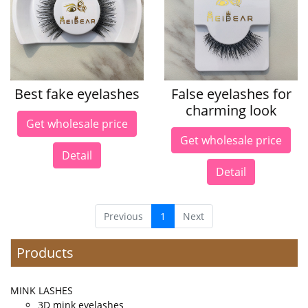
Best fake eyelashes
False eyelashes for
charming look
Get wholesale price
Get wholesale price
Detail
Detail
Previous
1
Next
Products
MINK LASHES
3D mink eyelashes