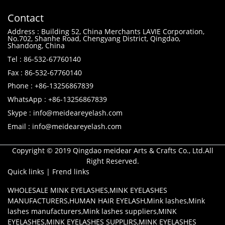
Contact
Address : Building 52, China Merchants LAVIE Corporation,
No.702, Shanhe Road, Chengyang District, Qingdao,
Shandong, China
Tel : 86-532-67760140
Fax : 86-532-67760140
Phone : +86-13256867839
WhatsApp : +86-13256867839
Skype : info@meideareyelash.com
Email : info@meideareyelash.com
Copyright © 2019 Qingdao meidear Arts & Crafts Co., Ltd.All
Right Reserved.
Quick links
|
Frend links
WHOLESALE MINK EYELASHES
,
MINK EYELASHES
MANUFACTURERS
,
HUMAN HAIR EYELASH
,
Mink lashes
,
Mink
lashes manufacturers
,
Mink lashes suppliers
,
MINK
EYELASHES
,
MINK EYELASHES SUPPLIRS
,
MINK EYELASHES