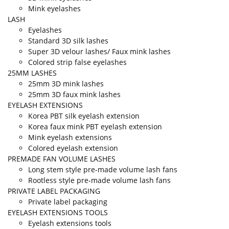
Mink eyelashes
LASH
Eyelashes
Standard 3D silk lashes
Super 3D velour lashes/ Faux mink lashes
Colored strip false eyelashes
25MM LASHES
25mm 3D mink lashes
25mm 3D faux mink lashes
EYELASH EXTENSIONS
Korea PBT silk eyelash extension
Korea faux mink PBT eyelash extension
Mink eyelash extensions
Colored eyelash extension
PREMADE FAN VOLUME LASHES
Long stem style pre-made volume lash fans
Rootless style pre-made volume lash fans
PRIVATE LABEL PACKAGING
Private label packaging
EYELASH EXTENSIONS TOOLS
Eyelash extensions tools