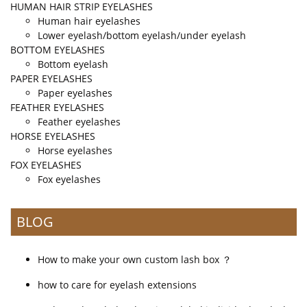
HUMAN HAIR STRIP EYELASHES
Human hair eyelashes
Lower eyelash/bottom eyelash/under eyelash
BOTTOM EYELASHES
Bottom eyelash
PAPER EYELASHES
Paper eyelashes
FEATHER EYELASHES
Feather eyelashes
HORSE EYELASHES
Horse eyelashes
FOX EYELASHES
Fox eyelashes
BLOG
How to make your own custom lash box ？
how to care for eyelash extensions