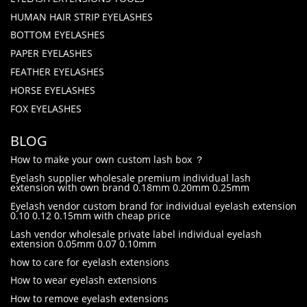
HUMAN HAIR STRIP EYELASHES
BOTTOM EYELASHES
PAPER EYELASHES
FEATHER EYELASHES
HORSE EYELASHES
FOX EYELASHES
BLOG
How to make your own custom lash box ？
Eyelash supplier wholesale premium individual lash
extension with own brand 0.18mm 0.20mm 0.25mm
Eyelash vendor custom brand for individual eyelash extension
0.10 0.12 0.15mm with cheap price
Lash vendor wholesale private label individual eyelash
extension 0.05mm 0.07 0.10mm
how to care for eyelash extensions
How to wear eyelash extensions
How to remove eyelash extensions