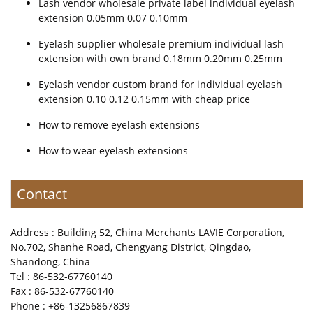
Lash vendor wholesale private label individual eyelash
extension 0.05mm 0.07 0.10mm
Eyelash supplier wholesale premium individual lash
extension with own brand 0.18mm 0.20mm 0.25mm
Eyelash vendor custom brand for individual eyelash
extension 0.10 0.12 0.15mm with cheap price
How to remove eyelash extensions
How to wear eyelash extensions
Contact
Address : Building 52, China Merchants LAVIE Corporation,
No.702, Shanhe Road, Chengyang District, Qingdao,
Shandong, China
Tel : 86-532-67760140
Fax : 86-532-67760140
Phone : +86-13256867839