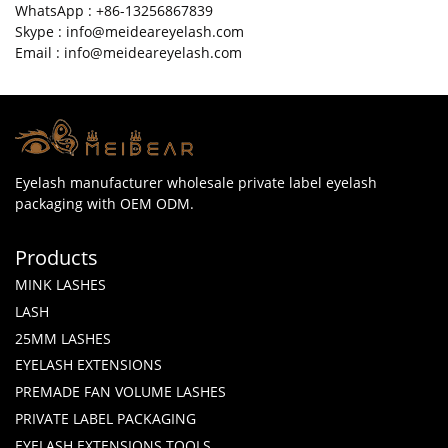
WhatsApp : +86-13256867839
Skype : info@meideareyelash.com
Email : info@meideareyelash.com
Eyelash manufacturer wholesale private label eyelash
packaging with OEM ODM.
Products
MINK LASHES
LASH
25MM LASHES
EYELASH EXTENSIONS
PREMADE FAN VOLUME LASHES
PRIVATE LABEL PACKAGING
EYELASH EXTENSIONS TOOLS