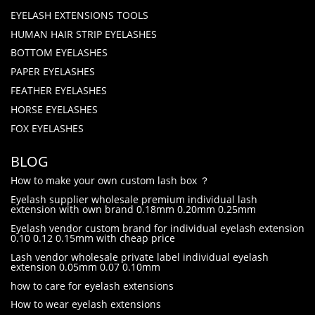
EYELASH EXTENSIONS TOOLS
HUMAN HAIR STRIP EYELASHES
BOTTOM EYELASHES
PAPER EYELASHES
FEATHER EYELASHES
HORSE EYELASHES
FOX EYELASHES
BLOG
How to make your own custom lash box ？
Eyelash supplier wholesale premium individual lash
extension with own brand 0.18mm 0.20mm 0.25mm
Eyelash vendor custom brand for individual eyelash extension
0.10 0.12 0.15mm with cheap price
Lash vendor wholesale private label individual eyelash
extension 0.05mm 0.07 0.10mm
how to care for eyelash extensions
How to wear eyelash extensions