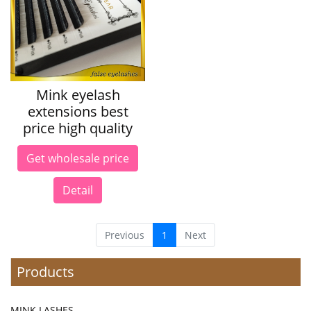
Mink eyelash
extensions best
price high quality
Get wholesale price
Detail
Previous
1
Next
Products
MINK LASHES