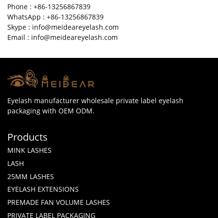
Phone : +86-13256867839
WhatsApp : +86-13256867839
Skype : info@meideareyelash.com
Email : info@meideareyelash.com
Eyelash manufacturer wholesale private label eyelash
packaging with OEM ODM.
Products
MINK LASHES
LASH
25MM LASHES
EYELASH EXTENSIONS
PREMADE FAN VOLUME LASHES
PRIVATE LABEL PACKAGING