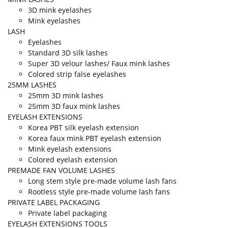
3D mink eyelashes
Mink eyelashes
LASH
Eyelashes
Standard 3D silk lashes
Super 3D velour lashes/ Faux mink lashes
Colored strip false eyelashes
25MM LASHES
25mm 3D mink lashes
25mm 3D faux mink lashes
EYELASH EXTENSIONS
Korea PBT silk eyelash extension
Korea faux mink PBT eyelash extension
Mink eyelash extensions
Colored eyelash extension
PREMADE FAN VOLUME LASHES
Long stem style pre-made volume lash fans
Rootless style pre-made volume lash fans
PRIVATE LABEL PACKAGING
Private label packaging
EYELASH EXTENSIONS TOOLS