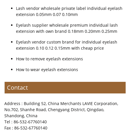
Lash vendor wholesale private label individual eyelash
extension 0.05mm 0.07 0.10mm
Eyelash supplier wholesale premium individual lash
extension with own brand 0.18mm 0.20mm 0.25mm
Eyelash vendor custom brand for individual eyelash
extension 0.10 0.12 0.15mm with cheap price
How to remove eyelash extensions
How to wear eyelash extensions
Contact
Address : Building 52, China Merchants LAVIE Corporation,
No.702, Shanhe Road, Chengyang District, Qingdao,
Shandong, China
Tel : 86-532-67760140
Fax : 86-532-67760140