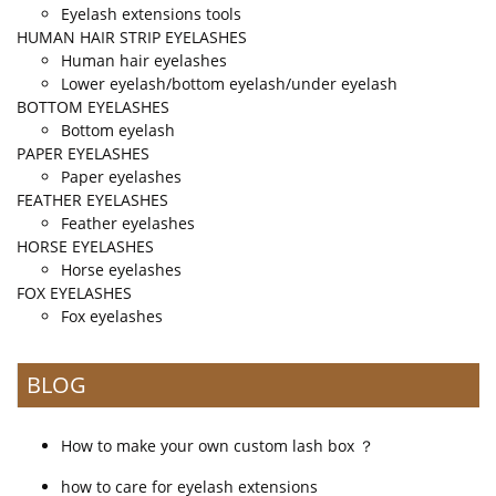
Eyelash extensions tools
HUMAN HAIR STRIP EYELASHES
Human hair eyelashes
Lower eyelash/bottom eyelash/under eyelash
BOTTOM EYELASHES
Bottom eyelash
PAPER EYELASHES
Paper eyelashes
FEATHER EYELASHES
Feather eyelashes
HORSE EYELASHES
Horse eyelashes
FOX EYELASHES
Fox eyelashes
BLOG
How to make your own custom lash box ？
how to care for eyelash extensions