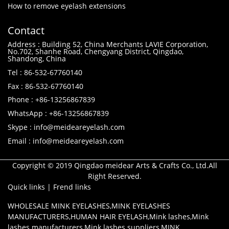
How to remove eyelash extensions
Contact
Address : Building 52, China Merchants LAVIE Corporation,
No.702, Shanhe Road, Chengyang District, Qingdao,
Shandong, China
Tel : 86-532-67760140
Fax : 86-532-67760140
Phone : +86-13256867839
WhatsApp : +86-13256867839
Skype : info@meideareyelash.com
Email : info@meideareyelash.com
Copyright © 2019 Qingdao meidear Arts & Crafts Co., Ltd.All
Right Reserved.
Quick links
|
Frend links
WHOLESALE MINK EYELASHES
,
MINK EYELASHES
MANUFACTURERS
,
HUMAN HAIR EYELASH
,
Mink lashes
,
Mink
lashes manufacturers
,
Mink lashes suppliers
,
MINK