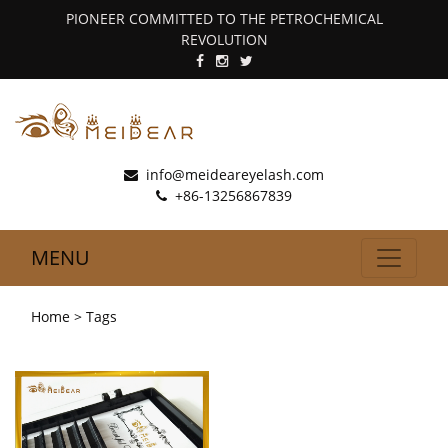
PIONEER COMMITTED TO THE PETROCHEMICAL
REVOLUTION
info@meideareyelash.com
+86-13256867839
MENU
Home
> Tags