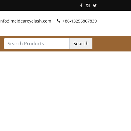
info@meideareyelash.com
+86-13256867839
Search