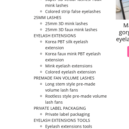
mink lashes
Colored strip false eyelashes
25MM LASHES
25mm 3D mink lashes
M
25mm 3D faux mink lashes
gor
EYELASH EXTENSIONS
eyel
Korea PBT silk eyelash
extension
Korea faux mink PBT eyelash
extension
Mink eyelash extensions
Colored eyelash extension
PREMADE FAN VOLUME LASHES
Long stem style pre-made
volume lash fans
Rootless style pre-made volume
lash fans
PRIVATE LABEL PACKAGING
Private label packaging
EYELASH EXTENSIONS TOOLS
Eyelash extensions tools