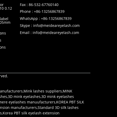
or
Fax : 86-532-67760140
10 0.12
Phone : +86-13256867839
WhatsApp : +86-13256867839
label
0.05mm
Skype : info@meideareyelash.com
Email : info@meideareyelash.com
ions
s
ions
rved.
anufacturers
,
Mink lashes suppliers
,
MINK
shes
,
3D mink eyelashes
,
3D mink eyelashes
mere eyelashes manuufacturers
,
KOREA PBT SILK
tension manufacturers
,
Standard 3D silk lashes
rs
,
Korea PBT silk eyelash extension