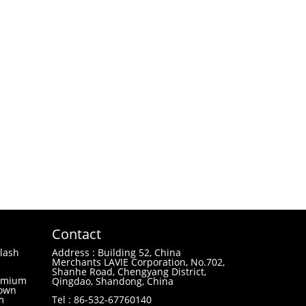
Contact
lash
Address : Building 52, China
Merchants LAVIE Corporation, No.702,
Shanhe Road, Chengyang District,
remium
Qingdao, Shandong, China
 own
m
Tel : 86-532-67760140