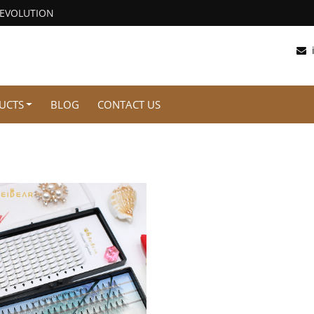
REVOLUTION
UCTS
BLOG
CONTACT US