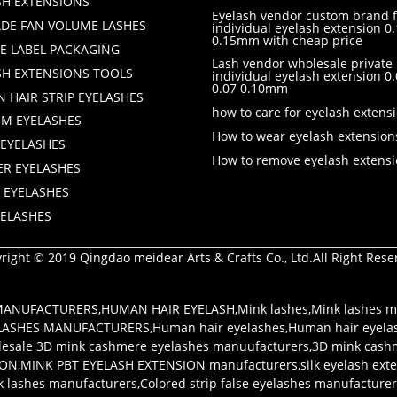
SH EXTENSIONS
Eyelash vendor custom brand f
DE FAN VOLUME LASHES
individual eyelash extension 0.
0.15mm with cheap price
TE LABEL PACKAGING
Lash vendor wholesale private 
SH EXTENSIONS TOOLS
individual eyelash extension 
0.07 0.10mm
 HAIR STRIP EYELASHES
how to care for eyelash extens
M EYELASHES
How to wear eyelash extension
 EYELASHES
How to remove eyelash extens
ER EYELASHES
 EYELASHES
YELASHES
right © 2019 Qingdao meidear Arts & Crafts Co., Ltd.All Right Rese
 MANUFACTURERS
,
HUMAN HAIR EYELASH
,
Mink lashes
,
Mink lashes m
LASHES MANUFACTURERS
,
Human hair eyelashes
,
Human hair eyela
esale 3D mink cashmere eyelashes manuufacturers
,
3D mink cash
ION
,
MINK PBT EYELASH EXTENSION manufacturers
,
silk eyelash ex
k lashes manufacturers
,
Colored strip false eyelashes manufacture