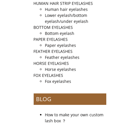
HUMAN HAIR STRIP EYELASHES
Human hair eyelashes
Lower eyelash/bottom
eyelash/under eyelash
BOTTOM EYELASHES
Bottom eyelash
PAPER EYELASHES
Paper eyelashes
FEATHER EYELASHES
Feather eyelashes
HORSE EYELASHES
Horse eyelashes
FOX EYELASHES
Fox eyelashes
BLOG
How to make your own custom
lash box ？