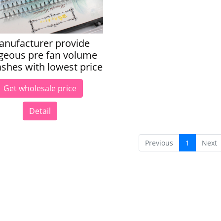
anufacturer provide
geous pre fan volume
ashes with lowest price
Get wholesale price
Detail
Previous
1
Next