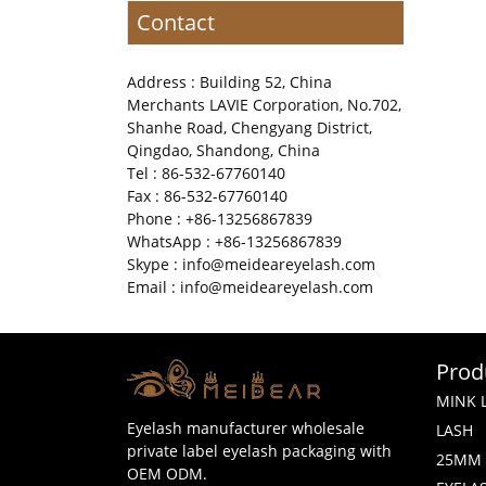
Contact
Address : Building 52, China
Merchants LAVIE Corporation, No.702,
Shanhe Road, Chengyang District,
Qingdao, Shandong, China
Tel : 86-532-67760140
Fax : 86-532-67760140
Phone : +86-13256867839
WhatsApp : +86-13256867839
Skype : info@meideareyelash.com
Email : info@meideareyelash.com
Prod
MINK 
Eyelash manufacturer wholesale
LASH
private label eyelash packaging with
25MM 
OEM ODM.