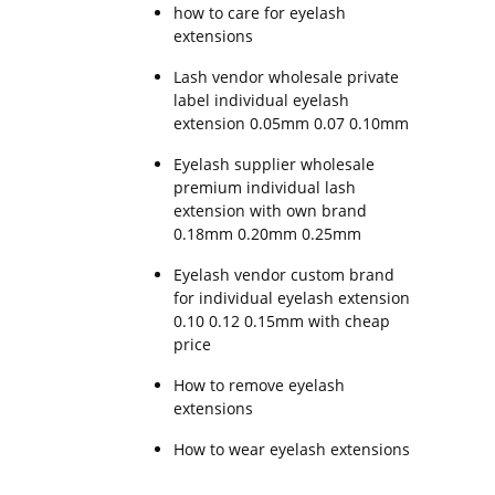
how to care for eyelash
extensions
Lash vendor wholesale private
label individual eyelash
extension 0.05mm 0.07 0.10mm
Eyelash supplier wholesale
premium individual lash
extension with own brand
0.18mm 0.20mm 0.25mm
Eyelash vendor custom brand
for individual eyelash extension
0.10 0.12 0.15mm with cheap
price
How to remove eyelash
extensions
How to wear eyelash extensions