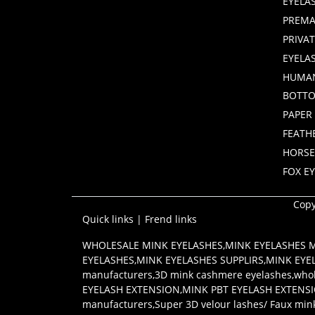
EYELA
PREMA
PRIVA
EYELA
HUMAN
BOTTO
PAPER
FEATH
HORSE
FOX E
Copy
Quick links
|
Frend links
WHOLESALE MINK EYELASHES
,
MINK EYELASHES
EYELASHES
,
MINK EYELASHES SUPPLIRS
,
MINK EYE
manufacturers
,
3D mink cashmere eyelashes
,
whol
EYELASH EXTENSION
,
MINK PBT EYELASH EXTENS
manufacturers
,
Super 3D velour lashes/ Faux min