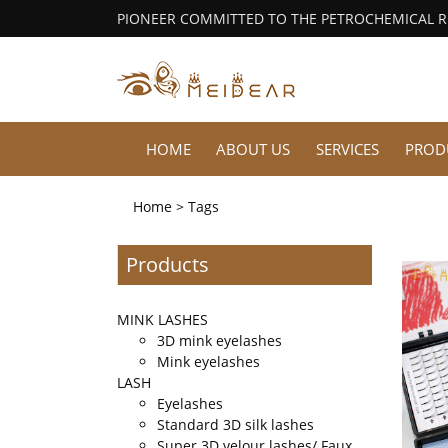
PIONEER COMMITTED TO THE PETROCHEMICAL 
HOME
ABOUT US
SERVICES
PROD
Home
> Tags
Products
MINK LASHES
3D mink eyelashes
Mink eyelashes
LASH
Eyelashes
Standard 3D silk lashes
Super 3D velour lashes/ Faux