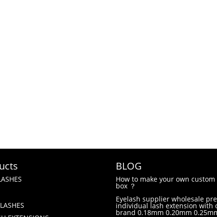
ucts
BLOG
LASHES
How to make your own custom 
box ？
Eyelash supplier wholesale p
LASHES
individual lash extension with
brand 0.18mm 0.20mm 0.25m