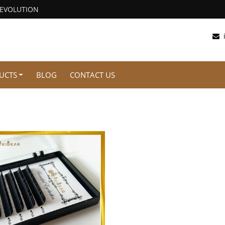
REVOLUTION
UCTS
BLOG
CONTACT US