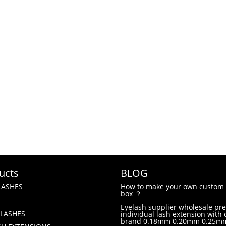
ucts
BLOG
LASHES
How to make your own custom 
box ？
Eyelash supplier wholesale p
LASHES
individual lash extension with
brand 0.18mm 0.20mm 0.25m