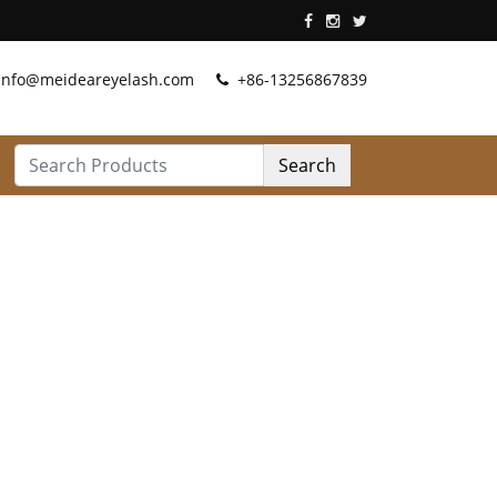
info@meideareyelash.com
+86-13256867839
Search