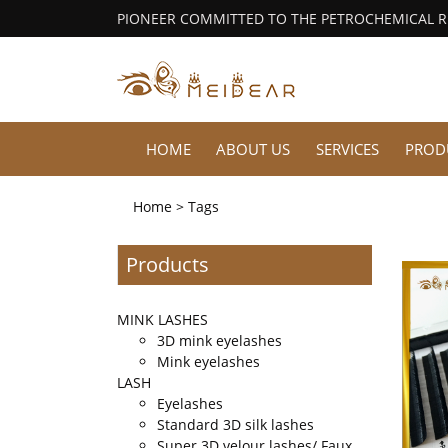
PIONEER COMMITTED TO THE PETROCHEMICAL 
HOME
ABOUT US
SERVICES
PROD
Home
> Tags
Products
MINK LASHES
3D mink eyelashes
Mink eyelashes
LASH
Eyelashes
Standard 3D silk lashes
Super 3D velour lashes/ Faux