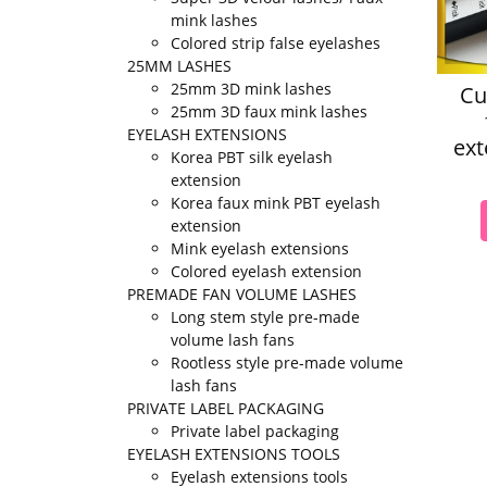
mink lashes
Colored strip false eyelashes
25MM LASHES
25mm 3D mink lashes
Cu
25mm 3D faux mink lashes
EYELASH EXTENSIONS
ext
Korea PBT silk eyelash
extension
Korea faux mink PBT eyelash
extension
Mink eyelash extensions
Colored eyelash extension
PREMADE FAN VOLUME LASHES
Long stem style pre-made
volume lash fans
Rootless style pre-made volume
lash fans
PRIVATE LABEL PACKAGING
Private label packaging
EYELASH EXTENSIONS TOOLS
Eyelash extensions tools