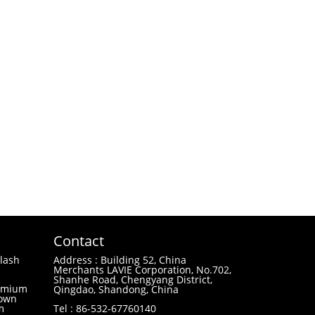
Contact
lash
Address : Building 52, China
Merchants LAVIE Corporation, No.702,
Shanhe Road, Chengyang District,
remium
Qingdao, Shandong, China
 own
m
Tel : 86-532-67760140