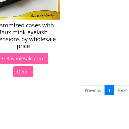
stomized cases with
faux mink eyelash
ensions by wholesale
price
Get wholesale price
Detail
Previous
1
Next