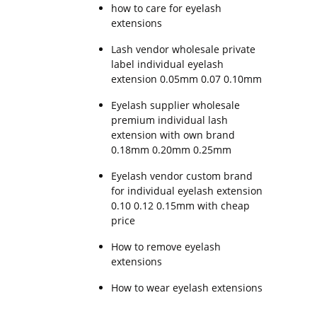
how to care for eyelash
extensions
Lash vendor wholesale private
label individual eyelash
extension 0.05mm 0.07 0.10mm
Eyelash supplier wholesale
premium individual lash
extension with own brand
0.18mm 0.20mm 0.25mm
Eyelash vendor custom brand
for individual eyelash extension
0.10 0.12 0.15mm with cheap
price
How to remove eyelash
extensions
How to wear eyelash extensions