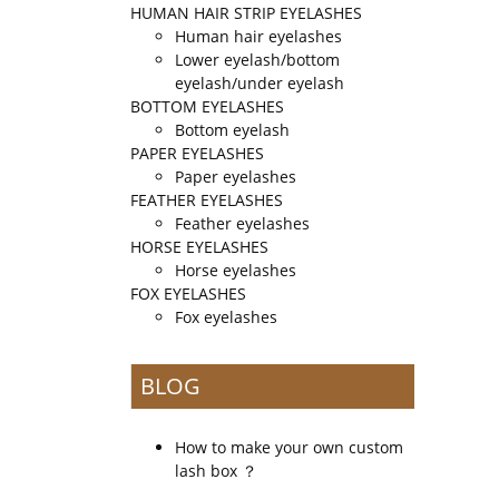
HUMAN HAIR STRIP EYELASHES
Human hair eyelashes
Lower eyelash/bottom
eyelash/under eyelash
BOTTOM EYELASHES
Bottom eyelash
PAPER EYELASHES
Paper eyelashes
FEATHER EYELASHES
Feather eyelashes
HORSE EYELASHES
Horse eyelashes
FOX EYELASHES
Fox eyelashes
BLOG
How to make your own custom
lash box ？