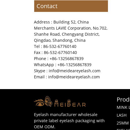
Contact
Address : Building 52, China
Merchants LAVIE Corporation, No.702,
Shanhe Road, Chengyang District,
Qingdao, Shandong, China
Tel : 86-532-67760140
Fax : 86-532-67760140
Phone : +86-13256867839
WhatsApp : +86-13256867839
Skype : info@meideareyelash.com
Email : info@meideareyelash.com
Prod
MINK 
Eyelash manufacturer wholesale
LASH
private label eyelash packaging with
25MM 
OEM ODM.