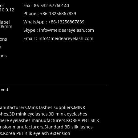
or
Fax : 86-532-67760140
10 0.12
Phone : +86-13256867839
WhatsApp : +86-13256867839
label
0.05mm
Skype : info@meideareyelash.com
Email : info@meideareyelash.com
ions
s
ions
rved.
anufacturers
,
Mink lashes suppliers
,
MINK
shes
,
3D mink eyelashes
,
3D mink eyelashes
mere eyelashes manuufacturers
,
KOREA PBT SILK
tension manufacturers
,
Standard 3D silk lashes
rs
,
Korea PBT silk eyelash extension