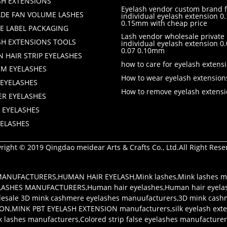
SH EXTENSIONS
Eyelash vendor custom brand f
DE FAN VOLUME LASHES
individual eyelash extension 0.
0.15mm with cheap price
TE LABEL PACKAGING
Lash vendor wholesale private 
SH EXTENSIONS TOOLS
individual eyelash extension 
0.07 0.10mm
 HAIR STRIP EYELASHES
how to care for eyelash extens
M EYELASHES
How to wear eyelash extension
 EYELASHES
How to remove eyelash extens
ER EYELASHES
 EYELASHES
YELASHES
right © 2019 Qingdao meidear Arts & Crafts Co., Ltd.All Right Rese
 MANUFACTURERS
,
HUMAN HAIR EYELASH
,
Mink lashes
,
Mink lashes m
LASHES MANUFACTURERS
,
Human hair eyelashes
,
Human hair eyela
esale 3D mink cashmere eyelashes manuufacturers
,
3D mink cash
ION
,
MINK PBT EYELASH EXTENSION manufacturers
,
silk eyelash ex
k lashes manufacturers
,
Colored strip false eyelashes manufacture