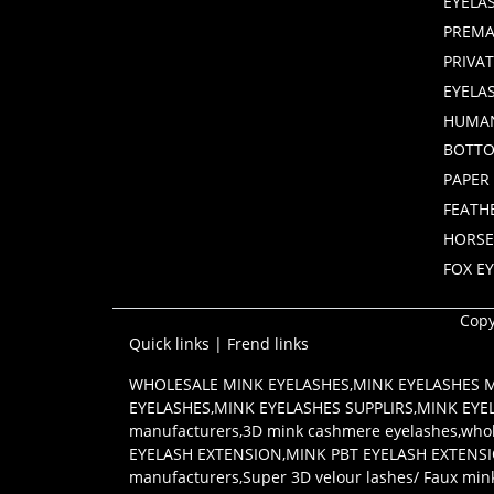
EYELA
PREMA
PRIVA
EYELA
HUMAN
BOTTO
PAPER
FEATH
HORSE
FOX E
Copy
Quick links
|
Frend links
WHOLESALE MINK EYELASHES
,
MINK EYELASHES
EYELASHES
,
MINK EYELASHES SUPPLIRS
,
MINK EYE
manufacturers
,
3D mink cashmere eyelashes
,
whol
EYELASH EXTENSION
,
MINK PBT EYELASH EXTENS
manufacturers
,
Super 3D velour lashes/ Faux min