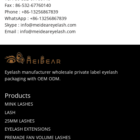
Fax : 86-532-67760140
Phone : +86-13256867839
WhatsApp : +86-13256867839
Skype : info@meideareyelash.com
Email : info@meideareyelash.com
Eyelash manufacturer wholesale private label eyelash
packaging with OEM ODM.
Products
MINK LASHES
LASH
25MM LASHES
EYELASH EXTENSIONS
PREMADE FAN VOLUME LASHES