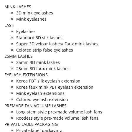
MINK LASHES
3D mink eyelashes
Mink eyelashes
LASH
Eyelashes
Standard 3D silk lashes
Super 3D velour lashes/ Faux mink lashes
Colored strip false eyelashes
25MM LASHES
25mm 3D mink lashes
25mm 3D faux mink lashes
EYELASH EXTENSIONS
Korea PBT silk eyelash extension
Korea faux mink PBT eyelash extension
Mink eyelash extensions
Colored eyelash extension
PREMADE FAN VOLUME LASHES
Long stem style pre-made volume lash fans
Rootless style pre-made volume lash fans
PRIVATE LABEL PACKAGING
Private label packaging