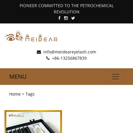
PIONEER COMMITTED TO THE PETROCHEMICAL
REVOLUTION
info@meideareyelash.com
+86-13256867839
MENU
Home
> Tags