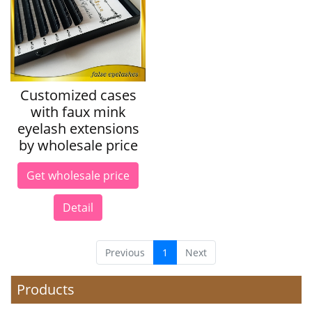
Customized cases
with faux mink
eyelash extensions
by wholesale price
Get wholesale price
Detail
Previous
1
Next
Products