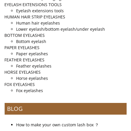
EYELASH EXTENSIONS TOOLS
Eyelash extensions tools
HUMAN HAIR STRIP EYELASHES
Human hair eyelashes
Lower eyelash/bottom eyelash/under eyelash
BOTTOM EYELASHES
Bottom eyelash
PAPER EYELASHES
Paper eyelashes
FEATHER EYELASHES
Feather eyelashes
HORSE EYELASHES
Horse eyelashes
FOX EYELASHES
Fox eyelashes
BLOG
How to make your own custom lash box ？