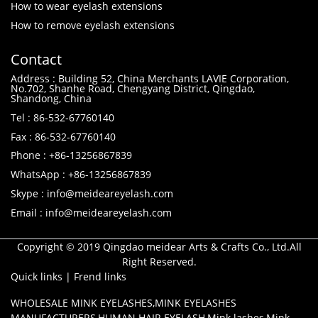
How to wear eyelash extensions
How to remove eyelash extensions
Contact
Address : Building 52, China Merchants LAVIE Corporation,
No.702, Shanhe Road, Chengyang District, Qingdao,
Shandong, China
Tel : 86-532-67760140
Fax : 86-532-67760140
Phone : +86-13256867839
WhatsApp : +86-13256867839
Skype : info@meideareyelash.com
Email : info@meideareyelash.com
Copyright © 2019 Qingdao meidear Arts & Crafts Co., Ltd.All
Right Reserved.
Quick links
|
Frend links
WHOLESALE MINK EYELASHES
,
MINK EYELASHES
MANUFACTURERS
,
HUMAN HAIR EYELASH
,
Mink lashes
,
Mink