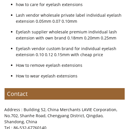
how to care for eyelash extensions
Lash vendor wholesale private label individual eyelash
extension 0.05mm 0.07 0.10mm
Eyelash supplier wholesale premium individual lash
extension with own brand 0.18mm 0.20mm 0.25mm
Eyelash vendor custom brand for individual eyelash
extension 0.10 0.12 0.15mm with cheap price
How to remove eyelash extensions
How to wear eyelash extensions
Contact
Address : Building 52, China Merchants LAVIE Corporation,
No.702, Shanhe Road, Chengyang District, Qingdao,
Shandong, China
Tel : 86-532-67760140