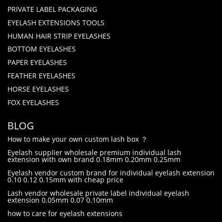
PRIVATE LABEL PACKAGING
EYELASH EXTENSIONS TOOLS
HUMAN HAIR STRIP EYELASHES
BOTTOM EYELASHES
PAPER EYELASHES
FEATHER EYELASHES
HORSE EYELASHES
FOX EYELASHES
BLOG
How to make your own custom lash box ？
Eyelash supplier wholesale premium individual lash
extension with own brand 0.18mm 0.20mm 0.25mm
Eyelash vendor custom brand for individual eyelash extension
0.10 0.12 0.15mm with cheap price
Lash vendor wholesale private label individual eyelash
extension 0.05mm 0.07 0.10mm
how to care for eyelash extensions