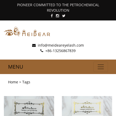
PIONEER COMMITTED TO THE PETROCHEMICAL
REVOLUTION
info@meideareyelash.com
+86-13256867839
MENU
Home
> Tags