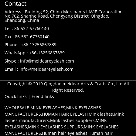
Contact
Address : Building 52, China Merchants LAVIE Corporation,
No.702, Shanhe Road, Chengyang District, Qingdao,
Shandong, China
Tel : 86-532-67760140
Fax : 86-532-67760140
Phone : +86-13256867839
WhatsApp : +86-13256867839
Skype : info@meideareyelash.com
Email : info@meideareyelash.com
Copyright © 2019 Qingdao meidear Arts & Crafts Co., Ltd.All
Right Reserved.
Quick links
|
Frend links
WHOLESALE MINK EYELASHES
,
MINK EYELASHES
MANUFACTURERS
,
HUMAN HAIR EYELASH
,
Mink lashes
,
Mink
lashes manufacturers
,
Mink lashes suppliers
,
MINK
EYELASHES
,
MINK EYELASHES SUPPLIRS
,
MINK EYELASHES
MANUFACTURERS
,
Human hair eyelashes
,
Human hair