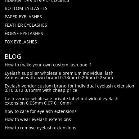
HUMAN HAIR STRIP EYELASHES
BOTTOM EYELASHES
PAPER EYELASHES
FEATHER EYELASHES
HORSE EYELASHES
FOX EYELASHES
BLOG
How to make your own custom lash box ？
Eyelash supplier wholesale premium individual lash
extension with own brand 0.18mm 0.20mm 0.25mm
Eyelash vendor custom brand for individual eyelash extension
0.10 0.12 0.15mm with cheap price
Lash vendor wholesale private label individual eyelash
extension 0.05mm 0.07 0.10mm
how to care for eyelash extensions
How to wear eyelash extensions
How to remove eyelash extensions