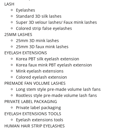
LASH
Eyelashes
Standard 3D silk lashes
Super 3D velour lashes/ Faux mink lashes
Colored strip false eyelashes
25MM LASHES
25mm 3D mink lashes
25mm 3D faux mink lashes
EYELASH EXTENSIONS
Korea PBT silk eyelash extension
Korea faux mink PBT eyelash extension
Mink eyelash extensions
Colored eyelash extension
PREMADE FAN VOLUME LASHES
Long stem style pre-made volume lash fans
Rootless style pre-made volume lash fans
PRIVATE LABEL PACKAGING
Private label packaging
EYELASH EXTENSIONS TOOLS
Eyelash extensions tools
HUMAN HAIR STRIP EYELASHES