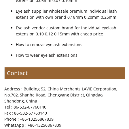
extension 0.05mm 0.07 0.10mm
Eyelash supplier wholesale premium individual lash
extension with own brand 0.18mm 0.20mm 0.25mm
Eyelash vendor custom brand for individual eyelash
extension 0.10 0.12 0.15mm with cheap price
How to remove eyelash extensions
How to wear eyelash extensions
Contact
Address : Building 52, China Merchants LAVIE Corporation,
No.702, Shanhe Road, Chengyang District, Qingdao,
Shandong, China
Tel : 86-532-67760140
Fax : 86-532-67760140
Phone : +86-13256867839
WhatsApp : +86-13256867839