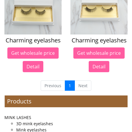
Charming eyelashes
Charming eyelashes
Get wholesale price
Get wholesale price
Detail
Detail
Previous
1
Next
Products
MINK LASHES
3D mink eyelashes
Mink eyelashes