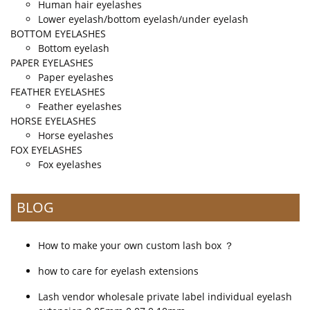
Human hair eyelashes
Lower eyelash/bottom eyelash/under eyelash
BOTTOM EYELASHES
Bottom eyelash
PAPER EYELASHES
Paper eyelashes
FEATHER EYELASHES
Feather eyelashes
HORSE EYELASHES
Horse eyelashes
FOX EYELASHES
Fox eyelashes
BLOG
How to make your own custom lash box ？
how to care for eyelash extensions
Lash vendor wholesale private label individual eyelash