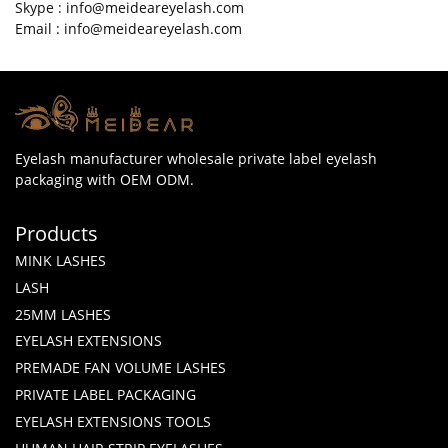
Skype : info@meideareyelash.com
Email : info@meideareyelash.com
Eyelash manufacturer wholesale private label eyelash
packaging with OEM ODM.
Products
MINK LASHES
LASH
25MM LASHES
EYELASH EXTENSIONS
PREMADE FAN VOLUME LASHES
PRIVATE LABEL PACKAGING
EYELASH EXTENSIONS TOOLS