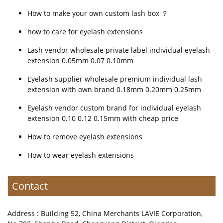
How to make your own custom lash box ？
how to care for eyelash extensions
Lash vendor wholesale private label individual eyelash
extension 0.05mm 0.07 0.10mm
Eyelash supplier wholesale premium individual lash
extension with own brand 0.18mm 0.20mm 0.25mm
Eyelash vendor custom brand for individual eyelash
extension 0.10 0.12 0.15mm with cheap price
How to remove eyelash extensions
How to wear eyelash extensions
Contact
Address : Building 52, China Merchants LAVIE Corporation,