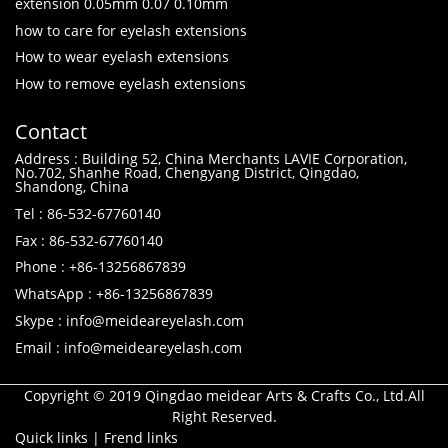
extension 0.05mm 0.07 0.10mm
how to care for eyelash extensions
How to wear eyelash extensions
How to remove eyelash extensions
Contact
Address : Building 52, China Merchants LAVIE Corporation,
No.702, Shanhe Road, Chengyang District, Qingdao,
Shandong, China
Tel : 86-532-67760140
Fax : 86-532-67760140
Phone : +86-13256867839
WhatsApp : +86-13256867839
Skype : info@meideareyelash.com
Email : info@meideareyelash.com
Copyright © 2019 Qingdao meidear Arts & Crafts Co., Ltd.All
Right Reserved.
Quick links
|
Frend links