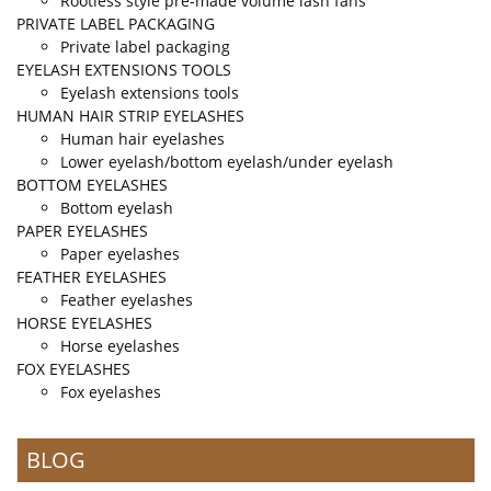
Rootless style pre-made volume lash fans
PRIVATE LABEL PACKAGING
Private label packaging
EYELASH EXTENSIONS TOOLS
Eyelash extensions tools
HUMAN HAIR STRIP EYELASHES
Human hair eyelashes
Lower eyelash/bottom eyelash/under eyelash
BOTTOM EYELASHES
Bottom eyelash
PAPER EYELASHES
Paper eyelashes
FEATHER EYELASHES
Feather eyelashes
HORSE EYELASHES
Horse eyelashes
FOX EYELASHES
Fox eyelashes
BLOG