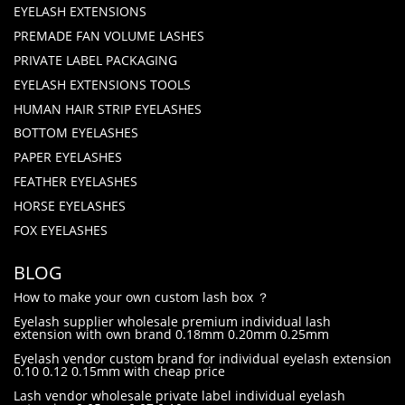
EYELASH EXTENSIONS
PREMADE FAN VOLUME LASHES
PRIVATE LABEL PACKAGING
EYELASH EXTENSIONS TOOLS
HUMAN HAIR STRIP EYELASHES
BOTTOM EYELASHES
PAPER EYELASHES
FEATHER EYELASHES
HORSE EYELASHES
FOX EYELASHES
BLOG
How to make your own custom lash box ？
Eyelash supplier wholesale premium individual lash
extension with own brand 0.18mm 0.20mm 0.25mm
Eyelash vendor custom brand for individual eyelash extension
0.10 0.12 0.15mm with cheap price
Lash vendor wholesale private label individual eyelash