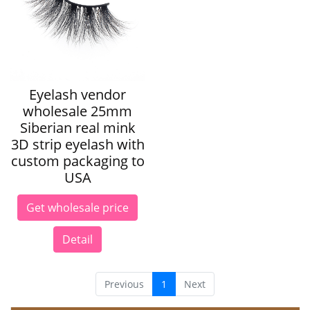
Eyelash vendor
wholesale 25mm
Siberian real mink
3D strip eyelash with
custom packaging to
USA
Get wholesale price
Detail
Previous
1
Next