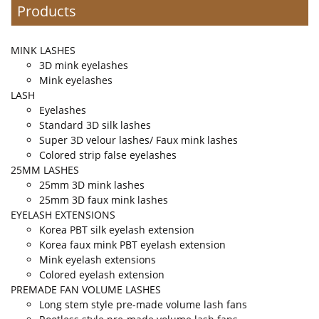
Products
MINK LASHES
3D mink eyelashes
Mink eyelashes
LASH
Eyelashes
Standard 3D silk lashes
Super 3D velour lashes/ Faux mink lashes
Colored strip false eyelashes
25MM LASHES
25mm 3D mink lashes
25mm 3D faux mink lashes
EYELASH EXTENSIONS
Korea PBT silk eyelash extension
Korea faux mink PBT eyelash extension
Mink eyelash extensions
Colored eyelash extension
PREMADE FAN VOLUME LASHES
Long stem style pre-made volume lash fans