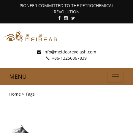
PIONEER COMMITTED TO THE PETROCHEMICAL
REVOLUTION
info@meideareyelash.com
+86-13256867839
MENU
Home
> Tags