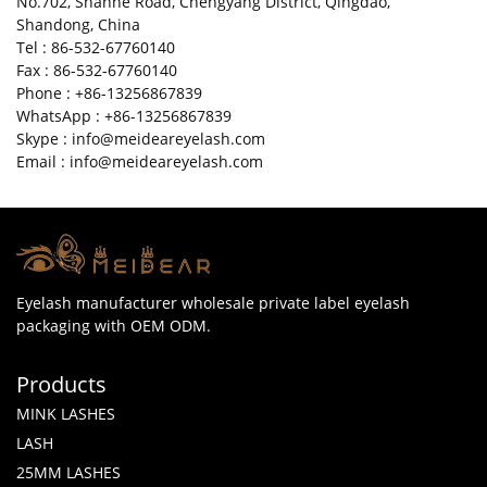
No.702, Shanhe Road, Chengyang District, Qingdao,
Shandong, China
Tel : 86-532-67760140
Fax : 86-532-67760140
Phone : +86-13256867839
WhatsApp : +86-13256867839
Skype : info@meideareyelash.com
Email : info@meideareyelash.com
Eyelash manufacturer wholesale private label eyelash
packaging with OEM ODM.
Products
MINK LASHES
LASH
25MM LASHES