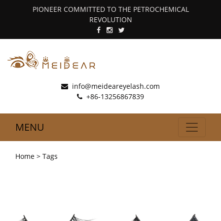
PIONEER COMMITTED TO THE PETROCHEMICAL
REVOLUTION
info@meideareyelash.com
+86-13256867839
MENU
Home
> Tags