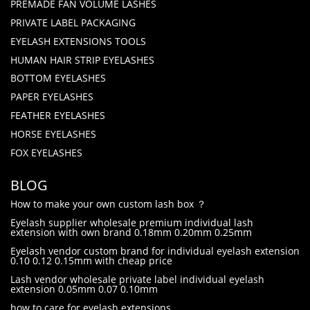
PREMADE FAN VOLUME LASHES
PRIVATE LABEL PACKAGING
EYELASH EXTENSIONS TOOLS
HUMAN HAIR STRIP EYELASHES
BOTTOM EYELASHES
PAPER EYELASHES
FEATHER EYELASHES
HORSE EYELASHES
FOX EYELASHES
BLOG
How to make your own custom lash box ？
Eyelash supplier wholesale premium individual lash
extension with own brand 0.18mm 0.20mm 0.25mm
Eyelash vendor custom brand for individual eyelash extension
0.10 0.12 0.15mm with cheap price
Lash vendor wholesale private label individual eyelash
extension 0.05mm 0.07 0.10mm
how to care for eyelash extensions