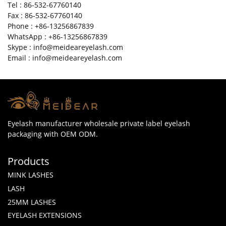
Tel : 86-532-67760140
Fax : 86-532-67760140
Phone : +86-13256867839
WhatsApp : +86-13256867839
Skype : info@meideareyelash.com
Email : info@meideareyelash.com
Eyelash manufacturer wholesale private label eyelash
packaging with OEM ODM.
Products
MINK LASHES
LASH
25MM LASHES
EYELASH EXTENSIONS