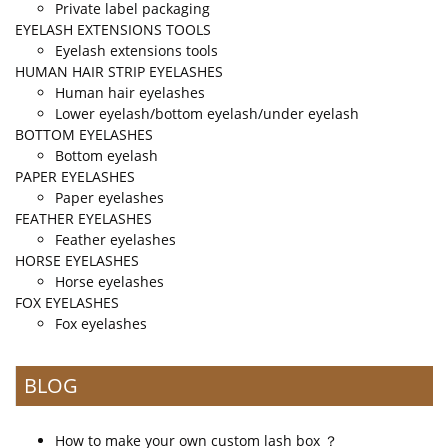
Private label packaging
EYELASH EXTENSIONS TOOLS
Eyelash extensions tools
HUMAN HAIR STRIP EYELASHES
Human hair eyelashes
Lower eyelash/bottom eyelash/under eyelash
BOTTOM EYELASHES
Bottom eyelash
PAPER EYELASHES
Paper eyelashes
FEATHER EYELASHES
Feather eyelashes
HORSE EYELASHES
Horse eyelashes
FOX EYELASHES
Fox eyelashes
BLOG
How to make your own custom lash box ？