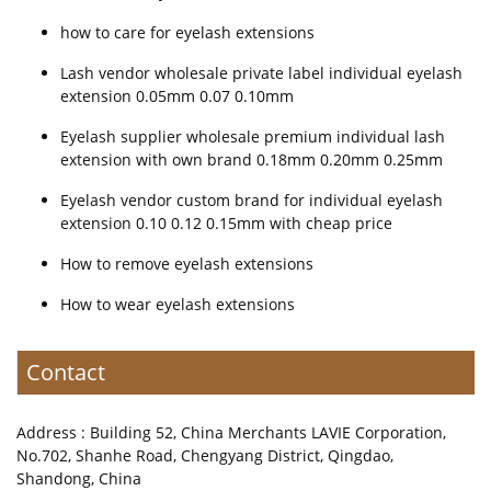
how to care for eyelash extensions
Lash vendor wholesale private label individual eyelash
extension 0.05mm 0.07 0.10mm
Eyelash supplier wholesale premium individual lash
extension with own brand 0.18mm 0.20mm 0.25mm
Eyelash vendor custom brand for individual eyelash
extension 0.10 0.12 0.15mm with cheap price
How to remove eyelash extensions
How to wear eyelash extensions
Contact
Address : Building 52, China Merchants LAVIE Corporation,
No.702, Shanhe Road, Chengyang District, Qingdao,
Shandong, China