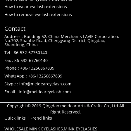
How to wear eyelash extensions
How to remove eyelash extensions
Contact
Address : Building 52, China Merchants LAVIE Corporation,
No.702, Shanhe Road, Chengyang District, Qingdao,
Shandong, China
Tel : 86-532-67760140
Fax : 86-532-67760140
Phone : +86-13256867839
WhatsApp : +86-13256867839
Skype : info@meideareyelash.com
Email : info@meideareyelash.com
Copyright © 2019 Qingdao meidear Arts & Crafts Co., Ltd.All
Right Reserved.
Quick links
|
Frend links
WHOLESALE MINK EYELASHES
,
MINK EYELASHES