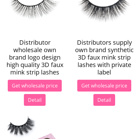
Distributor
Distributors supply
wholesale own
own brand synthetic
brand logo design
3D faux mink strip
high quality 3D faux
lashes with private
mink strip lashes
label
Get wholesale price
Get wholesale price
Detail
Detail