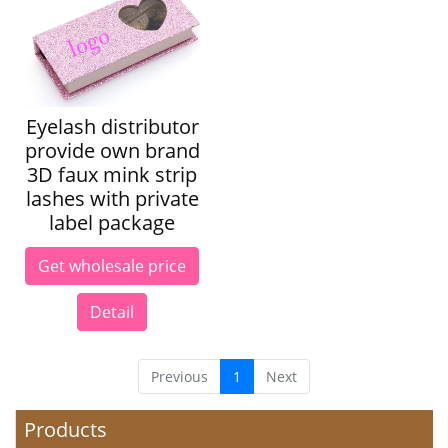
Eyelash distributor
provide own brand
3D faux mink strip
lashes with private
label package
Get wholesale price
Detail
Previous
1
Next
Products