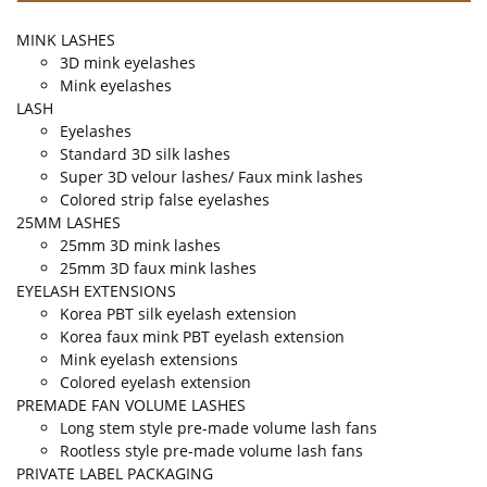
MINK LASHES
3D mink eyelashes
Mink eyelashes
LASH
Eyelashes
Standard 3D silk lashes
Super 3D velour lashes/ Faux mink lashes
Colored strip false eyelashes
25MM LASHES
25mm 3D mink lashes
25mm 3D faux mink lashes
EYELASH EXTENSIONS
Korea PBT silk eyelash extension
Korea faux mink PBT eyelash extension
Mink eyelash extensions
Colored eyelash extension
PREMADE FAN VOLUME LASHES
Long stem style pre-made volume lash fans
Rootless style pre-made volume lash fans
PRIVATE LABEL PACKAGING