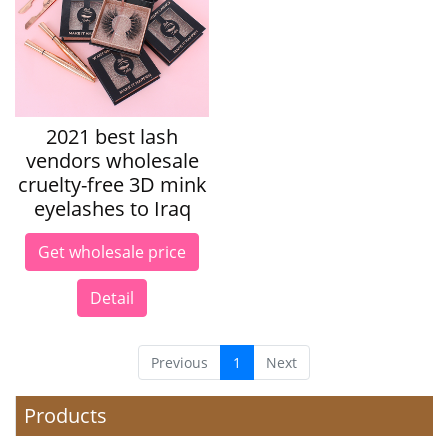
2021 best lash
vendors wholesale
cruelty-free 3D mink
eyelashes to Iraq
Get wholesale price
Detail
Previous
1
Next
Products