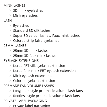
MINK LASHES
3D mink eyelashes
Mink eyelashes
LASH
Eyelashes
Standard 3D silk lashes
Super 3D velour lashes/ Faux mink lashes
Colored strip false eyelashes
25MM LASHES
25mm 3D mink lashes
25mm 3D faux mink lashes
EYELASH EXTENSIONS
Korea PBT silk eyelash extension
Korea faux mink PBT eyelash extension
Mink eyelash extensions
Colored eyelash extension
PREMADE FAN VOLUME LASHES
Long stem style pre-made volume lash fans
Rootless style pre-made volume lash fans
PRIVATE LABEL PACKAGING
Private label packaging