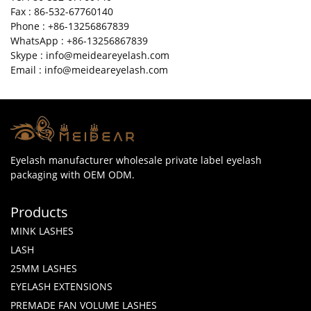
Fax : 86-532-67760140
Phone : +86-13256867839
WhatsApp : +86-13256867839
Skype : info@meideareyelash.com
Email : info@meideareyelash.com
Eyelash manufacturer wholesale private label eyelash
packaging with OEM ODM.
Products
MINK LASHES
LASH
25MM LASHES
EYELASH EXTENSIONS
PREMADE FAN VOLUME LASHES