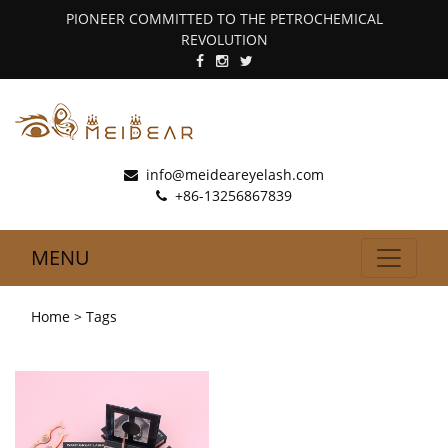
PIONEER COMMITTED TO THE PETROCHEMICAL
REVOLUTION
info@meideareyelash.com
+86-13256867839
MENU
Home
> Tags