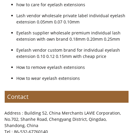
how to care for eyelash extensions
Lash vendor wholesale private label individual eyelash
extension 0.05mm 0.07 0.10mm
Eyelash supplier wholesale premium individual lash
extension with own brand 0.18mm 0.20mm 0.25mm
Eyelash vendor custom brand for individual eyelash
extension 0.10 0.12 0.15mm with cheap price
How to remove eyelash extensions
How to wear eyelash extensions
Contact
Address : Building 52, China Merchants LAVIE Corporation,
No.702, Shanhe Road, Chengyang District, Qingdao,
Shandong, China
Tel : 86-532-67760140