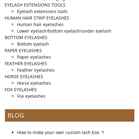
EYELASH EXTENSIONS TOOLS
Eyelash extensions tools
HUMAN HAIR STRIP EYELASHES
Human hair eyelashes
Lower eyelash/bottom eyelash/under eyelash
BOTTOM EYELASHES
Bottom eyelash
PAPER EYELASHES
Paper eyelashes
FEATHER EYELASHES
Feather eyelashes
HORSE EYELASHES
Horse eyelashes
FOX EYELASHES
Fox eyelashes
BLOG
How to make your own custom lash box ？