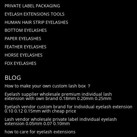
PRIVATE LABEL PACKAGING
EYELASH EXTENSIONS TOOLS
HUMAN HAIR STRIP EYELASHES
BOTTOM EYELASHES
PAPER EYELASHES
FEATHER EYELASHES
HORSE EYELASHES
FOX EYELASHES
BLOG
How to make your own custom lash box ？
Eyelash supplier wholesale premium individual lash
extension with own brand 0.18mm 0.20mm 0.25mm
Eyelash vendor custom brand for individual eyelash extension
0.10 0.12 0.15mm with cheap price
Lash vendor wholesale private label individual eyelash
extension 0.05mm 0.07 0.10mm
how to care for eyelash extensions