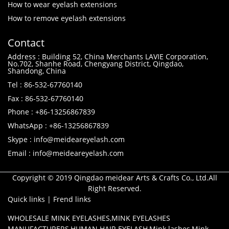
How to wear eyelash extensions
How to remove eyelash extensions
Contact
Address : Building 52, China Merchants LAVIE Corporation,
No.702, Shanhe Road, Chengyang District, Qingdao,
Shandong, China
Tel : 86-532-67760140
Fax : 86-532-67760140
Phone : +86-13256867839
WhatsApp : +86-13256867839
Skype : info@meideareyelash.com
Email : info@meideareyelash.com
Copyright © 2019 Qingdao meidear Arts & Crafts Co., Ltd.All
Right Reserved.
Quick links
|
Frend links
WHOLESALE MINK EYELASHES
,
MINK EYELASHES
MANUFACTURERS
,
HUMAN HAIR EYELASH
,
Mink lashes
,
Mink