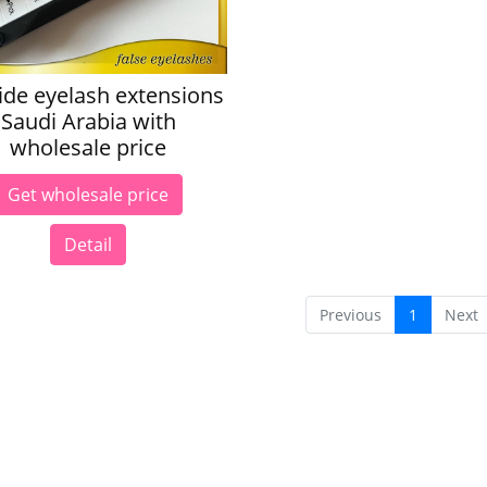
ide eyelash extensions
Saudi Arabia with
wholesale price
Get wholesale price
Detail
Previous
1
Next