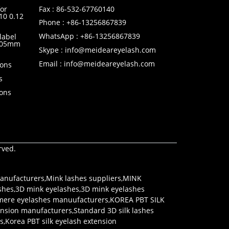
or
Fax : 86-532-67760140
10 0.12
Phone : +86-13256867839
WhatsApp : +86-13256867839
label
0.05mm
Skype : info@meideareyelash.com
Email : info@meideareyelash.com
ions
s
ions
rved.
anufacturers
,
Mink lashes suppliers
,
MINK
shes
,
3D mink eyelashes
,
3D mink eyelashes
mere eyelashes manuufacturers
,
KOREA PBT SILK
tension manufacturers
,
Standard 3D silk lashes
rs
,
Korea PBT silk eyelash extension