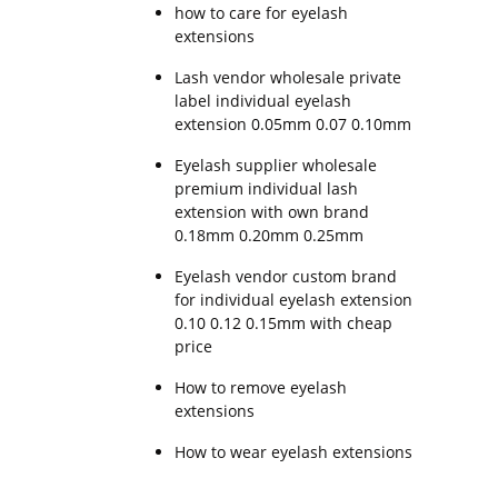
how to care for eyelash
extensions
Lash vendor wholesale private
label individual eyelash
extension 0.05mm 0.07 0.10mm
Eyelash supplier wholesale
premium individual lash
extension with own brand
0.18mm 0.20mm 0.25mm
Eyelash vendor custom brand
for individual eyelash extension
0.10 0.12 0.15mm with cheap
price
How to remove eyelash
extensions
How to wear eyelash extensions