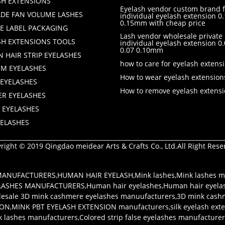
SH EXTENSIONS
Eyelash vendor custom brand f
DE FAN VOLUME LASHES
individual eyelash extension 0.
0.15mm with cheap price
TE LABEL PACKAGING
Lash vendor wholesale private 
SH EXTENSIONS TOOLS
individual eyelash extension 
0.07 0.10mm
 HAIR STRIP EYELASHES
how to care for eyelash extens
M EYELASHES
How to wear eyelash extension
 EYELASHES
How to remove eyelash extens
ER EYELASHES
 EYELASHES
YELASHES
right © 2019 Qingdao meidear Arts & Crafts Co., Ltd.All Right Rese
 MANUFACTURERS
,
HUMAN HAIR EYELASH
,
Mink lashes
,
Mink lashes m
LASHES MANUFACTURERS
,
Human hair eyelashes
,
Human hair eyela
esale 3D mink cashmere eyelashes manuufacturers
,
3D mink cash
ION
,
MINK PBT EYELASH EXTENSION manufacturers
,
silk eyelash ex
k lashes manufacturers
,
Colored strip false eyelashes manufacture