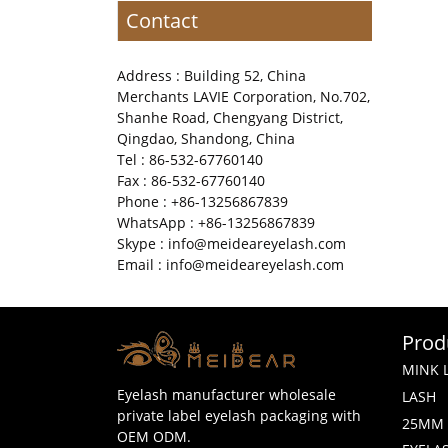
Contact
Address : Building 52, China
Merchants LAVIE Corporation, No.702,
Shanhe Road, Chengyang District,
Qingdao, Shandong, China
Tel : 86-532-67760140
Fax : 86-532-67760140
Phone : +86-13256867839
WhatsApp : +86-13256867839
Skype : info@meideareyelash.com
Email : info@meideareyelash.com
Prod
MINK 
Eyelash manufacturer wholesale
LASH
private label eyelash packaging with
25MM 
OEM ODM.