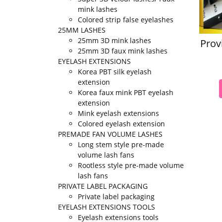
mink lashes
Colored strip false eyelashes
25MM LASHES
25mm 3D mink lashes
Prov
25mm 3D faux mink lashes
EYELASH EXTENSIONS
Korea PBT silk eyelash
extension
Korea faux mink PBT eyelash
extension
Mink eyelash extensions
Colored eyelash extension
PREMADE FAN VOLUME LASHES
Long stem style pre-made
volume lash fans
Rootless style pre-made volume
lash fans
PRIVATE LABEL PACKAGING
Private label packaging
EYELASH EXTENSIONS TOOLS
Eyelash extensions tools