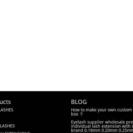
ucts
BLOG
LASHES
How to make your own custom 
box ？
Eyelash supplier wholesale p
LASHES
individual lash extension with
brand 0.18mm 0.20mm 0.25m