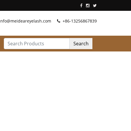
info@meideareyelash.com
+86-13256867839
Search