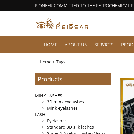
PIONEER COMMITTED TO THE PETROCHEMICAL 
HOME
ABOUT US
SERVICES
PROD
Home
> Tags
Products
MINK LASHES
3D mink eyelashes
Mink eyelashes
LASH
Eyelashes
Standard 3D silk lashes
Super 3D velour lashes/ Faux