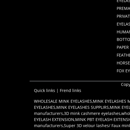
EYELA
PREMA
PRIVA
EYELA
HUMAN
BOTTO
PAPER
FEATH
HORSE
FOX E
Copy
Quick links
|
Frend links
WHOLESALE MINK EYELASHES
,
MINK EYELASHES
EYELASHES
,
MINK EYELASHES SUPPLIRS
,
MINK EYE
manufacturers
,
3D mink cashmere eyelashes
,
whol
EYELASH EXTENSION
,
MINK PBT EYELASH EXTENS
manufacturers
,
Super 3D velour lashes/ Faux min