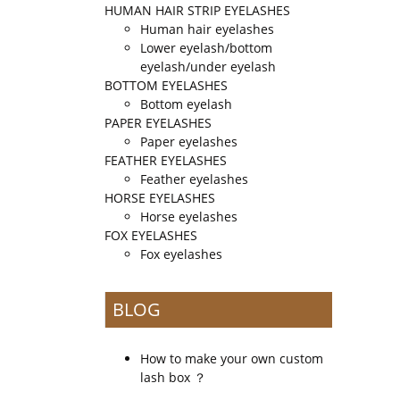
HUMAN HAIR STRIP EYELASHES
Human hair eyelashes
Lower eyelash/bottom
eyelash/under eyelash
BOTTOM EYELASHES
Bottom eyelash
PAPER EYELASHES
Paper eyelashes
FEATHER EYELASHES
Feather eyelashes
HORSE EYELASHES
Horse eyelashes
FOX EYELASHES
Fox eyelashes
BLOG
How to make your own custom
lash box ？