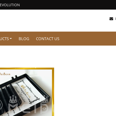
REVOLUTION
UCTS
BLOG
CONTACT US