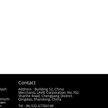
Contact
lash
Address : Building 52, China
Merchants LAVIE Corporation, No.702,
Shanhe Road, Chengyang District,
remium
Qingdao, Shandong, China
 own
m
Tel : 86-532-67760140