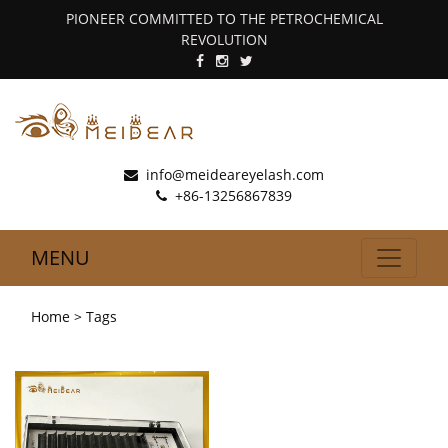
PIONEER COMMITTED TO THE PETROCHEMICAL
REVOLUTION
info@meideareyelash.com
+86-13256867839
MENU
Home
> Tags