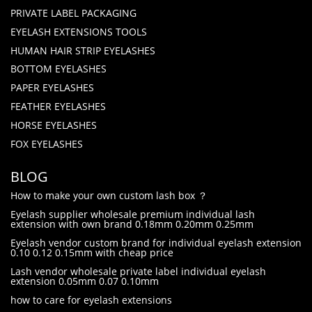
PRIVATE LABEL PACKAGING
EYELASH EXTENSIONS TOOLS
HUMAN HAIR STRIP EYELASHES
BOTTOM EYELASHES
PAPER EYELASHES
FEATHER EYELASHES
HORSE EYELASHES
FOX EYELASHES
BLOG
How to make your own custom lash box ？
Eyelash supplier wholesale premium individual lash
extension with own brand 0.18mm 0.20mm 0.25mm
Eyelash vendor custom brand for individual eyelash extension
0.10 0.12 0.15mm with cheap price
Lash vendor wholesale private label individual eyelash
extension 0.05mm 0.07 0.10mm
how to care for eyelash extensions