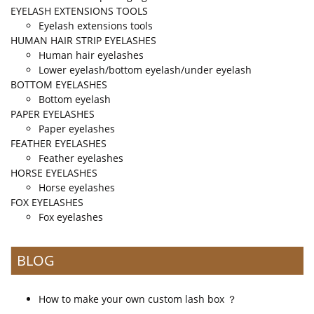
EYELASH EXTENSIONS TOOLS
Eyelash extensions tools
HUMAN HAIR STRIP EYELASHES
Human hair eyelashes
Lower eyelash/bottom eyelash/under eyelash
BOTTOM EYELASHES
Bottom eyelash
PAPER EYELASHES
Paper eyelashes
FEATHER EYELASHES
Feather eyelashes
HORSE EYELASHES
Horse eyelashes
FOX EYELASHES
Fox eyelashes
BLOG
How to make your own custom lash box ？