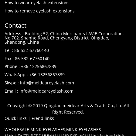
How to wear eyelash extensions
How to remove eyelash extensions
Contact
Address : Building 52, China Merchants LAVIE Corporation,
No.702, Shanhe Road, Chengyang District, Qingdao,
Shandong, China
Tel : 86-532-67760140
Fax : 86-532-67760140
Phone : +86-13256867839
WhatsApp : +86-13256867839
Skype : info@meideareyelash.com
Email : info@meideareyelash.com
Copyright © 2019 Qingdao meidear Arts & Crafts Co., Ltd.All
Right Reserved.
Quick links
|
Frend links
WHOLESALE MINK EYELASHES
,
MINK EYELASHES
MANUFACTURERS
,
HUMAN HAIR EYELASH
,
Mink lashes
,
Mink