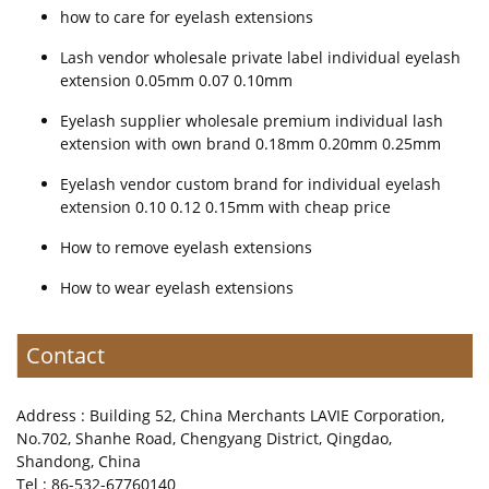
how to care for eyelash extensions
Lash vendor wholesale private label individual eyelash
extension 0.05mm 0.07 0.10mm
Eyelash supplier wholesale premium individual lash
extension with own brand 0.18mm 0.20mm 0.25mm
Eyelash vendor custom brand for individual eyelash
extension 0.10 0.12 0.15mm with cheap price
How to remove eyelash extensions
How to wear eyelash extensions
Contact
Address : Building 52, China Merchants LAVIE Corporation,
No.702, Shanhe Road, Chengyang District, Qingdao,
Shandong, China
Tel : 86-532-67760140