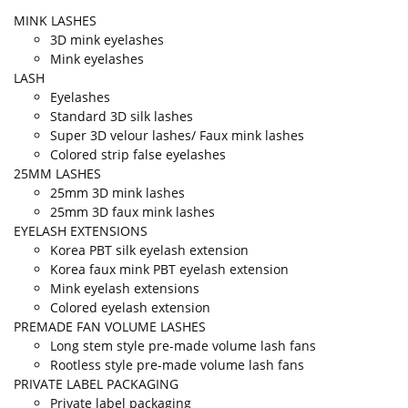
MINK LASHES
3D mink eyelashes
Mink eyelashes
LASH
Eyelashes
Standard 3D silk lashes
Super 3D velour lashes/ Faux mink lashes
Colored strip false eyelashes
25MM LASHES
25mm 3D mink lashes
25mm 3D faux mink lashes
EYELASH EXTENSIONS
Korea PBT silk eyelash extension
Korea faux mink PBT eyelash extension
Mink eyelash extensions
Colored eyelash extension
PREMADE FAN VOLUME LASHES
Long stem style pre-made volume lash fans
Rootless style pre-made volume lash fans
PRIVATE LABEL PACKAGING
Private label packaging