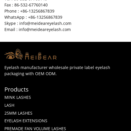
Fax : 86-532-67760140
Phone : +86-13256867839
WhatsApp : +86-13256867839
Skype : info@meideareyelash.com
Email : info@meideareyelash.com
Eyelash manufacturer wholesale private label eyelash
packaging with OEM ODM.
Products
MINK LASHES
LASH
25MM LASHES
EYELASH EXTENSIONS
PREMADE FAN VOLUME LASHES