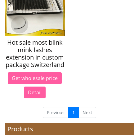
Hot sale most blink
mink lashes
extension in custom
package Switzerland
Get wholesale price
Detail
Previous
1
Next
Products