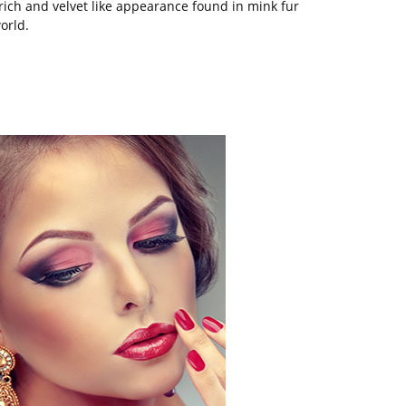
ich and velvet like appearance found in mink fur
orld.