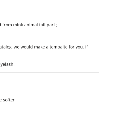
 from mink animal tail part ;
catalog, we would make a tempalte for you. If
yelash.
e softer