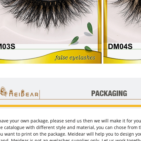
 have your own package, please send us then we will make it for yo
e catalogue with different style and material, you can chose from 
ou want to print on the package.
Meidea
r will help you to design 
and. Meidear is not an eyelashes supplier only. Let us work togeth