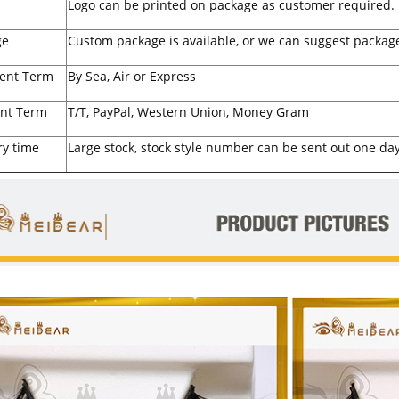
Logo can be printed on package as customer required.
ge
Custom package is available, or we can suggest package
ent Term
By Sea, Air or Express
nt Term
T/T, PayPal, Western Union, Money Gram
ry time
Large stock, stock style number can be sent out one day