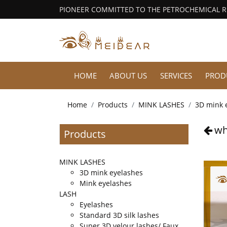
PIONEER COMMITTED TO THE PETROCHEMICAL 
HOME
ABOUT US
SERVICES
PROD
Home
Products
MINK LASHES
3D mink 
wh
Products
MINK LASHES
3D mink eyelashes
Mink eyelashes
LASH
Eyelashes
Standard 3D silk lashes
Super 3D velour lashes/ Faux