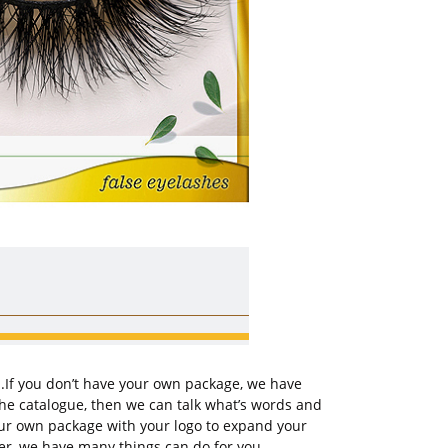
u.If you don’t have your own package, we have
the catalogue, then we can talk what’s words and
your own package with your logo to expand your
er, we have many things can do for you.