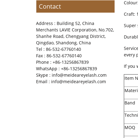
Colour
Contact
Craft:
Address : Building 52, China
Super 
Merchants LAVIE Corporation, No.702,
Shanhe Road, Chengyang District,
Durabl
Qingdao, Shandong, China
Servic
Tel : 86-532-67760140
every 
Fax : 86-532-67760140
Phone : +86-13256867839
If you
WhatsApp : +86-13256867839
Skype : info@meideareyelash.com
Item 
Email : info@meideareyelash.com
Materi
Band
Techn
MOQ