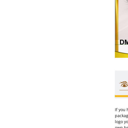
If you
packag
logo y
own br