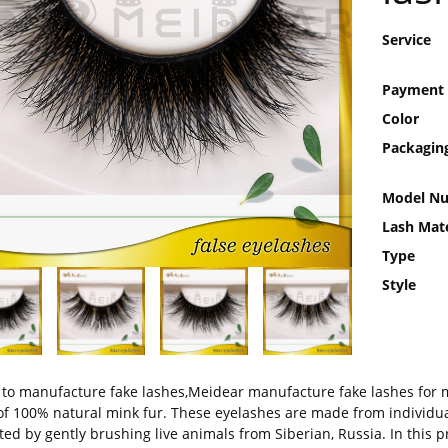
Service
Payment
Color
Packagin
Model N
Lash Mate
Type
Style
to manufacture fake lashes,Meidear manufacture fake lashes for 
f 100% natural mink fur. These eyelashes are made from individual
ted by gently brushing live animals from Siberian, Russia. In this 