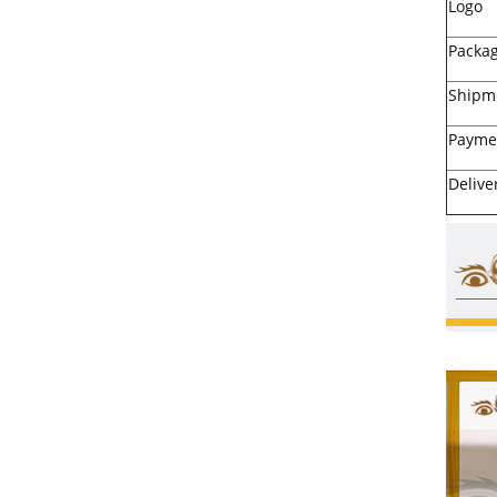
Logo
Packa
Shipm
Payme
Delive