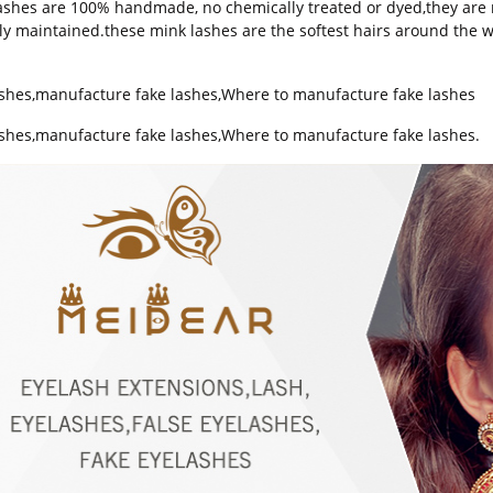
ashes are 100% handmade, no chemically treated or dyed,they are r
ally maintained.these mink lashes are the softest hairs around the w
ashes
,
manufacture fake lashes
,
Where to manufacture fake lashes
ashes,manufacture fake lashes,Where to manufacture fake lashes.