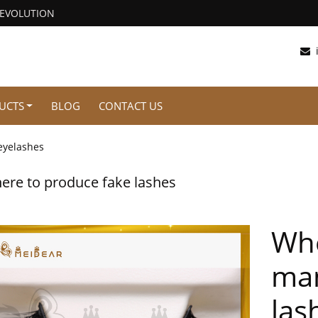
REVOLUTION
UCTS
BLOG
CONTACT US
eyelashes
ere to produce fake lashes
Whe
man
las