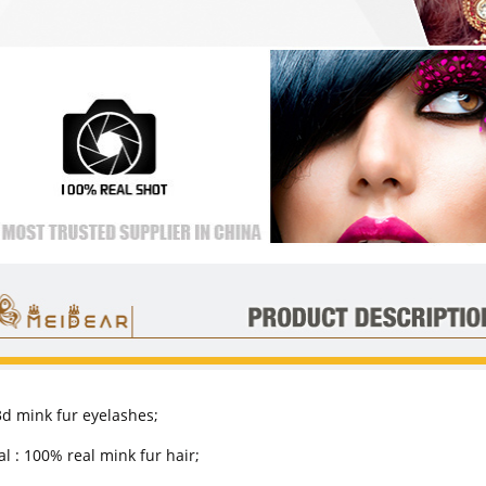
 3d mink fur eyelashes;
l : 100% real mink fur hair;