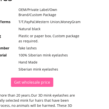
OEM/Private Label/Own
Brand/Custom Package
 Terms
T/T,PayPal,Western Union,MoneyGram
Natural black
g
Plastic or paper box, Custom package
as required.
umber
fake lashes
rial
100% Siberian mink eyelashes
Hand Made
Siberian mink eyelashes
Get wholesale price
more than 20 years.Our 3D mink eyelashes are
ly selected mink fur hairs that have been
process, no animals will be harmed. These 3D