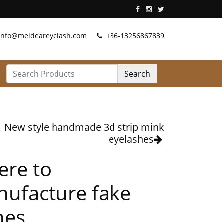
info@meideareyelash.com
+86-13256867839
Search
New style handmade 3d strip mink
eyelashes
re to
ufacture fake
hes