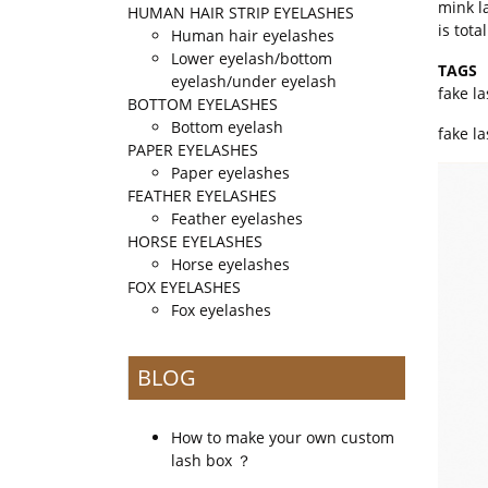
mink l
HUMAN HAIR STRIP EYELASHES
is tot
Human hair eyelashes
Lower eyelash/bottom
TAGS
eyelash/under eyelash
fake l
BOTTOM EYELASHES
Bottom eyelash
fake l
PAPER EYELASHES
Paper eyelashes
FEATHER EYELASHES
Feather eyelashes
HORSE EYELASHES
Horse eyelashes
FOX EYELASHES
Fox eyelashes
BLOG
How to make your own custom
lash box ？