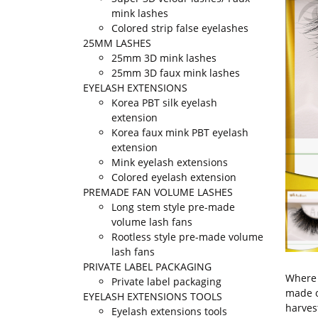
mink lashes
Colored strip false eyelashes
25MM LASHES
25mm 3D mink lashes
25mm 3D faux mink lashes
EYELASH EXTENSIONS
Korea PBT silk eyelash
extension
Korea faux mink PBT eyelash
extension
Mink eyelash extensions
Colored eyelash extension
PREMADE FAN VOLUME LASHES
Long stem style pre-made
volume lash fans
Rootless style pre-made volume
lash fans
PRIVATE LABEL PACKAGING
Where 
Private label packaging
made o
EYELASH EXTENSIONS TOOLS
harves
Eyelash extensions tools