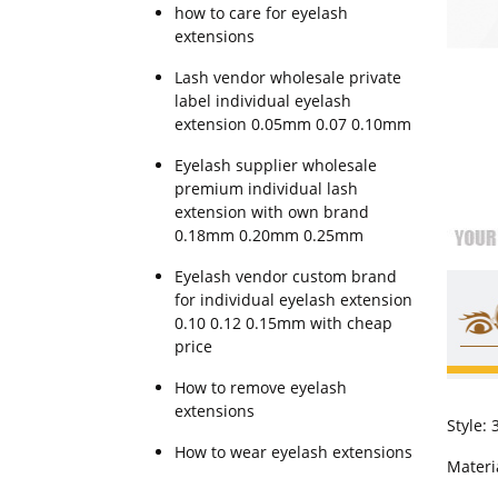
how to care for eyelash
extensions
Lash vendor wholesale private
label individual eyelash
extension 0.05mm 0.07 0.10mm
Eyelash supplier wholesale
premium individual lash
extension with own brand
0.18mm 0.20mm 0.25mm
Eyelash vendor custom brand
for individual eyelash extension
0.10 0.12 0.15mm with cheap
price
How to remove eyelash
extensions
Style:
How to wear eyelash extensions
Materia