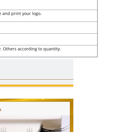
 and print your logo.
. Others according to quantity.