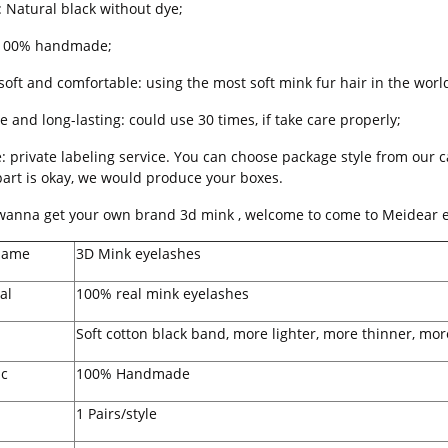
: Natural black without dye;
 100% handmade;
soft and comfortable: using the most soft mink fur hair in the world
e and long-lasting: could use 30 times, if take care properly;
e: private labeling service. You can choose package style from our 
part is okay, we would produce your boxes.
 wanna get your own brand 3d mink , welcome to come to Meidear e
Name
3D Mink eyelashes
al
100% real mink eyelashes
Soft cotton black band, more lighter, more thinner, mor
ic
100% Handmade
1 Pairs/style