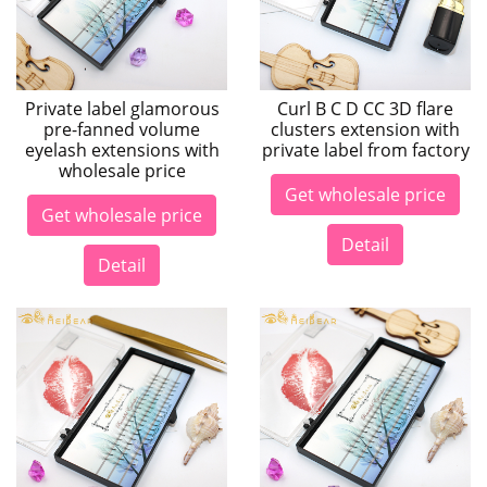
Private label glamorous
Curl B C D CC 3D flare
pre-fanned volume
clusters extension with
eyelash extensions with
private label from factory
wholesale price
Get wholesale price
Get wholesale price
Detail
Detail