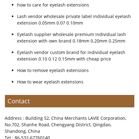
how to care for eyelash extensions
Lash vendor wholesale private label individual eyelash
extension 0.05mm 0.07 0.10mm
Eyelash supplier wholesale premium individual lash
extension with own brand 0.18mm 0.20mm 0.25mm
Eyelash vendor custom brand for individual eyelash
extension 0.10 0.12 0.15mm with cheap price
How to remove eyelash extensions
How to wear eyelash extensions
Contact
Address : Building 52, China Merchants LAVIE Corporation,
No.702, Shanhe Road, Chengyang District, Qingdao,
Shandong, China
Tel : 86-532-67760140