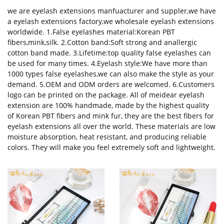
we are eyelash extensions manfuacturer and suppler,we have
a eyelash extensions factory,we wholesale eyelash extensions
worldwide. 1.False eyelashes material:Korean PBT
fibers,mink,silk. 2.Cotton band:Soft strong and anallergic
cotton band made. 3.Lifetime:top quality false eyelashes can
be used for many times. 4.Eyelash style:We have more than
1000 types false eyelashes,we can also make the style as your
demand. 5.OEM and ODM orders are welcomed. 6.Customers
logo can be printed on the package. All of meidear eyelash
extension are 100% handmade, made by the highest quality
of Korean PBT fibers and mink fur, they are the best fibers for
eyelash extensions all over the world. These materials are low
moisture absorption, heat resistant, and producing reliable
colors. They will make you feel extremely soft and lightweight.