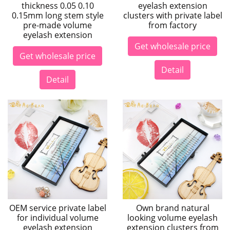
thickness 0.05 0.10
eyelash extension
0.15mm long stem style
clusters with private label
pre-made volume
from factory
eyelash extension
Get wholesale price
Get wholesale price
Detail
Detail
OEM service private label
Own brand natural
for individual volume
looking volume eyelash
eyelash extension
extension clusters from