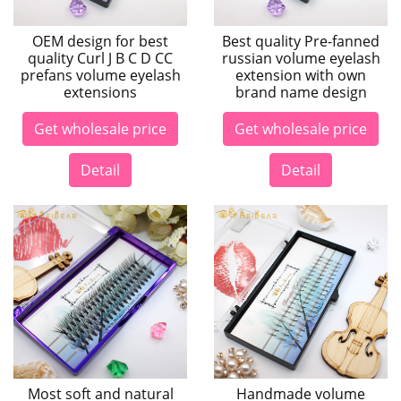
OEM design for best
Best quality Pre-fanned
quality Curl J B C D CC
russian volume eyelash
prefans volume eyelash
extension with own
extensions
brand name design
Get wholesale price
Get wholesale price
Detail
Detail
Most soft and natural
Handmade volume