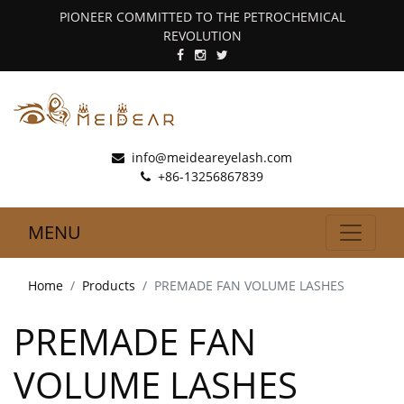
PIONEER COMMITTED TO THE PETROCHEMICAL
REVOLUTION
info@meideareyelash.com
+86-13256867839
MENU
Home
Products
PREMADE FAN VOLUME LASHES
PREMADE FAN
VOLUME LASHES