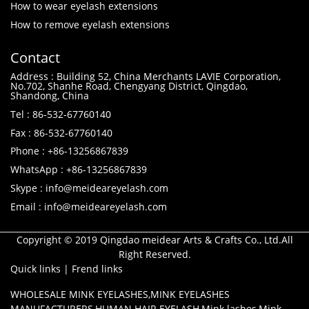
How to wear eyelash extensions
How to remove eyelash extensions
Contact
Address : Building 52, China Merchants LAVIE Corporation,
No.702, Shanhe Road, Chengyang District, Qingdao,
Shandong, China
Tel : 86-532-67760140
Fax : 86-532-67760140
Phone : +86-13256867839
WhatsApp : +86-13256867839
Skype : info@meideareyelash.com
Email : info@meideareyelash.com
Copyright © 2019 Qingdao meidear Arts & Crafts Co., Ltd.All
Right Reserved.
Quick links
|
Frend links
WHOLESALE MINK EYELASHES
,
MINK EYELASHES
MANUFACTURERS
,
HUMAN HAIR EYELASH
,
Mink lashes
,
Mink