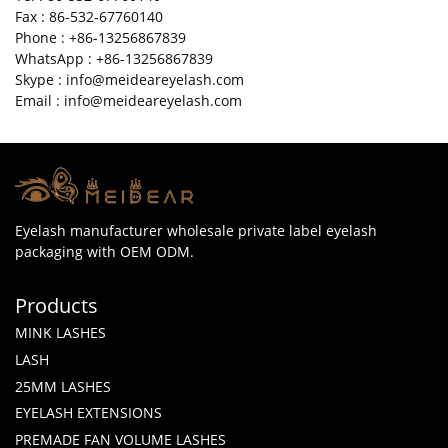
Fax : 86-532-67760140
Phone : +86-13256867839
WhatsApp : +86-13256867839
Skype : info@meideareyelash.com
Email : info@meideareyelash.com
Eyelash manufacturer wholesale private label eyelash
packaging with OEM ODM.
Products
MINK LASHES
LASH
25MM LASHES
EYELASH EXTENSIONS
PREMADE FAN VOLUME LASHES