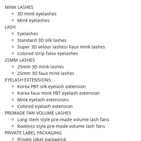
MINK LASHES
3D mink eyelashes
Mink eyelashes
LASH
Eyelashes
Standard 3D silk lashes
Super 3D velour lashes/ Faux mink lashes
Colored strip false eyelashes
25MM LASHES
25mm 3D mink lashes
25mm 3D faux mink lashes
EYELASH EXTENSIONS
Korea PBT silk eyelash extension
Korea faux mink PBT eyelash extension
Mink eyelash extensions
Colored eyelash extension
PREMADE FAN VOLUME LASHES
Long stem style pre-made volume lash fans
Rootless style pre-made volume lash fans
PRIVATE LABEL PACKAGING
Private label packaging