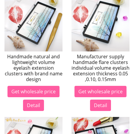
Handmade natural and
Manufacturer supply
lightweight volume
handmade flare clusters
eyelash extension
individual volume eyelash
clusters with brand name
extension thickness 0.05
design
,0.10, 0.15mm
Get wholesale price
Get wholesale price
Detail
Detail