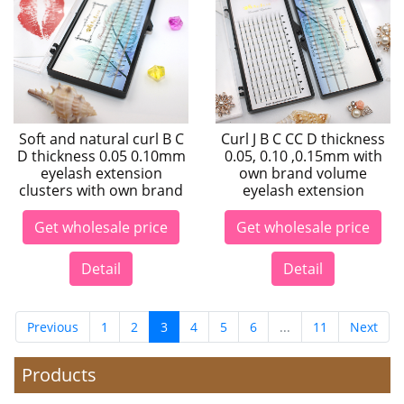
Soft and natural curl B C
Curl J B C CC D thickness
D thickness 0.05 0.10mm
0.05, 0.10 ,0.15mm with
eyelash extension
own brand volume
clusters with own brand
eyelash extension
Get wholesale price
Get wholesale price
Detail
Detail
Previous
1
2
3
4
5
6
...
11
Next
Products