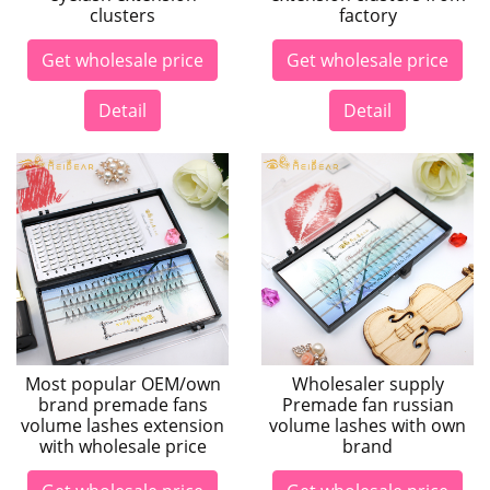
clusters
factory
Get wholesale price
Get wholesale price
Detail
Detail
Most popular OEM/own
Wholesaler supply
brand premade fans
Premade fan russian
volume lashes extension
volume lashes with own
with wholesale price
brand