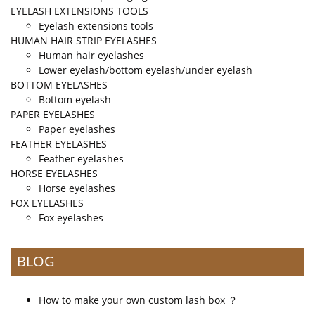
EYELASH EXTENSIONS TOOLS
Eyelash extensions tools
HUMAN HAIR STRIP EYELASHES
Human hair eyelashes
Lower eyelash/bottom eyelash/under eyelash
BOTTOM EYELASHES
Bottom eyelash
PAPER EYELASHES
Paper eyelashes
FEATHER EYELASHES
Feather eyelashes
HORSE EYELASHES
Horse eyelashes
FOX EYELASHES
Fox eyelashes
BLOG
How to make your own custom lash box ？