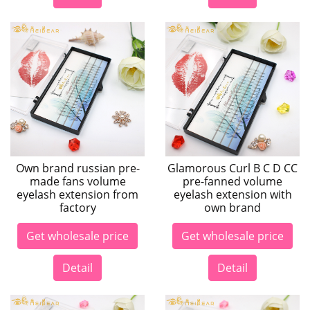
Own brand russian pre-
Glamorous Curl B C D CC
made fans volume
pre-fanned volume
eyelash extension from
eyelash extension with
factory
own brand
Get wholesale price
Get wholesale price
Detail
Detail