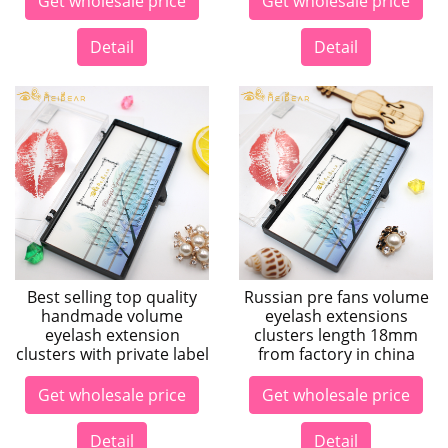
Get wholesale price
Get wholesale price
Detail
Detail
Best selling top quality
Russian pre fans volume
handmade volume
eyelash extensions
eyelash extension
clusters length 18mm
clusters with private label
from factory in china
Get wholesale price
Get wholesale price
Detail
Detail