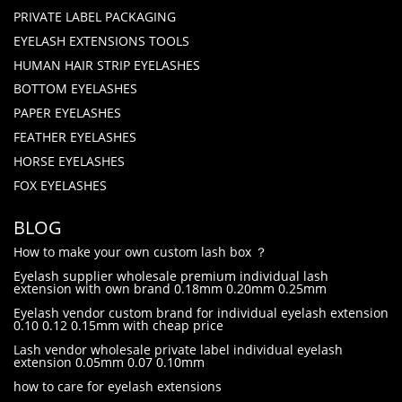
PRIVATE LABEL PACKAGING
EYELASH EXTENSIONS TOOLS
HUMAN HAIR STRIP EYELASHES
BOTTOM EYELASHES
PAPER EYELASHES
FEATHER EYELASHES
HORSE EYELASHES
FOX EYELASHES
BLOG
How to make your own custom lash box ？
Eyelash supplier wholesale premium individual lash
extension with own brand 0.18mm 0.20mm 0.25mm
Eyelash vendor custom brand for individual eyelash extension
0.10 0.12 0.15mm with cheap price
Lash vendor wholesale private label individual eyelash
extension 0.05mm 0.07 0.10mm
how to care for eyelash extensions