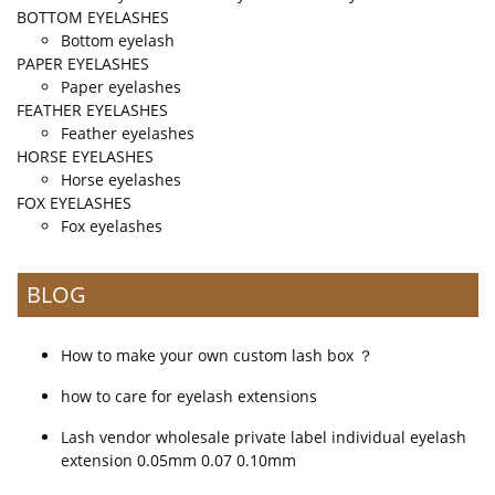
BOTTOM EYELASHES
Bottom eyelash
PAPER EYELASHES
Paper eyelashes
FEATHER EYELASHES
Feather eyelashes
HORSE EYELASHES
Horse eyelashes
FOX EYELASHES
Fox eyelashes
BLOG
How to make your own custom lash box ？
how to care for eyelash extensions
Lash vendor wholesale private label individual eyelash
extension 0.05mm 0.07 0.10mm