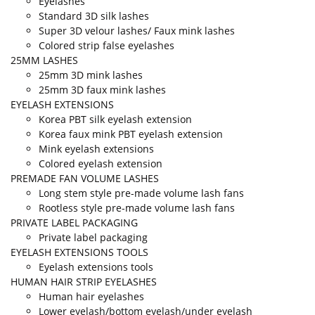
Eyelashes
Standard 3D silk lashes
Super 3D velour lashes/ Faux mink lashes
Colored strip false eyelashes
25MM LASHES
25mm 3D mink lashes
25mm 3D faux mink lashes
EYELASH EXTENSIONS
Korea PBT silk eyelash extension
Korea faux mink PBT eyelash extension
Mink eyelash extensions
Colored eyelash extension
PREMADE FAN VOLUME LASHES
Long stem style pre-made volume lash fans
Rootless style pre-made volume lash fans
PRIVATE LABEL PACKAGING
Private label packaging
EYELASH EXTENSIONS TOOLS
Eyelash extensions tools
HUMAN HAIR STRIP EYELASHES
Human hair eyelashes
Lower eyelash/bottom eyelash/under eyelash