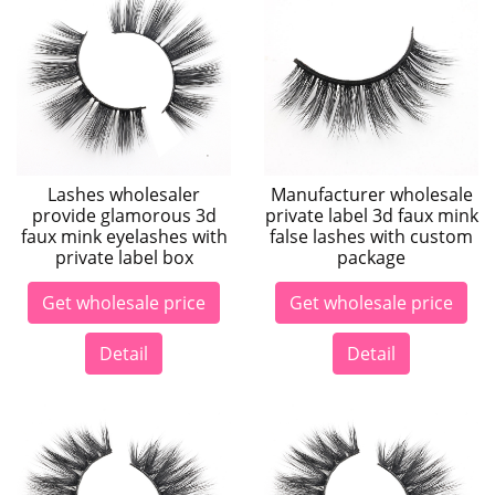
Lashes wholesaler
Manufacturer wholesale
provide glamorous 3d
private label 3d faux mink
faux mink eyelashes with
false lashes with custom
private label box
package
Get wholesale price
Get wholesale price
Detail
Detail