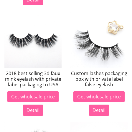
2018 best selling 3d faux
Custom lashes packaging
mink eyelash with private
box with private label
label packaging to USA
false eyelash
Get wholesale price
Get wholesale price
Detail
Detail