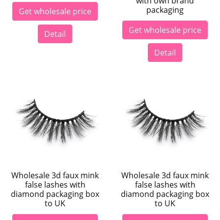
with own brand
packaging
Get wholesale price
Get wholesale price
Detail
Detail
Wholesale 3d faux mink
Wholesale 3d faux mink
false lashes with
false lashes with
diamond packaging box
diamond packaging box
to UK
to UK