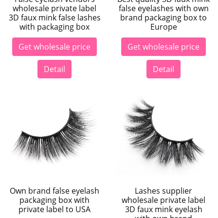
wholesale private label
false eyelashes with own
3D faux mink false lashes
brand packaging box to
with packaging box
Europe
Get wholesale price
Get wholesale price
Detail
Detail
Own brand false eyelash
Lashes supplier
packaging box with
wholesale private label
private label to USA
3D faux mink eyelash