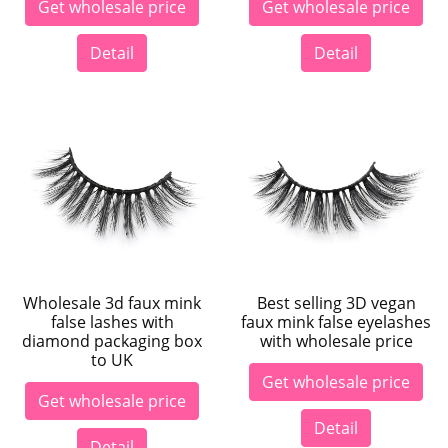
Get wholesale price
Get wholesale price
Detail
Detail
Wholesale 3d faux mink
Best selling 3D vegan
false lashes with
faux mink false eyelashes
diamond packaging box
with wholesale price
to UK
Get wholesale price
Get wholesale price
Detail
Detail