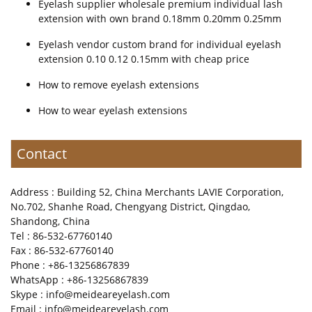
Eyelash supplier wholesale premium individual lash
extension with own brand 0.18mm 0.20mm 0.25mm
Eyelash vendor custom brand for individual eyelash
extension 0.10 0.12 0.15mm with cheap price
How to remove eyelash extensions
How to wear eyelash extensions
Contact
Address : Building 52, China Merchants LAVIE Corporation,
No.702, Shanhe Road, Chengyang District, Qingdao,
Shandong, China
Tel : 86-532-67760140
Fax : 86-532-67760140
Phone : +86-13256867839
WhatsApp : +86-13256867839
Skype : info@meideareyelash.com
Email : info@meideareyelash.com