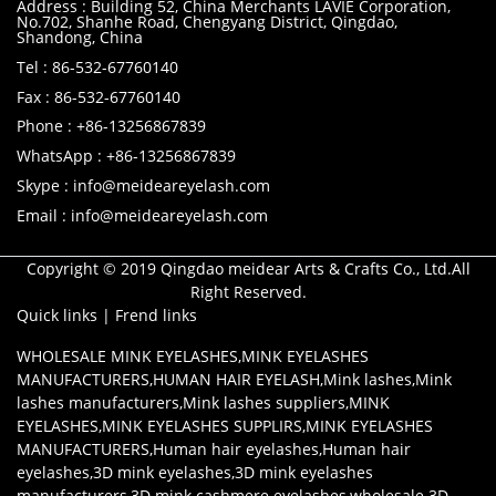
Address : Building 52, China Merchants LAVIE Corporation,
No.702, Shanhe Road, Chengyang District, Qingdao,
Shandong, China
Tel : 86-532-67760140
Fax : 86-532-67760140
Phone : +86-13256867839
WhatsApp : +86-13256867839
Skype : info@meideareyelash.com
Email : info@meideareyelash.com
Copyright © 2019 Qingdao meidear Arts & Crafts Co., Ltd.All
Right Reserved.
Quick links
|
Frend links
WHOLESALE MINK EYELASHES
,
MINK EYELASHES
MANUFACTURERS
,
HUMAN HAIR EYELASH
,
Mink lashes
,
Mink
lashes manufacturers
,
Mink lashes suppliers
,
MINK
EYELASHES
,
MINK EYELASHES SUPPLIRS
,
MINK EYELASHES
MANUFACTURERS
,
Human hair eyelashes
,
Human hair
eyelashes
,
3D mink eyelashes
,
3D mink eyelashes
manufacturers
,
3D mink cashmere eyelashes
,
wholesale 3D