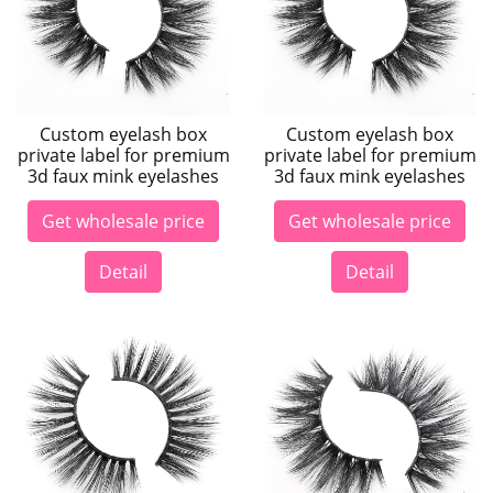
Custom eyelash box
Custom eyelash box
private label for premium
private label for premium
3d faux mink eyelashes
3d faux mink eyelashes
Get wholesale price
Get wholesale price
Detail
Detail