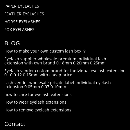
PAPER EYELASHES
FEATHER EYELASHES
HORSE EYELASHES
FOX EYELASHES
BLOG
How to make your own custom lash box ？
Eyelash supplier wholesale premium individual lash
extension with own brand 0.18mm 0.20mm 0.25mm
Eyelash vendor custom brand for individual eyelash extension
0.10 0.12 0.15mm with cheap price
Lash vendor wholesale private label individual eyelash
extension 0.05mm 0.07 0.10mm
how to care for eyelash extensions
How to wear eyelash extensions
How to remove eyelash extensions
Contact