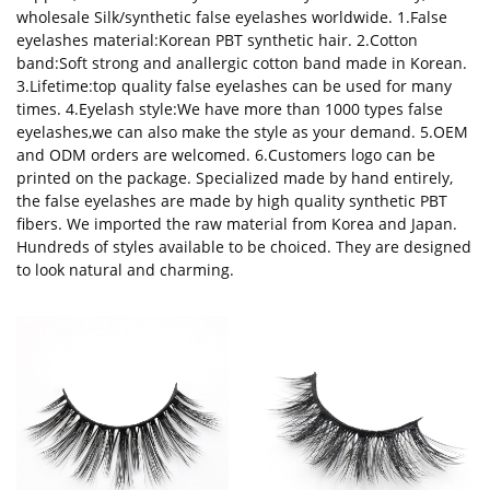
wholesale Silk/synthetic false eyelashes worldwide. 1.False
eyelashes material:Korean PBT synthetic hair. 2.Cotton
band:Soft strong and anallergic cotton band made in Korean.
3.Lifetime:top quality false eyelashes can be used for many
times. 4.Eyelash style:We have more than 1000 types false
eyelashes,we can also make the style as your demand. 5.OEM
and ODM orders are welcomed. 6.Customers logo can be
printed on the package. Specialized made by hand entirely,
the false eyelashes are made by high quality synthetic PBT
fibers. We imported the raw material from Korea and Japan.
Hundreds of styles available to be choiced. They are designed
to look natural and charming.