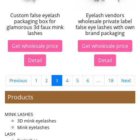
Custom false eyelash
Eyelash vendors
packaging box for
wholesale private label
glamorous 3d faux mink
false eye lashes with own
lashes
brand packaging
Get wholesale price
Get wholesale price
Detail
Detail
Previous
1
2
3
4
5
6
...
18
Next
Products
MINK LASHES
3D mink eyelashes
Mink eyelashes
LASH