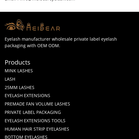
Eyelash manufacturer wholesale private label eyelash
packaging with OEM ODM.
Products
MINK LASHES
LASH
25MM LASHES
EYELASH EXTENSIONS
PREMADE FAN VOLUME LASHES
PRIVATE LABEL PACKAGING
EYELASH EXTENSIONS TOOLS
HUMAN HAIR STRIP EYELASHES
BOTTOM EYELASHES