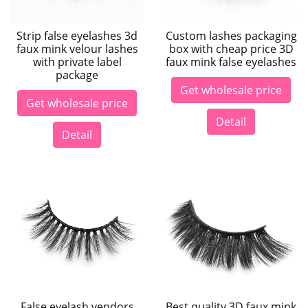
Strip false eyelashes 3d
Custom lashes packaging
faux mink velour lashes
box with cheap price 3D
with private label
faux mink false eyelashes
package
Get wholesale price
Get wholesale price
Detail
Detail
False eyelash vendors
Best quality 3D faux mink