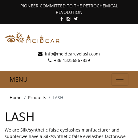
PIONEER COMMITTED TO THE PETROCHEMICAL
REVOLUTION
info@meideareyelash.com
+86-13256867839
MENU
Home
Products
LASH
LASH
We are Silk/synthetic false eyelashes manfuacturer and
suppler,we have a Silk/synthetic false eyelashes factory,we