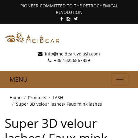
PIONEER COMMITTED TO THE PETROCHEMICAL
REVOLUTION
info@meideareyelash.com
+86-13256867839
MENU
Home
Products
LASH
Super 3D velour lashes/ Faux mink lashes
Super 3D velour
lashes/ Faux mink