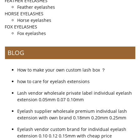
FEATHER EYELASHES
Feather eyelashes
HORSE EYELASHES
Horse eyelashes
FOX EYELASHES
Fox eyelashes
BLOG
How to make your own custom lash box ？
how to care for eyelash extensions
Lash vendor wholesale private label individual eyelash
extension 0.05mm 0.07 0.10mm
Eyelash supplier wholesale premium individual lash
extension with own brand 0.18mm 0.20mm 0.25mm
Eyelash vendor custom brand for individual eyelash
extension 0.10 0.12 0.15mm with cheap price