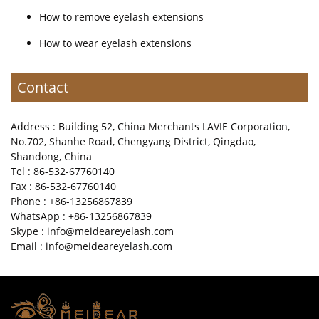
How to remove eyelash extensions
How to wear eyelash extensions
Contact
Address : Building 52, China Merchants LAVIE Corporation,
No.702, Shanhe Road, Chengyang District, Qingdao,
Shandong, China
Tel : 86-532-67760140
Fax : 86-532-67760140
Phone : +86-13256867839
WhatsApp : +86-13256867839
Skype : info@meideareyelash.com
Email : info@meideareyelash.com