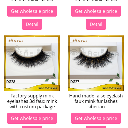
Get wholesale price
Get wholesale price
Detail
Detail
Factory supply mink
Hand made false eyelash
eyelashes 3d faux mink
faux mink fur lashes
with custom package
siberian
Get wholesale price
Get wholesale price