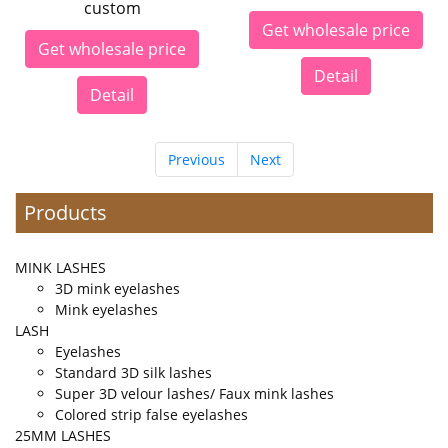
custom
Get wholesale price
Get wholesale price
Detail
Detail
Previous
Next
Products
MINK LASHES
3D mink eyelashes
Mink eyelashes
LASH
Eyelashes
Standard 3D silk lashes
Super 3D velour lashes/ Faux mink lashes
Colored strip false eyelashes
25MM LASHES