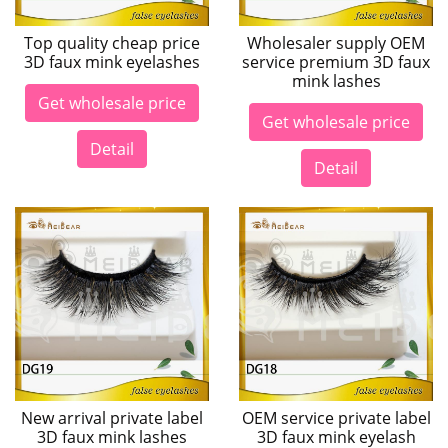
Top quality cheap price
Wholesaler supply OEM
3D faux mink eyelashes
service premium 3D faux
mink lashes
Get wholesale price
Get wholesale price
Detail
Detail
New arrival private label
OEM service private label
3D faux mink lashes
3D faux mink eyelash