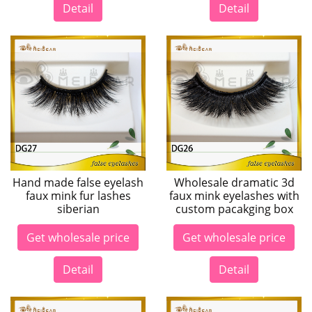
Detail
Detail
Hand made false eyelash
Wholesale dramatic 3d
faux mink fur lashes
faux mink eyelashes with
siberian
custom pacakging box
Get wholesale price
Get wholesale price
Detail
Detail