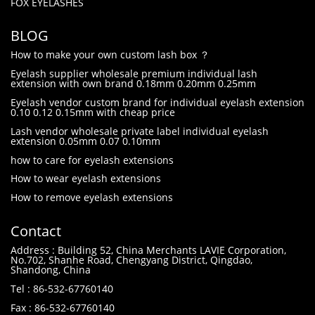
FOX EYELASHES
BLOG
How to make your own custom lash box ？
Eyelash supplier wholesale premium individual lash
extension with own brand 0.18mm 0.20mm 0.25mm
Eyelash vendor custom brand for individual eyelash extension
0.10 0.12 0.15mm with cheap price
Lash vendor wholesale private label individual eyelash
extension 0.05mm 0.07 0.10mm
how to care for eyelash extensions
How to wear eyelash extensions
How to remove eyelash extensions
Contact
Address : Building 52, China Merchants LAVIE Corporation,
No.702, Shanhe Road, Chengyang District, Qingdao,
Shandong, China
Tel : 86-532-67760140
Fax : 86-532-67760140