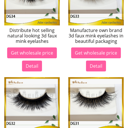
Distribute hot selling
Manufacture own brand
natural looking 3d faux
3d faux mink eyelashes in
mink eyelashes
beautiful packaging
Get wholesale price
Get wholesale price
Detail
Detail