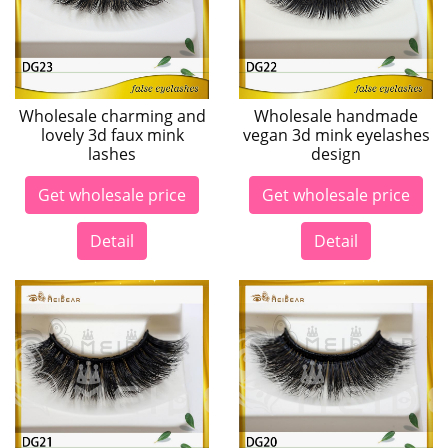
Wholesale charming and
Wholesale handmade
lovely 3d faux mink
vegan 3d mink eyelashes
lashes
design
Get wholesale price
Get wholesale price
Detail
Detail