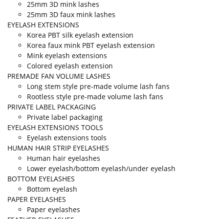
25mm 3D mink lashes
25mm 3D faux mink lashes
EYELASH EXTENSIONS
Korea PBT silk eyelash extension
Korea faux mink PBT eyelash extension
Mink eyelash extensions
Colored eyelash extension
PREMADE FAN VOLUME LASHES
Long stem style pre-made volume lash fans
Rootless style pre-made volume lash fans
PRIVATE LABEL PACKAGING
Private label packaging
EYELASH EXTENSIONS TOOLS
Eyelash extensions tools
HUMAN HAIR STRIP EYELASHES
Human hair eyelashes
Lower eyelash/bottom eyelash/under eyelash
BOTTOM EYELASHES
Bottom eyelash
PAPER EYELASHES
Paper eyelashes