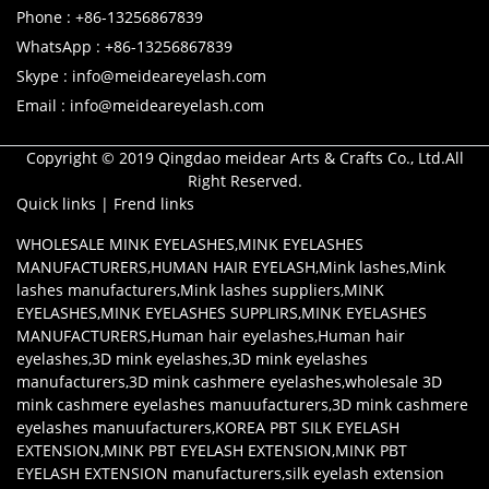
Phone : +86-13256867839
WhatsApp : +86-13256867839
Skype : info@meideareyelash.com
Email : info@meideareyelash.com
Copyright © 2019 Qingdao meidear Arts & Crafts Co., Ltd.All
Right Reserved.
Quick links
|
Frend links
WHOLESALE MINK EYELASHES
,
MINK EYELASHES
MANUFACTURERS
,
HUMAN HAIR EYELASH
,
Mink lashes
,
Mink
lashes manufacturers
,
Mink lashes suppliers
,
MINK
EYELASHES
,
MINK EYELASHES SUPPLIRS
,
MINK EYELASHES
MANUFACTURERS
,
Human hair eyelashes
,
Human hair
eyelashes
,
3D mink eyelashes
,
3D mink eyelashes
manufacturers
,
3D mink cashmere eyelashes
,
wholesale 3D
mink cashmere eyelashes manuufacturers
,
3D mink cashmere
eyelashes manuufacturers
,
KOREA PBT SILK EYELASH
EXTENSION
,
MINK PBT EYELASH EXTENSION
,
MINK PBT
EYELASH EXTENSION manufacturers
,
silk eyelash extension