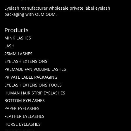
Eyelash manufacturer wholesale private label eyelash
packaging with OEM ODM.
Products
MINK LASHES
LASH
25MM LASHES
EYELASH EXTENSIONS
PREMADE FAN VOLUME LASHES
PRIVATE LABEL PACKAGING
EYELASH EXTENSIONS TOOLS
HUMAN HAIR STRIP EYELASHES
BOTTOM EYELASHES
PAPER EYELASHES
FEATHER EYELASHES
HORSE EYELASHES