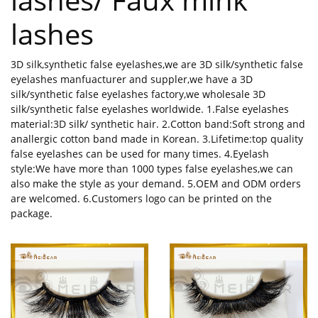
lashes
3D silk,synthetic false eyelashes,we are 3D silk/synthetic false
eyelashes manfuacturer and suppler,we have a 3D
silk/synthetic false eyelashes factory,we wholesale 3D
silk/synthetic false eyelashes worldwide. 1.False eyelashes
material:3D silk/ synthetic hair. 2.Cotton band:Soft strong and
anallergic cotton band made in Korean. 3.Lifetime:top quality
false eyelashes can be used for many times. 4.Eyelash
style:We have more than 1000 types false eyelashes,we can
also make the style as your demand. 5.OEM and ODM orders
are welcomed. 6.Customers logo can be printed on the
package.