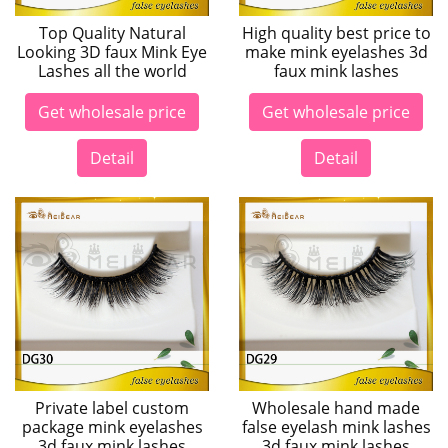
Top Quality Natural
High quality best price to
Looking 3D faux Mink Eye
make mink eyelashes 3d
Lashes all the world
faux mink lashes
Get wholesale price
Get wholesale price
Detail
Detail
Private label custom
Wholesale hand made
package mink eyelashes
false eyelash mink lashes
3d faux mink lashes
3d faux mink lashes