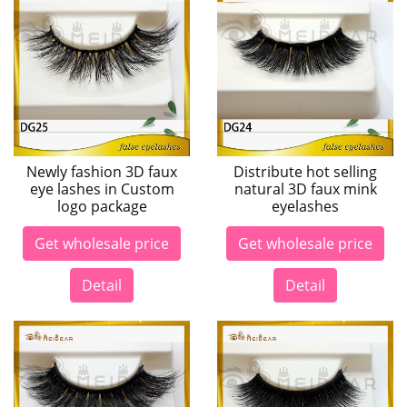
Newly fashion 3D faux
Distribute hot selling
eye lashes in Custom
natural 3D faux mink
logo package
eyelashes
Get wholesale price
Get wholesale price
Detail
Detail