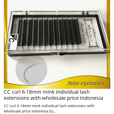
CC curl 6-18mm mink individual lash
extensions with wholesale price Indonesia
CC curl 6-18mm mink individual lash extensions with
wholesale price Indonesia.Ey...