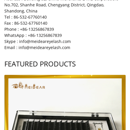
No.702, Shanhe Road, Chengyang District, Qingdao,
Shandong, China
Tel : 86-532-67760140
Fax : 86-532-67760140
Phone : +86-13256867839
WhatsApp : +86-13256867839
Skype : info@meideareyelash.com
Email : info@meideareyelash.com
FEATURED PRODUCTS