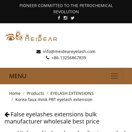
PIONEER COMMITTED TO THE PETROCHEMICAL
REVOLUTION
info@meideareyelash.com
+86-13256867839
MENU
Home
Products
EYELASH EXTENSIONS
Korea faux mink PBT eyelash extension
False eyelashes extensions bulk
manufacturer wholesale best price