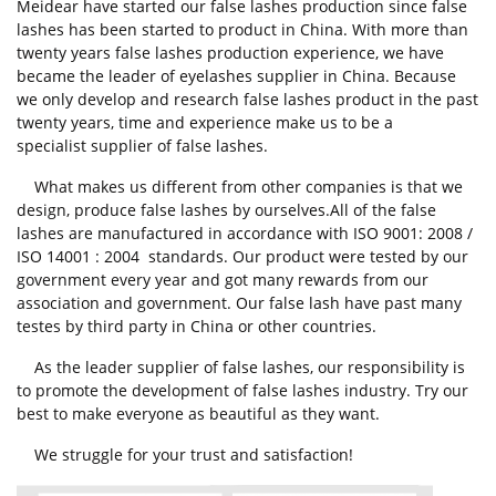
Meidear have started our false lashes production since false
lashes has been started to product in China. With more than
twenty years false lashes production experience, we have
became the leader of eyelashes supplier in China. Because
we only develop and research false lashes product in the past
twenty years, time and experience make us to be a
specialist supplier of false lashes.
What makes us different from other companies is that we
design, produce false lashes by ourselves.All of the false
lashes are manufactured in accordance with ISO 9001: 2008 /
ISO 14001 : 2004 standards. Our product were tested by our
government every year and got many rewards from our
association and government. Our false lash have past many
testes by third party in China or other countries.
As the leader supplier of false lashes, our responsibility is
to promote the development of false lashes industry. Try our
best to make everyone as beautiful as they want.
We struggle for your trust and satisfaction!