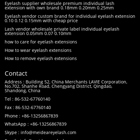
Eyelash supplier wholesale premium individual lash
extension with own brand 0.18mm 0.20mm 0.25mm
Eyelash vendor custom brand for individual eyelash extension
0.10 0.12 0.15mm with cheap price
Lash vendor wholesale private label individual eyelash
extension 0.05mm 0.07 0.10mm
how to care for eyelash extensions
How to wear eyelash extensions
How to remove eyelash extensions
Contact
Address : Building 52, China Merchants LAVIE Corporation,
No.702, Shanhe Road, Chengyang District, Qingdao,
Shandong, China
Tel : 86-532-67760140
Fax : 86-532-67760140
Phone : +86-13256867839
WhatsApp : +86-13256867839
Skype : info@meideareyelash.com