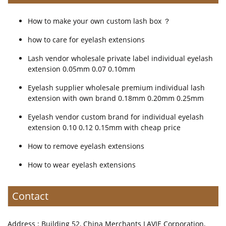
How to make your own custom lash box ？
how to care for eyelash extensions
Lash vendor wholesale private label individual eyelash
extension 0.05mm 0.07 0.10mm
Eyelash supplier wholesale premium individual lash
extension with own brand 0.18mm 0.20mm 0.25mm
Eyelash vendor custom brand for individual eyelash
extension 0.10 0.12 0.15mm with cheap price
How to remove eyelash extensions
How to wear eyelash extensions
Contact
Address : Building 52, China Merchants LAVIE Corporation,