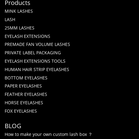
Products
MINK LASHES
LASH
25MM LASHES
EYELASH EXTENSIONS
PREMADE FAN VOLUME LASHES
PRIVATE LABEL PACKAGING
EYELASH EXTENSIONS TOOLS
HUMAN HAIR STRIP EYELASHES
BOTTOM EYELASHES
PAPER EYELASHES
FEATHER EYELASHES
HORSE EYELASHES
FOX EYELASHES
BLOG
How to make your own custom lash box ？