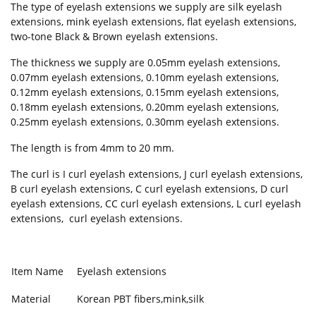
The type of eyelash extensions we supply are silk eyelash
extensions, mink eyelash extensions, flat eyelash extensions,
two-tone Black & Brown eyelash extensions.
The thickness we supply are 0.05mm eyelash extensions,
0.07mm eyelash extensions, 0.10mm eyelash extensions,
0.12mm eyelash extensions, 0.15mm eyelash extensions,
0.18mm eyelash extensions, 0.20mm eyelash extensions,
0.25mm eyelash extensions, 0.30mm eyelash extensions.
The length is from 4mm to 20 mm.
The curl is I curl eyelash extensions, J curl eyelash extensions,
B curl eyelash extensions, C curl eyelash extensions, D curl
eyelash extensions, CC curl eyelash extensions, L curl eyelash
extensions, curl eyelash extensions.
Item Name
Eyelash extensions
Material
Korean PBT fibers,mink,silk