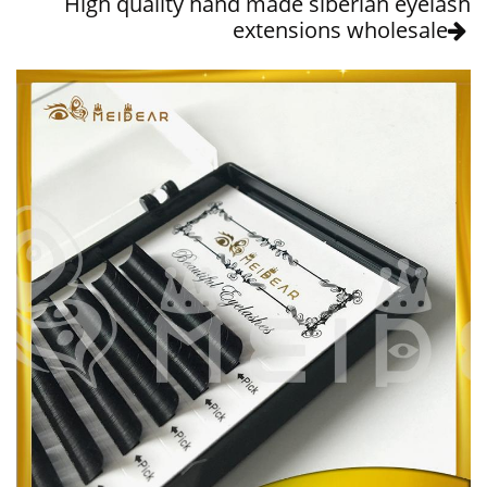
High quality hand made siberian eyelash
extensions wholesale