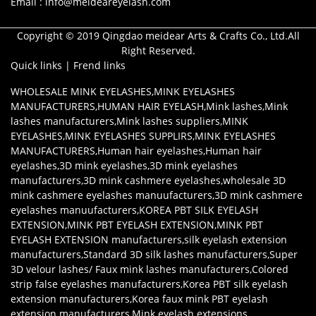
Email : info@meideareyelash.com
Copyright © 2019 Qingdao meidear Arts & Crafts Co., Ltd.All
Right Reserved.
Quick links
|
Frend links
WHOLESALE MINK EYELASHES
,
MINK EYELASHES
MANUFACTURERS
,
HUMAN HAIR EYELASH
,
Mink lashes
,
Mink
lashes manufacturers
,
Mink lashes suppliers
,
MINK
EYELASHES
,
MINK EYELASHES SUPPLIRS
,
MINK EYELASHES
MANUFACTURERS
,
Human hair eyelashes
,
Human hair
eyelashes
,
3D mink eyelashes
,
3D mink eyelashes
manufacturers
,
3D mink cashmere eyelashes
,
wholesale 3D
mink cashmere eyelashes manuufacturers
,
3D mink cashmere
eyelashes manuufacturers
,
KOREA PBT SILK EYELASH
EXTENSION
,
MINK PBT EYELASH EXTENSION
,
MINK PBT
EYELASH EXTENSION manufacturers
,
silk eyelash extension
manufacturers
,
Standard 3D silk lashes manufacturers
,
Super
3D velour lashes/ Faux mink lashes manufacturers
,
Colored
strip false eyelashes manufacturers
,
Korea PBT silk eyelash
extension manufacturers
,
Korea faux mink PBT eyelash
extension manufacturers
,
Mink eyelash extensions