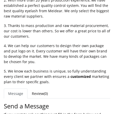
2. With more than 20 years production experience, we have
established a perfect quality control system. You will find the
best quality eyelash from Meidear. We only select the biggest
raw material suppliers.
3. Thanks to mass production and raw material procurement,
our cost is lower than others. So we offer a great price to all of
our customers.
4. We can help our customers to design their own package
and put logo on it. Every customer will have their own brand
to develop the market. We have many kinds of packages can
be chosen for you.
5. We know each business is unique, so fully understanding
every client we partner with ensures a
customized
marketing
plan to their specific goals.
Message
Review(0)
Send a Message