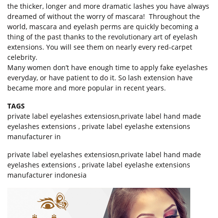
the thicker, longer and more dramatic lashes you have always
dreamed of without the worry of mascara! Throughout the
world, mascara and eyelash perms are quickly becoming a
thing of the past thanks to the revolutionary art of eyelash
extensions. You will see them on nearly every red-carpet
celebrity.
Many women don’t have enough time to apply fake eyelashes
everyday, or have patient to do it. So lash extension have
became more and more popular in recent years.
TAGS
private label eyelashes extensiosn
,
private label hand made
eyelashes extensions
,
private label eyelashe extensions
manufacturer in
private label eyelashes extensiosn,private label hand made
eyelashes extensions , private label eyelashe extensions
manufacturer indonesia