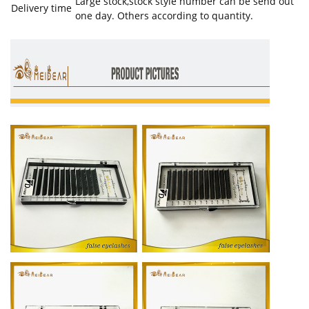
Large stock,stock style number can be send out
Delivery time
one day. Others according to quantity.