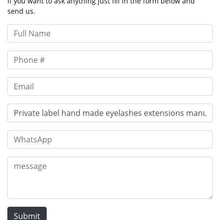
If you want to ask anything just fill in the form below and
send us.
Submit