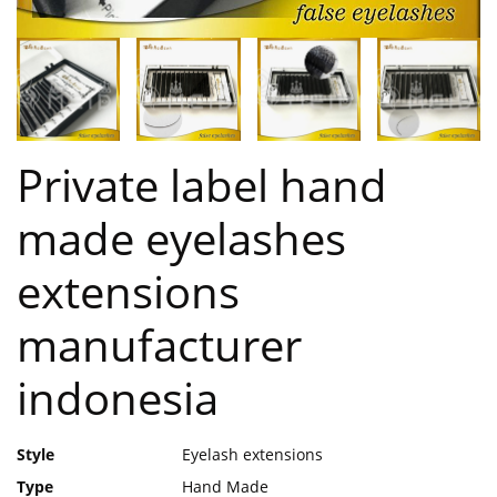
Private label hand
made eyelashes
extensions
manufacturer
indonesia
Style
Eyelash extensions
Type
Hand Made