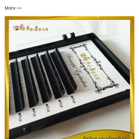
More >>