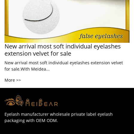
New arrival most soft individual eyelashes
extension velvet for sale
New arrival most soft individual eyelashes extension velvet
for sale.With Meidea...
More >>
Eyelash manufacturer wholesale private label eyelash
packaging with OEM ODM.