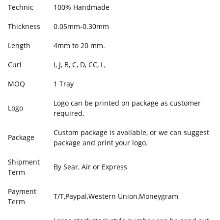
Technic
100% Handmade
Thickness
0.05mm-0.30mm
Length
4mm to 20 mm.
Curl
I, J, B, C, D, CC, L,
MOQ
1 Tray
Logo can be printed on package as customer
Logo
required.
Custom package is available, or we can suggest
Package
package and print your logo.
Shipment
By Sear, Air or Express
Term
Payment
T/T,Paypal,Western Union,Moneygram
Term