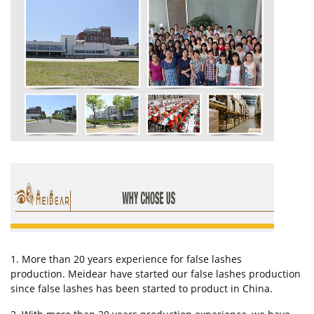
1. More than 20 years experience for false lashes
production. Meidear have started our false lashes production
since false lashes has been started to product in China.