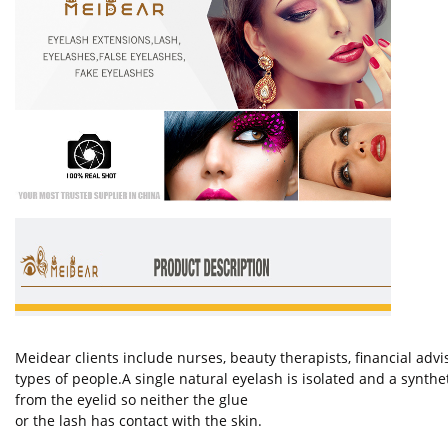
Meidear clients include nurses, beauty therapists, financial ad
types of people.A single natural eyelash is isolated and a synth
from the eyelid so neither the glue
or the lash has contact with the skin.