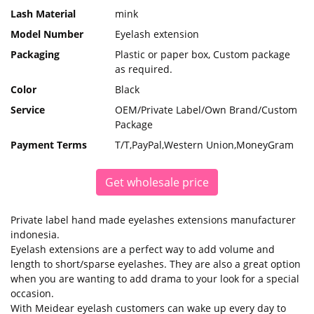
Lash Material
mink
Model Number
Eyelash extension
Packaging
Plastic or paper box, Custom package
as required.
Color
Black
Service
OEM/Private Label/Own Brand/Custom
Package
Payment Terms
T/T,PayPal,Western Union,MoneyGram
Get wholesale price
Private label hand made eyelashes extensions manufacturer
indonesia.
Eyelash extensions are a perfect way to add volume and
length to short/sparse eyelashes. They are also a great option
when you are wanting to add drama to your look for a special
occasion.
With Meidear eyelash customers can wake up every day to