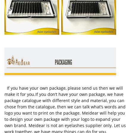
If you have your own package, please send us then we will
make it for you.If you don’t have your own package, we have
package catalogue with different style and material, you can
chose from the catalogue, then we can talk what’s words and
logo you want to print on the package. Meidear will help you
to design your own package with your logo to expand your
own brand. Meidear is not an eyelashes supplier only. Let us
work together, we have many things can do for you.