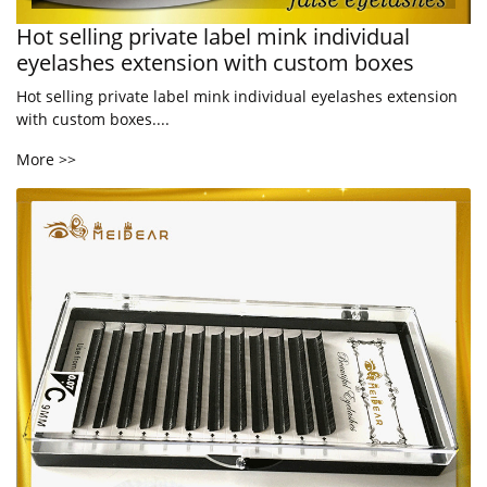
Hot selling private label mink individual
eyelashes extension with custom boxes
Hot selling private label mink individual eyelashes extension
with custom boxes....
More >>