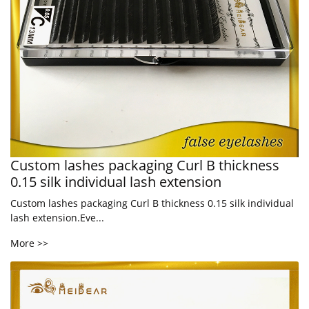
Custom lashes packaging Curl B thickness
0.15 silk individual lash extension
Custom lashes packaging Curl B thickness 0.15 silk individual
lash extension.Eve...
More >>