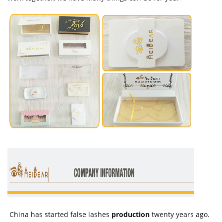
China has started false lashes
production
twenty years ago.