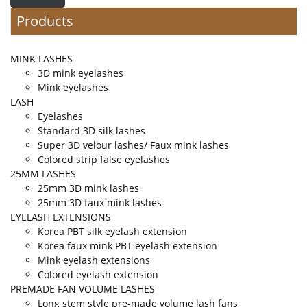
Products
MINK LASHES
3D mink eyelashes
Mink eyelashes
LASH
Eyelashes
Standard 3D silk lashes
Super 3D velour lashes/ Faux mink lashes
Colored strip false eyelashes
25MM LASHES
25mm 3D mink lashes
25mm 3D faux mink lashes
EYELASH EXTENSIONS
Korea PBT silk eyelash extension
Korea faux mink PBT eyelash extension
Mink eyelash extensions
Colored eyelash extension
PREMADE FAN VOLUME LASHES
Long stem style pre-made volume lash fans