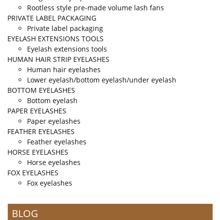
Rootless style pre-made volume lash fans
PRIVATE LABEL PACKAGING
Private label packaging
EYELASH EXTENSIONS TOOLS
Eyelash extensions tools
HUMAN HAIR STRIP EYELASHES
Human hair eyelashes
Lower eyelash/bottom eyelash/under eyelash
BOTTOM EYELASHES
Bottom eyelash
PAPER EYELASHES
Paper eyelashes
FEATHER EYELASHES
Feather eyelashes
HORSE EYELASHES
Horse eyelashes
FOX EYELASHES
Fox eyelashes
BLOG