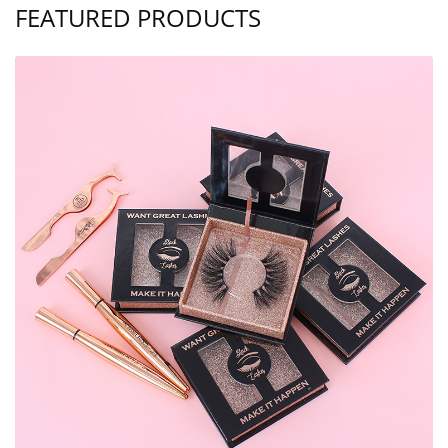
FEATURED PRODUCTS