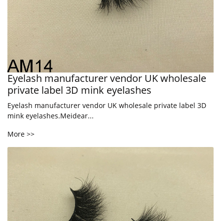
Eyelash manufacturer vendor UK wholesale
private label 3D mink eyelashes
Eyelash manufacturer vendor UK wholesale private label 3D
mink eyelashes.Meidear...
More >>