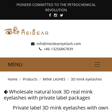
PIONEER COMMITTED TO THE PETROCHEMICAL
REVOLUTION
info@meideareyelash.com
+86-13256867839
MENU
Home
Products
MINK LASHES
3D mink eyelashes
Wholesale natural look 3D real mink
eyelashes with private label packages
Private label 3D mink eyelashes with own