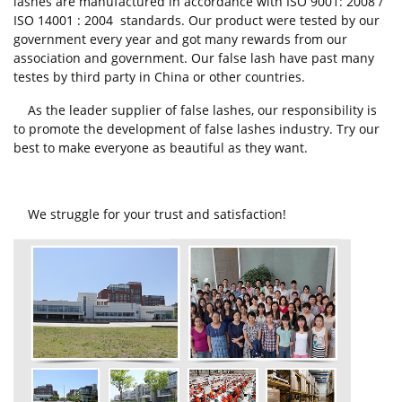
lashes are manufactured in accordance with ISO 9001: 2008 /
ISO 14001 : 2004 standards. Our product were tested by our
government every year and got many rewards from our
association and government. Our false lash have past many
testes by third party in China or other countries.
As the leader supplier of false lashes, our responsibility is
to promote the development of false lashes industry. Try our
best to make everyone as beautiful as they want.
We struggle for your trust and satisfaction!