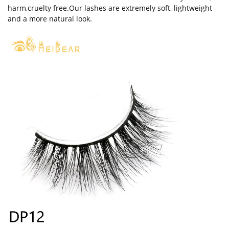
harm,cruelty free.Our lashes are extremely soft, lightweight
and a more natural look.