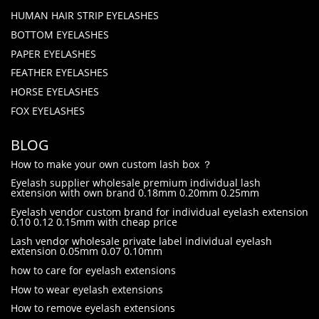
HUMAN HAIR STRIP EYELASHES
BOTTOM EYELASHES
PAPER EYELASHES
FEATHER EYELASHES
HORSE EYELASHES
FOX EYELASHES
BLOG
How to make your own custom lash box ？
Eyelash supplier wholesale premium individual lash
extension with own brand 0.18mm 0.20mm 0.25mm
Eyelash vendor custom brand for individual eyelash extension
0.10 0.12 0.15mm with cheap price
Lash vendor wholesale private label individual eyelash
extension 0.05mm 0.07 0.10mm
how to care for eyelash extensions
How to wear eyelash extensions
How to remove eyelash extensions