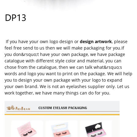
If you have your own logo design or
design artwork
, please
feel free send to us then we will make packaging for you.If
you don&rsquo;t have your own package, we have package
catalogue with different style color and material, you can
chose from the catalogue, then we can talk what&rsquo;s
words and logo you want to print on the package. We will help
you to design your own package with your logo to expand
your own brand. We is not an eyelashes supplier only. Let us
work together, we have many things can do for you.