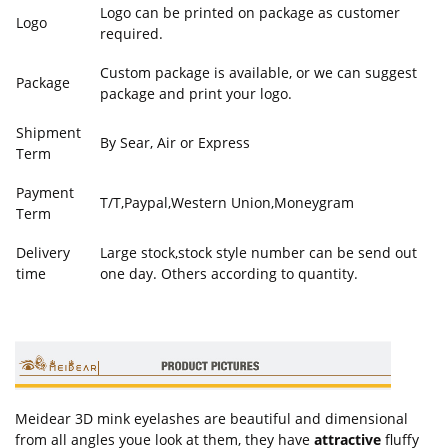
Logo can be printed on package as customer
Logo
required.
Custom package is available, or we can suggest
Package
package and print your logo.
Shipment
By Sear, Air or Express
Term
Payment
T/T,Paypal,Western Union,Moneygram
Term
Delivery
Large stock,stock style number can be send out
time
one day. Others according to quantity.
Meidear 3D mink eyelashes are beautiful and dimensional
from all angles youe look at them, they have
attractive
fluffy