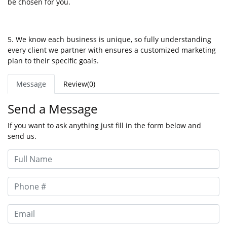
be chosen for you.
5. We know each business is unique, so fully understanding
every client we partner with ensures a customized marketing
plan to their specific goals.
Message
Review(0)
Send a Message
If you want to ask anything just fill in the form below and
send us.