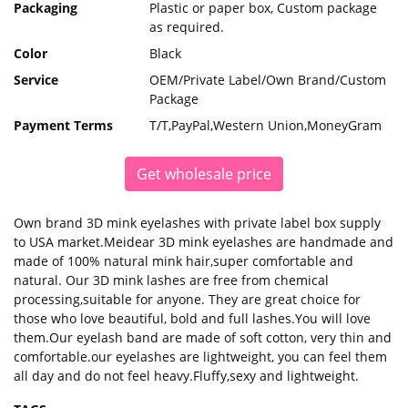
Packaging
Plastic or paper box, Custom package
as required.
Color
Black
Service
OEM/Private Label/Own Brand/Custom
Package
Payment Terms
T/T,PayPal,Western Union,MoneyGram
Get wholesale price
Own brand 3D mink eyelashes with private label box supply
to USA market.Meidear 3D mink eyelashes are handmade and
made of 100% natural mink hair,super comfortable and
natural. Our 3D mink lashes are free from chemical
processing,suitable for anyone. They are great choice for
those who love beautiful, bold and full lashes.You will love
them.Our eyelash band are made of soft cotton, very thin and
comfortable.our eyelashes are lightweight, you can feel them
all day and do not feel heavy.Fluffy,sexy and lightweight.