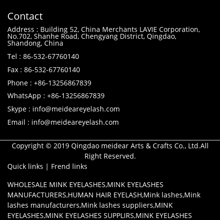
Contact
Address : Building 52, China Merchants LAVIE Corporation,
No.702, Shanhe Road, Chengyang District, Qingdao,
Shandong, China
Tel : 86-532-67760140
Fax : 86-532-67760140
Phone : +86-13256867839
WhatsApp : +86-13256867839
Skype : info@meideareyelash.com
Email : info@meideareyelash.com
Copyright © 2019 Qingdao meidear Arts & Crafts Co., Ltd.All
Right Reserved.
Quick links
|
Frend links
WHOLESALE MINK EYELASHES
,
MINK EYELASHES
MANUFACTURERS
,
HUMAN HAIR EYELASH
,
Mink lashes
,
Mink
lashes manufacturers
,
Mink lashes suppliers
,
MINK
EYELASHES
,
MINK EYELASHES SUPPLIRS
,
MINK EYELASHES