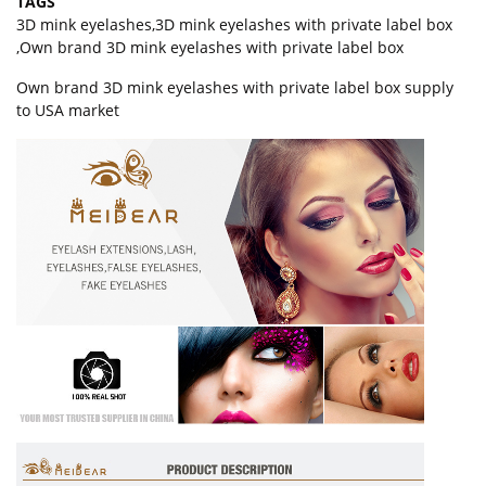
TAGS
3D mink eyelashes
,
3D mink eyelashes with private label box
,
Own brand 3D mink eyelashes with private label box
Own brand 3D mink eyelashes with private label box supply
to USA market