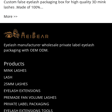
Custom false eyelash packaging box for high quality 3D mink
lashes .Made of 100%...
More >>
Eyelash manufacturer wholesale private label eyelash
packaging with OEM ODM.
Products
MINK LASHES
LASH
25MM LASHES
EYELASH EXTENSIONS
PREMADE FAN VOLUME LASHES
PRIVATE LABEL PACKAGING
EYELASH EXTENSIONS TOOLS