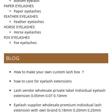
Bottom eyelash
PAPER EYELASHES
Paper eyelashes
FEATHER EYELASHES
Feather eyelashes
HORSE EYELASHES
Horse eyelashes
FOX EYELASHES
Fox eyelashes
BLOG
How to make your own custom lash box ？
how to care for eyelash extensions
Lash vendor wholesale private label individual eyelash
extension 0.05mm 0.07 0.10mm
Eyelash supplier wholesale premium individual lash
extension with own brand 0.18mm 0.20mm 0.25mm