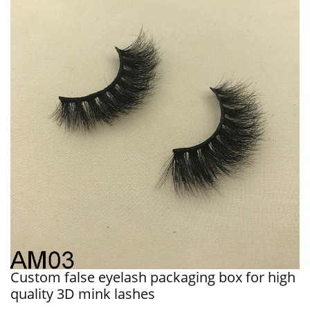
Custom false eyelash packaging box for high
quality 3D mink lashes