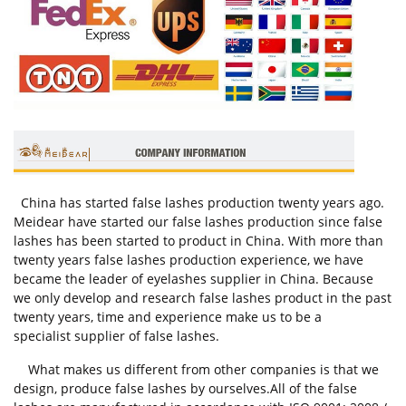
China has started false lashes production twenty years ago.
Meidear have started our false lashes production since false
lashes has been started to product in China. With more than
twenty years false lashes production experience, we have
became the leader of eyelashes supplier in China. Because
we only develop and research false lashes product in the past
twenty years, time and experience make us to be a
specialist supplier of false lashes.
What makes us different from other companies is that we
design, produce false lashes by ourselves.All of the false