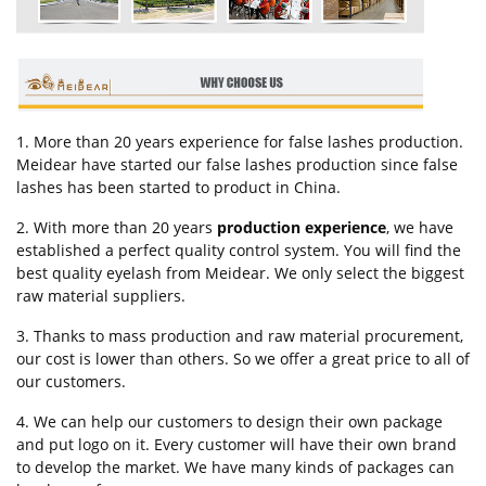
1. More than 20 years experience for false lashes production.
Meidear have started our false lashes production since false
lashes has been started to product in China.
2. With more than 20 years
production experience
, we have
established a perfect quality control system. You will find the
best quality eyelash from Meidear. We only select the biggest
raw material suppliers.
3. Thanks to mass production and raw material procurement,
our cost is lower than others. So we offer a great price to all of
our customers.
4. We can help our customers to design their own package
and put logo on it. Every customer will have their own brand
to develop the market. We have many kinds of packages can