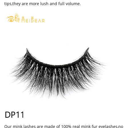
tips,they are more lush and full volume.
Our mink lashes are made of 100% real mink fur eyelashes,no