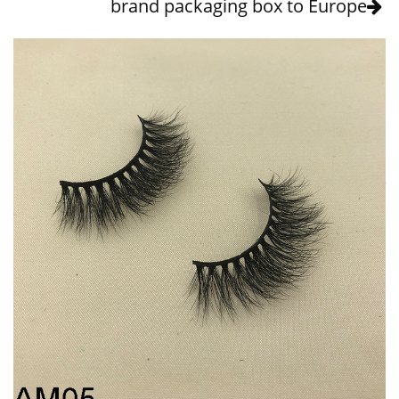
brand packaging box to Europe