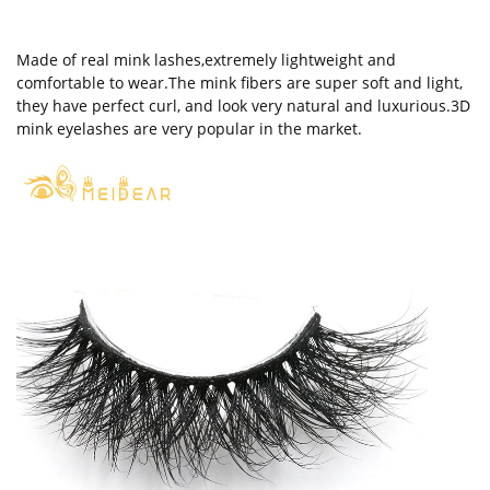
Made of real mink lashes,extremely lightweight and
comfortable to wear.The mink fibers are super soft and light,
they have perfect curl, and look very natural and luxurious.3D
mink eyelashes are very popular in the market.