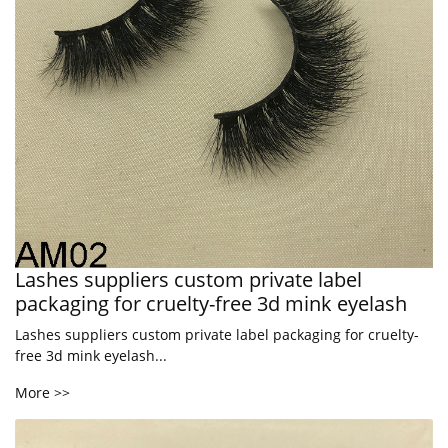
Lashes suppliers custom private label
packaging for cruelty-free 3d mink eyelash
Lashes suppliers custom private label packaging for cruelty-
free 3d mink eyelash...
More >>