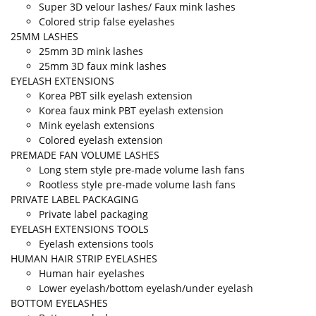
Super 3D velour lashes/ Faux mink lashes
Colored strip false eyelashes
25MM LASHES
25mm 3D mink lashes
25mm 3D faux mink lashes
EYELASH EXTENSIONS
Korea PBT silk eyelash extension
Korea faux mink PBT eyelash extension
Mink eyelash extensions
Colored eyelash extension
PREMADE FAN VOLUME LASHES
Long stem style pre-made volume lash fans
Rootless style pre-made volume lash fans
PRIVATE LABEL PACKAGING
Private label packaging
EYELASH EXTENSIONS TOOLS
Eyelash extensions tools
HUMAN HAIR STRIP EYELASHES
Human hair eyelashes
Lower eyelash/bottom eyelash/under eyelash
BOTTOM EYELASHES