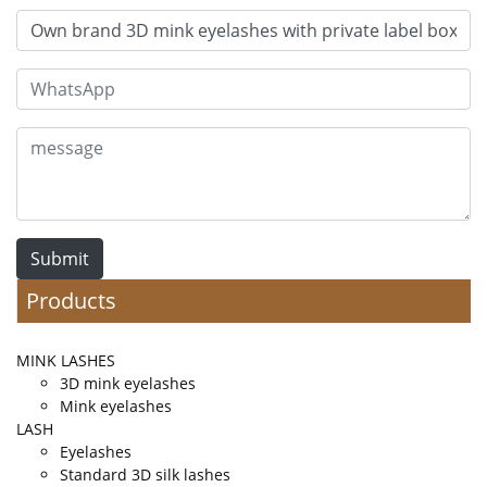
Submit
Products
MINK LASHES
3D mink eyelashes
Mink eyelashes
LASH
Eyelashes
Standard 3D silk lashes