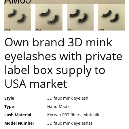
Own brand 3D mink
eyelashes with private
label box supply to
USA market
Style
3D faux mink eyelash
Type
Hand Made
Lash Material
Korean PBT fibers,mink,silk
Model Number
3D faux mink eyelashes