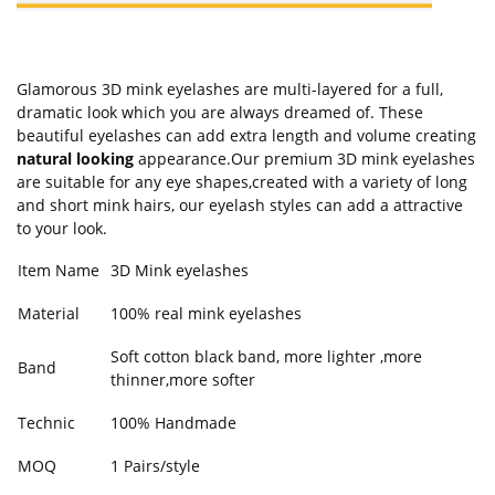
Glamorous 3D mink eyelashes are multi-layered for a full,
dramatic look which you are always dreamed of. These
beautiful eyelashes can add extra length and volume creating
natural looking
appearance.Our premium 3D mink eyelashes
are suitable for any eye shapes,created with a variety of long
and short mink hairs, our eyelash styles can add a attractive
to your look.
Item Name
3D Mink eyelashes
Material
100% real mink eyelashes
Soft cotton black band, more lighter ,more
Band
thinner,more softer
Technic
100% Handmade
MOQ
1 Pairs/style