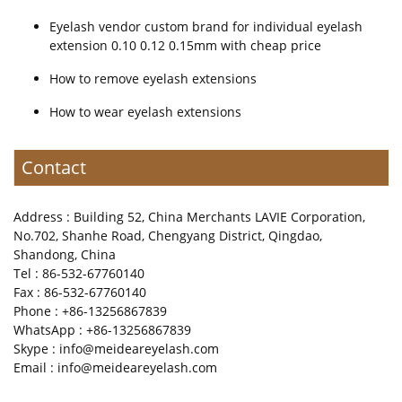
Eyelash vendor custom brand for individual eyelash
extension 0.10 0.12 0.15mm with cheap price
How to remove eyelash extensions
How to wear eyelash extensions
Contact
Address : Building 52, China Merchants LAVIE Corporation,
No.702, Shanhe Road, Chengyang District, Qingdao,
Shandong, China
Tel : 86-532-67760140
Fax : 86-532-67760140
Phone : +86-13256867839
WhatsApp : +86-13256867839
Skype : info@meideareyelash.com
Email : info@meideareyelash.com