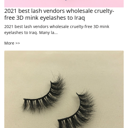
2021 best lash vendors wholesale cruelty-
free 3D mink eyelashes to Iraq
2021 best lash vendors wholesale cruelty-free 3D mink
eyelashes to Iraq. Many la...
More >>