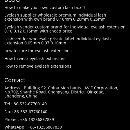
How to make your own custom lash box ？
Eyelash supplier wholesale premium individual lash
extension with own brand 0.18mm 0.20mm 0.25mm
Eyelash vendor custom brand for individual eyelash extension
0.10 0.12 0.15mm with cheap price
Lash vendor wholesale private label individual eyelash
extension 0.05mm 0.07 0.10mm
how to care for eyelash extensions
How to wear eyelash extensions
How to remove eyelash extensions
Contact
Address : Building 52, China Merchants LAVIE Corporation,
No.702, Shanhe Road, Chengyang District, Qingdao,
Shandong, China
Tel : 86-532-67760140
Fax : 86-532-67760140
Phone : +86-13256867839
WhatsApp : +86-13256867839