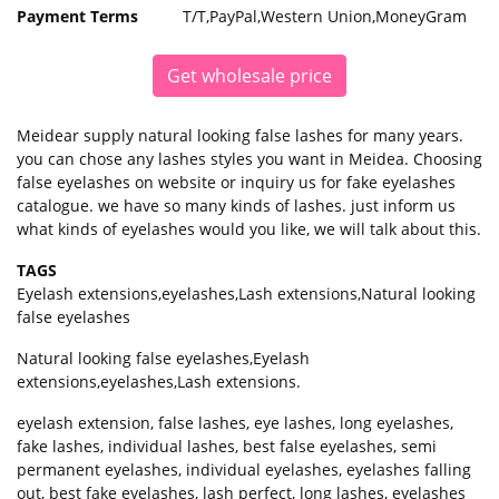
Payment Terms
T/T,PayPal,Western Union,MoneyGram
Get wholesale price
Meidear supply natural looking false lashes for many years.
you can chose any lashes styles you want in Meidea. Choosing
false eyelashes on website or inquiry us for fake eyelashes
catalogue. we have so many kinds of lashes. just inform us
what kinds of eyelashes would you like, we will talk about this.
TAGS
Eyelash extensions
,
eyelashes
,
Lash extensions
,
Natural looking
false eyelashes
Natural looking false eyelashes,Eyelash
extensions,eyelashes,Lash extensions.
eyelash extension, false lashes, eye lashes, long eyelashes,
fake lashes, individual lashes, best false eyelashes, semi
permanent eyelashes, individual eyelashes, eyelashes falling
out, best fake eyelashes, lash perfect, long lashes, eyelashes