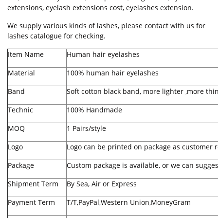
extensions, eyelash extensions cost, eyelashes extension.
We supply various kinds of lashes, please contact with us for
lashes catalogue for checking.
Item Name
Human hair eyelashes
Material
100% human hair eyelashes
Band
Soft cotton black band, more lighter ,more thi
Technic
100% Handmade
MOQ
1 Pairs/style
Logo
Logo can be printed on package as customer r
Package
Custom package is available, or we can sugges
Shipment Term
By Sea, Air or Express
Payment Term
T/T,PayPal,Western Union,MoneyGram