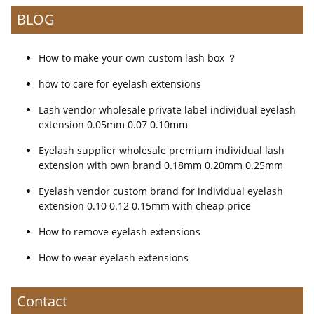
BLOG
How to make your own custom lash box ？
how to care for eyelash extensions
Lash vendor wholesale private label individual eyelash
extension 0.05mm 0.07 0.10mm
Eyelash supplier wholesale premium individual lash
extension with own brand 0.18mm 0.20mm 0.25mm
Eyelash vendor custom brand for individual eyelash
extension 0.10 0.12 0.15mm with cheap price
How to remove eyelash extensions
How to wear eyelash extensions
Contact