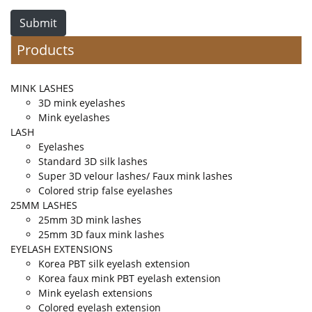
Submit
Products
MINK LASHES
3D mink eyelashes
Mink eyelashes
LASH
Eyelashes
Standard 3D silk lashes
Super 3D velour lashes/ Faux mink lashes
Colored strip false eyelashes
25MM LASHES
25mm 3D mink lashes
25mm 3D faux mink lashes
EYELASH EXTENSIONS
Korea PBT silk eyelash extension
Korea faux mink PBT eyelash extension
Mink eyelash extensions
Colored eyelash extension