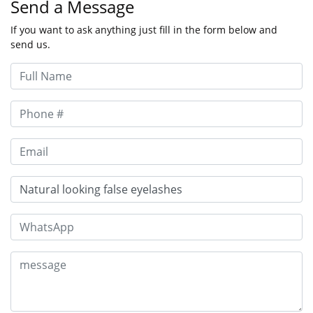
Send a Message
If you want to ask anything just fill in the form below and
send us.