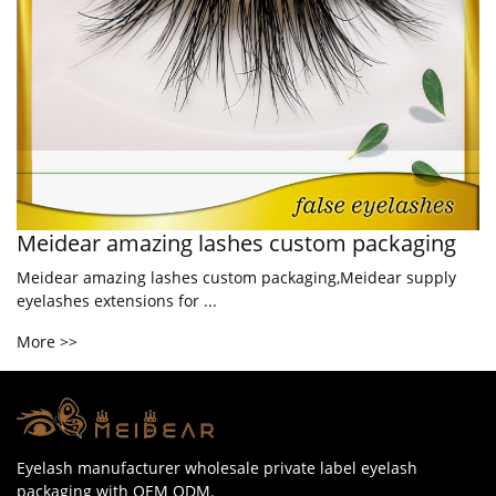
Meidear amazing lashes custom packaging
Meidear amazing lashes custom packaging,Meidear supply
eyelashes extensions for ...
More >>
Eyelash manufacturer wholesale private label eyelash
packaging with OEM ODM.