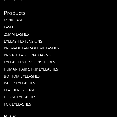
Products
MINK LASHES
LASH
25MM LASHES
EYELASH EXTENSIONS
PREMADE FAN VOLUME LASHES
PRIVATE LABEL PACKAGING
EYELASH EXTENSIONS TOOLS
HUMAN HAIR STRIP EYELASHES
BOTTOM EYELASHES
PAPER EYELASHES
FEATHER EYELASHES
HORSE EYELASHES
FOX EYELASHES
BLOG