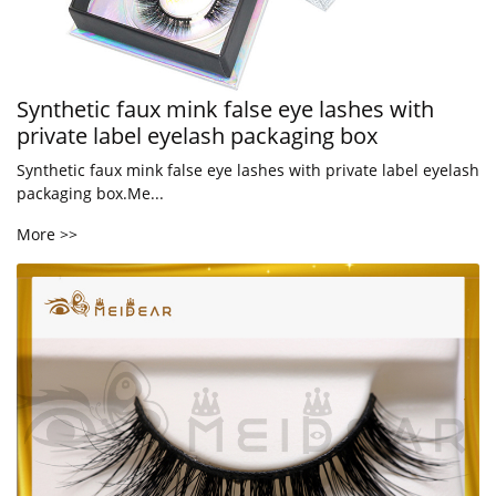
Synthetic faux mink false eye lashes with
private label eyelash packaging box
Synthetic faux mink false eye lashes with private label eyelash
packaging box.Me...
More >>