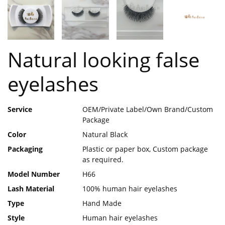
Natural looking false
eyelashes
Service
OEM/Private Label/Own Brand/Custom
Package
Color
Natural Black
Packaging
Plastic or paper box, Custom package
as required.
Model Number
H66
Lash Material
100% human hair eyelashes
Type
Hand Made
Style
Human hair eyelashes