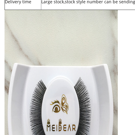
Delivery time
Large stock,stock style number can be sending