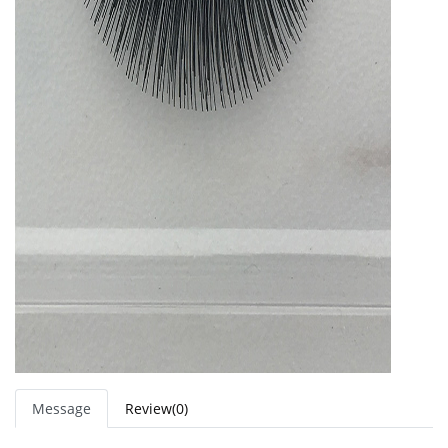
Message
Review(0)