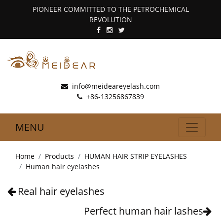
PIONEER COMMITTED TO THE PETROCHEMICAL
REVOLUTION
info@meideareyelash.com
+86-13256867839
MENU
Home
Products
HUMAN HAIR STRIP EYELASHES
Human hair eyelashes
Real hair eyelashes
Perfect human hair lashes