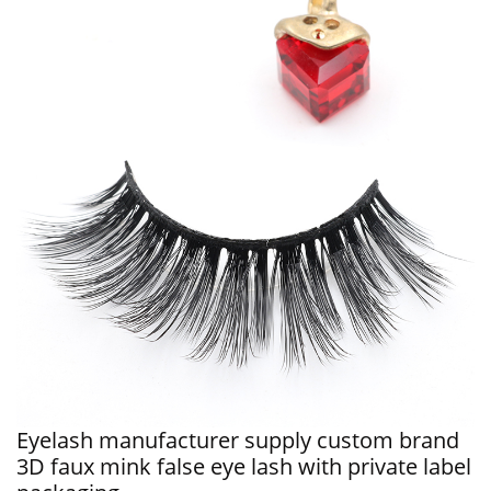
Eyelash manufacturer supply custom brand
3D faux mink false eye lash with private label