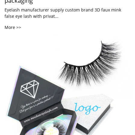
packaging
Eyelash manufacturer supply custom brand 3D faux mink
false eye lash with privat...
More >>