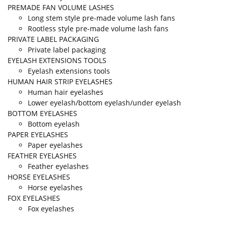
PREMADE FAN VOLUME LASHES
Long stem style pre-made volume lash fans
Rootless style pre-made volume lash fans
PRIVATE LABEL PACKAGING
Private label packaging
EYELASH EXTENSIONS TOOLS
Eyelash extensions tools
HUMAN HAIR STRIP EYELASHES
Human hair eyelashes
Lower eyelash/bottom eyelash/under eyelash
BOTTOM EYELASHES
Bottom eyelash
PAPER EYELASHES
Paper eyelashes
FEATHER EYELASHES
Feather eyelashes
HORSE EYELASHES
Horse eyelashes
FOX EYELASHES
Fox eyelashes