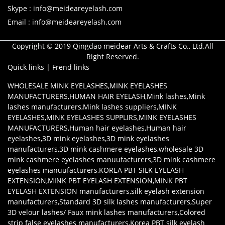
Skype : info@meideareyelash.com
Email : info@meideareyelash.com
Copyright © 2019 Qingdao meidear Arts & Crafts Co., Ltd.All
Right Reserved.
Quick links
|
Frend links
WHOLESALE MINK EYELASHES
,
MINK EYELASHES
MANUFACTURERS
,
HUMAN HAIR EYELASH
,
Mink lashes
,
Mink
lashes manufacturers
,
Mink lashes suppliers
,
MINK
EYELASHES
,
MINK EYELASHES SUPPLIRS
,
MINK EYELASHES
MANUFACTURERS
,
Human hair eyelashes
,
Human hair
eyelashes
,
3D mink eyelashes
,
3D mink eyelashes
manufacturers
,
3D mink cashmere eyelashes
,
wholesale 3D
mink cashmere eyelashes manuufacturers
,
3D mink cashmere
eyelashes manuufacturers
,
KOREA PBT SILK EYELASH
EXTENSION
,
MINK PBT EYELASH EXTENSION
,
MINK PBT
EYELASH EXTENSION manufacturers
,
silk eyelash extension
manufacturers
,
Standard 3D silk lashes manufacturers
,
Super
3D velour lashes/ Faux mink lashes manufacturers
,
Colored
strip false eyelashes manufacturers
,
Korea PBT silk eyelash