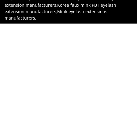
extension manufacturers
,
Korea faux mink PBT eyelash
extension manufacturers
,
Mink eyelash extensions
manufacturers
,