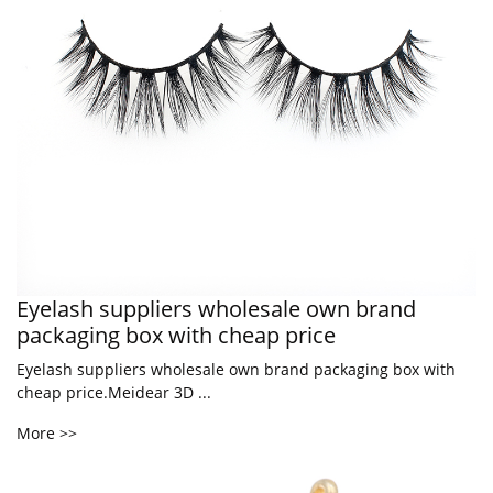
Eyelash suppliers wholesale own brand
packaging box with cheap price
Eyelash suppliers wholesale own brand packaging box with
cheap price.Meidear 3D ...
More >>