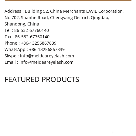
Address : Building 52, China Merchants LAVIE Corporation,
No.702, Shanhe Road, Chengyang District, Qingdao,
Shandong, China
Tel : 86-532-67760140
Fax : 86-532-67760140
Phone : +86-13256867839
WhatsApp : +86-13256867839
Skype : info@meideareyelash.com
Email : info@meideareyelash.com
FEATURED PRODUCTS