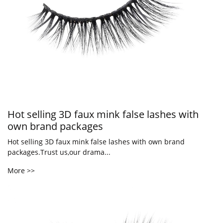
Hot selling 3D faux mink false lashes with
own brand packages
Hot selling 3D faux mink false lashes with own brand
packages.Trust us,our drama...
More >>