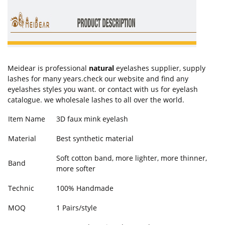
Meidear is professional
natural
eyelashes supplier, supply
lashes for many years.check our website and find any
eyelashes styles you want. or contact with us for eyelash
catalogue. we wholesale lashes to all over the world.
Item Name
3D faux mink eyelash
Material
Best synthetic material
Soft cotton band, more lighter, more thinner,
Band
more softer
Technic
100% Handmade
MOQ
1 Pairs/style