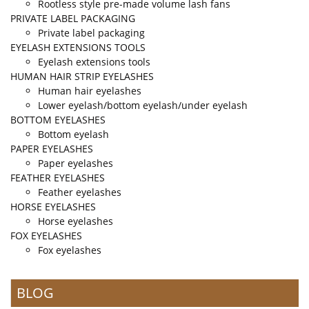
Rootless style pre-made volume lash fans
PRIVATE LABEL PACKAGING
Private label packaging
EYELASH EXTENSIONS TOOLS
Eyelash extensions tools
HUMAN HAIR STRIP EYELASHES
Human hair eyelashes
Lower eyelash/bottom eyelash/under eyelash
BOTTOM EYELASHES
Bottom eyelash
PAPER EYELASHES
Paper eyelashes
FEATHER EYELASHES
Feather eyelashes
HORSE EYELASHES
Horse eyelashes
FOX EYELASHES
Fox eyelashes
BLOG