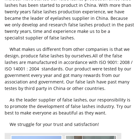
lashes has been started to product in China. With more than
twenty years false lashes production experience, we have
became the leader of eyelashes supplier in China. Because
we only develop and research false lashes product in the past
twenty years, time and experience make us to be a
specialist supplier of false lashes.
What makes us different from other companies is that we
design, produce false lashes by ourselves.All of the false
lashes are manufactured in accordance with ISO 9001: 2008 /
ISO 14001 : 2004 standards. Our product were tested by our
government every year and got many rewards from our
association and government. Our false lash have past many
testes by third party in China or other countries.
As the leader supplier of false lashes, our responsibility is
to promote the development of false lashes industry. Try our
best to make everyone as beautiful as they want.
We struggle for your trust and satisfaction!