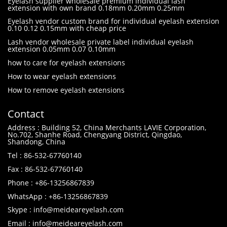
Eyelash supplier wholesale premium individual lash
extension with own brand 0.18mm 0.20mm 0.25mm
Eyelash vendor custom brand for individual eyelash extension
0.10 0.12 0.15mm with cheap price
Lash vendor wholesale private label individual eyelash
extension 0.05mm 0.07 0.10mm
how to care for eyelash extensions
How to wear eyelash extensions
How to remove eyelash extensions
Contact
Address : Building 52, China Merchants LAVIE Corporation,
No.702, Shanhe Road, Chengyang District, Qingdao,
Shandong, China
Tel : 86-532-67760140
Fax : 86-532-67760140
Phone : +86-13256867839
WhatsApp : +86-13256867839
Skype : info@meideareyelash.com
Email : info@meideareyelash.com