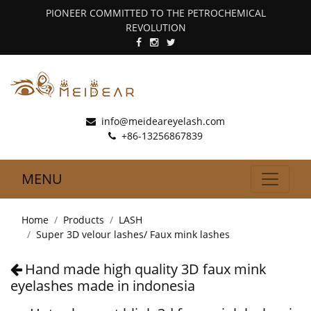
PIONEER COMMITTED TO THE PETROCHEMICAL
REVOLUTION
info@meideareyelash.com
+86-13256867839
MENU
Home
Products
LASH
Super 3D velour lashes/ Faux mink lashes
Hand made high quality 3D faux mink
eyelashes made in indonesia