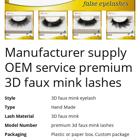
Manufacturer supply
OEM service premium
3D faux mink lashes
Style
3D faux mink eyelash
Type
Hand Made
Lash Material
3D faux mink
Model Number
premium 3d faux mink lashes
Packaging
Plastic or paper box, Custom package