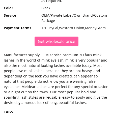
as required.
Color
Black
Service
OEM/Private Label/Own Brand/Custom
Package
Payment Terms
T/T,PayPal,Western Union,MoneyGram
Get wholesale price
Manufacturer supply OEM service premium 3D faux mink
lashes.In the world of mink eyelash, mink is very popular and
also the most natural looking lashes available today. Most
people love mink lashes because they are not heavy, and
depending on the look you have created, can appear so
natural that people do not know you are wearing false
eyelashes.Meidear lashes are perfect for any special occasion
or a night out on the town. Our most popular bold and
sparkling lash styles are reusable, easy-to-apply and give the
desired, glamorous look of long, beautiful lashes.
TAGS