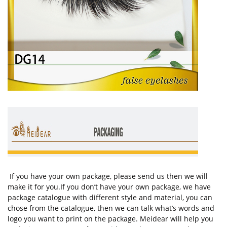
If you have your own package, please send us then we will
make it for you.If you don’t have your own package, we have
package catalogue with different style and material, you can
chose from the catalogue, then we can talk what’s words and
logo you want to print on the package. Meidear will help you