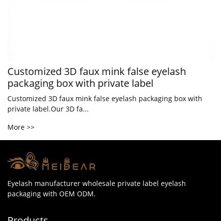
Customized 3D faux mink false eyelash
packaging box with private label
Customized 3D faux mink false eyelash packaging box with
private label.Our 3D fa...
More >>
Eyelash manufacturer wholesale private label eyelash
packaging with OEM ODM.
Products