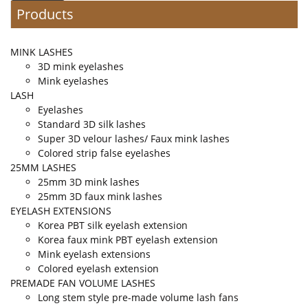
Products
MINK LASHES
3D mink eyelashes
Mink eyelashes
LASH
Eyelashes
Standard 3D silk lashes
Super 3D velour lashes/ Faux mink lashes
Colored strip false eyelashes
25MM LASHES
25mm 3D mink lashes
25mm 3D faux mink lashes
EYELASH EXTENSIONS
Korea PBT silk eyelash extension
Korea faux mink PBT eyelash extension
Mink eyelash extensions
Colored eyelash extension
PREMADE FAN VOLUME LASHES
Long stem style pre-made volume lash fans