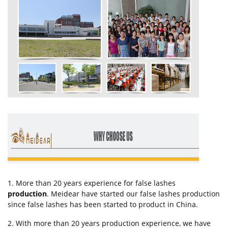
1. More than 20 years experience for false lashes
production
. Meidear have started our false lashes production
since false lashes has been started to product in China.
2. With more than 20 years production experience, we have