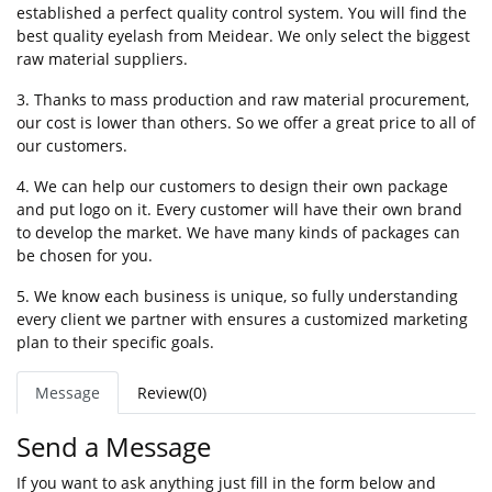
established a perfect quality control system. You will find the
best quality eyelash from Meidear. We only select the biggest
raw material suppliers.
3. Thanks to mass production and raw material procurement,
our cost is lower than others. So we offer a great price to all of
our customers.
4. We can help our customers to design their own package
and put logo on it. Every customer will have their own brand
to develop the market. We have many kinds of packages can
be chosen for you.
5. We know each business is unique, so fully understanding
every client we partner with ensures a customized marketing
plan to their specific goals.
Message
Review(0)
Send a Message
If you want to ask anything just fill in the form below and