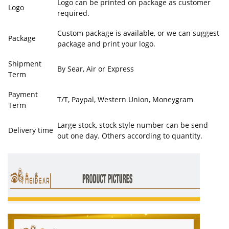
Logo can be printed on package as customer
Logo
required.
Custom package is available, or we can suggest
Package
package and print your logo.
Shipment
By Sear, Air or Express
Term
Payment
T/T, Paypal, Western Union, Moneygram
Term
Large stock, stock style number can be send
Delivery time
out one day. Others according to quantity.