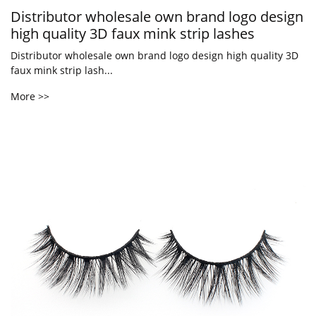
Distributor wholesale own brand logo design
high quality 3D faux mink strip lashes
Distributor wholesale own brand logo design high quality 3D
faux mink strip lash...
More >>