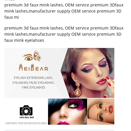
premium 3d faux mink lashes
,
OEM service premium 3Dfaux
mink lashes
,
manufacturer supply OEM service premium 3D
faux mi
premium 3d faux mink lashes, OEM service premium 3Dfaux
mink lashes,manufacturer supply OEM service premium 3D
faux mink eyelahses