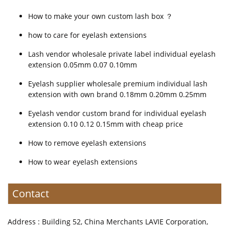
How to make your own custom lash box ？
how to care for eyelash extensions
Lash vendor wholesale private label individual eyelash
extension 0.05mm 0.07 0.10mm
Eyelash supplier wholesale premium individual lash
extension with own brand 0.18mm 0.20mm 0.25mm
Eyelash vendor custom brand for individual eyelash
extension 0.10 0.12 0.15mm with cheap price
How to remove eyelash extensions
How to wear eyelash extensions
Contact
Address : Building 52, China Merchants LAVIE Corporation,