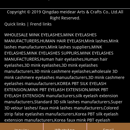
Copyright © 2019 Qingdao meidear Arts & Crafts Co., Ltd.All
Right Reserved.
Quick links
|
Frend links
WHOLESALE MINK EYELASHES
,
MINK EYELASHES
MANUFACTURERS
,
HUMAN HAIR EYELASH
,
Mink lashes
,
Mink
lashes manufacturers
,
Mink lashes suppliers
,
MINK
EYELASHES
,
MINK EYELASHES SUPPLIRS
,
MINK EYELASHES
MANUFACTURERS
,
Human hair eyelashes
,
Human hair
eyelashes
,
3D mink eyelashes
,
3D mink eyelashes
manufacturers
,
3D mink cashmere eyelashes
,
wholesale 3D
mink cashmere eyelashes manuufacturers
,
3D mink cashmere
eyelashes manuufacturers
,
KOREA PBT SILK EYELASH
EXTENSION
,
MINK PBT EYELASH EXTENSION
,
MINK PBT
EYELASH EXTENSION manufacturers
,
silk eyelash extension
manufacturers
,
Standard 3D silk lashes manufacturers
,
Super
3D velour lashes/ Faux mink lashes manufacturers
,
Colored
strip false eyelashes manufacturers
,
Korea PBT silk eyelash
extension manufacturers
,
Korea faux mink PBT eyelash
extension manufacturers
,
Mink eyelash extensions