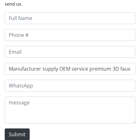
send us.
Submit