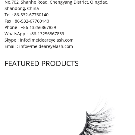
No.702, Shanhe Road, Chengyang District, Qingdao,
Shandong, China
Tel : 86-532-67760140
Fax : 86-532-67760140
Phone : +86-13256867839
WhatsApp : +86-13256867839
Skype : info@meideareyelash.com
Email : info@meideareyelash.com
FEATURED PRODUCTS