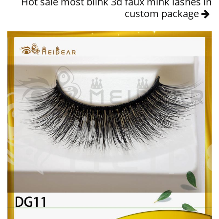
Hot sale most blink 3d faux mink lashes in
custom package