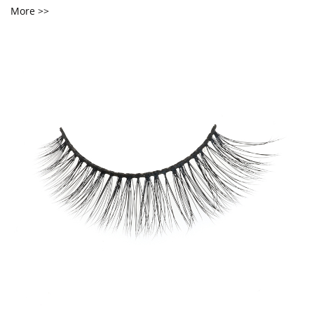
More >>