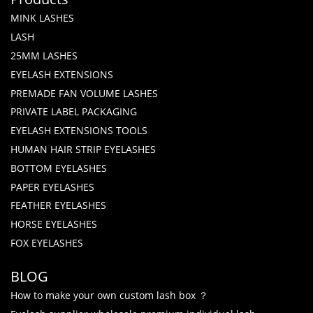
MINK LASHES
LASH
25MM LASHES
EYELASH EXTENSIONS
PREMADE FAN VOLUME LASHES
PRIVATE LABEL PACKAGING
EYELASH EXTENSIONS TOOLS
HUMAN HAIR STRIP EYELASHES
BOTTOM EYELASHES
PAPER EYELASHES
FEATHER EYELASHES
HORSE EYELASHES
FOX EYELASHES
BLOG
How to make your own custom lash box ？