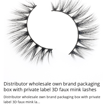
Distributor wholesale own brand packaging
box with private label 3D faux mink lashes
Distributor wholesale own brand packaging box with private
label 3D faux mink la...