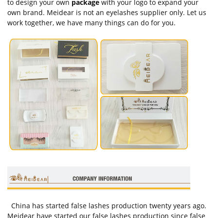
to design your own
package
with your logo to expand your
own brand. Meidear is not an eyelashes supplier only. Let us
work together, we have many things can do for you.
China has started false lashes production twenty years ago.
Meidear have started our false lashes production since false