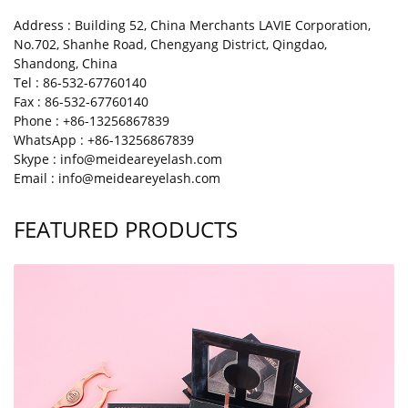
Address : Building 52, China Merchants LAVIE Corporation,
No.702, Shanhe Road, Chengyang District, Qingdao,
Shandong, China
Tel : 86-532-67760140
Fax : 86-532-67760140
Phone : +86-13256867839
WhatsApp : +86-13256867839
Skype : info@meideareyelash.com
Email : info@meideareyelash.com
FEATURED PRODUCTS