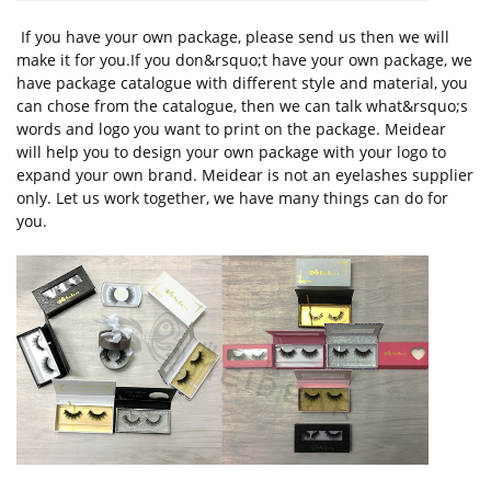
If you have your own package, please send us then we will
make it for you.If you don&rsquo;t have your own package, we
have package catalogue with different style and material, you
can chose from the catalogue, then we can talk what&rsquo;s
words and logo you want to print on the package. Meidear
will help you to design your own package with your logo to
expand your own brand. Meidear is not an eyelashes supplier
only. Let us work together, we have many things can do for
you.