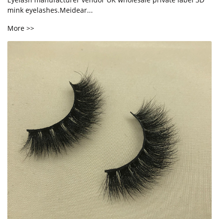
mink eyelashes.Meidear...
More >>