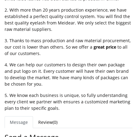
2. With more than 20 years production experience, we have
established a perfect quality control system. You will find the
best quality eyelash from Meidear. We only select the biggest
raw material suppliers.
3. Thanks to mass production and raw material procurement,
our cost is lower than others. So we offer a
great price
to all
of our customers.
4. We can help our customers to design their own package
and put logo on it. Every customer will have their own brand
to develop the market. We have many kinds of packages can
be chosen for you.
5. We know each business is unique, so fully understanding
every client we partner with ensures a customized marketing
plan to their specific goals.
Message
Review(0)