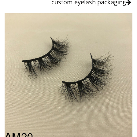
custom eyelash packaging