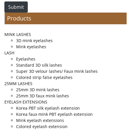
Submit
Products
MINK LASHES
3D mink eyelashes
Mink eyelashes
LASH
Eyelashes
Standard 3D silk lashes
Super 3D velour lashes/ Faux mink lashes
Colored strip false eyelashes
25MM LASHES
25mm 3D mink lashes
25mm 3D faux mink lashes
EYELASH EXTENSIONS
Korea PBT silk eyelash extension
Korea faux mink PBT eyelash extension
Mink eyelash extensions
Colored eyelash extension