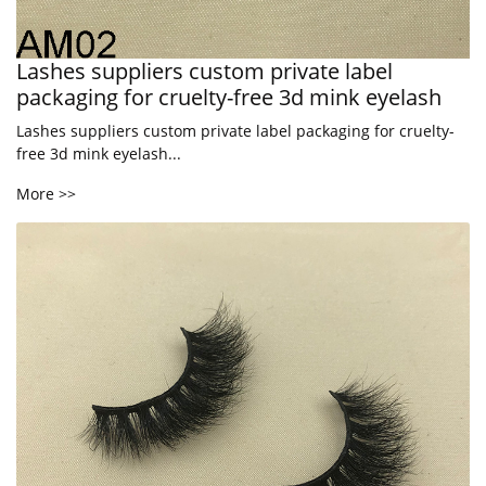
Lashes suppliers custom private label
packaging for cruelty-free 3d mink eyelash
Lashes suppliers custom private label packaging for cruelty-
free 3d mink eyelash...
More >>