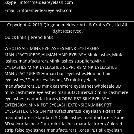
Skype : info@meideareyelash.com
Email : info@meideareyelash.com
Copyright © 2019 Qingdao meidear Arts & Crafts Co., Ltd.All
Right Reserved.
Quick links
|
Frend links
WHOLESALE MINK EYELASHES
,
MINK EYELASHES
MANUFACTURERS
,
HUMAN HAIR EYELASH
,
Mink lashes
,
Mink
lashes manufacturers
,
Mink lashes suppliers
,
MINK
EYELASHES
,
MINK EYELASHES SUPPLIRS
,
MINK EYELASHES
MANUFACTURERS
,
Human hair eyelashes
,
Human hair
eyelashes
,
3D mink eyelashes
,
3D mink eyelashes
manufacturers
,
3D mink cashmere eyelashes
,
wholesale 3D
mink cashmere eyelashes manuufacturers
,
3D mink cashmere
eyelashes manuufacturers
,
KOREA PBT SILK EYELASH
EXTENSION
,
MINK PBT EYELASH EXTENSION
,
MINK PBT
EYELASH EXTENSION manufacturers
,
silk eyelash extension
manufacturers
,
Standard 3D silk lashes manufacturers
,
Super
3D velour lashes/ Faux mink lashes manufacturers
,
Colored
strip false eyelashes manufacturers
,
Korea PBT silk eyelash