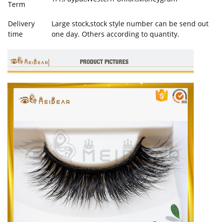
Term
Delivery
Large stock,stock style number can be send out
time
one day. Others according to quantity.