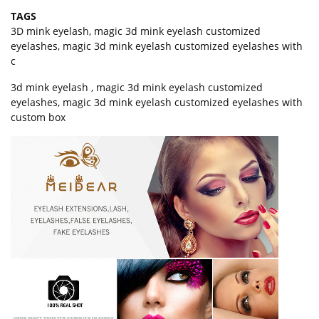
TAGS
3D mink eyelash
,
magic 3d mink eyelash customized
eyelashes
,
magic 3d mink eyelash customized eyelashes with
c
3d mink eyelash , magic 3d mink eyelash customized
eyelashes, magic 3d mink eyelash customized eyelashes with
custom box