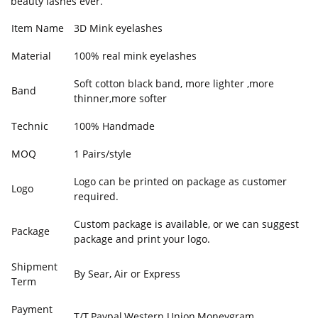
beauty lashes ever.
Item Name
3D Mink eyelashes
Material
100% real mink eyelashes
Soft cotton black band, more lighter ,more
Band
thinner,more softer
Technic
100% Handmade
MOQ
1 Pairs/style
Logo can be printed on package as customer
Logo
required.
Custom package is available, or we can suggest
Package
package and print your logo.
Shipment
By Sear, Air or Express
Term
Payment
T/T,Paypal,Western Union,Moneygram