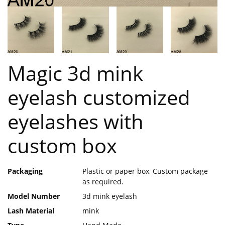
Magic 3d mink
eyelash customized
eyelashes with
custom box
Packaging
Plastic or paper box, Custom package
as required.
Model Number
3d mink eyelash
Lash Material
mink