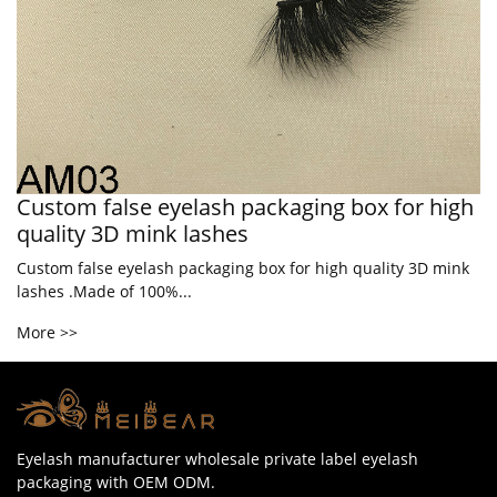
Custom false eyelash packaging box for high
quality 3D mink lashes
Custom false eyelash packaging box for high quality 3D mink
lashes .Made of 100%...
More >>
Eyelash manufacturer wholesale private label eyelash
packaging with OEM ODM.