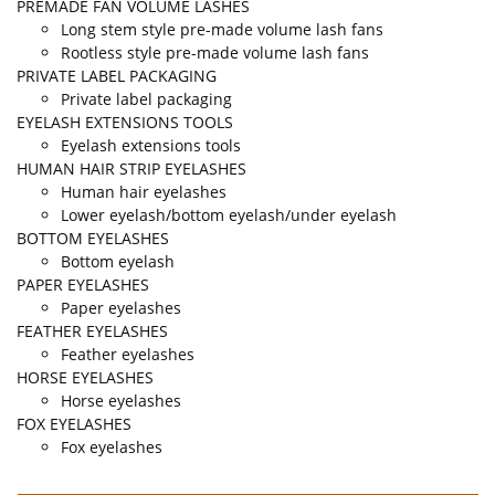
PREMADE FAN VOLUME LASHES
Long stem style pre-made volume lash fans
Rootless style pre-made volume lash fans
PRIVATE LABEL PACKAGING
Private label packaging
EYELASH EXTENSIONS TOOLS
Eyelash extensions tools
HUMAN HAIR STRIP EYELASHES
Human hair eyelashes
Lower eyelash/bottom eyelash/under eyelash
BOTTOM EYELASHES
Bottom eyelash
PAPER EYELASHES
Paper eyelashes
FEATHER EYELASHES
Feather eyelashes
HORSE EYELASHES
Horse eyelashes
FOX EYELASHES
Fox eyelashes