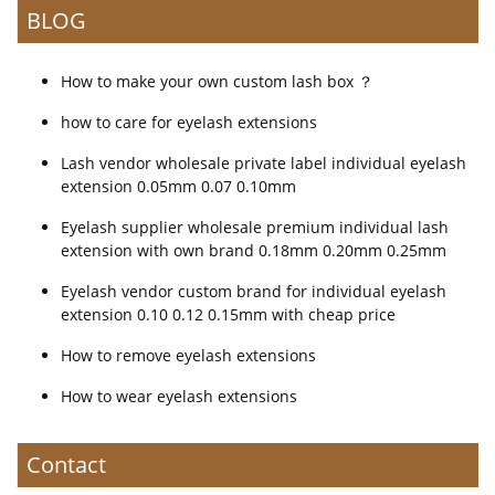
BLOG
How to make your own custom lash box ？
how to care for eyelash extensions
Lash vendor wholesale private label individual eyelash
extension 0.05mm 0.07 0.10mm
Eyelash supplier wholesale premium individual lash
extension with own brand 0.18mm 0.20mm 0.25mm
Eyelash vendor custom brand for individual eyelash
extension 0.10 0.12 0.15mm with cheap price
How to remove eyelash extensions
How to wear eyelash extensions
Contact