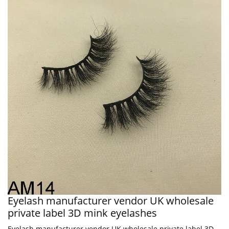
Eyelash manufacturer vendor UK wholesale
private label 3D mink eyelashes
Eyelash manufacturer vendor UK wholesale private label 3D