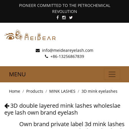
PIONEER COMMITTED TO THE PETROCHEMICAL
REVOLUTION
info@meideareyelash.com
+86-13256867839
MENU
Home
Products
MINK LASHES
3D mink eyelashes
3D double layered mink lashes wholeslae
eye lash own brand eyelash
Own brand private label 3d mink lashes