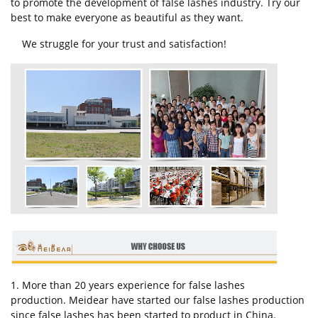
to promote the development of false lashes industry. Try our
best to make everyone as beautiful as they want.
We struggle for your trust and satisfaction!
1. More than 20 years experience for false lashes
production. Meidear have started our false lashes production
since false lashes has been started to product in China.