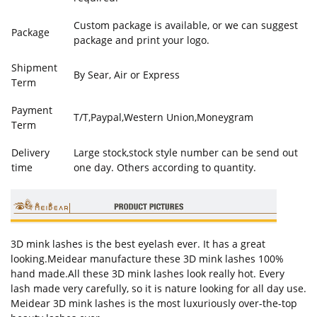
Custom package is available, or we can suggest
Package
package and print your logo.
Shipment
By Sear, Air or Express
Term
Payment
T/T,Paypal,Western Union,Moneygram
Term
Delivery
Large stock,stock style number can be send out
time
one day. Others according to quantity.
3D mink lashes is the best eyelash ever. It has a great
looking.Meidear manufacture these 3D mink lashes 100%
hand made.All these 3D mink lashes look really hot. Every
lash made very carefully, so it is nature looking for all day use.
Meidear 3D mink lashes is the most luxuriously over-the-top