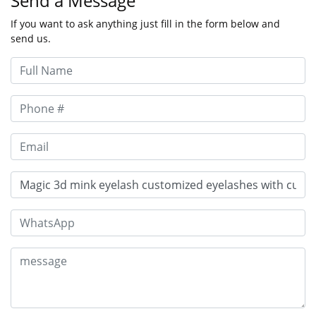
Send a Message
If you want to ask anything just fill in the form below and
send us.