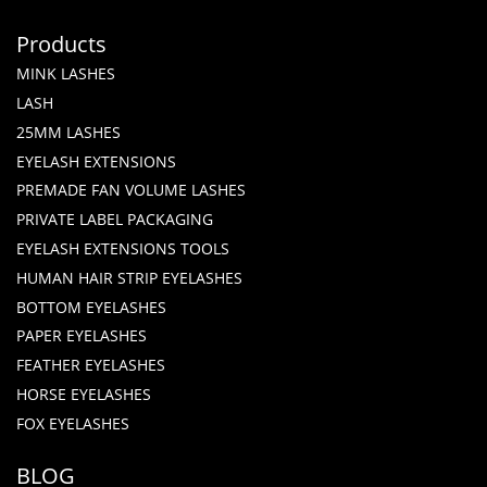
Products
MINK LASHES
LASH
25MM LASHES
EYELASH EXTENSIONS
PREMADE FAN VOLUME LASHES
PRIVATE LABEL PACKAGING
EYELASH EXTENSIONS TOOLS
HUMAN HAIR STRIP EYELASHES
BOTTOM EYELASHES
PAPER EYELASHES
FEATHER EYELASHES
HORSE EYELASHES
FOX EYELASHES
BLOG