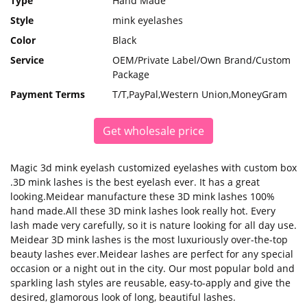
Type
Hand Made
Style
mink eyelashes
Color
Black
Service
OEM/Private Label/Own Brand/Custom
Package
Payment Terms
T/T,PayPal,Western Union,MoneyGram
Get wholesale price
Magic 3d mink eyelash customized eyelashes with custom box
.3D mink lashes is the best eyelash ever. It has a great
looking.Meidear manufacture these 3D mink lashes 100%
hand made.All these 3D mink lashes look really hot. Every
lash made very carefully, so it is nature looking for all day use.
Meidear 3D mink lashes is the most luxuriously over-the-top
beauty lashes ever.Meidear lashes are perfect for any special
occasion or a night out in the city. Our most popular bold and
sparkling lash styles are reusable, easy-to-apply and give the
desired, glamorous look of long, beautiful lashes.