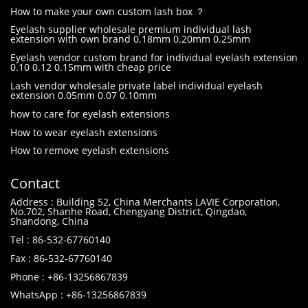
How to make your own custom lash box ？
Eyelash supplier wholesale premium individual lash
extension with own brand 0.18mm 0.20mm 0.25mm
Eyelash vendor custom brand for individual eyelash extension
0.10 0.12 0.15mm with cheap price
Lash vendor wholesale private label individual eyelash
extension 0.05mm 0.07 0.10mm
how to care for eyelash extensions
How to wear eyelash extensions
How to remove eyelash extensions
Contact
Address : Building 52, China Merchants LAVIE Corporation,
No.702, Shanhe Road, Chengyang District, Qingdao,
Shandong, China
Tel : 86-532-67760140
Fax : 86-532-67760140
Phone : +86-13256867839
WhatsApp : +86-13256867839