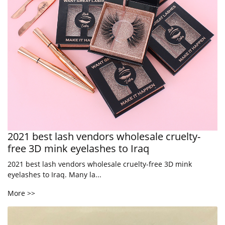
2021 best lash vendors wholesale cruelty-
free 3D mink eyelashes to Iraq
2021 best lash vendors wholesale cruelty-free 3D mink
eyelashes to Iraq. Many la...
More >>