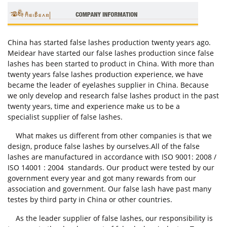
China has started false lashes production twenty years ago.
Meidear have started our false lashes production since false
lashes has been started to product in China. With more than
twenty years false lashes production experience, we have
became the leader of eyelashes supplier in China. Because
we only develop and research false lashes product in the past
twenty years, time and experience make us to be a
specialist supplier of false lashes.
What makes us different from other companies is that we
design, produce false lashes by ourselves.All of the false
lashes are manufactured in accordance with ISO 9001: 2008 /
ISO 14001 : 2004 standards. Our product were tested by our
government every year and got many rewards from our
association and government. Our false lash have past many
testes by third party in China or other countries.
As the leader supplier of false lashes, our responsibility is