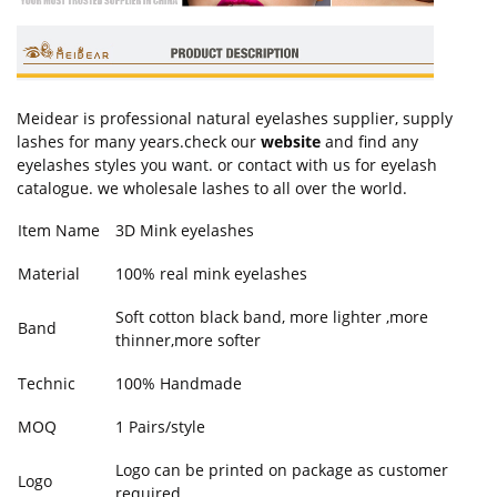
Meidear is professional natural eyelashes supplier, supply
lashes for many years.check our
website
and find any
eyelashes styles you want. or contact with us for eyelash
catalogue. we wholesale lashes to all over the world.
Item Name
3D Mink eyelashes
Material
100% real mink eyelashes
Soft cotton black band, more lighter ,more
Band
thinner,more softer
Technic
100% Handmade
MOQ
1 Pairs/style
Logo can be printed on package as customer
Logo
required.