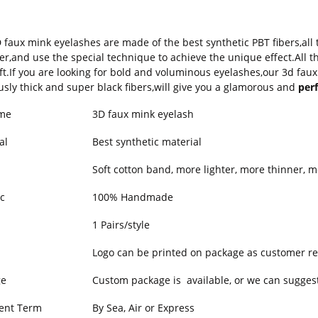
 faux mink eyelashes are made of the best synthetic PBT fibers,all
er,and use the special technique to achieve the unique effect.All
ft.If you are looking for bold and voluminous eyelashes,our 3d faux
usly thick and super black fibers,will give you a glamorous and
perf
me
3D faux mink eyelash
al
Best synthetic material
Soft cotton band, more lighter, more thinner, m
c
100% Handmade
1 Pairs/style
Logo can be printed on package as customer re
ge
Custom package is available, or we can suggest
ent Term
By Sea, Air or Express