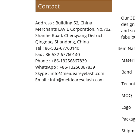
Contact
Our 3D
Address : Building 52, China
design
Merchants LAVIE Corporation, No.702,
and so
Shanhe Road, Chengyang District,
fabulo
Qingdao, Shandong, China
Tel : 86-532-67760140
Item Na
Fax : 86-532-67760140
Materi
Phone : +86-13256867839
WhatsApp : +86-13256867839
Band
Skype : info@meideareyelash.com
Email : info@meideareyelash.com
Techni
MOQ
Logo
Packa
Shipm