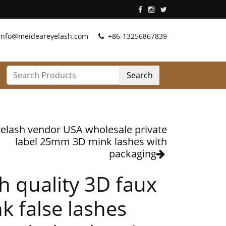
info@meideareyelash.com
+86-13256867839
Search
elash vendor USA wholesale private
label 25mm 3D mink lashes with
packaging
h quality 3D faux
k false lashes