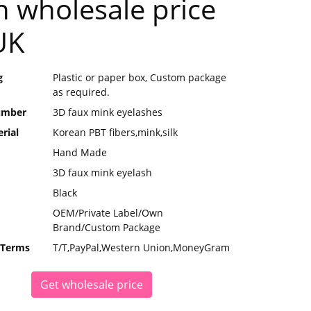
h wholesale price
UK
g
Plastic or paper box, Custom package
as required.
umber
3D faux mink eyelashes
rial
Korean PBT fibers,mink,silk
Hand Made
3D faux mink eyelash
Black
OEM/Private Label/Own
Brand/Custom Package
 Terms
T/T,PayPal,Western Union,MoneyGram
Get wholesale price