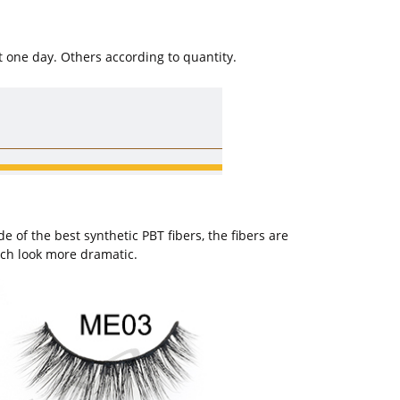
t one day. Others according to quantity.
of the best synthetic PBT fibers, the fibers are
ich look more dramatic.