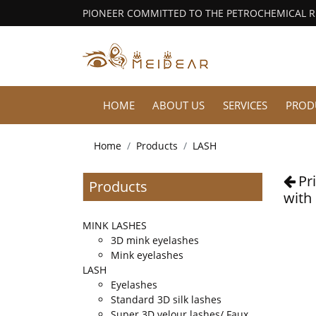
PIONEER COMMITTED TO THE PETROCHEMICAL 
HOME
ABOUT US
SERVICES
PROD
Home
Products
LASH
Pr
Products
with
MINK LASHES
3D mink eyelashes
Mink eyelashes
LASH
Eyelashes
Standard 3D silk lashes
Super 3D velour lashes/ Faux