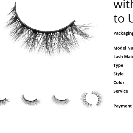
wit
to 
Packagin
Model N
Lash Mate
Type
Style
Color
Service
Payment