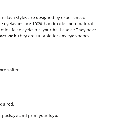
 the lash styles are designed by experienced
 the eyelashes are 100% handmade, more natural
 mink false eyelash is your best choice.They have
ect look
.They are suitable for any eye shapes.
ore softer
quired.
 package and print your logo.