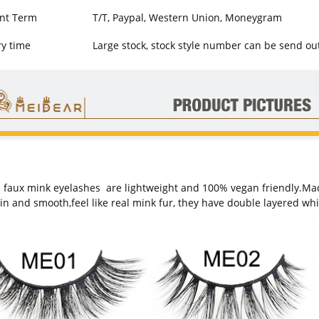
nt Term
T/T, Paypal, Western Union, Moneygram
ry time
Large stock, stock style number can be send ou
 faux mink eyelashes
are lightweight and 100% vegan friendly.Made 
hin and smooth,feel like real mink fur, they have double layered wh