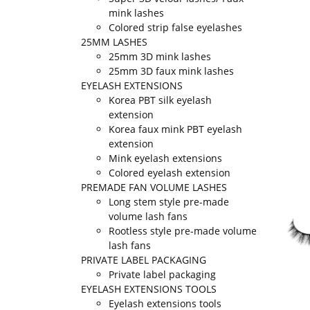
mink lashes
Colored strip false eyelashes
25MM LASHES
25mm 3D mink lashes
25mm 3D faux mink lashes
EYELASH EXTENSIONS
Korea PBT silk eyelash
extension
Korea faux mink PBT eyelash
extension
Mink eyelash extensions
Colored eyelash extension
PREMADE FAN VOLUME LASHES
Long stem style pre-made
volume lash fans
Rootless style pre-made volume
lash fans
PRIVATE LABEL PACKAGING
Private label packaging
EYELASH EXTENSIONS TOOLS
Eyelash extensions tools