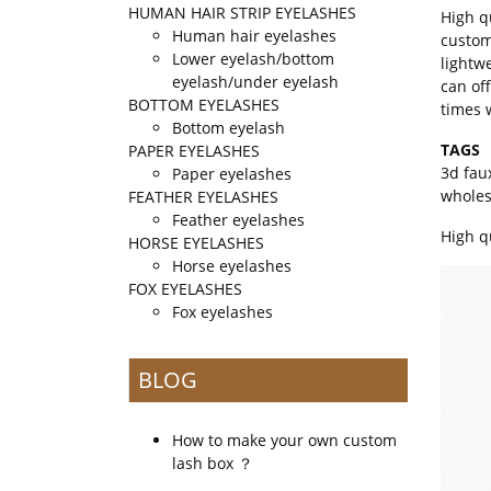
HUMAN HAIR STRIP EYELASHES
High q
Human hair eyelashes
custom
Lower eyelash/bottom
lightw
eyelash/under eyelash
can of
BOTTOM EYELASHES
times 
Bottom eyelash
TAGS
PAPER EYELASHES
3d fau
Paper eyelashes
whole
FEATHER EYELASHES
Feather eyelashes
High q
HORSE EYELASHES
Horse eyelashes
FOX EYELASHES
Fox eyelashes
BLOG
How to make your own custom
lash box ？