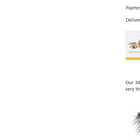
Payme
Delive
Our 3d
very t