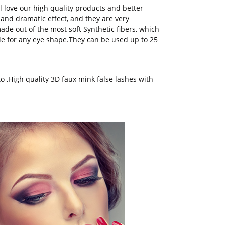
l love our high quality products and better
and dramatic effect, and they are very
de out of the most soft Synthetic fibers, which
le for any eye shape.They can be used up to 25
to
,
High quality 3D faux mink false lashes with