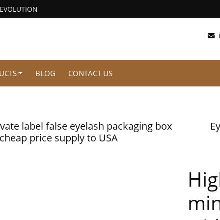
REVOLUTION
UCTS
BLOG
CONTACT US
ivate label false eyelash packaging box
Ey
 cheap price supply to USA
Hig
min