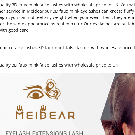
uality 3D faux mink false lashes with wholesale price to UK .You wil
er service in Meidear,our 3D faux mink eyelashes can create fluffy 
eight, you can not feel any weight when your wear them, they are ma
fer the same appearance as real mink fur.Our eyelashes are suitab
with good care.
x mink false lashes
,
3D faux mink false lashes with wholesale price 
s
uality
3D faux mink false lashes
with wholesale price to UK