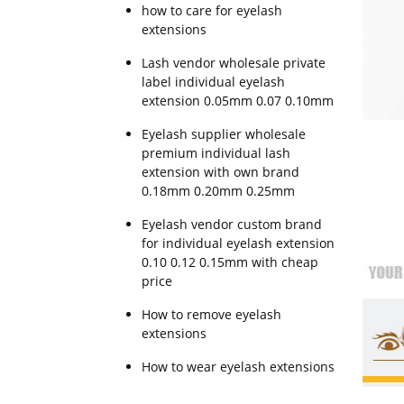
how to care for eyelash
extensions
Lash vendor wholesale private
label individual eyelash
extension 0.05mm 0.07 0.10mm
Eyelash supplier wholesale
premium individual lash
extension with own brand
0.18mm 0.20mm 0.25mm
Eyelash vendor custom brand
for individual eyelash extension
0.10 0.12 0.15mm with cheap
price
How to remove eyelash
extensions
How to wear eyelash extensions