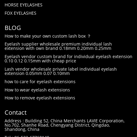
HORSE EYELASHES
FOX EYELASHES
BLOG
How to make your own custom lash box ？
Eyelash supplier wholesale premium individual lash
extension with own brand 0.18mm 0.20mm 0.25mm
Eyelash vendor custom brand for individual eyelash extension
0.10 0.12 0.15mm with cheap price
Lash vendor wholesale private label individual eyelash
extension 0.05mm 0.07 0.10mm
how to care for eyelash extensions
How to wear eyelash extensions
How to remove eyelash extensions
Contact
Address : Building 52, China Merchants LAVIE Corporation,
No.702, Shanhe Road, Chengyang District, Qingdao,
Shandong, China