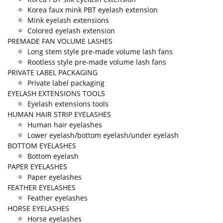
Korea faux mink PBT eyelash extension
Mink eyelash extensions
Colored eyelash extension
PREMADE FAN VOLUME LASHES
Long stem style pre-made volume lash fans
Rootless style pre-made volume lash fans
PRIVATE LABEL PACKAGING
Private label packaging
EYELASH EXTENSIONS TOOLS
Eyelash extensions tools
HUMAN HAIR STRIP EYELASHES
Human hair eyelashes
Lower eyelash/bottom eyelash/under eyelash
BOTTOM EYELASHES
Bottom eyelash
PAPER EYELASHES
Paper eyelashes
FEATHER EYELASHES
Feather eyelashes
HORSE EYELASHES
Horse eyelashes