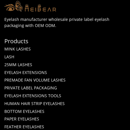
Eyelash manufacturer wholesale private label eyelash
packaging with OEM ODM.
Products
MINK LASHES
LASH
25MM LASHES
EYELASH EXTENSIONS
PREMADE FAN VOLUME LASHES
PRIVATE LABEL PACKAGING
EYELASH EXTENSIONS TOOLS
HUMAN HAIR STRIP EYELASHES
BOTTOM EYELASHES
PAPER EYELASHES
FEATHER EYELASHES