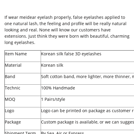
If wear meidear
eyelash
properly, false eyelashes applied to
one natural lash, the feeling and profile will be really natural
looking and real. None will know our customers have
extensions. Just think they were born with beautiful, charming
long eyelashes.
Item Name
Korean
silk false 3D eyelashes
Material
Korean silk
Band
Soft cotton band, more lighter, more thinner, 
Technic
100% Handmade
MOQ
1 Pairs/style
Logo
Logo can be printed on package as customer r
Package
Custom package is available, or we can sugges
Shipment Term
By Sea, Air or Express