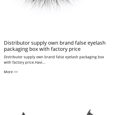
Distributor supply own brand false eyelash
packaging box with factory price
Distributor supply own brand false eyelash packaging box
with factory price.Havi...
More >>