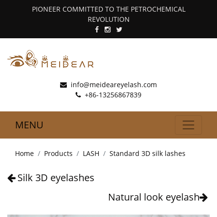
PIONEER COMMITTED TO THE PETROCHEMICAL
REVOLUTION
info@meideareyelash.com
+86-13256867839
MENU
Home
Products
LASH
Standard 3D silk lashes
Silk 3D eyelashes
Natural look eyelash