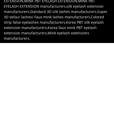
EXTENSION
,
MINK PBT EYELASH EXTENSION
,
MINK PBT
EYELASH EXTENSION manufacturers
,
silk eyelash extension
manufacturers
,
Standard 3D silk lashes manufacturers
,
Super
3D velour lashes/ Faux mink lashes manufacturers
,
Colored
strip false eyelashes manufacturers
,
Korea PBT silk eyelash
extension manufacturers
,
Korea faux mink PBT eyelash
extension manufacturers
,
Mink eyelash extensions
manufacturers
,