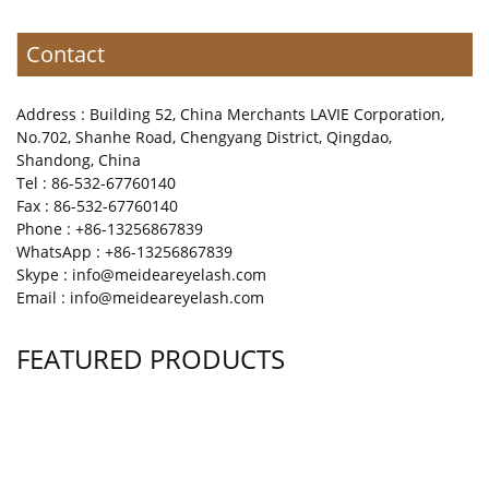
Contact
Address : Building 52, China Merchants LAVIE Corporation,
No.702, Shanhe Road, Chengyang District, Qingdao,
Shandong, China
Tel : 86-532-67760140
Fax : 86-532-67760140
Phone : +86-13256867839
WhatsApp : +86-13256867839
Skype : info@meideareyelash.com
Email : info@meideareyelash.com
FEATURED PRODUCTS