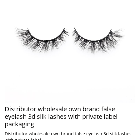
Distributor wholesale own brand false
eyelash 3d silk lashes with private label
packaging
Distributor wholesale own brand false eyelash 3d silk lashes