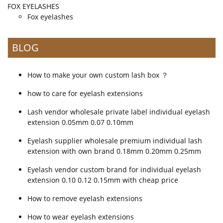
FOX EYELASHES
Fox eyelashes
BLOG
How to make your own custom lash box ？
how to care for eyelash extensions
Lash vendor wholesale private label individual eyelash
extension 0.05mm 0.07 0.10mm
Eyelash supplier wholesale premium individual lash
extension with own brand 0.18mm 0.20mm 0.25mm
Eyelash vendor custom brand for individual eyelash
extension 0.10 0.12 0.15mm with cheap price
How to remove eyelash extensions
How to wear eyelash extensions