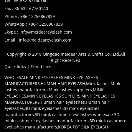
Tel : 86-532-67760140
Fax : 86-532-67760140
Phone : +86-13256867839
WhatsApp : +86-13256867839
Skype : info@meideareyelash.com
Email : info@meideareyelash.com
Copyright © 2019 Qingdao meidear Arts & Crafts Co., Ltd.All
Right Reserved.
Quick links
|
Frend links
WHOLESALE MINK EYELASHES
,
MINK EYELASHES
MANUFACTURERS
,
HUMAN HAIR EYELASH
,
Mink lashes
,
Mink
lashes manufacturers
,
Mink lashes suppliers
,
MINK
EYELASHES
,
MINK EYELASHES SUPPLIRS
,
MINK EYELASHES
MANUFACTURERS
,
Human hair eyelashes
,
Human hair
eyelashes
,
3D mink eyelashes
,
3D mink eyelashes
manufacturers
,
3D mink cashmere eyelashes
,
wholesale 3D
mink cashmere eyelashes manuufacturers
,
3D mink cashmere
eyelashes manuufacturers
,
KOREA PBT SILK EYELASH