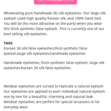
Wholesaling pure handmade 3D silk eyelashes. Our large silk
eyelash used high quality Korean silk, and 100% hand tied.
You will be the more attractive on the party when you wear
this thick synthetic false eyelash. This is currently one of our
best selling silk eyelashes.
TAGS
Korean 3d silk false eyelashes
,
thick synthetic false
eyelash
,
large silk eyelashes
,
handmade eyelashes
Handmade eyelashes, thick synthetic false eyelash, large silk
eyelashes,Korean 3d silk false eyelashes.
Meidear eyelashes
are curved to replicate a natural eyelash.
Our eyelashes are applied to each individual natural eyelash
one by one for a beautiful, charming and natural look.
Meidear eyelashes are perfect for special occasions or for
everyday wear.