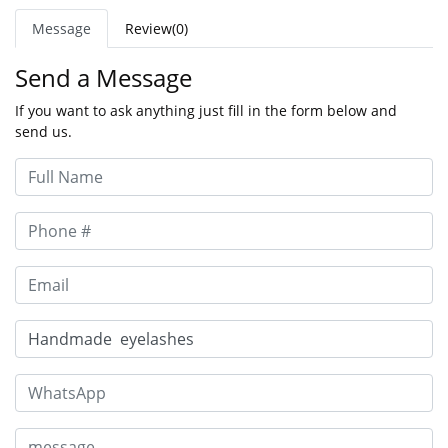
Message
Review(0)
Send a Message
If you want to ask anything just fill in the form below and
send us.