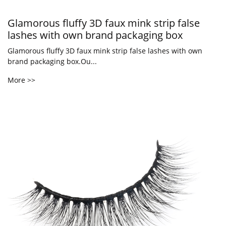
Glamorous fluffy 3D faux mink strip false
lashes with own brand packaging box
Glamorous fluffy 3D faux mink strip false lashes with own
brand packaging box.Ou...
More >>