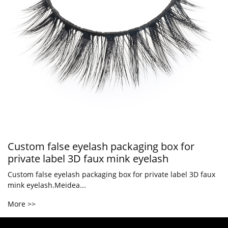
Custom false eyelash packaging box for
private label 3D faux mink eyelash
Custom false eyelash packaging box for private label 3D faux
mink eyelash.Meidea...
More >>