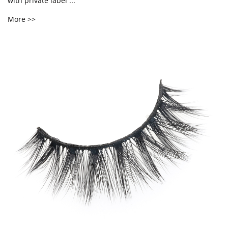
with private label ...
More >>