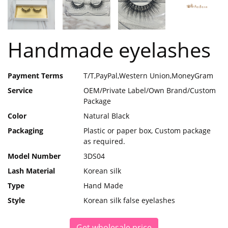
Handmade eyelashes
Payment Terms
T/T,PayPal,Western Union,MoneyGram
Service
OEM/Private Label/Own Brand/Custom
Package
Color
Natural Black
Packaging
Plastic or paper box, Custom package
as required.
Model Number
3DS04
Lash Material
Korean silk
Type
Hand Made
Style
Korean silk false eyelashes
Get wholesale price