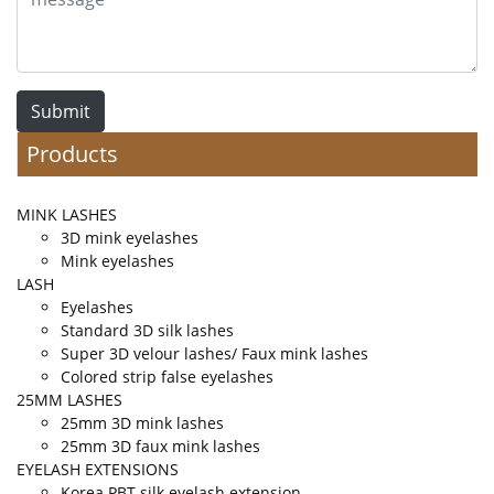
Submit
Products
MINK LASHES
3D mink eyelashes
Mink eyelashes
LASH
Eyelashes
Standard 3D silk lashes
Super 3D velour lashes/ Faux mink lashes
Colored strip false eyelashes
25MM LASHES
25mm 3D mink lashes
25mm 3D faux mink lashes
EYELASH EXTENSIONS
Korea PBT silk eyelash extension