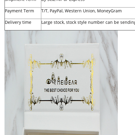
Payment Term
T/T, PayPal, Western Union, MoneyGram
Delivery time
Large stock, stock style number can be sendin