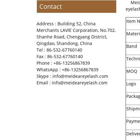
Meidea
Contact
eyelas
Item 
Address : Building 52, China
Merchants LAVIE Corporation, No.702,
Materi
Shanhe Road, Chengyang District,
Qingdao, Shandong, China
Band
Tel : 86-532-67760140
Fax : 86-532-67760140
Techn
Phone : +86-13256867839
WhatsApp : +86-13256867839
MOQ
Skype : info@meideareyelash.com
Email : info@meideareyelash.com
Logo
Packa
Shipm
Payme
Delive