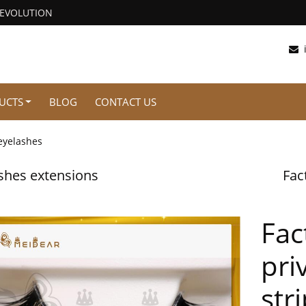
REVOLUTION
UCTS
BLOG
CONTACT US
eyelashes
shes extensions
Fac
Fac
pri
str