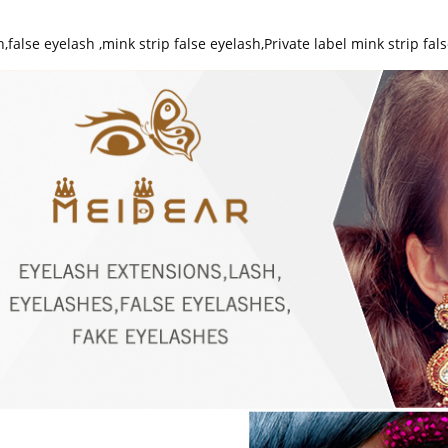
h
,
false eyelash
,
mink strip false eyelash
,
Private label mink strip fal