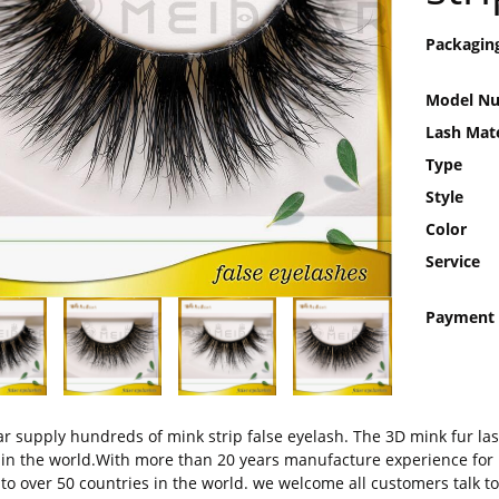
Packagin
Model N
Lash Mate
Type
Style
Color
Service
Payment
r supply hundreds of mink strip false eyelash. The 3D mink fur las
 in the world.With more than 20 years manufacture experience for 
 to over 50 countries in the world. we welcome all customers talk to