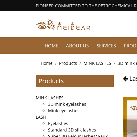
PIONEER COMMITTED TO THE PETROCHEMICAL 
HOME
ABOUT US
SERVICES
PROD
Home
Products
MINK LASHES
3D mink 
La
Products
MINK LASHES
3D mink eyelashes
Mink eyelashes
LASH
Eyelashes
Standard 3D silk lashes
Super 3D velour lashes/ Faux