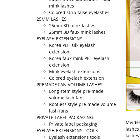
mink lashes
Colored strip false eyelashes
25MM LASHES
25mm 3D mink lashes
25mm 3D faux mink lashes
EYELASH EXTENSIONS
Korea PBT silk eyelash
extension
Korea faux mink PBT eyelash
extension
Mink eyelash extensions
Colored eyelash extension
PREMADE FAN VOLUME LASHES
Long stem style pre-made
volume lash fans
Rootless style pre-made volume
lash fans
PRIVATE LABEL PACKAGING
Meidea
Private label packaging
lashes
EYELASH EXTENSIONS TOOLS
lashes
Eyelash extensions tools