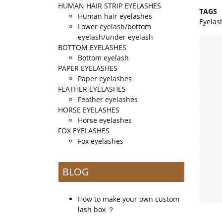
HUMAN HAIR STRIP EYELASHES
TAGS
Human hair eyelashes
Eyelas
Lower eyelash/bottom
eyelash/under eyelash
BOTTOM EYELASHES
Bottom eyelash
PAPER EYELASHES
Paper eyelashes
FEATHER EYELASHES
Feather eyelashes
HORSE EYELASHES
Horse eyelashes
FOX EYELASHES
Fox eyelashes
BLOG
How to make your own custom
lash box ？