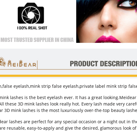
,false eyelash,mink strip false eyelash,private label mink strip fal
k lashes is the best eyelash ever. It has a great looking.Meide
l these 3D mink lashes look really hot. Every lash made very carefull
r 3D mink lashes is the most luxuriously over-the-top beauty lashe
r lashes are perfect for any special occasion or a night out in th
are reusable, easy-to-apply and give the desired, glamorous look of 