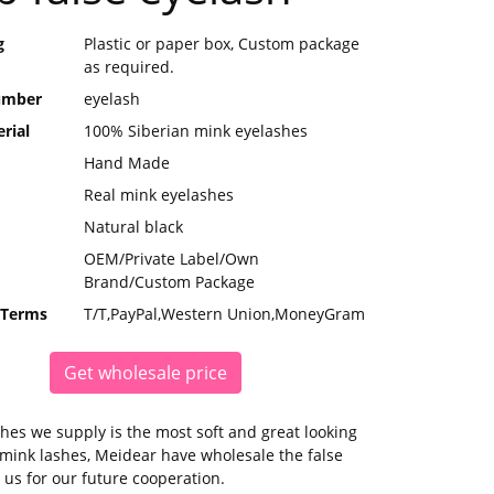
g
Plastic or paper box, Custom package
as required.
umber
eyelash
rial
100% Siberian mink eyelashes
Hand Made
Real mink eyelashes
Natural black
OEM/Private Label/Own
Brand/Custom Package
 Terms
T/T,PayPal,Western Union,MoneyGram
Get wholesale price
hes we supply is the most soft and great looking
mink lashes, Meidear have wholesale the false
 us for our future cooperation.