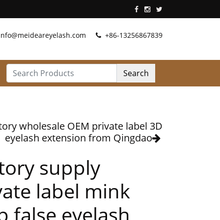
info@meideareyelash.com
+86-13256867839
Search
tory wholesale OEM private label 3D
eyelash extension from Qingdao
tory supply
vate label mink
ip false eyelash