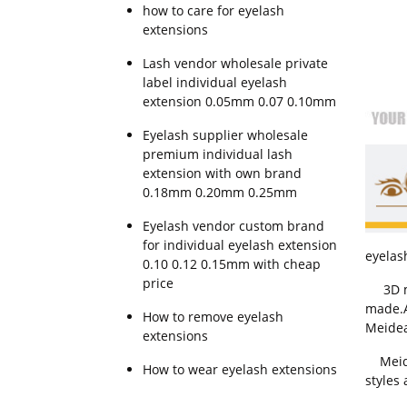
how to care for eyelash
extensions
Lash vendor wholesale private
label individual eyelash
extension 0.05mm 0.07 0.10mm
Eyelash supplier wholesale
premium individual lash
extension with own brand
0.18mm 0.20mm 0.25mm
Eyelash vendor custom brand
for individual eyelash extension
eyelash
0.10 0.12 0.15mm with cheap
price
3D min
made.Al
How to remove eyelash
Meidea
extensions
Meidea
How to wear eyelash extensions
styles 