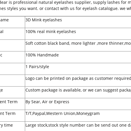
r is professional natural eyelashes supplier, supply lashes for 
hes styles you want. or contact with us for eyelash catalogue. we wh
Name
3D Mink eyelashes
al
100% real mink eyelashes
Soft cotton black band, more lighter ,more thinner,mo
ic
100% Handmade
1 Pairs/style
Logo can be printed on package as customer required
ge
Custom package is available, or we can suggest packa
ent Term
By Sear, Air or Express
nt Term
T/T,Paypal,Western Union,Moneygram
ry time
Large stock,stock style number can be send out one d