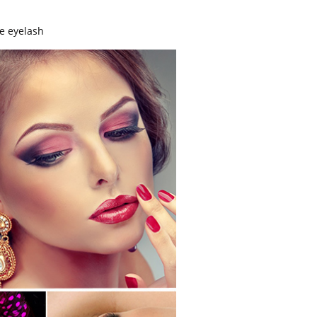
se eyelash