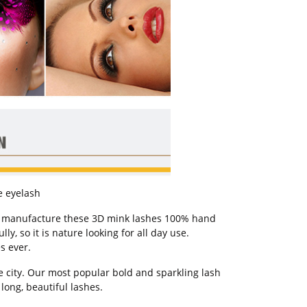
se eyelash
ar manufacture these 3D mink lashes 100% hand
y, so it is nature looking for all day use.
s ever.
e city. Our most popular bold and sparkling lash
long, beautiful lashes.