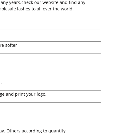
many years.check our website and find any
olesale lashes to all over the world.
re softer
.
ge and print your logo.
ay. Others according to quantity.