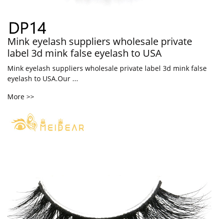
Mink eyelash suppliers wholesale private
label 3d mink false eyelash to USA
Mink eyelash suppliers wholesale private label 3d mink false
eyelash to USA.Our ...
More >>