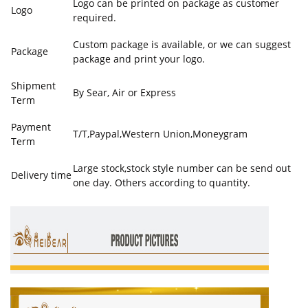
Logo can be printed on package as customer
Logo
required.
Custom package is available, or we can suggest
Package
package and print your logo.
Shipment
By Sear, Air or Express
Term
Payment
T/T,Paypal,Western Union,Moneygram
Term
Large stock,stock style number can be send out
Delivery time
one day. Others according to quantity.