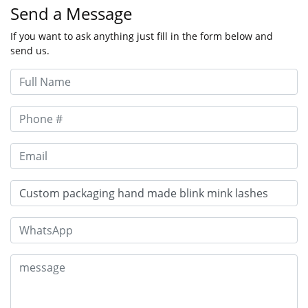
Send a Message
If you want to ask anything just fill in the form below and
send us.