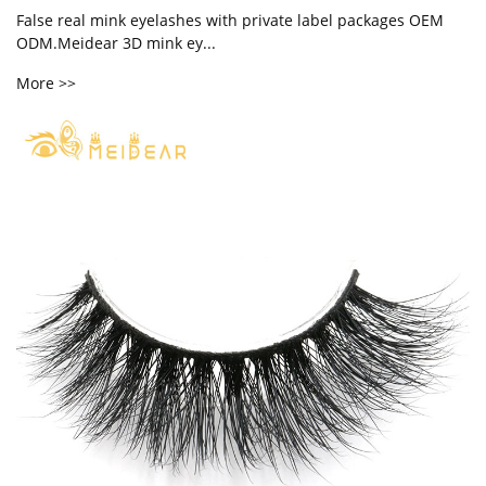
False real mink eyelashes with private label packages OEM
ODM.Meidear 3D mink ey...
More >>