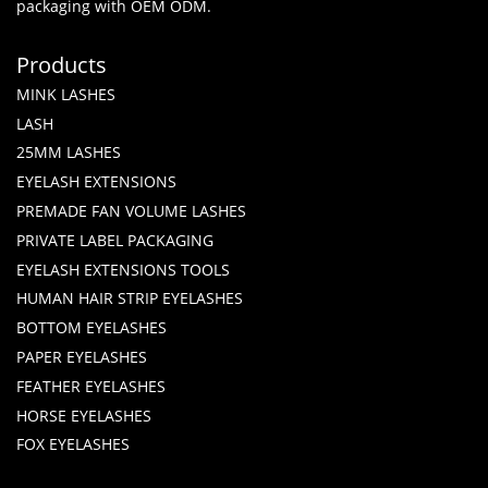
packaging with OEM ODM.
Products
MINK LASHES
LASH
25MM LASHES
EYELASH EXTENSIONS
PREMADE FAN VOLUME LASHES
PRIVATE LABEL PACKAGING
EYELASH EXTENSIONS TOOLS
HUMAN HAIR STRIP EYELASHES
BOTTOM EYELASHES
PAPER EYELASHES
FEATHER EYELASHES
HORSE EYELASHES
FOX EYELASHES