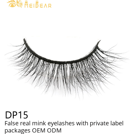
False real mink eyelashes with private label
packages OEM ODM