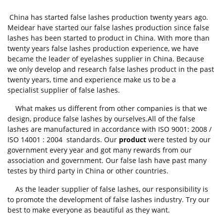
China has started false lashes production twenty years ago.
Meidear have started our false lashes production since false
lashes has been started to product in China. With more than
twenty years false lashes production experience, we have
became the leader of eyelashes supplier in China. Because
we only develop and research false lashes product in the past
twenty years, time and experience make us to be a
specialist supplier of false lashes.
What makes us different from other companies is that we
design, produce false lashes by ourselves.All of the false
lashes are manufactured in accordance with ISO 9001: 2008 /
ISO 14001 : 2004 standards. Our
product
were tested by our
government every year and got many rewards from our
association and government. Our false lash have past many
testes by third party in China or other countries.
As the leader supplier of false lashes, our responsibility is
to promote the development of false lashes industry. Try our
best to make everyone as beautiful as they want.