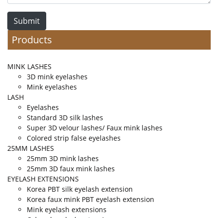
Submit
Products
MINK LASHES
3D mink eyelashes
Mink eyelashes
LASH
Eyelashes
Standard 3D silk lashes
Super 3D velour lashes/ Faux mink lashes
Colored strip false eyelashes
25MM LASHES
25mm 3D mink lashes
25mm 3D faux mink lashes
EYELASH EXTENSIONS
Korea PBT silk eyelash extension
Korea faux mink PBT eyelash extension
Mink eyelash extensions