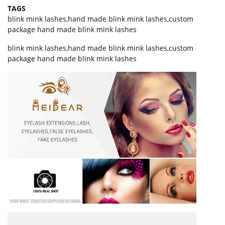
TAGS
blink mink lashes
,
hand made blink mink lashes
,
custom
package hand made blink mink lashes
blink mink lashes,hand made blink mink lashes,custom
package hand made blink mink lashes