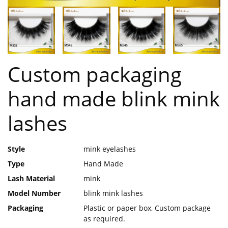
Custom packaging
hand made blink mink
lashes
Style
mink eyelashes
Type
Hand Made
Lash Material
mink
Model Number
blink mink lashes
Packaging
Plastic or paper box, Custom package
as required.