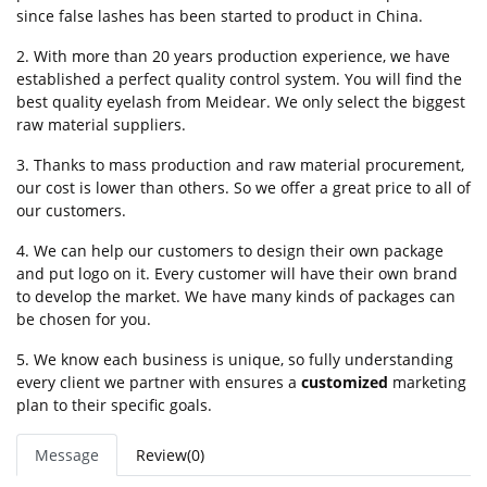
since false lashes has been started to product in China.
2. With more than 20 years production experience, we have
established a perfect quality control system. You will find the
best quality eyelash from Meidear. We only select the biggest
raw material suppliers.
3. Thanks to mass production and raw material procurement,
our cost is lower than others. So we offer a great price to all of
our customers.
4. We can help our customers to design their own package
and put logo on it. Every customer will have their own brand
to develop the market. We have many kinds of packages can
be chosen for you.
5. We know each business is unique, so fully understanding
every client we partner with ensures a
customized
marketing
plan to their specific goals.
Message
Review(0)