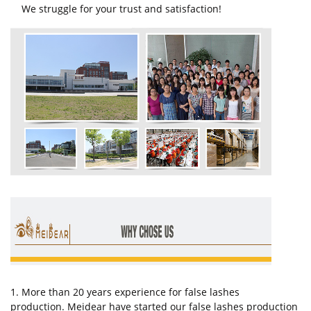
We struggle for your trust and satisfaction!
1. More than 20 years experience for false lashes
production. Meidear have started our false lashes production