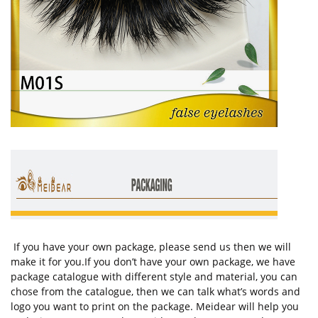
If you have your own package, please send us then we will
make it for you.If you don’t have your own package, we have
package catalogue with different style and material, you can
chose from the catalogue, then we can talk what’s words and
logo you want to print on the package. Meidear will help you