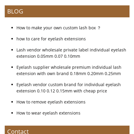
BLOG
How to make your own custom lash box ？
how to care for eyelash extensions
Lash vendor wholesale private label individual eyelash
extension 0.05mm 0.07 0.10mm
Eyelash supplier wholesale premium individual lash
extension with own brand 0.18mm 0.20mm 0.25mm
Eyelash vendor custom brand for individual eyelash
extension 0.10 0.12 0.15mm with cheap price
How to remove eyelash extensions
How to wear eyelash extensions
Contact