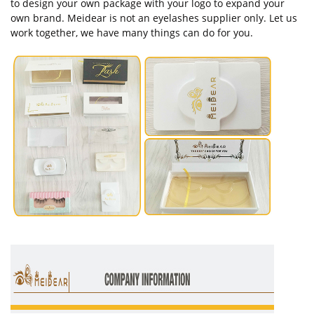
to design your own package with your logo to expand your
own brand. Meidear is not an eyelashes supplier only. Let us
work together, we have many things can do for you.