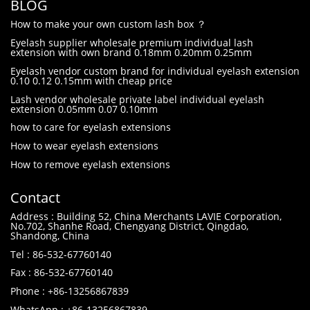
BLOG
How to make your own custom lash box ？
Eyelash supplier wholesale premium individual lash
extension with own brand 0.18mm 0.20mm 0.25mm
Eyelash vendor custom brand for individual eyelash extension
0.10 0.12 0.15mm with cheap price
Lash vendor wholesale private label individual eyelash
extension 0.05mm 0.07 0.10mm
how to care for eyelash extensions
How to wear eyelash extensions
How to remove eyelash extensions
Contact
Address : Building 52, China Merchants LAVIE Corporation,
No.702, Shanhe Road, Chengyang District, Qingdao,
Shandong, China
Tel : 86-532-67760140
Fax : 86-532-67760140
Phone : +86-13256867839
WhatsApp : +86-13256867839