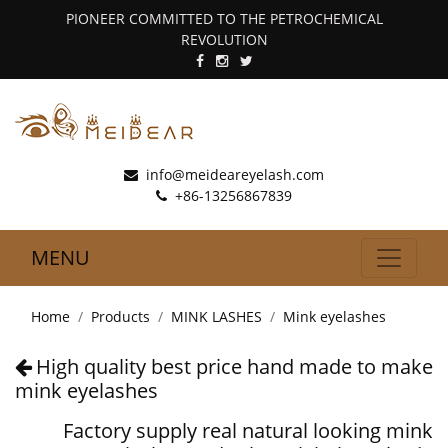
PIONEER COMMITTED TO THE PETROCHEMICAL
REVOLUTION
info@meideareyelash.com
+86-13256867839
MENU
Home
Products
MINK LASHES
Mink eyelashes
High quality best price hand made to make
mink eyelashes
Factory supply real natural looking mink