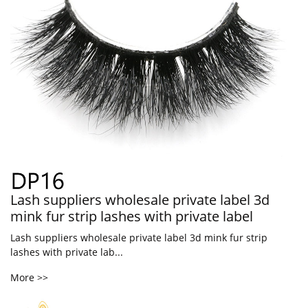
Lash suppliers wholesale private label 3d
mink fur strip lashes with private label
Lash suppliers wholesale private label 3d mink fur strip
lashes with private lab...
More >>