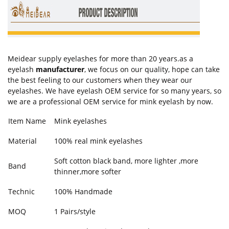
Meidear supply eyelashes for more than 20 years.as a
eyelash
manufacturer
, we focus on our quality, hope can take
the best feeling to our customers when they wear our
eyelashes. We have eyelash OEM service for so many years, so
we are a professional OEM service for mink eyelash by now.
Item Name
Mink eyelashes
Material
100% real mink eyelashes
Soft cotton black band, more lighter ,more
Band
thinner,more softer
Technic
100% Handmade
MOQ
1 Pairs/style