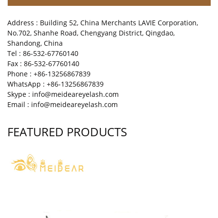
Address : Building 52, China Merchants LAVIE Corporation,
No.702, Shanhe Road, Chengyang District, Qingdao,
Shandong, China
Tel : 86-532-67760140
Fax : 86-532-67760140
Phone : +86-13256867839
WhatsApp : +86-13256867839
Skype : info@meideareyelash.com
Email : info@meideareyelash.com
FEATURED PRODUCTS