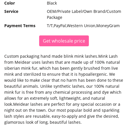
Color
Black
Service
OEM/Private Label/Own Brand/Custom
Package
Payment Terms
T/T,PayPal,Western Union,MoneyGram
Get wholesale price
Custom packaging hand made blink mink lashes.Mink Lash
from Meidear uses lashes that are made up of 100% natural
siberian mink fur, which has been gently brushed from live
mink and sterilized to ensure that it is hypoallergenic. We
would like to make clear that no harm has been done to these
beautiful animals. Unlike synthetic lashes, our 100% natural
mink fur is free from any chemical processing and dye which
allows for an extremely soft, lightweight, and natural
look.Meidear lashes are perfect for any special occasion or a
night out on the town. Our most popular bold and sparkling
lash styles are reusable, easy-to-apply and give the desired,
glamorous look of long, beautiful lashes.