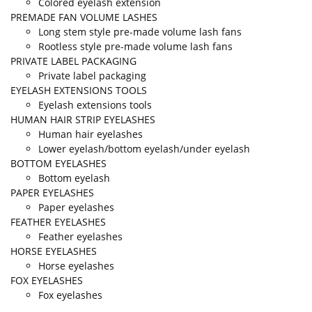
Colored eyelash extension
PREMADE FAN VOLUME LASHES
Long stem style pre-made volume lash fans
Rootless style pre-made volume lash fans
PRIVATE LABEL PACKAGING
Private label packaging
EYELASH EXTENSIONS TOOLS
Eyelash extensions tools
HUMAN HAIR STRIP EYELASHES
Human hair eyelashes
Lower eyelash/bottom eyelash/under eyelash
BOTTOM EYELASHES
Bottom eyelash
PAPER EYELASHES
Paper eyelashes
FEATHER EYELASHES
Feather eyelashes
HORSE EYELASHES
Horse eyelashes
FOX EYELASHES
Fox eyelashes