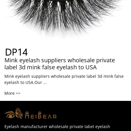
Mink eyelash suppliers wholesale private
label 3d mink false eyelash to USA
Mink eyelash suppliers wholesale private label 3d mink false
eyelash to USA.Our ...
More >>
Eyelash manufacturer wholesale private label eyelash