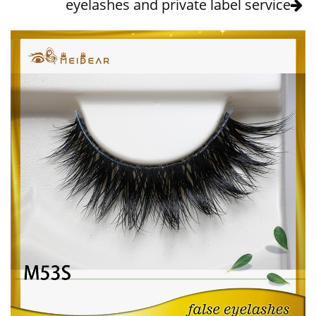
eyelashes and private label service