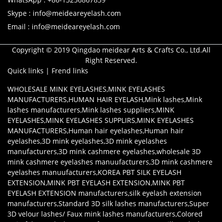
Skype : info@meideareyelash.com
Email : info@meideareyelash.com
Copyright © 2019 Qingdao meidear Arts & Crafts Co., Ltd.All
Right Reserved.
Quick links
|
Frend links
WHOLESALE MINK EYELASHES
,
MINK EYELASHES
MANUFACTURERS
,
HUMAN HAIR EYELASH
,
Mink lashes
,
Mink
lashes manufacturers
,
Mink lashes suppliers
,
MINK
EYELASHES
,
MINK EYELASHES SUPPLIRS
,
MINK EYELASHES
MANUFACTURERS
,
Human hair eyelashes
,
Human hair
eyelashes
,
3D mink eyelashes
,
3D mink eyelashes
manufacturers
,
3D mink cashmere eyelashes
,
wholesale 3D
mink cashmere eyelashes manuufacturers
,
3D mink cashmere
eyelashes manuufacturers
,
KOREA PBT SILK EYELASH
EXTENSION
,
MINK PBT EYELASH EXTENSION
,
MINK PBT
EYELASH EXTENSION manufacturers
,
silk eyelash extension
manufacturers
,
Standard 3D silk lashes manufacturers
,
Super
3D velour lashes/ Faux mink lashes manufacturers
,
Colored