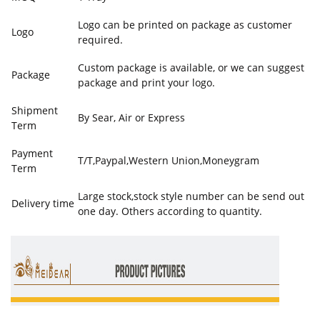
Logo can be printed on package as customer
Logo
required.
Custom package is available, or we can suggest
Package
package and print your logo.
Shipment
By Sear, Air or Express
Term
Payment
T/T,Paypal,Western Union,Moneygram
Term
Large stock,stock style number can be send out
Delivery time
one day. Others according to quantity.