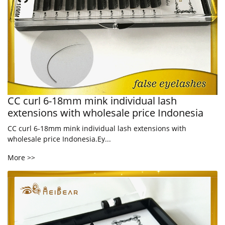
CC curl 6-18mm mink individual lash
extensions with wholesale price Indonesia
CC curl 6-18mm mink individual lash extensions with
wholesale price Indonesia.Ey...
More >>