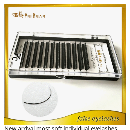
New arrival most soft individual eyelashes