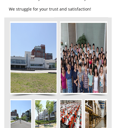
We struggle for your trust and satisfaction!