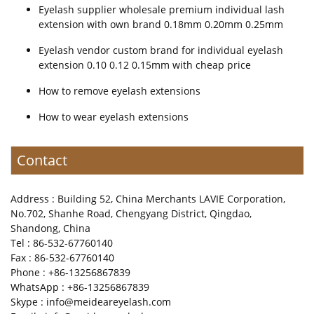
Eyelash supplier wholesale premium individual lash
extension with own brand 0.18mm 0.20mm 0.25mm
Eyelash vendor custom brand for individual eyelash
extension 0.10 0.12 0.15mm with cheap price
How to remove eyelash extensions
How to wear eyelash extensions
Contact
Address : Building 52, China Merchants LAVIE Corporation,
No.702, Shanhe Road, Chengyang District, Qingdao,
Shandong, China
Tel : 86-532-67760140
Fax : 86-532-67760140
Phone : +86-13256867839
WhatsApp : +86-13256867839
Skype : info@meideareyelash.com