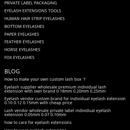
PRIVATE LABEL PACKAGING
EYELASH EXTENSIONS TOOLS
HUMAN HAIR STRIP EYELASHES
BOTTOM EYELASHES
PAPER EYELASHES
FEATHER EYELASHES
HORSE EYELASHES
FOX EYELASHES
BLOG
How to make your own custom lash box ？
Eyelash supplier wholesale premium individual lash
extension with own brand 0.18mm 0.20mm 0.25mm
Eyelash vendor custom brand for individual eyelash extension
0.10 0.12 0.15mm with cheap price
Lash vendor wholesale private label individual eyelash
extension 0.05mm 0.07 0.10mm
how to care for eyelash extensions