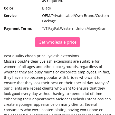
as required.
Color
Black
Service
OEM/Private Label/Own Brand/Custom
Package
Payment Terms
T/T,PayPal,Western Union,MoneyGram
Get wholesale price
Best quality cheap price Eyelash extensions
Mississippi.Meidear Eyelash extensions are suitable for
women of all ages and ethnic backgrounds, regardless of
whether they are busy mums or corporate employees. In fact,
they have also become popular with brides who want to
ensure that they look their best on their special day. Many of
our clients are repeat clients who want to ensure that they
look good every day without having to spend a lot of time
enhancing their appearances.Meidear Eyelash Extensions can
create a younger appearance on many clients. Several
consumers who were contemplating having work done on