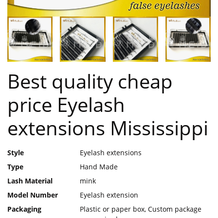
Best quality cheap
price Eyelash
extensions Mississippi
Style
Eyelash extensions
Type
Hand Made
Lash Material
mink
Model Number
Eyelash extension
Packaging
Plastic or paper box, Custom package