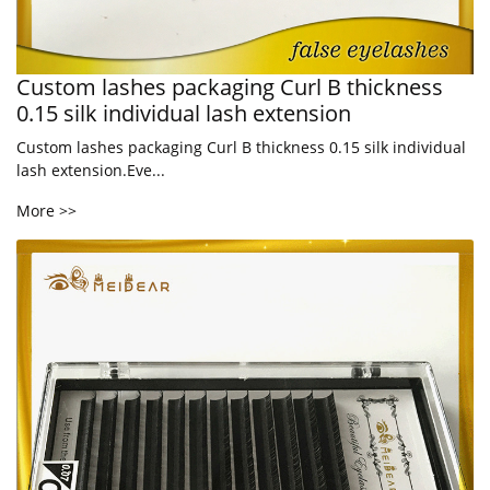
Custom lashes packaging Curl B thickness
0.15 silk individual lash extension
Custom lashes packaging Curl B thickness 0.15 silk individual
lash extension.Eve...
More >>