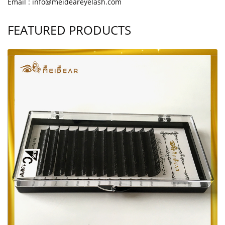
Email : info@meideareyelash.com
FEATURED PRODUCTS