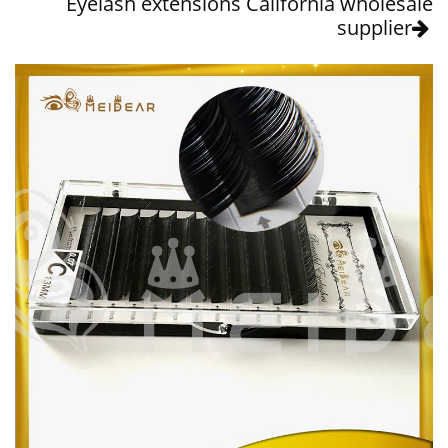
Eyelash extensions California wholesale
supplier