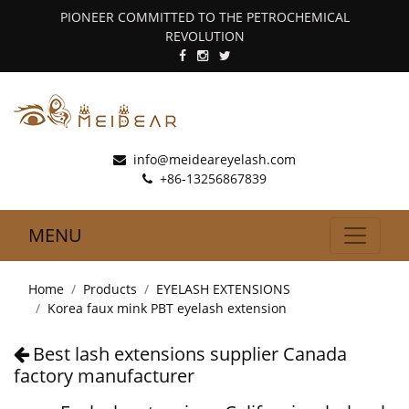
PIONEER COMMITTED TO THE PETROCHEMICAL
REVOLUTION
info@meideareyelash.com
+86-13256867839
MENU
Home
Products
EYELASH EXTENSIONS
Korea faux mink PBT eyelash extension
Best lash extensions supplier Canada
factory manufacturer