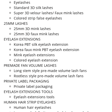
Eyelashes
Standard 3D silk lashes
Super 3D velour lashes/ Faux mink lashes
Colored strip false eyelashes
25MM LASHES
25mm 3D mink lashes
25mm 3D faux mink lashes
EYELASH EXTENSIONS
Korea PBT silk eyelash extension
Korea faux mink PBT eyelash extension
Mink eyelash extensions
Colored eyelash extension
PREMADE FAN VOLUME LASHES
Long stem style pre-made volume lash fans
Rootless style pre-made volume lash fans
PRIVATE LABEL PACKAGING
Private label packaging
EYELASH EXTENSIONS TOOLS
Eyelash extensions tools
HUMAN HAIR STRIP EYELASHES
Human hair eyelashes