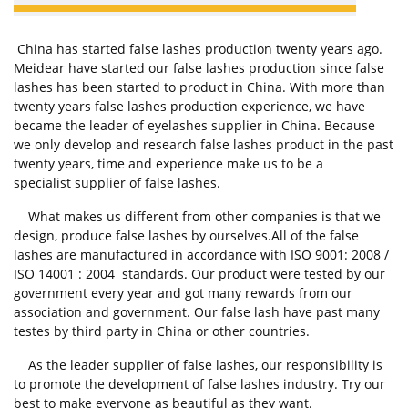
China has started false lashes production twenty years ago.
Meidear have started our false lashes production since false
lashes has been started to product in China. With more than
twenty years false lashes production experience, we have
became the leader of eyelashes supplier in China. Because
we only develop and research false lashes product in the past
twenty years, time and experience make us to be a
specialist supplier of false lashes.
What makes us different from other companies is that we
design, produce false lashes by ourselves.All of the false
lashes are manufactured in accordance with ISO 9001: 2008 /
ISO 14001 : 2004 standards. Our product were tested by our
government every year and got many rewards from our
association and government. Our false lash have past many
testes by third party in China or other countries.
As the leader supplier of false lashes, our responsibility is
to promote the development of false lashes industry. Try our
best to make everyone as beautiful as they want.