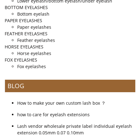
Lower eyelash/bottom eyelash/under eyelash
BOTTOM EYELASHES
Bottom eyelash
PAPER EYELASHES
Paper eyelashes
FEATHER EYELASHES
Feather eyelashes
HORSE EYELASHES
Horse eyelashes
FOX EYELASHES
Fox eyelashes
BLOG
How to make your own custom lash box ？
how to care for eyelash extensions
Lash vendor wholesale private label individual eyelash
extension 0.05mm 0.07 0.10mm