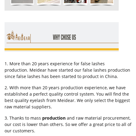
1. More than 20 years experience for false lashes
production. Meidear have started our false lashes production
since false lashes has been started to product in China.
2. With more than 20 years production experience, we have
established a perfect quality control system. You will find the
best quality eyelash from Meidear. We only select the biggest
raw material suppliers.
3. Thanks to mass
production
and raw material procurement,
our cost is lower than others. So we offer a great price to all of
our customers.