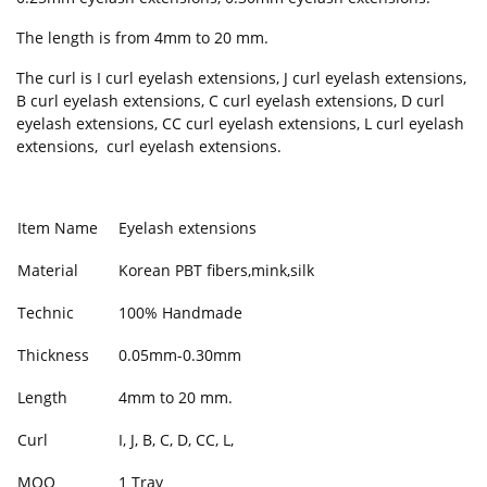
The length is from 4mm to 20 mm.
The curl is I curl eyelash extensions, J curl eyelash extensions,
B curl eyelash extensions, C curl eyelash extensions, D curl
eyelash extensions, CC curl eyelash extensions, L curl eyelash
extensions, curl eyelash extensions.
Item Name
Eyelash extensions
Material
Korean PBT fibers,mink,silk
Technic
100% Handmade
Thickness
0.05mm-0.30mm
Length
4mm to 20 mm.
Curl
I, J, B, C, D, CC, L,
MOQ
1 Tray