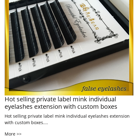
Hot selling private label mink individual
eyelashes extension with custom boxes
Hot selling private label mink individual eyelashes extension
with custom boxes....
More >>