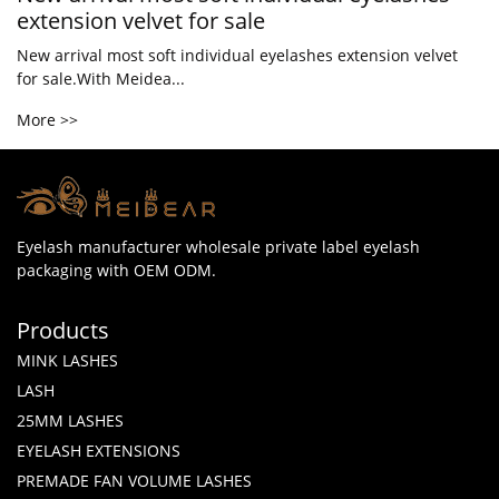
extension velvet for sale
New arrival most soft individual eyelashes extension velvet
for sale.With Meidea...
More >>
Eyelash manufacturer wholesale private label eyelash
packaging with OEM ODM.
Products
MINK LASHES
LASH
25MM LASHES
EYELASH EXTENSIONS
PREMADE FAN VOLUME LASHES