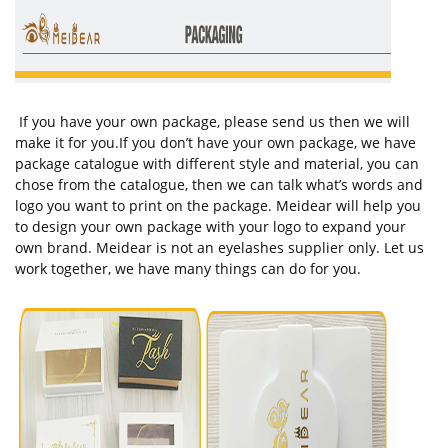
If you have your own package, please send us then we will
make it for you.If you don’t have your own package, we have
package catalogue with different style and material, you can
chose from the catalogue, then we can talk what’s words and
logo you want to print on the package. Meidear will help you
to design your own package with your logo to expand your
own brand. Meidear is not an eyelashes supplier only. Let us
work together, we have many things can do for you.