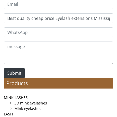
Submit
Products
MINK LASHES
3D mink eyelashes
Mink eyelashes
LASH