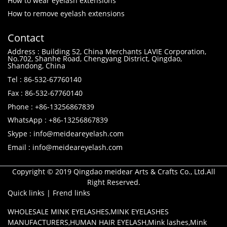
How to wear eyelash extensions
How to remove eyelash extensions
Contact
Address : Building 52, China Merchants LAVIE Corporation,
No.702, Shanhe Road, Chengyang District, Qingdao,
Shandong, China
Tel : 86-532-67760140
Fax : 86-532-67760140
Phone : +86-13256867839
WhatsApp : +86-13256867839
Skype : info@meideareyelash.com
Email : info@meideareyelash.com
Copyright © 2019 Qingdao meidear Arts & Crafts Co., Ltd.All
Right Reserved.
Quick links
|
Frend links
WHOLESALE MINK EYELASHES
,
MINK EYELASHES
MANUFACTURERS
,
HUMAN HAIR EYELASH
,
Mink lashes
,
Mink