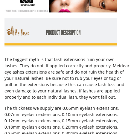
The biggest myth is that lash extensions ruin your own
lashes. They do not. If applied correctly and properly, Meidear
eyelashes extensions are safe and do not ruin the health of
your natural lashes. Be sure not to rub your eyes or tug or
pull on the extensions because this can cause lash loss and
even damage to your natural lashes. If lashes are applied
properly and to each individual lash, they won’t fall out.
The thickness we supply are 0.05mm eyelash extensions,
0.07mm eyelash extensions, 0.10mm eyelash extensions,
0.12mm eyelash extensions, 0.15mm eyelash extensions,
0.18mm eyelash extensions, 0.20mm eyelash extensions,
0.25mm eyelash extensions, 0.30mm eyelash extensions.