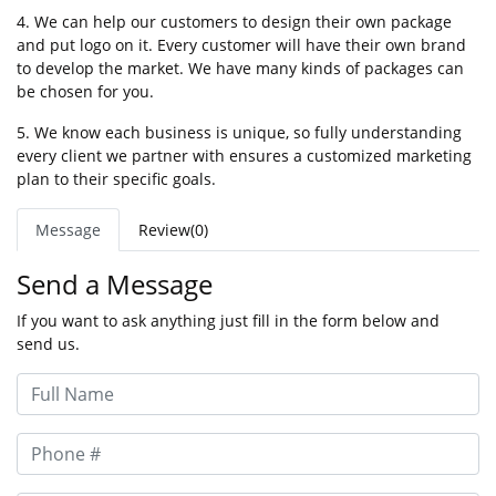
4. We can help our customers to design their own package
and put logo on it. Every customer will have their own brand
to develop the market. We have many kinds of packages can
be chosen for you.
5. We know each business is unique, so fully understanding
every client we partner with ensures a customized marketing
plan to their specific goals.
Message
Review(0)
Send a Message
If you want to ask anything just fill in the form below and
send us.