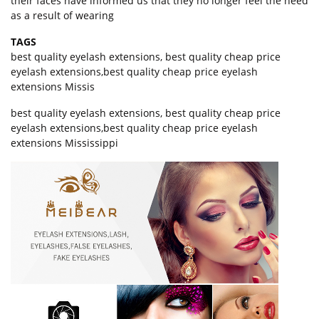
their faces have informed us that they no longer feel the need
as a result of wearing
TAGS
best quality eyelash extensions
,
best quality cheap price
eyelash extensions
,
best quality cheap price eyelash
extensions Missis
best quality eyelash extensions, best quality cheap price
eyelash extensions,best quality cheap price eyelash
extensions Mississippi