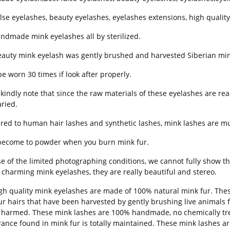
alse eyelashes, beauty eyelashes, eyelashes extensions, high quali
ndmade mink eyelashes all by sterilized.
eauty mink eyelash was gently brushed and harvested Siberian min
be worn 30 times if look after properly.
kindly note that since the raw materials of these eyelashes are real
aried.
ed to human hair lashes and synthetic lashes, mink lashes are mu
l become to powder when you burn mink fur.
e of the limited photographing conditions, we cannot fully show the
 charming mink eyelashes, they are really beautiful and stereo.
gh quality mink eyelashes are made of 100% natural mink fur. Thes
ur hairs that have been harvested by gently brushing live animals f
e harmed. These mink lashes are 100% handmade, no chemically treat
ance found in mink fur is totally maintained. These mink lashes ar