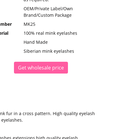
OEM/Private Label/Own
Brand/Custom Package
umber
MK25
rial
100% real mink eyelashes
Hand Made
Siberian mink eyelashes
Get wholesale price
 fur in a cross pattern. High quality eyelash
 eyelashes.
ashes extensions
,
high quality eyelash