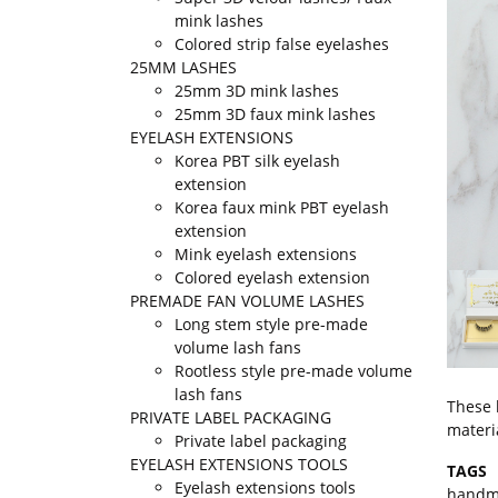
mink lashes
Colored strip false eyelashes
25MM LASHES
25mm 3D mink lashes
25mm 3D faux mink lashes
EYELASH EXTENSIONS
Korea PBT silk eyelash
extension
Korea faux mink PBT eyelash
extension
Mink eyelash extensions
Colored eyelash extension
PREMADE FAN VOLUME LASHES
Long stem style pre-made
volume lash fans
Rootless style pre-made volume
lash fans
These 
PRIVATE LABEL PACKAGING
materi
Private label packaging
EYELASH EXTENSIONS TOOLS
TAGS
Eyelash extensions tools
handm