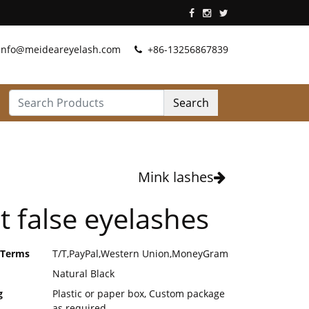
info@meideareyelash.com
+86-13256867839
Search
Mink lashes
t false eyelashes
 Terms
T/T,PayPal,Western Union,MoneyGram
Natural Black
g
Plastic or paper box, Custom package
as required.