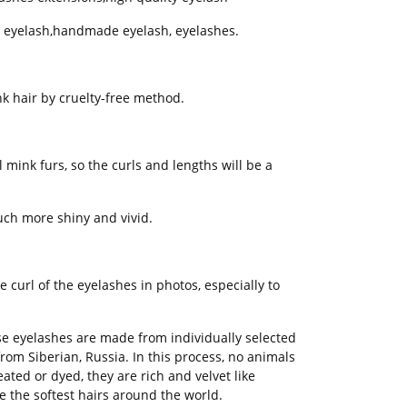
ty eyelash,handmade eyelash, eyelashes.
k hair by cruelty-free method.
 mink furs, so the curls and lengths will be a
ch more shiny and vivid.
 curl of the eyelashes in photos, especially to
e eyelashes are made from individually selected
rom Siberian, Russia. In this process, no animals
ed or dyed, they are rich and velvet like
e the softest hairs around the world.