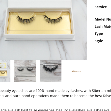
Service
Model N
Lash Mate
Type
Style
beauty eyelashes are 100% hand made eyelashes, with Siberian mink
als and pure hand operations made them to become the best false
ade eyelash
,
Best false eyelashes
,
beauty eyelashes
,
eyelashes
,
eyel