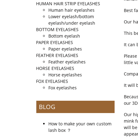
HUMAN HAIR STRIP EYELASHES
Human hair eyelashes
Best f
Lower eyelash/bottom
Our ha
eyelash/under eyelash
BOTTOM EYELASHES
This b
Bottom eyelash
PAPER EYELASHES
It can 
Paper eyelashes
FEATHER EYELASHES
Please 
Feather eyelashes
little v
HORSE EYELASHES
Compar
Horse eyelashes
FOX EYELASHES
It wil
Fox eyelashes
Becaus
our 3D
BLOG
Our hi
mink f
How to make your own custom
will b
lash box ？
appear