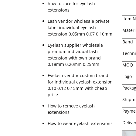
how to care for eyelash
extensions
Item 
Lash vendor wholesale private
label individual eyelash
Materi
extension 0.05mm 0.07 0.10mm
Band
Eyelash supplier wholesale
premium individual lash
Techni
extension with own brand
0.18mm 0.20mm 0.25mm
MOQ
Eyelash vendor custom brand
Logo
for individual eyelash extension
Packa
0.10 0.12 0.15mm with cheap
price
Shipm
How to remove eyelash
Payme
extensions
Delive
How to wear eyelash extensions