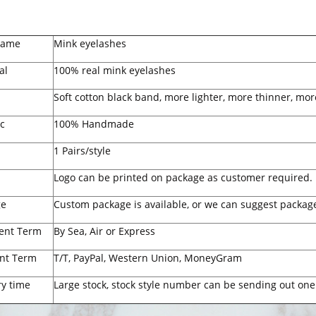
Name
Mink eyelashes
al
100% real mink eyelashes
Soft cotton black band, more lighter, more thinner, mor
c
100% Handmade
1 Pairs/style
Logo can be printed on package as customer required.
ge
Custom package is available, or we can suggest package
ent Term
By Sea, Air or Express
nt Term
T/T, PayPal, Western Union, MoneyGram
ry time
Large stock, stock style number can be sending out one