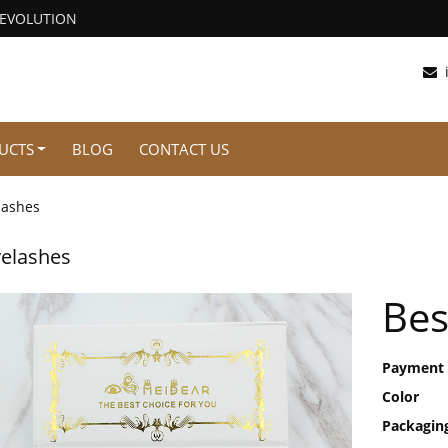
REVOLUTION
UCTS
BLOG
CONTACT US
lashes
elashes
Bes
Payment
Color
Packagin