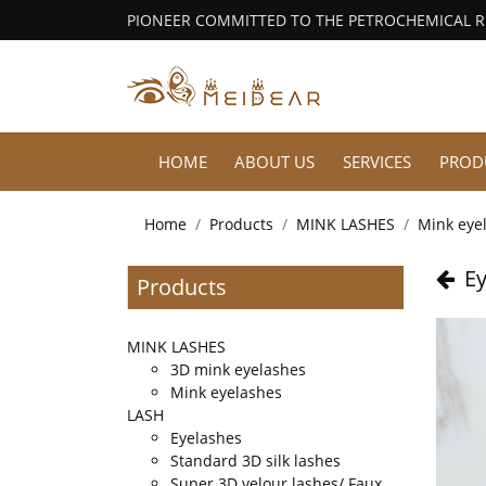
PIONEER COMMITTED TO THE PETROCHEMICAL 
HOME
ABOUT US
SERVICES
PROD
Home
Products
MINK LASHES
Mink eye
Ey
Products
MINK LASHES
3D mink eyelashes
Mink eyelashes
LASH
Eyelashes
Standard 3D silk lashes
Super 3D velour lashes/ Faux