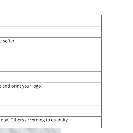
e softer
 and print your logo.
 day. Others according to quantity.