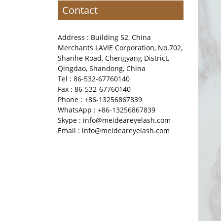
Contact
Address : Building 52, China
Merchants LAVIE Corporation, No.702,
Shanhe Road, Chengyang District,
Qingdao, Shandong, China
Tel : 86-532-67760140
Fax : 86-532-67760140
Phone : +86-13256867839
WhatsApp : +86-13256867839
Skype : info@meideareyelash.com
Email : info@meideareyelash.com